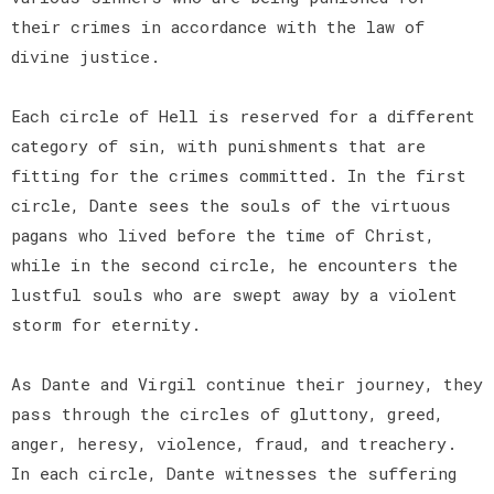
their crimes in accordance with the law of
divine justice.
Each circle of Hell is reserved for a different
category of sin, with punishments that are
fitting for the crimes committed. In the first
circle, Dante sees the souls of the virtuous
pagans who lived before the time of Christ,
while in the second circle, he encounters the
lustful souls who are swept away by a violent
storm for eternity.
As Dante and Virgil continue their journey, they
pass through the circles of gluttony, greed,
anger, heresy, violence, fraud, and treachery.
In each circle, Dante witnesses the suffering