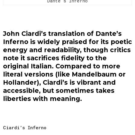
Dante's Inferno
John Ciardi’s translation of Dante’s
Inferno is widely praised for its poetic
energy and readability, though critics
note it sacrifices fidelity to the
original Italian. Compared to more
literal versions (like Mandelbaum or
Hollander), Ciardi’s is vibrant and
accessible, but sometimes takes
liberties with meaning.
Ciardi’s Inferno