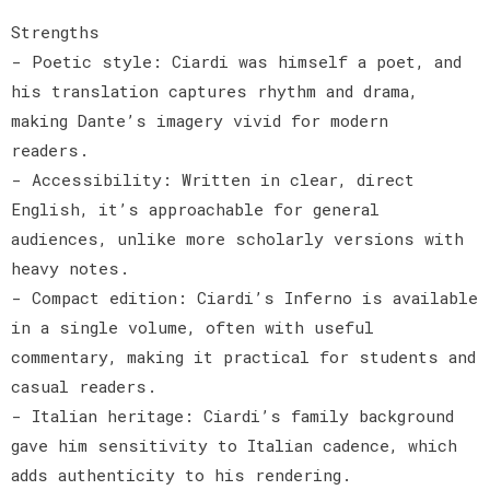
Strengths
- Poetic style: Ciardi was himself a poet, and
his translation captures rhythm and drama,
making Dante’s imagery vivid for modern
readers.
- Accessibility: Written in clear, direct
English, it’s approachable for general
audiences, unlike more scholarly versions with
heavy notes.
- Compact edition: Ciardi’s Inferno is available
in a single volume, often with useful
commentary, making it practical for students and
casual readers.
- Italian heritage: Ciardi’s family background
gave him sensitivity to Italian cadence, which
adds authenticity to his rendering.