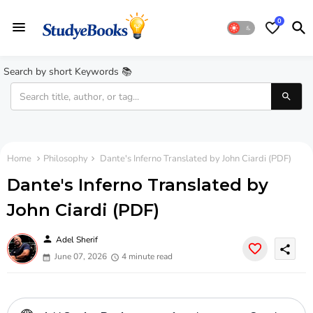
0
Search by short Keywords 📚
Home
Philosophy
Dante's Inferno Translated by John Ciardi (PDF)
Dante's Inferno Translated by
John Ciardi (PDF)
person
Adel Sherif
share
June 07, 2026
4 minute read