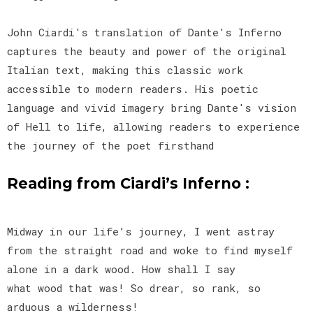
John Ciardi's translation of Dante's Inferno
captures the beauty and power of the original
Italian text, making this classic work
accessible to modern readers. His poetic
language and vivid imagery bring Dante's vision
of Hell to life, allowing readers to experience
the journey of the poet firsthand
Reading from Ciardi’s Inferno :
Midway in our life’s journey, I went astray
from the straight road and woke to find myself
alone in a dark wood. How shall I say
what wood that was! So drear, so rank, so
arduous a wilderness!