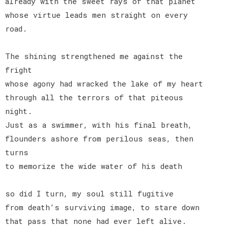
already with the sweet rays of that planet
whose virtue leads men straight on every
road.
The shining strengthened me against the
fright
whose agony had wracked the lake of my heart
through all the terrors of that piteous
night.
Just as a swimmer, with his final breath,
flounders ashore from perilous seas, then
turns
to memorize the wide water of his death
so did I turn, my soul still fugitive
from death’s surviving image, to stare down
that pass that none had ever left alive.