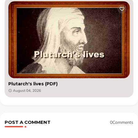
Plutarch's lives (PDF)
August 04, 2026
POST A COMMENT
0Comments