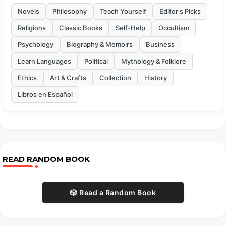
Novels
Philosophy
Teach Yourself
Editor's Picks
Religions
Classic Books
Self-Help
Occultism
Psychology
Biography & Memoirs
Business
Learn Languages
Political
Mythology & Folklore
Ethics
Art & Crafts
Collection
History
Libros en Español
READ RANDOM BOOK
🎲 Read a Random Book