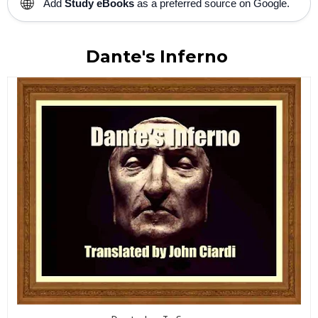
🌐
Add
Study eBooks
as a preferred source on Google.
Dante's Inferno