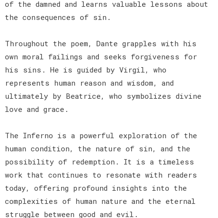
of the damned and learns valuable lessons about
the consequences of sin.
Throughout the poem, Dante grapples with his
own moral failings and seeks forgiveness for
his sins. He is guided by Virgil, who
represents human reason and wisdom, and
ultimately by Beatrice, who symbolizes divine
love and grace.
The Inferno is a powerful exploration of the
human condition, the nature of sin, and the
possibility of redemption. It is a timeless
work that continues to resonate with readers
today, offering profound insights into the
complexities of human nature and the eternal
struggle between good and evil.