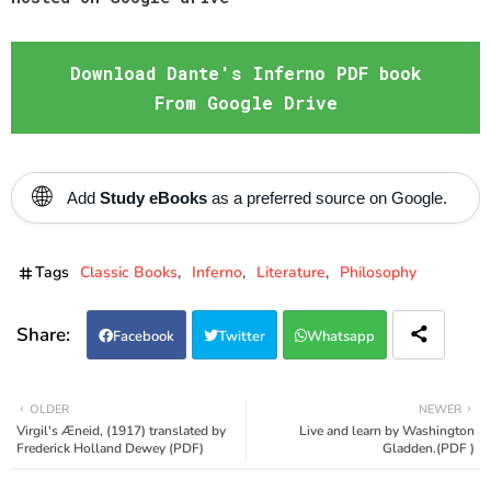
Download Dante's Inferno PDF book
From Google Drive
🌐
Add
Study eBooks
as a preferred source on Google.
Tags
Classic Books
Inferno
Literature
Philosophy
Facebook
Twitter
Whatsapp
OLDER
NEWER
Virgil's Æneid, (1917) translated by
Live and learn by Washington
Frederick Holland Dewey (PDF)
Gladden.(PDF )