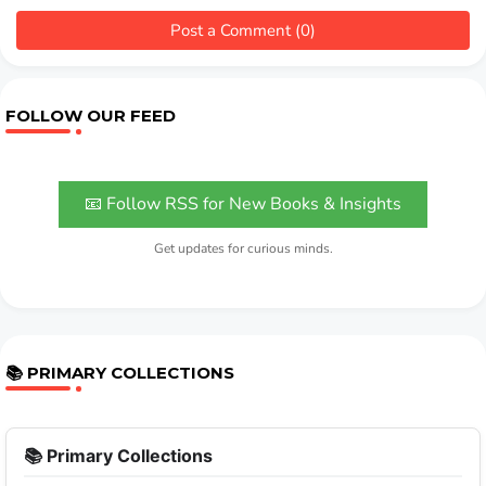
Post a Comment (0)
FOLLOW OUR FEED
📧 Follow RSS for New Books & Insights
Get updates for curious minds.
📚 PRIMARY COLLECTIONS
📚 Primary Collections