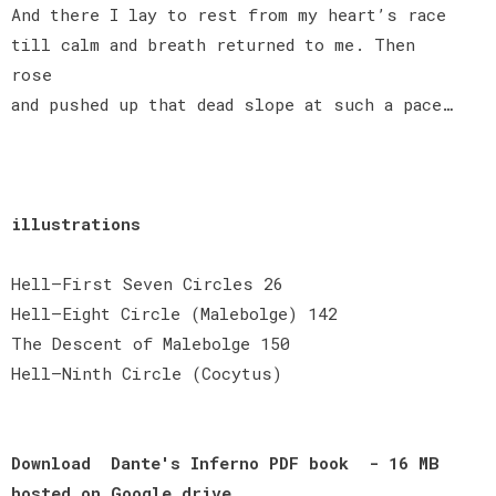
And there I lay to rest from my heart’s race
till calm and breath returned to me. Then
rose
and pushed up that dead slope at such a pace…
illustrations
Hell—First Seven Circles 26
Hell—Eight Circle (Malebolge) 142
The Descent of Malebolge 150
Hell—Ninth Circle (Cocytus)
Download Dante's Inferno PDF book - 16 MB
hosted on Google​ ​drive