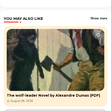
YOU MAY ALSO LIKE
Show more
The wolf-leader Novel by Alexandre Dumas (PDF)
August 06, 2026