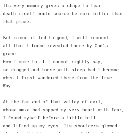
Its very memory gives a shape to fear
death itself could scarce be more bitter than
that place.
But since it led to good, I will recount
all that I found revealed there by God’s
grace.
How I came to it I cannot rightly say,
so drugged and loose with sleep had I become
when I first wandered there from the True
Way.
At the far end of that valley of evil,
whose maze had sapped my very heart with fear,
I found myself before a little hill
and lifted up my eyes. Its shoulders glowed