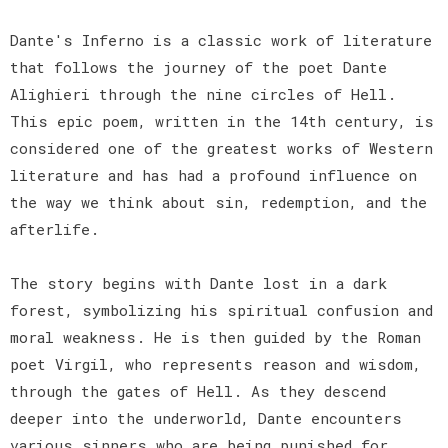
Dante's Inferno is a classic work of literature
that follows the journey of the poet Dante
Alighieri through the nine circles of Hell.
This epic poem, written in the 14th century, is
considered one of the greatest works of Western
literature and has had a profound influence on
the way we think about sin, redemption, and the
afterlife.
The story begins with Dante lost in a dark
forest, symbolizing his spiritual confusion and
moral weakness. He is then guided by the Roman
poet Virgil, who represents reason and wisdom,
through the gates of Hell. As they descend
deeper into the underworld, Dante encounters
various sinners who are being punished for