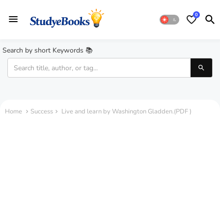
0
Search by short Keywords 📚
Home
Success
Live and learn by Washington Gladden.(PDF )