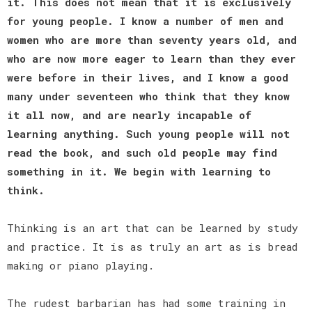
it. This does not mean that it is exclusively
for young people. I know a number of men and
women who are more than seventy years old, and
who are now more eager to learn than they ever
were before in their lives, and I know a good
many under seventeen who think that they know
it all now, and are nearly incapable of
learning anything. Such young people will not
read the book, and such old people may find
something in it. We begin with learning to
think.
Thinking is an art that can be learned by study
and practice. It is as truly an art as is bread
making or piano playing.
The rudest barbarian has had some training in