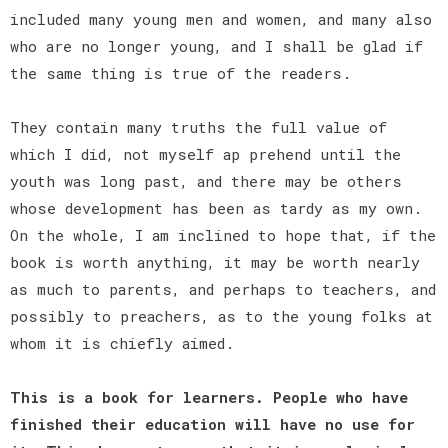
included many young men and women, and many also
who are no longer young, and I shall be glad if
the same thing is true of the readers.
They contain many truths the full value of
which I did, not myself ap prehend until the
youth was long past, and there may be others
whose development has been as tardy as my own.
On the whole, I am inclined to hope that, if the
book is worth anything, it may be worth nearly
as much to parents, and perhaps to teachers, and
possibly to preachers, as to the young folks at
whom it is chiefly aimed.
This is a book for learners. People who have
finished their education will have no use for