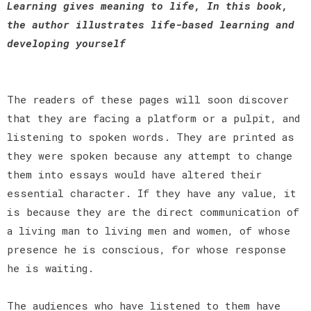
Learning gives meaning to life, In this book,
the author illustrates life-based learning and
developing yourself
The readers of these pages will soon discover
that they are facing a platform or a pulpit, and
listening to spoken words. They are printed as
they were spoken because any attempt to change
them into essays would have altered their
essential character. If they have any value, it
is because they are the direct communication of
a living man to living men and women, of whose
presence he is conscious, for whose response
he is waiting.
The audiences who have listened to them have