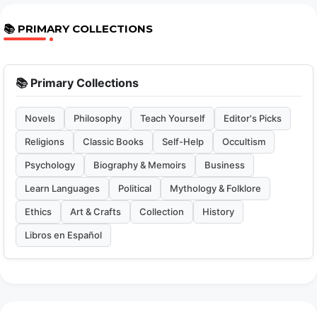
📚 PRIMARY COLLECTIONS
📚 Primary Collections
Novels
Philosophy
Teach Yourself
Editor's Picks
Religions
Classic Books
Self-Help
Occultism
Psychology
Biography & Memoirs
Business
Learn Languages
Political
Mythology & Folklore
Ethics
Art & Crafts
Collection
History
Libros en Español