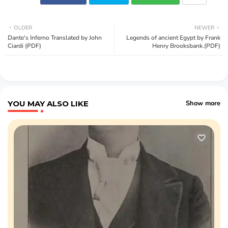
OLDER
NEWER
Dante's Inferno Translated by John
Legends of ancient Egypt by Frank
Ciardi (PDF)
Henry Brooksbank.(PDF)
YOU MAY ALSO LIKE
Show more