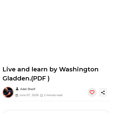
Live and learn by Washington
Gladden.(PDF )
person
Adel Sherif
share
June 07, 2026
2 minute read