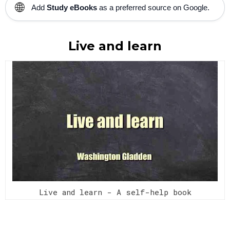
🌐
Add
Study eBooks
as a preferred source on Google.
Live and learn
Live and learn - A self-help book