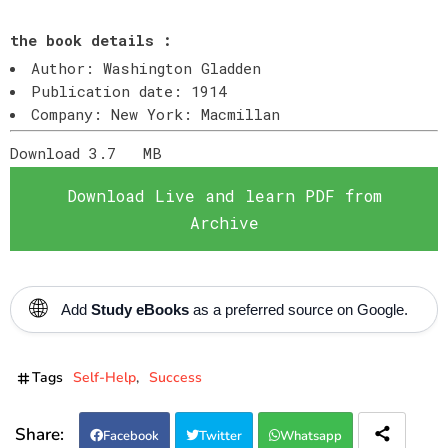
the book details :
Author: Washington Gladden
Publication date: 1914
Company: New York: Macmillan
Download 3.7
MB
Download Live and learn PDF from
Archive
🌐
Add
Study eBooks
as a preferred source on Google.
Tags
Self-Help
Success
Facebook
Twitter
Whatsapp