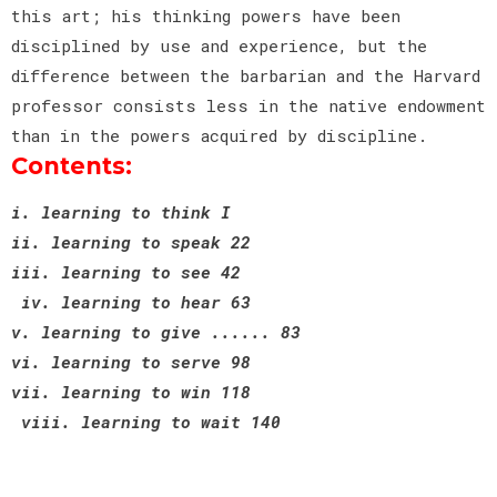
this art; his thinking powers have been
disciplined by use and experience, but the
difference between the barbarian and the Harvard
professor consists less in the native endowment
than in the powers acquired by discipline.
Contents:
i. learning to think I
ii. learning to speak 22
iii. learning to see 42
iv. learning to hear 63
v. learning to give ...... 83
vi. learning to serve 98
vii. learning to win 118
viii. learning to wait 140