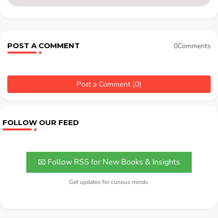
POST A COMMENT
0Comments
Post a Comment (0)
FOLLOW OUR FEED
📧 Follow RSS for New Books & Insights
Get updates for curious minds.