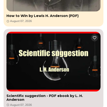
How to Win by Lewis H. Anderson (PDF)
August 07, 2026
Scientific suggestion - PDF ebook by L. H.
Anderson
August 07, 2026