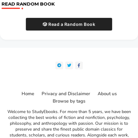
READ RANDOM BOOK
🎲 Read a Random Book
Home
Privacy and Disclaimer
About us
Browse by tags
Welcome to StudyEbooks. For more than 5 years, we have been
collecting the best works of fiction and nonfiction, psychology,
philosophy, and anthropology with passion. Our mission is to
preserve and share the finest public domain classics for
students, scholars, and curious readers. Alongside each work,