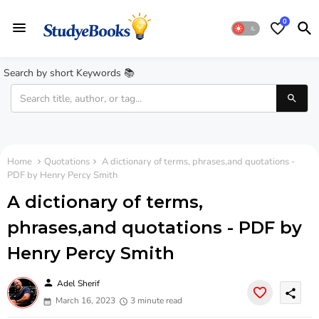
0
Search by short Keywords 📚
Home
Quotations
A dictionary of terms, phrases,and quotations -
PDF by Henry Percy Smith
A dictionary of terms,
phrases,and quotations - PDF by
Henry Percy Smith
person
Adel Sherif
share
March 16, 2023
3 minute read