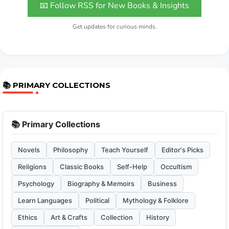
📧 Follow RSS for New Books & Insights
Get updates for curious minds.
📚 PRIMARY COLLECTIONS
📚 Primary Collections
Novels
Philosophy
Teach Yourself
Editor's Picks
Religions
Classic Books
Self-Help
Occultism
Psychology
Biography & Memoirs
Business
Learn Languages
Political
Mythology & Folklore
Ethics
Art & Crafts
Collection
History