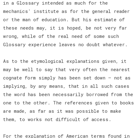
in a Glossary intended as much for the
mechanics' institute as for the general reader
or the man of education. But his estimate of
these needs may, it is hoped, be not very far
wrong, while of the real need of some such
Glossary experience leaves no doubt whatever.
As to the etymological explanations given, it
may be well to say that very often the nearest
cognate form simply has been set down — not as
implying, by any means, that in all such cases
the word has been necessarily borrowed from the
one to the other. The references given to books
are made, as far as it was possible to make
them, to works not difficult of access.
For the explanation of American terms found in