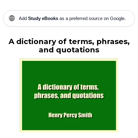
🌐
Add
Study eBooks
as a preferred source on Google.
A dictionary of terms, phrases,
and quotations