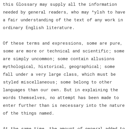
this Glossary may supply all the information
needed by general readers, who may ^ylsh to have
a fair understanding of the text of any work in
ordinary English literature.
Of these terms and expressions, some are pure,
some are more or technical and scientific; some
are simply uncommon; some contain allusions
mythological, historical, geographical; some
fall under a very large class, which must be
styled miscellaneous; some belong to other
languages than our own. But in explaining the
words themselves, no attempt has been made to
enter further than is necessary into the nature
of the things named.
At the same time, the amount of general added to