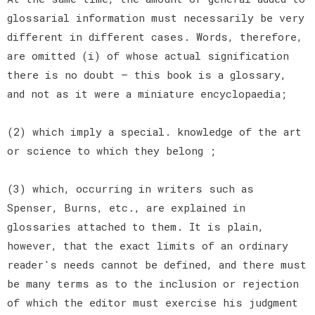
glossarial information must necessarily be very
different in different cases. Words, therefore,
are omitted (i) of whose actual signification
there is no doubt — this book is a glossary,
and not as it were a miniature encyclopaedia;
(2) which imply a special. knowledge of the art
or science to which they belong ;
(3) which, occurring in writers such as
Spenser, Burns, etc., are explained in
glossaries attached to them. It is plain,
however, that the exact limits of an ordinary
reader's needs cannot be defined, and there must
be many terms as to the inclusion or rejection
of which the editor must exercise his judgment