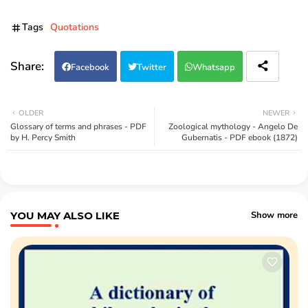
Tags
Quotations
Facebook
Twitter
Whatsapp
OLDER
NEWER
Glossary of terms and phrases - PDF
Zoological mythology - Angelo De
by H. Percy Smith
Gubernatis - PDF ebook (1872)
YOU MAY ALSO LIKE
Show more