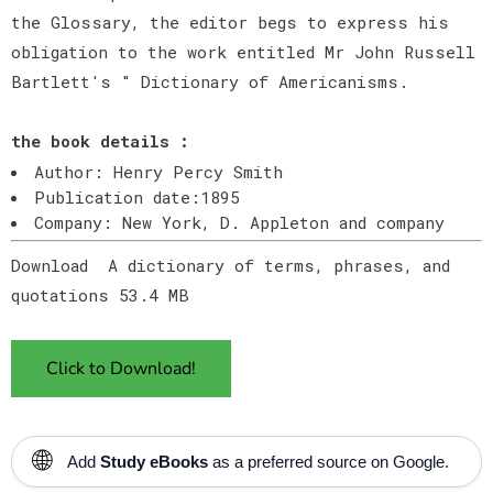
the Glossary, the editor begs to express his
obligation to the work entitled Mr John Russell
Bartlett's " Dictionary of Americanisms.
the book details :
Author: Henry Percy Smith
Publication date:1895
Company: New York, D. Appleton and company
Download A dictionary of terms, phrases, and
quotations 53.4 MB
Click to Download!
🌐
Add
Study eBooks
as a preferred source on Google.