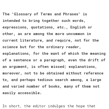
The "Glossary of Terms and Phrases" is
intended to bring together such words,
expressions, quotations, etc., English or
other, as are among the more uncommon in
current literature, and require, not for the
science but for the ordinary reader,
explanations, for the want of which the meaning
of a sentence or a paragraph, even the drift of
an argument, is often missed; explanations,
moreover, not to be obtained without reference
to, and perhaps tedious search among, a large
and varied number of books, many of them not
easily accessible.
In short, the editor indulges the hope that