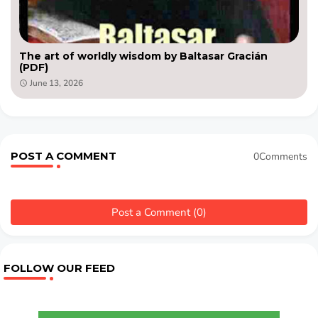
The art of worldly wisdom by Baltasar Gracián
(PDF)
June 13, 2026
POST A COMMENT
0Comments
Post a Comment (0)
FOLLOW OUR FEED