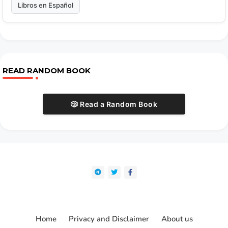
Libros en Español
READ RANDOM BOOK
🎲 Read a Random Book
Home
Privacy and Disclaimer
About us