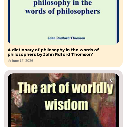
A dictionary of philosophy in the words of
philosophers by John Rdford Thomson’
June 17, 2026