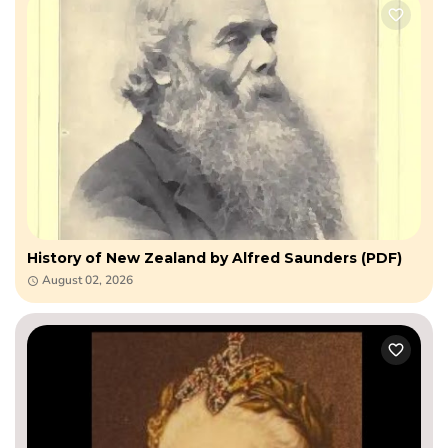
History of New Zealand by Alfred Saunders (PDF)
August 02, 2026