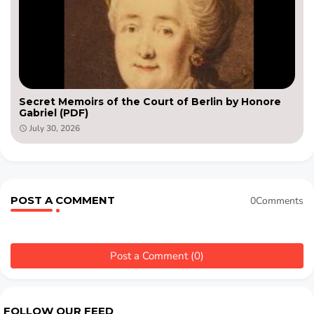
Secret Memoirs of the Court of Berlin by Honore
Gabriel (PDF)
July 30, 2026
POST A COMMENT
0Comments
Post a Comment (0)
FOLLOW OUR FEED