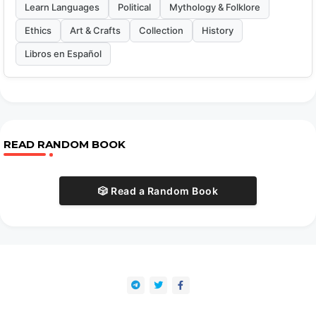
Learn Languages
Political
Mythology & Folklore
Ethics
Art & Crafts
Collection
History
Libros en Español
READ RANDOM BOOK
🎲 Read a Random Book