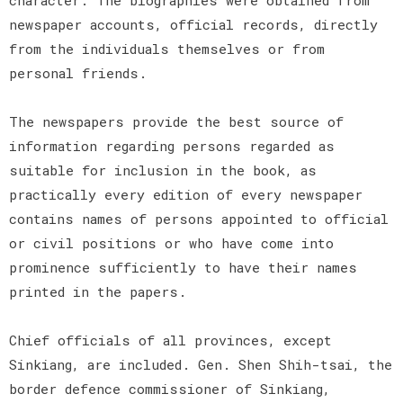
newspaper accounts, official records, directly
from the individuals themselves or from
personal friends.
The newspapers provide the best source of
information regarding persons regarded as
suitable for inclusion in the book, as
practically every edition of every newspaper
contains names of persons appointed to official
or civil positions or who have come into
prominence sufficiently to have their names
printed in the papers.
Chief officials of all provinces, except
Sinkiang, are included. Gen. Shen Shih-tsai, the
border defence commissioner of Sinkiang,