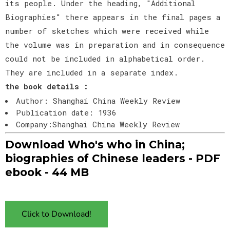
its people. Under the heading, "Additional
Biographies" there appears in the final pages a
number of sketches which were received while
the volume was in preparation and in consequence
could not be included in alphabetical order.
They are included in a separate index.
the book details :
Author: Shanghai China Weekly Review
Publication date: 1936
Company:Shanghai China Weekly Review
Download Who's who in China;
biographies of Chinese leaders - PDF
ebook - 44 MB
Click to Download!