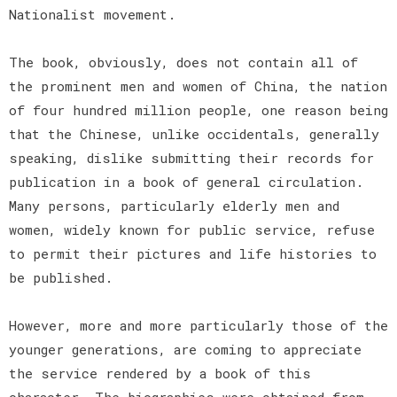
Nationalist movement.
The book, obviously, does not contain all of
the prominent men and women of China, the nation
of four hundred million people, one reason being
that the Chinese, unlike occidentals, generally
speaking, dislike submitting their records for
publication in a book of general circulation.
Many persons, particularly elderly men and
women, widely known for public service, refuse
to permit their pictures and life histories to
be published.
However, more and more particularly those of the
younger generations, are coming to appreciate
the service rendered by a book of this
character. The biographies were obtained from