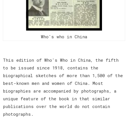
Who's who in China
This edition of Who's Who in China, the fifth
to be issued since 1918, contains the
biographical sketches of more than 1,500 of the
best-known men and women of China. Most
biographies are accompanied by photographs, a
unique feature of the book in that similar
publications over the world do not contain
photographs.