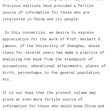
Previous editions have provided a fertile
source of information for those who are
interested in China and its people.
In this connection, we desire to express
appreciation for the work of Prof. Herbert D.
Lamson, of the University of Shanghai, whose
class for several years has made a practice of
analyzing the book from the standpoint of
occupations, educational attainments, places of
birth, percentages to the general population,
etc.
It is our hope that the present volume may
prove an even more fertile source of
information for those who would know China and