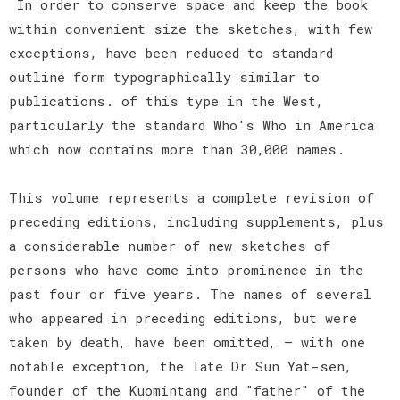
In order to conserve space and keep the book
within convenient size the sketches, with few
exceptions, have been reduced to standard
outline form typographically similar to
publications. of this type in the West,
particularly the standard Who's Who in America
which now contains more than 30,000 names.
This volume represents a complete revision of
preceding editions, including supplements, plus
a considerable number of new sketches of
persons who have come into prominence in the
past four or five years. The names of several
who appeared in preceding editions, but were
taken by death, have been omitted, — with one
notable exception, the late Dr Sun Yat-sen,
founder of the Kuomintang and "father" of the