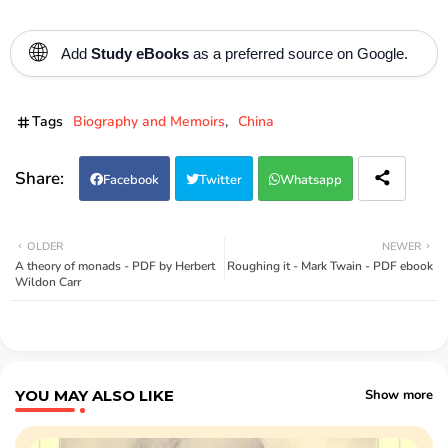
🌐
Add
Study eBooks
as a preferred source on Google.
Tags
Biography and Memoirs
China
Facebook
Twitter
Whatsapp
OLDER
NEWER
A theory of monads - PDF by Herbert
Roughing it - Mark Twain - PDF ebook
Wildon Carr
YOU MAY ALSO LIKE
Show more