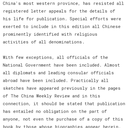
China's most western province, has resisted all
registered letter appeals for the details of
his life for publication. Special efforts were
exerted to include in this edition all Chinese
prominently identified with religious
activities of all denominations.
With few exceptions, all officials of the
National Government have been included. Almost
all diplomats and leading consular officials
abroad have been included. Practically all
sketches have appeared previously in the pages
of The China Weekly Review and in this
connection, it should be stated that publication
has entailed no obligation on the part of
anyone, not even the purchase of a copy of this
book by those whose biographies appear herein.