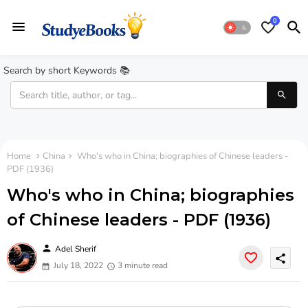
0
Search by short Keywords 📚
Home
China
Who's who in China; biographies of Chinese leaders -
PDF (1936)
Who's who in China; biographies
of Chinese leaders - PDF (1936)
person
Adel Sherif
share
July 18, 2022
3 minute read