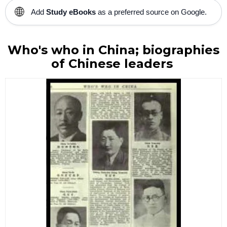
🌐
Add
Study eBooks
as a preferred source on Google.
Who's who in China; biographies
of Chinese leaders