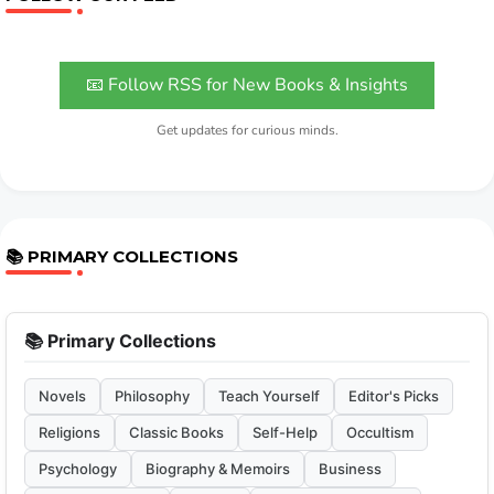
📧 Follow RSS for New Books & Insights
Get updates for curious minds.
📚 PRIMARY COLLECTIONS
📚 Primary Collections
Novels
Philosophy
Teach Yourself
Editor's Picks
Religions
Classic Books
Self-Help
Occultism
Psychology
Biography & Memoirs
Business