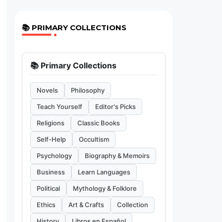
📚 PRIMARY COLLECTIONS
📚 Primary Collections
Novels
Philosophy
Teach Yourself
Editor's Picks
Religions
Classic Books
Self-Help
Occultism
Psychology
Biography & Memoirs
Business
Learn Languages
Political
Mythology & Folklore
Ethics
Art & Crafts
Collection
History
Libros en Español