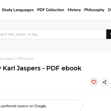
Study Languages
PDF Collection
History
Philosophy
O
rl Jaspers - PDF ebook
 Karl Jaspers - PDF ebook
share
 preferred source on Google.