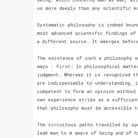
us more deeply than any scientific 
Systematic philosophy is indeed boun
most advanced scientific findings of
a different source. It emerges befor
The existence of such a philosophy w
ways : First: In philosophical matte
judgment. Whereas it is recognized t
are indispensable to understanding, 
competent to form an opinion without
own experience strike as a sufficien
that philosophy must be accessible 
The circuitous paths travelled by sp
lead man to m aware of being and of 