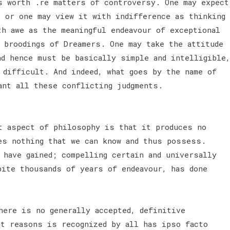
s worth .re matters of controversy. One may expect
s or one may view it with indifference as thinking
th awe as the meaningful endeavour of exceptional
 broodings of Dreamers. One may take the attitude
nd hence must be basically simple and intelligible,
 difficult. And indeed, what goes by the name of
ant all these conflicting judgments.
 aspect of philosophy is that it produces no
es nothing that we can know and thus possess.
 have gained; compelling certain and universally
pite thousands of years of endeavour, has done
here is no generally accepted, definitive
nt reasons is recognized by all has ipso facto