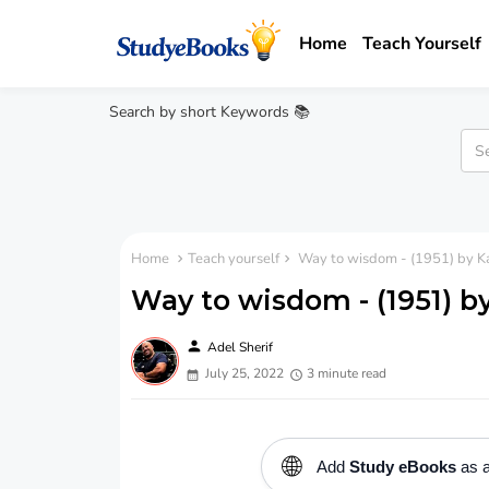
Home
Teach Yourself
Search by short Keywords 📚
Home
Teach yourself
Way to wisdom - (1951) by Ka
Way to wisdom - (1951) by
person
Adel Sherif
July 25, 2022
3 minute read
🌐
Add
Study eBooks
as a