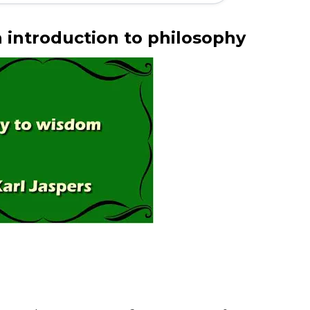
 introduction to philosophy