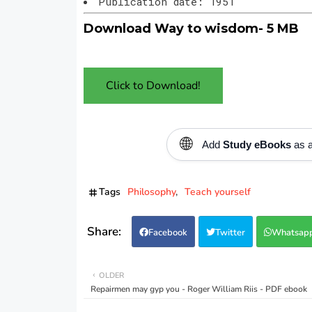
Publication date: 1951
Download Way to wisdom- 5 MB
Click to Download!
🌐
Add
Study eBooks
as a
Tags
Philosophy
Teach yourself
Facebook
Twitter
Whatsap
OLDER
Repairmen may gyp you - Roger William Riis - PDF ebook