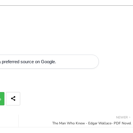
 preferred source on Google.
p
NEWER
The Man Who Knew - Edgar Wallace- PDF Novel