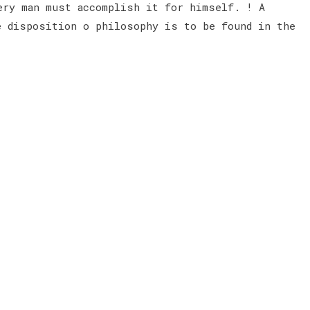
ery man must accomplish it for himself. ! A
e disposition o philosophy is to be found in the