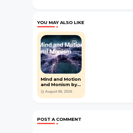
YOU MAY ALSO LIKE
Mind and Motion
and Monism by
George John
August 06, 2026
Romanes (PDF)
POST A COMMENT