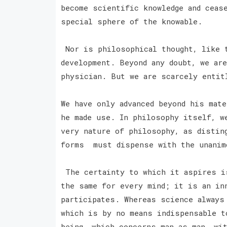
become scientific knowledge and ceas
special sphere of the knowable.
Nor is philosophical thought, like t
development. Beyond any doubt, we are
physician. But we are scarcely entit
We have only advanced beyond his mat
he made use. In philosophy itself, w
very nature of philosophy, as distin
forms must dispense with the unanim
The certainty to which it aspires i
the same for every mind; it is an in
participates. Whereas science always
which is by no means indispensable t
being, which concerns man as man, wi