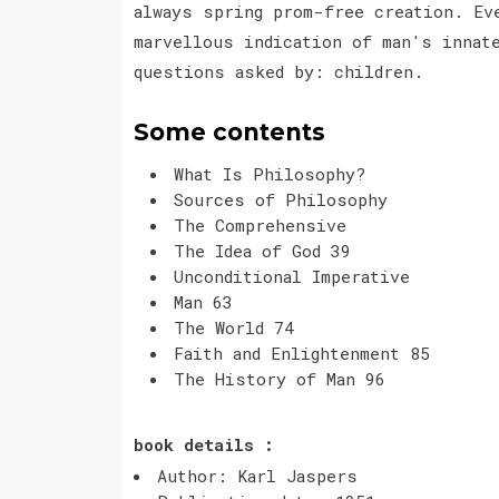
always spring prom-free creation. Ev
marvellous indication of man's innat
questions asked by: children.
Some contents
What Is Philosophy?
Sources of Philosophy
The Comprehensive
The Idea of God 39
Unconditional Imperative
Man 63
The World 74
Faith and Enlightenment 85
The History of Man 96
book details :
Author: Karl Jaspers