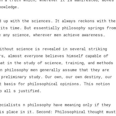
knowledge.
d up with the sciences. It always reckons with the
 its time. But essentially philosophy springs from
e any science, wherever men achieve awareness.
ithout science is revealed in several striking
rs, almost everyone believes himself capable of
hat in the study of science, training, and methods
in philosophy men generally assume that they are
 preliminary study. Our own, our own destiny, our
t basis for philosophical opinions. This notion
to all s justified.
ecialists n philosophy have meaning only if they
his place in it. Second: Philosophical thought must