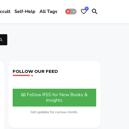
0
ccult
Self-Help
All Tags
FOLLOW OUR FEED
📧 Follow RSS for New Books &
Insights
Get updates for curious minds.