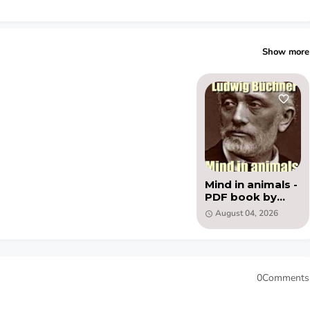
Show more
Mind in animals -
PDF book by
Ludwig Büchner
August 04, 2026
0Comments