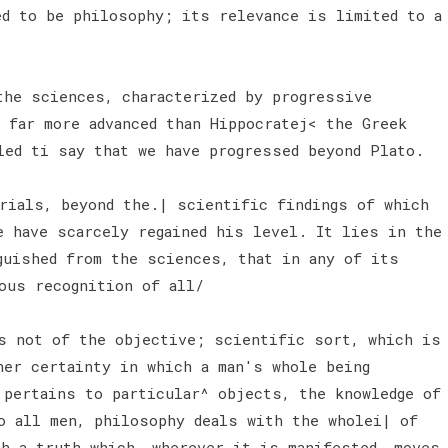
ed to be philosophy; its relevance is limited to a
he sciences, characterized by progressive
 far more advanced than Hippocratej< the Greek
led ti say that we have progressed beyond Plato.
erials, beyond the.| scientific findings of which
e have scarcely regained his level. It lies in the
guished from the sciences, that in any of its
ous recognition of all/
s not of the objective; scientific sort, which is
ner certainty in which a man's whole being
 pertains to particular^ objects, the knowledge of
o all men, philosophy deals with the wholei| of
th a truth which, wherever it is manifested, moves