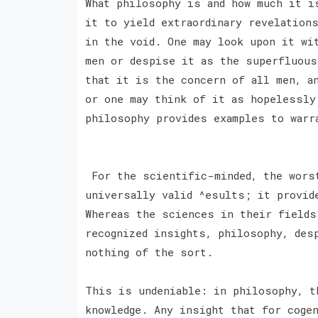
What philosophy is and how much it i
it to yield extraordinary revelation
in the void. One may look upon it wi
men or despise it as the superfluous
that it is the concern of all men, a
or one may think of it as hopelessly
philosophy provides examples to warr
For the scientific-minded, the worst
universally valid ^esults; it provid
Whereas the sciences in their fields
recognized insights, philosophy, des
nothing of the sort.
This is undeniable: in philosophy, t
knowledge. Any insight that for coge