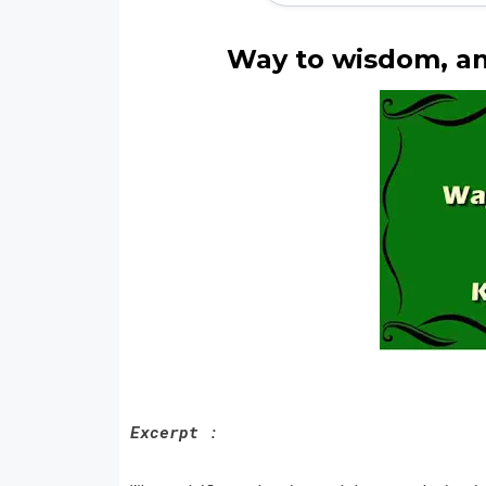
Way to wisdom, an
Excerpt
: