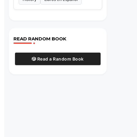
READ RANDOM BOOK
🎲 Read a Random Book