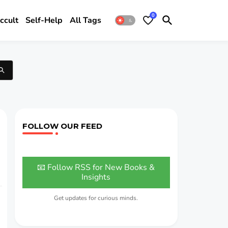
0
ccult
Self-Help
All Tags
FOLLOW OUR FEED
📧 Follow RSS for New Books &
Insights
Get updates for curious minds.