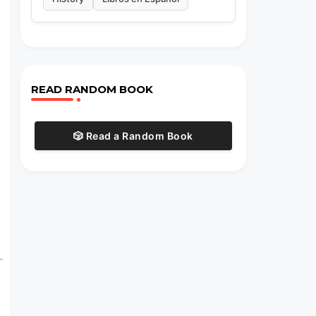
READ RANDOM BOOK
🎲 Read a Random Book