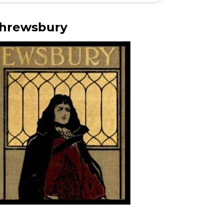
hrewsbury