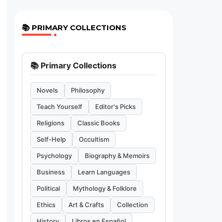
📚 PRIMARY COLLECTIONS
📚 Primary Collections
Novels
Philosophy
Teach Yourself
Editor's Picks
Religions
Classic Books
Self-Help
Occultism
Psychology
Biography & Memoirs
Business
Learn Languages
Political
Mythology & Folklore
Ethics
Art & Crafts
Collection
History
Libros en Español