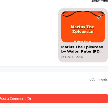
Show more
Marius The Epicurean
by Walter Pater (PDF
novel)
June 11, 2026
0Comments
Post a Comment (0)