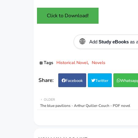
Click to Download!
🌐
Add
Study eBooks
as a
Tags
Historical Novel
Novels
Facebook
Twitter
Whatsap
OLDER
The blue pavilions - Arthur Quiller-Couch - PDF novel