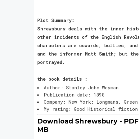
Plot Summary:
Shrewsbury deals with the inner hist
other incidents of the English Revol
characters are cowards, bullies, and
and the informer Matt Smith; but the
portrayed.
the book details :
Author: Stanley John Weyman
Publication date: 1898
Company: New York: Longmans, Green
My rating: Good Historical fictio
Download Shrewsbury - PDF 
MB