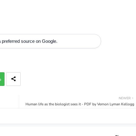
 preferred source on Google.
p
NEWER
Human life as the biologist sees it - PDF by Vernon Lyman Kellogg