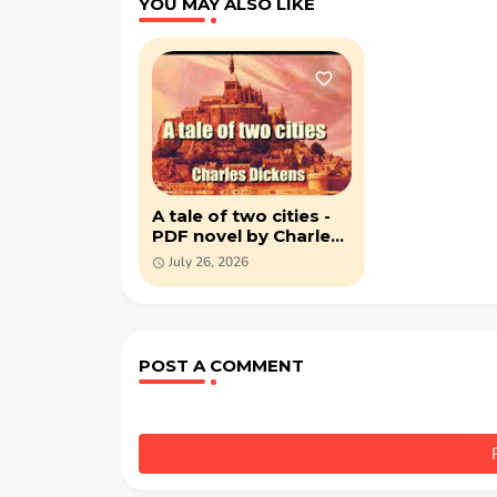
YOU MAY ALSO LIKE
A tale of two cities -
PDF novel by Charles
Dickens
July 26, 2026
POST A COMMENT