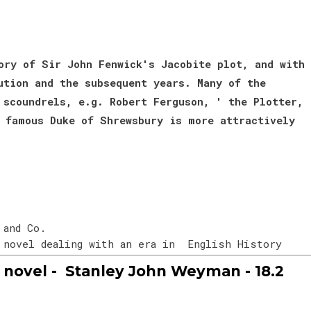
ory of Sir John Fenwick's Jacobite plot, and with
ution and the subsequent years. Many of the
 scoundrels, e.g. Robert Ferguson, ' the Plotter,
 famous Duke of Shrewsbury is more attractively
 and Co.
n novel dealing with an era in English History
novel - Stanley John Weyman - 18.2