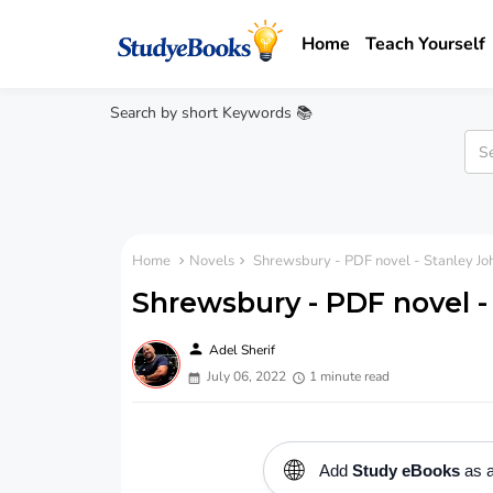
Home
Teach Yourself
Search by short Keywords 📚
Home
Novels
Shrewsbury - PDF novel - Stanley J
Shrewsbury - PDF novel 
person
Adel Sherif
July 06, 2022
1 minute read
🌐
Add
Study eBooks
as a