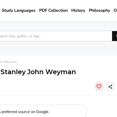
Study Languages
PDF Collection
History
Philosophy
O
ohn Weyman
- Stanley John Weyman
share
 preferred source on Google.