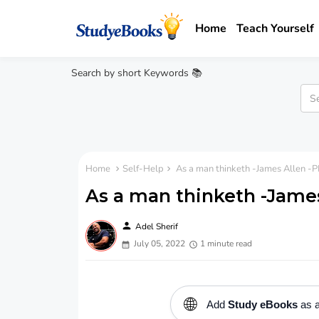
Home
Teach Yourself
Search by short Keywords 📚
Home
Self-Help
As a man thinketh -James Allen -
As a man thinketh -Jame
person
Adel Sherif
July 05, 2022
1 minute read
🌐
Add
Study eBooks
as a