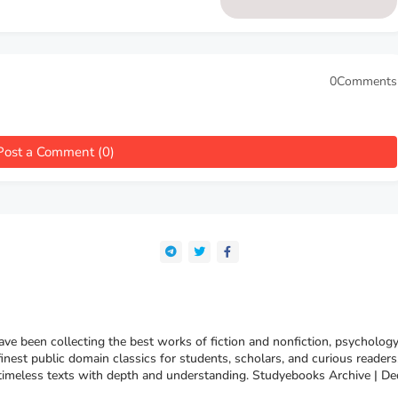
0Comments
Post a Comment (0)
e been collecting the best works of fiction and nonfiction, psychology
finest public domain classics for students, scholars, and curious reade
 timeless texts with depth and understanding. Studyebooks Archive | De