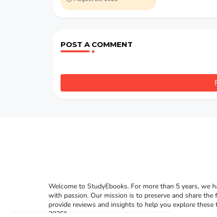
POST A COMMENT
Welcome to StudyEbooks. For more than 5 years, we hav
with passion. Our mission is to preserve and share the 
provide reviews and insights to help you explore these
2025"