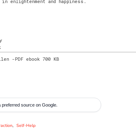
 in enlightenment and happiness.
y
ok
llen -PDF ebook 700 KB
 preferred source on Google.
raction
Self-Help