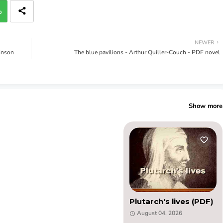
p
NEWER
inson
The blue pavilions - Arthur Quiller-Couch - PDF novel
Show more
Plutarch's lives (PDF)
August 04, 2026