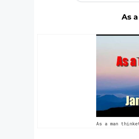
As a
As a man think