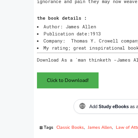
ignorance and pain they may now weave
the book details :
Author: James Allen
Publication date:1913
Company: Thomas Y. Crowell compan
My rating; great inspirational bo
Download As a `man thinketh -James A
Click to Download!
🌐
Add
Study eBooks
as a
Tags
Classic Books
James Allen
Law of Att