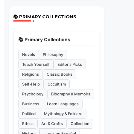
📚 PRIMARY COLLECTIONS
📚 Primary Collections
Novels
Philosophy
Teach Yourself
Editor's Picks
Religions
Classic Books
Self-Help
Occultism
Psychology
Biography & Memoirs
Business
Learn Languages
Political
Mythology & Folklore
Ethics
Art & Crafts
Collection
History
Libros en Español