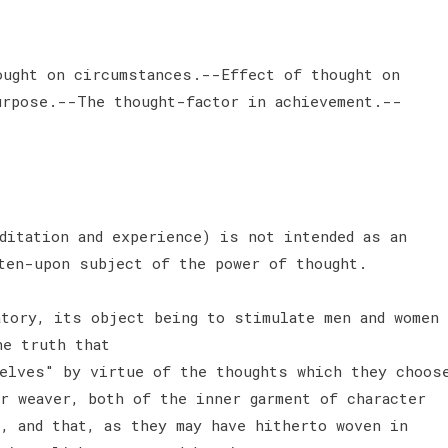
ought on circumstances.--Effect of thought on
urpose.--The thought-factor in achievement.--
ditation and experience) is not intended as an
ten-upon subject of the power of thought.
tory, its object being to stimulate men and women
he truth that
elves" by virtue of the thoughts which they choos
r weaver, both of the inner garment of character
, and that, as they may have hitherto woven in