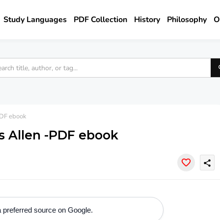
Study Languages
PDF Collection
History
Philosophy
O
PDF ebook
s Allen -PDF ebook
share
 preferred source on Google.