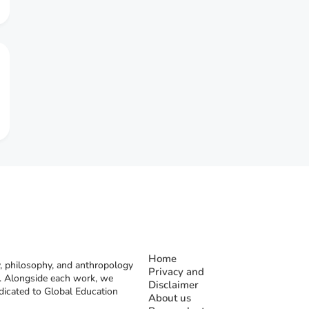
Home
, philosophy, and anthropology
Privacy and
rs. Alongside each work, we
Disclaimer
dicated to Global Education
About us