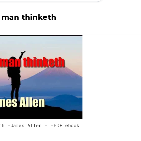
 man thinketh
eth -James Allen - -PDF ebook