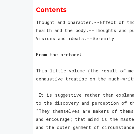
Contents
Thought and character.--Effect of th
health and the body.--Thoughts and p
Visions and ideals.--Serenity
From the preface:
This little volume (the result of me
exhaustive treatise on the much-writ
It is suggestive rather than explana
to the discovery and perception of t
"They themselves are makers of thems
and encourage; that mind is the maste
and the outer garment of circumstance