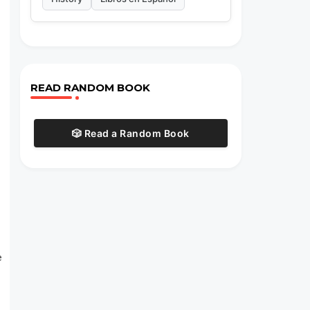
READ RANDOM BOOK
🎲 Read a Random Book
e