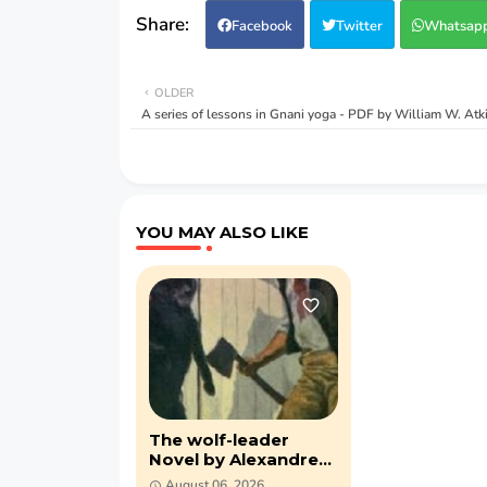
Facebook
Twitter
Whatsap
OLDER
A series of lessons in Gnani yoga - PDF by William W. Atk
YOU MAY ALSO LIKE
The wolf-leader
Novel by Alexandre
Dumas (PDF)
August 06, 2026