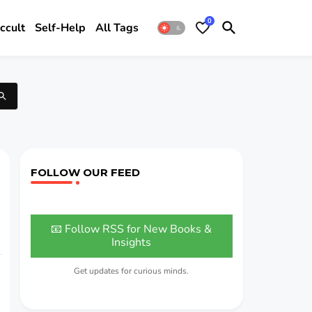
0
ccult
Self-Help
All Tags
FOLLOW OUR FEED
📧 Follow RSS for New Books &
Insights
Get updates for curious minds.