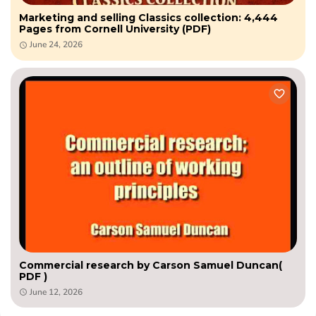
Marketing and selling Classics collection: 4,444
Pages from Cornell University (PDF)
June 24, 2026
Commercial research by Carson Samuel Duncan(
PDF )
June 12, 2026