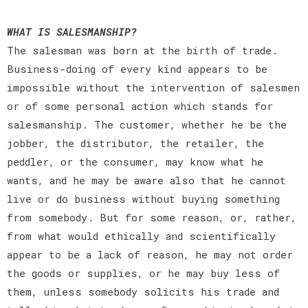
WHAT IS SALESMANSHIP?
The salesman was born at the birth of trade.
Business-doing of every kind appears to be
impossible without the intervention of salesmen
or of some personal action which stands for
salesmanship. The customer, whether he be the
jobber, the distributor, the retailer, the
peddler, or the consumer, may know what he
wants, and he may be aware also that he cannot
live or do business without buying something
from somebody. But for some reason, or, rather,
from what would ethically and scientifically
appear to be a lack of reason, he may not order
the goods or supplies, or he may buy less of
them, unless somebody solicits his trade and