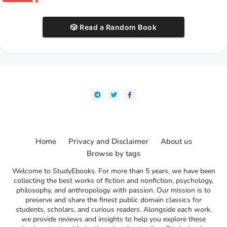
🎲 Read a Random Book
Home
Privacy and Disclaimer
About us
Browse by tags
Welcome to StudyEbooks. For more than 5 years, we have been
collecting the best works of fiction and nonfiction, psychology,
philosophy, and anthropology with passion. Our mission is to
preserve and share the finest public domain classics for
students, scholars, and curious readers. Alongside each work,
we provide reviews and insights to help you explore these