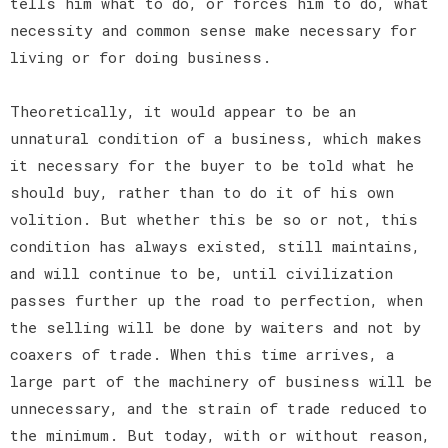
tells him what to do, or forces him to do, what
necessity and common sense make necessary for
living or for doing business.
Theoretically, it would appear to be an
unnatural condition of a business, which makes
it necessary for the buyer to be told what he
should buy, rather than to do it of his own
volition. But whether this be so or not, this
condition has always existed, still maintains,
and will continue to be, until civilization
passes further up the road to perfection, when
the selling will be done by waiters and not by
coaxers of trade. When this time arrives, a
large part of the machinery of business will be
unnecessary, and the strain of trade reduced to
the minimum. But today, with or without reason,