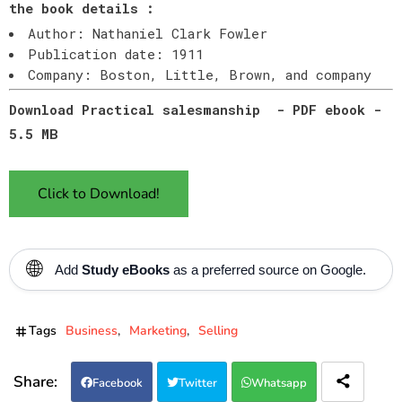
the book details :
Author: Nathaniel Clark Fowler
Publication date: 1911
Company: Boston, Little, Brown, and company
Download Practical salesmanship - PDF ebook -
5.5 MB
Click to Download!
🌐
Add
Study eBooks
as a preferred source on Google.
Tags
Business
Marketing
Selling
Facebook
Twitter
Whatsapp