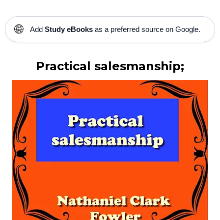
🌐
Add
Study eBooks
as a preferred source on Google.
Practical salesmanship;