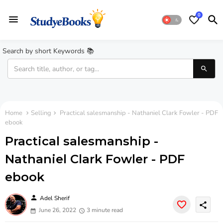
0
Search by short Keywords 📚
Home
Selling
Practical salesmanship - Nathaniel Clark Fowler - PDF
ebook
Practical salesmanship -
Nathaniel Clark Fowler - PDF
ebook
person
Adel Sherif
share
June 26, 2022
3 minute read