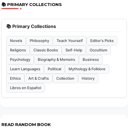
📚 PRIMARY COLLECTIONS
📚 Primary Collections
Novels
Philosophy
Teach Yourself
Editor's Picks
Religions
Classic Books
Self-Help
Occultism
Psychology
Biography & Memoirs
Business
Learn Languages
Political
Mythology & Folklore
Ethics
Art & Crafts
Collection
History
Libros en Español
READ RANDOM BOOK