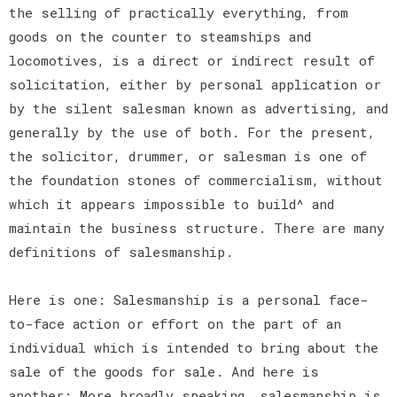
the selling of practically everything, from
goods on the counter to steamships and
locomotives, is a direct or indirect result of
solicitation, either by personal application or
by the silent salesman known as advertising, and
generally by the use of both. For the present,
the solicitor, drummer, or salesman is one of
the foundation stones of commercialism, without
which it appears impossible to build^ and
maintain the business structure. There are many
definitions of salesmanship.
Here is one: Salesmanship is a personal face-
to-face action or effort on the part of an
individual which is intended to bring about the
sale of the goods for sale. And here is
another: More broadly speaking, salesmanship is