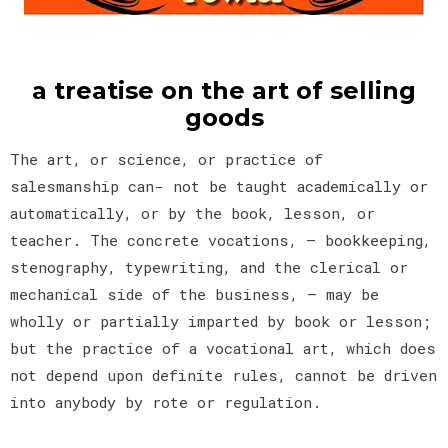
a treatise on the art of selling
goods
The art, or science, or practice of
salesmanship can- not be taught academically or
automatically, or by the book, lesson, or
teacher. The concrete vocations, — bookkeeping,
stenography, typewriting, and the clerical or
mechanical side of the business, — may be
wholly or partially imparted by book or lesson;
but the practice of a vocational art, which does
not depend upon definite rules, cannot be driven
into anybody by rote or regulation.