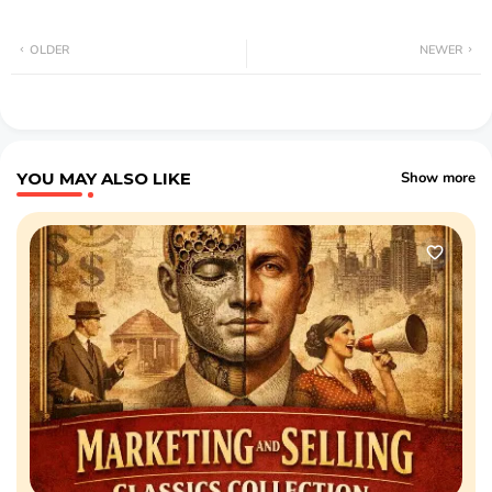
OLDER
NEWER
YOU MAY ALSO LIKE
Show more