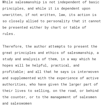
While salesmanship is not independent of basic
principles, and while it is dependent upon
unwritten, if not written, law, its action is
so closely allied to personality that it cannot
be presented either by chart or table of
rules.
Therefore, the author attempts to present the
great principles and ethics of salesmanship, a
study and analysis of them, in a way which he
hopes will be helpful, practical, and
profitable; and all that he says is interwoven
and supplemented with the experience of active
authorities, who have given the larger part of
their lives to selling, on the road, or behind
the counter, or to the management of salesmen
and saleswomen