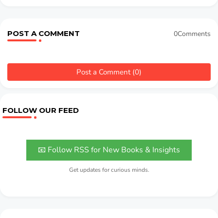
POST A COMMENT
0Comments
Post a Comment (0)
FOLLOW OUR FEED
📧 Follow RSS for New Books & Insights
Get updates for curious minds.