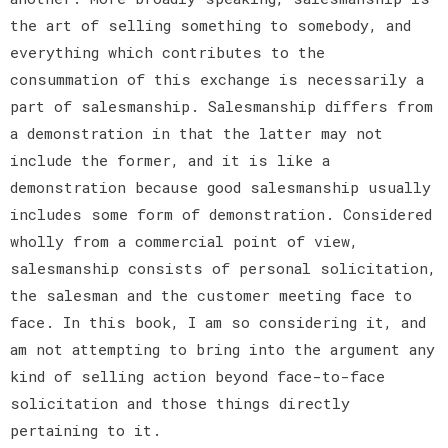
the art of selling something to somebody, and
everything which contributes to the
consummation of this exchange is necessarily a
part of salesmanship. Salesmanship differs from
a demonstration in that the latter may not
include the former, and it is like a
demonstration because good salesmanship usually
includes some form of demonstration. Considered
wholly from a commercial point of view,
salesmanship consists of personal solicitation,
the salesman and the customer meeting face to
face. In this book, I am so considering it, and
am not attempting to bring into the argument any
kind of selling action beyond face-to-face
solicitation and those things directly
pertaining to it.