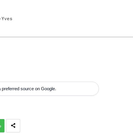
-Yves
 preferred source on Google.
p