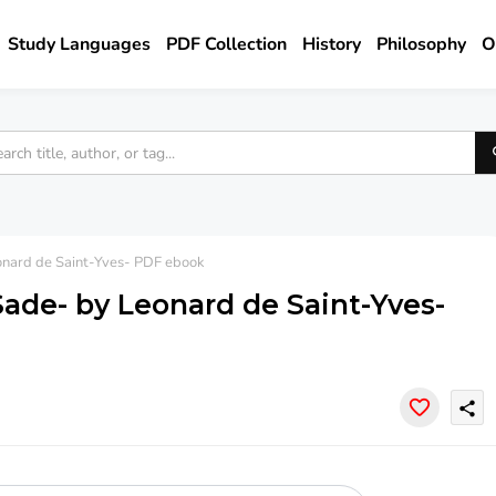
Study Languages
PDF Collection
History
Philosophy
O
onard de Saint-Yves- PDF ebook
Sade- by Leonard de Saint-Yves-
share