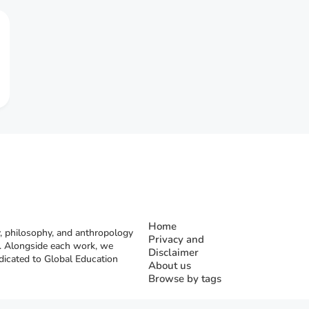
Home
, philosophy, and anthropology
Privacy and
rs. Alongside each work, we
Disclaimer
dicated to Global Education
About us
Browse by tags