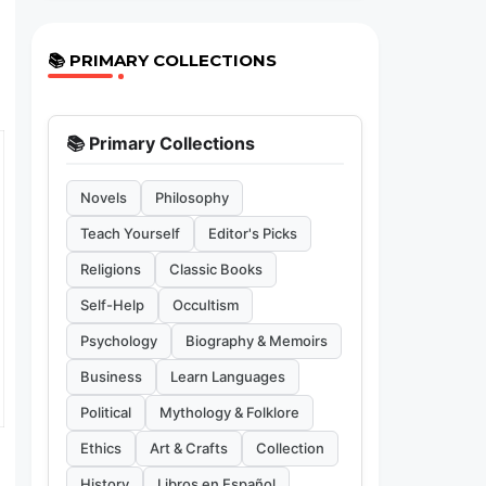
📚 PRIMARY COLLECTIONS
📚 Primary Collections
Novels
Philosophy
Teach Yourself
Editor's Picks
Religions
Classic Books
Self-Help
Occultism
Psychology
Biography & Memoirs
Business
Learn Languages
Political
Mythology & Folklore
Ethics
Art & Crafts
Collection
History
Libros en Español