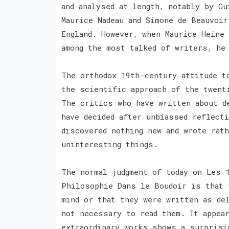
and analysed at length, notably by Gu
Maurice Nadeau and Simone de Beauvoir
England. However, when Maurice Heine 
among the most talked of writers, he
The orthodox 19th-century attitude t
the scientific approach of the twent
The critics who have written about d
have decided after unbiassed reflect
discovered nothing new and wrote rath
uninteresting things.
The normal judgment of today on Les 
Philosophie Dans le Boudoir is that 
mind or that they were written as de
not necessary to read them. It appea
extraordinary works shows a surprisi