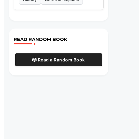
READ RANDOM BOOK
🎲 Read a Random Book
s