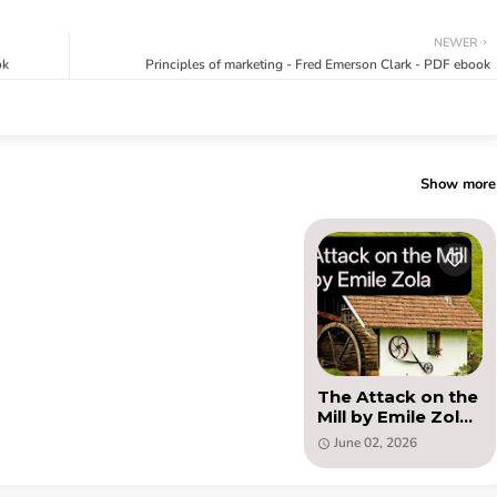
NEWER
ok
Principles of marketing - Fred Emerson Clark - PDF ebook
Show more
The Attack on the
Mill by Emile Zola
(PDF )
June 02, 2026