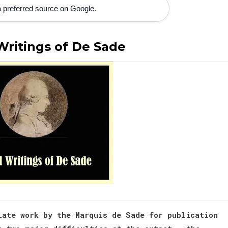
 preferred source on Google.
Writings of De Sade
late work by the Marquis de Sade for publication