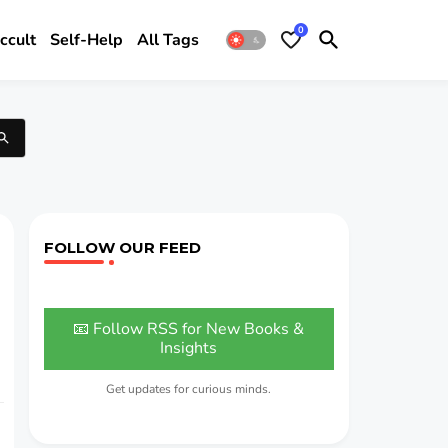
0
ccult
Self-Help
All Tags
FOLLOW OUR FEED
📧 Follow RSS for New Books &
Insights
Get updates for curious minds.