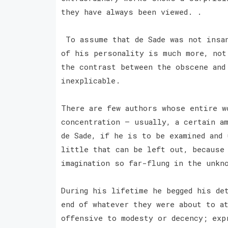
they have always been viewed. .
To assume that de Sade was not insan
of his personality is much more, not
the contrast between the obscene and
inexplicable.
There are few authors whose entire w
concentration — usually, a certain a
de Sade, if he is to be examined and 
little that can be left out, because
imagination so far-flung in the unkn
During his lifetime he begged his de
end of whatever they were about to a
offensive to modesty or decency; exp