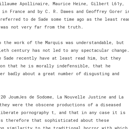
illaume Apollinaire, Maurice Heine, Gilbert L61y,
 in France and by C. R. Dawes and Geoffrey Gorer i
referred to de Sade some time ago as the least rea
 was not very far from the truth.
o the work of the Marquis was understandable, but
ieth century has not led to any spectacular change
e Sade recently have at least read him, but they
ion that he is morally indefensible, that he
er badly about a great number of disgusting and
120 JoumJes de Sodome, La Nouvelle Justine and La
they were the obscene productions of a diseased
liberate pornography t, and that in any case it is
rs therefore that sophisticated about these
ng similarity to the traditional horror with which