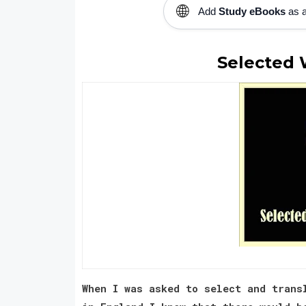
🌐
Add
Study eBooks
as a
Selected 
When I was asked to select and trans