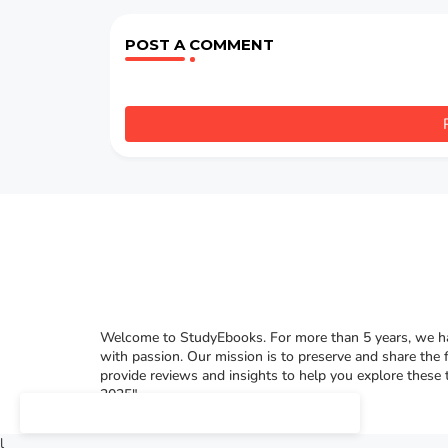
POST A COMMENT
Welcome to StudyEbooks. For more than 5 years, we hav
with passion. Our mission is to preserve and share the 
provide reviews and insights to help you explore these
2025"
l