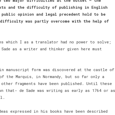
e two major difficulties at the outset — the
xts and the difficulty of publishing in English
 public opinion and legal precedent hold to be
difficulty was partly overcome with the help of
s which I as a translator had no power to solve;
 Sade as a writer and thinker given here must
 in manuscript form was discovered at the castle of
of the Marquis, in Normandy, but so far only a
 other fragments have been published. Until these
wn that- de Sade was writing as early as 1764 or a
al.
deas expressed in his books have been described