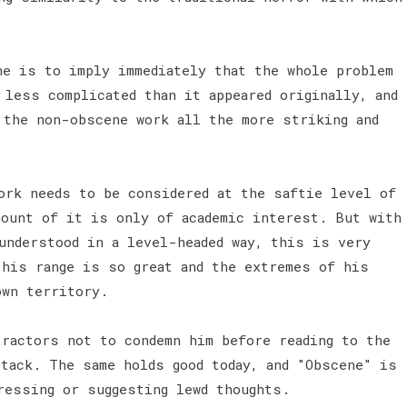
e is to imply immediately that the whole problem
 less complicated than it appeared originally, and
 the non-obscene work all the more striking and
ork needs to be considered at the saftie level of
mount of it is only of academic interest. But with
understood in a level-headed way, this is very
 his range is so great and the extremes of his
own territory.
tractors not to condemn him before reading to the
ttack. The same holds good today, and "Obscene" is
ressing or suggesting lewd thoughts.