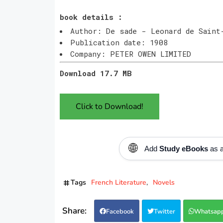
book details :
Author: De sade - Leonard de Saint
Publication date: 1908
Company: PETER OWEN LIMITED
Download 17.7 MB
Click to Download!
🌐
Add
Study eBooks
as a
Tags
French Literature
Novels
Facebook
Twitter
Whatsap