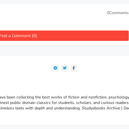
0Comments
Post a Comment (0)
e been collecting the best works of fiction and nonfiction, psychology
finest public domain classics for students, scholars, and curious reade
 timeless texts with depth and understanding. Studyebooks Archive | De