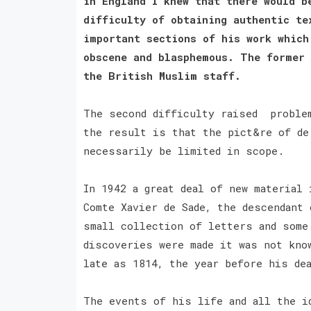
in England I knew that there would b
difficulty of obtaining authentic te
important sections of his work which
obscene and blasphemous. The former 
the British Muslim staff.
The second difficulty raised problem
the result is that the pict&re of de
necessarily be limited in scope.
In 1942 a great deal of new material
Comte Xavier de Sade, the descendant 
small collection of letters and some
discoveries were made it was not kno
late as 1814, the year before his de
The events of his life and all the i