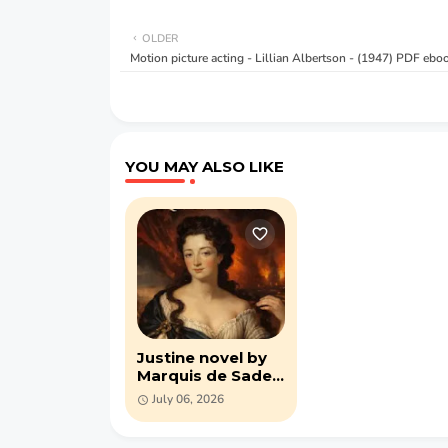
OLDER
Motion picture acting - Lillian Albertson - (1947) PDF ebo
YOU MAY ALSO LIKE
Justine novel by
Marquis de Sade
(PDF)
July 06, 2026