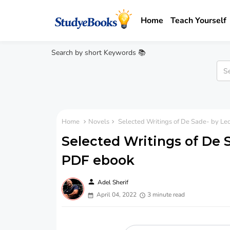
Home
Teach Yourself
Search by short Keywords 📚
Home
Novels
Selected Writings of De Sade- by Le
Selected Writings of De 
PDF ebook
person
Adel Sherif
April 04, 2022
3 minute read