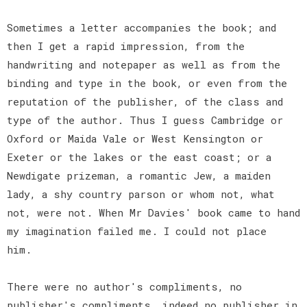
Sometimes a letter accompanies the book; and
then I get a rapid impression, from the
handwriting and notepaper as well as from the
binding and type in the book, or even from the
reputation of the publisher, of the class and
type of the author. Thus I guess Cambridge or
Oxford or Maida Vale or West Kensington or
Exeter or the lakes or the east coast; or a
Newdigate prizeman, a romantic Jew, a maiden
lady, a shy country parson or whom not, what
not, were not. When Mr Davies' book came to hand
my imagination failed me. I could not place
him.
There were no author's compliments, no
publisher's compliments, indeed no publisher in