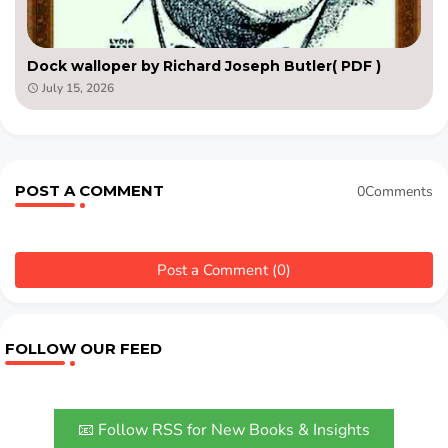
Dock walloper by Richard Joseph Butler( PDF )
July 15, 2026
POST A COMMENT
0Comments
Post a Comment (0)
FOLLOW OUR FEED
📧 Follow RSS for New Books & Insights