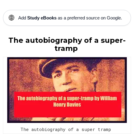
🌐
Add
Study eBooks
as a preferred source on Google.
The autobiography of a super-
tramp
The autobiography of a super tramp