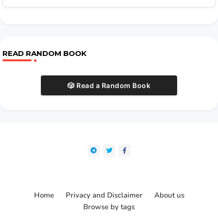
READ RANDOM BOOK
🎲 Read a Random Book
Home
Privacy and Disclaimer
About us
Browse by tags