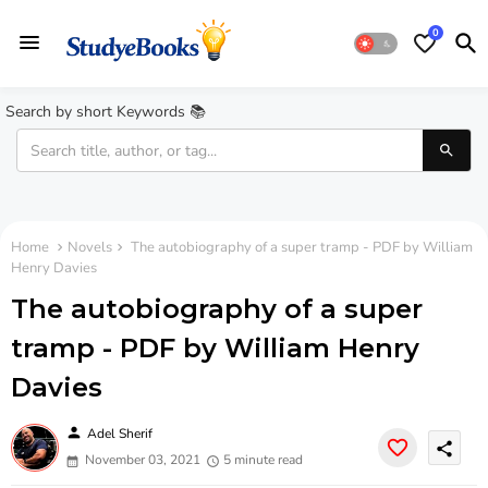
0
Search by short Keywords 📚
Home
Novels
The autobiography of a super tramp - PDF by William
Henry Davies
The autobiography of a super
tramp - PDF by William Henry
Davies
person
Adel Sherif
share
November 03, 2021
5 minute read