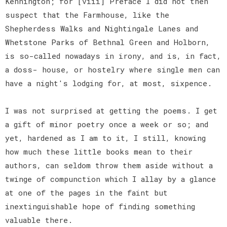
Kennington; for [viii] Preface I did not then
suspect that the Farmhouse, like the
Shepherdess Walks and Nightingale Lanes and
Whetstone Parks of Bethnal Green and Holborn,
is so-called nowadays in irony, and is, in fact,
a doss- house, or hostelry where single men can
have a night's lodging for, at most, sixpence.
I was not surprised at getting the poems. I get
a gift of minor poetry once a week or so; and
yet, hardened as I am to it, I still, knowing
how much these little books mean to their
authors, can seldom throw them aside without a
twinge of compunction which I allay by a glance
at one of the pages in the faint but
inextinguishable hope of finding something
valuable there.