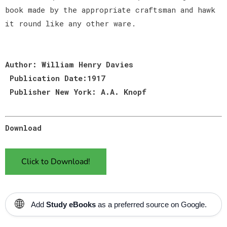
book made by the appropriate craftsman and hawk
it round like any other ware.
Author: William Henry Davies
Publication Date:1917
Publisher New York: A.A. Knopf
Download
Click to Download!
🌐
Add
Study eBooks
as a preferred source on Google.