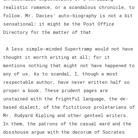
realistic romance, or a scandalous chronicle, to
follow. Mr. Davies' auto-biography is not a bit
sensational: it might be the Post Office
Directory for the matter of that
A less simple-minded Supertramp would not have
thought it worth writing at all; for it
mentions nothing that might not have happened to
any of us. As to scandal, I, though a most
respectable author, have never written half so
proper a book. These prudent pages are
unstained with the frightful language, the de-
based dialect, of the fictitious proletarians of
Mr. Rudyard Kipling and other genteel writers.
In them, the patrons of the casual ward and the
dosshouse argue with the decorum of Socrates