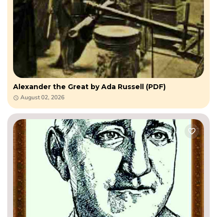
Alexander the Great by Ada Russell (PDF)
August 02, 2026