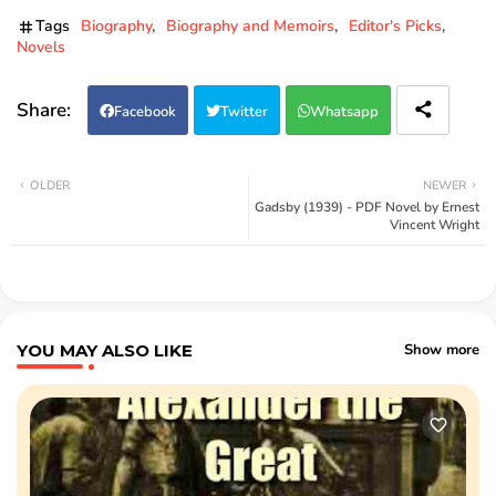
Tags
Biography
Biography and Memoirs
Editor's Picks
Novels
Facebook
Twitter
Whatsapp
OLDER
NEWER
Gadsby (1939) - PDF Novel by Ernest
Vincent Wright
YOU MAY ALSO LIKE
Show more