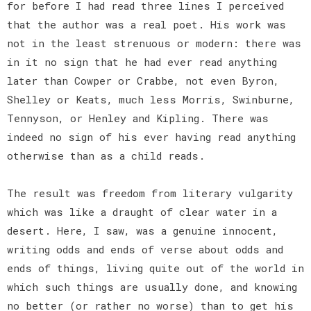
for before I had read three lines I perceived
that the author was a real poet. His work was
not in the least strenuous or modern: there was
in it no sign that he had ever read anything
later than Cowper or Crabbe, not even Byron,
Shelley or Keats, much less Morris, Swinburne,
Tennyson, or Henley and Kipling. There was
indeed no sign of his ever having read anything
otherwise than as a child reads.
The result was freedom from literary vulgarity
which was like a draught of clear water in a
desert. Here, I saw, was a genuine innocent,
writing odds and ends of verse about odds and
ends of things, living quite out of the world in
which such things are usually done, and knowing
no better (or rather no worse) than to get his