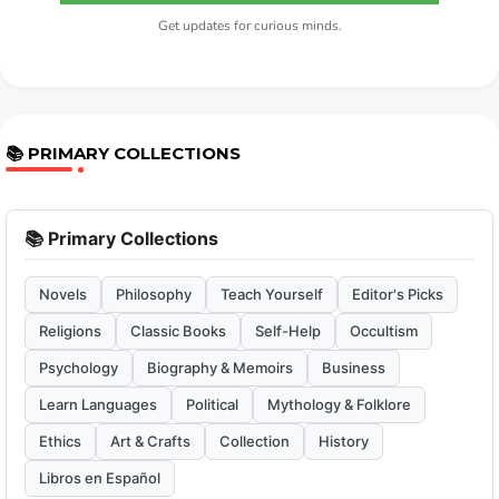
Get updates for curious minds.
📚 PRIMARY COLLECTIONS
📚 Primary Collections
Novels
Philosophy
Teach Yourself
Editor's Picks
Religions
Classic Books
Self-Help
Occultism
Psychology
Biography & Memoirs
Business
Learn Languages
Political
Mythology & Folklore
Ethics
Art & Crafts
Collection
History
Libros en Español