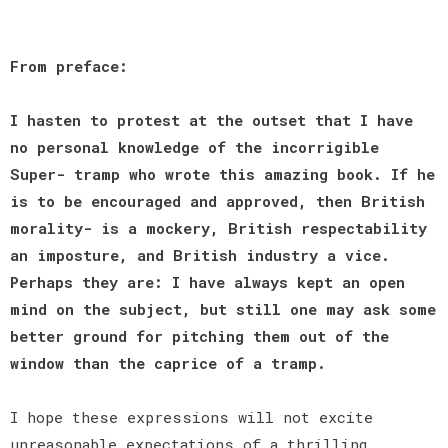
From preface:
I hasten to protest at the outset that I have
no personal knowledge of the incorrigible
Super- tramp who wrote this amazing book. If he
is to be encouraged and approved, then British
morality- is a mockery, British respectability
an imposture, and British industry a vice.
Perhaps they are: I have always kept an open
mind on the subject, but still one may ask some
better ground for pitching them out of the
window than the caprice of a tramp.
I hope these expressions will not excite
unreasonable expectations of a thrilling