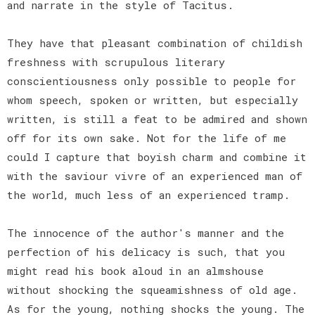
and narrate in the style of Tacitus.
They have that pleasant combination of childish
freshness with scrupulous literary
conscientiousness only possible to people for
whom speech, spoken or written, but especially
written, is still a feat to be admired and shown
off for its own sake. Not for the life of me
could I capture that boyish charm and combine it
with the saviour vivre of an experienced man of
the world, much less of an experienced tramp.
The innocence of the author's manner and the
perfection of his delicacy is such, that you
might read his book aloud in an almshouse
without shocking the squeamishness of old age.
As for the young, nothing shocks the young. The