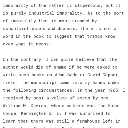
immorality of the matter is stupendous, but it
is purely industrial immorality. As to the sort
of immorality that is most dreaded by
schoolmistresses and duennas, there is not a
word in the book to suggest that tramps know
even what it means.
On the contrary, I can quite believe that the
author would die of shame if he were asked to
write such books as Adam Bede or David Copper-
field. The manuscript came into my hands under
the following circumstances. In the year 1905, I
received by post a volume of poems by one
William H. Davies, whose address was The Farm
House, Kennington S. E. I was surprised to
learn that there was still a farmhouse left in