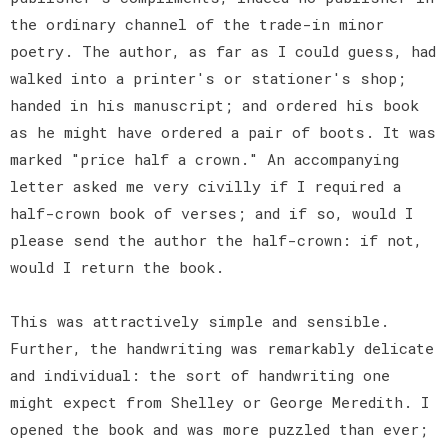
the ordinary channel of the trade-in minor
poetry. The author, as far as I could guess, had
walked into a printer's or stationer's shop;
handed in his manuscript; and ordered his book
as he might have ordered a pair of boots. It was
marked "price half a crown." An accompanying
letter asked me very civilly if I required a
half-crown book of verses; and if so, would I
please send the author the half-crown: if not,
would I return the book.
This was attractively simple and sensible.
Further, the handwriting was remarkably delicate
and individual: the sort of handwriting one
might expect from Shelley or George Meredith. I
opened the book and was more puzzled than ever;