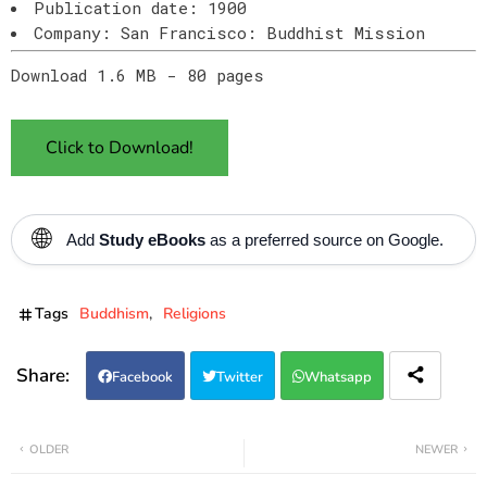
Publication date: 1900
Company: San Francisco: Buddhist Mission
Download 1.6 MB - 80 pages
Click to Download!
🌐
Add
Study eBooks
as a preferred source on Google.
Tags
Buddhism
Religions
Facebook
Twitter
Whatsapp
OLDER
NEWER