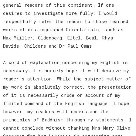
general readers of this continent. If one
desires to investigate more fully, I would
respectfully refer the reader to those learned
works of distinguished Orientalists, such as
Max Miiller, Oldenberg, Eitel, Beal, Rhys
Davids, Childers and Dr Paul Cams
A word of explanation concerning my English is
necessary. I sincerely hope it will deserve my
reader's attention. While the subject matter of
my work is absolutely correct, the presentation
of it is necessarily crude on account of my
limited command of the English language. I hope,
however, my readers will understand the
principles of Buddhism through my statements. I
cannot conclude without thanking Mrs Mary Olive
Coonradt for her kindness in correcting some