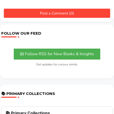
Post a Comment (0)
FOLLOW OUR FEED
📧 Follow RSS for New Books & Insights
Get updates for curious minds.
📚 PRIMARY COLLECTIONS
📚 Primary Collections