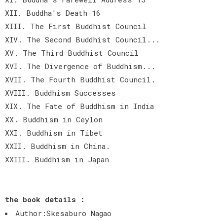
XII. Buddha's Death 16
XIII. The First Buddhist Council
XIV. The Second Buddhist Council...
XV. The Third Buddhist Council
XVI. The Divergence of Buddhism...
XVII. The Fourth Buddhist Council.
XVIII. Buddhism Successes
XIX. The Fate of Buddhism in India
XX. Buddhism in Ceylon
XXI. Buddhism in Tibet
XXII. Buddhism in China.
XXIII. Buddhism in Japan
the book details :
Author:Skesaburo Nagao