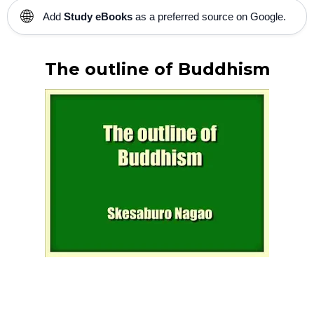
🌐
Add
Study eBooks
as a preferred source on Google.
The outline of Buddhism