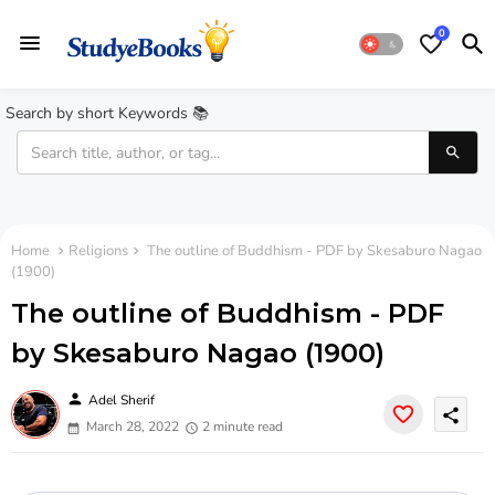
0
Search by short Keywords 📚
Home
Religions
The outline of Buddhism - PDF by Skesaburo Nagao
(1900)
The outline of Buddhism - PDF
by Skesaburo Nagao (1900)
person
Adel Sherif
share
March 28, 2022
2 minute read