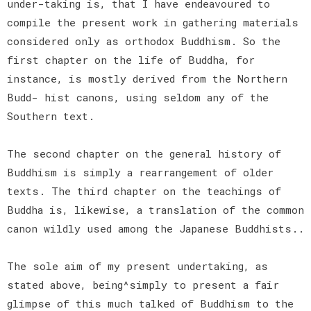
under-taking is, that I have endeavoured to
compile the present work in gathering materials
considered only as orthodox Buddhism. So the
first chapter on the life of Buddha, for
instance, is mostly derived from the Northern
Budd- hist canons, using seldom any of the
Southern text.
The second chapter on the general history of
Buddhism is simply a rearrangement of older
texts. The third chapter on the teachings of
Buddha is, likewise, a translation of the common
canon wildly used among the Japanese Buddhists..
The sole aim of my present undertaking, as
stated above, being^simply to present a fair
glimpse of this much talked of Buddhism to the