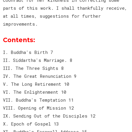
parts of this work. I shall thankfully receive,
at all times, suggestions for further
improvements.
Contents:
I. Buddha's Birth 7
II. Siddartha's Marriage. 8
III. The Three Sights 8
IV. The Great Renunciation 9
V. The Long Retirement 10
VI. The Enlightenment 10
VII. Buddha's Temptation 11
VIII. Opening of Mission 12
IX. Sending Out of the Disciples 12
X. Epoch of Gospel 13
XI. Buddha's Farewell Address 15