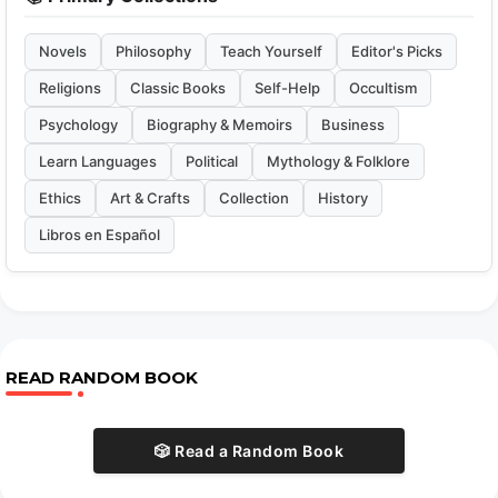
Novels
Philosophy
Teach Yourself
Editor's Picks
Religions
Classic Books
Self-Help
Occultism
Psychology
Biography & Memoirs
Business
Learn Languages
Political
Mythology & Folklore
Ethics
Art & Crafts
Collection
History
Libros en Español
READ RANDOM BOOK
🎲 Read a Random Book