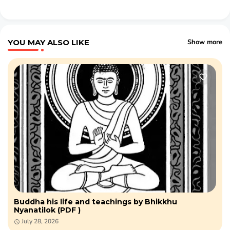
YOU MAY ALSO LIKE
Show more
Buddha his life and teachings by Bhikkhu
Nyanatilok (PDF )
July 28, 2026