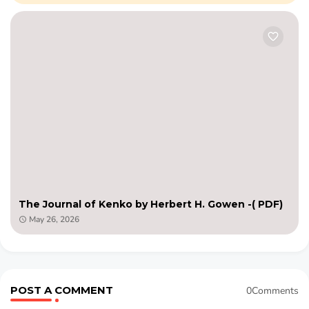
The Journal of Kenko by Herbert H. Gowen -( PDF)
May 26, 2026
POST A COMMENT
0Comments