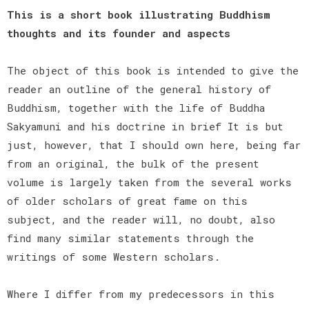
This is a short book illustrating Buddhism
thoughts and its founder and aspects
The object of this book is intended to give the
reader an outline of the general history of
Buddhism, together with the life of Buddha
Sakyamuni and his doctrine in brief It is but
just, however, that I should own here, being far
from an original, the bulk of the present
volume is largely taken from the several works
of older scholars of great fame on this
subject, and the reader will, no doubt, also
find many similar statements through the
writings of some Western scholars.
Where I differ from my predecessors in this