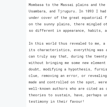
Mombasa to the Massai plains and the
Usambara, and Tjruguru. In 1893 I ha
under cover of the great equatorial 
on the sunny plains, there mingled o
so different in appearance, habits, 
In this world thus revealed to me, a
its characteristics, everything was 
can truly say that, during the twenty
without bringing me some new element
doubt, modifying a hypothesis, furnis
clue, removing an error, or revealin
made and controlled on the spot, wer
well-known authors who are cited as 
theories to sustain, have, perhaps u
testimony in their favour!