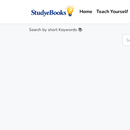
Home
Teach Yourself
Search by short Keywords 📚