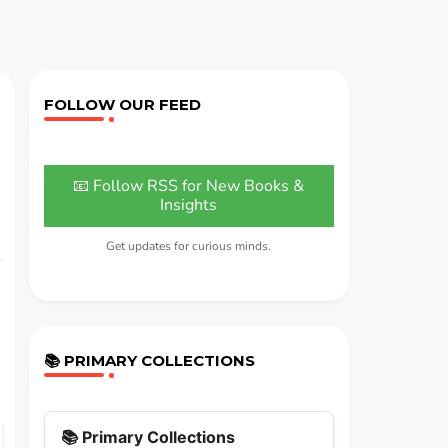
FOLLOW OUR FEED
📧 Follow RSS for New Books &
Insights
Get updates for curious minds.
📚 PRIMARY COLLECTIONS
📚 Primary Collections