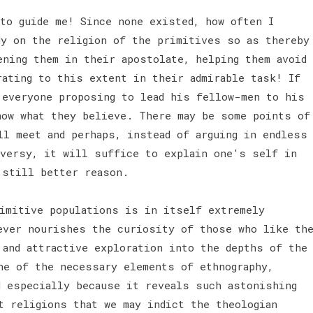
 to guide me! Since none existed, how often I
dy on the religion of the primitives so as thereby
ening them in their apostolate, helping them avoid
rating to this extent in their admirable task! If
 everyone proposing to lead his fellow-men to his
now what they believe. There may be some points of
ll meet and perhaps, instead of arguing in endless
oversy, it will suffice to explain one's self in
a still better reason.
imitive populations is in itself extremely
ever nourishes the curiosity of those who like th
 and attractive exploration into the depths of the
ne of the necessary elements of ethnography,
d especially because it reveals such astonishing
t religions that we may indict the theologian