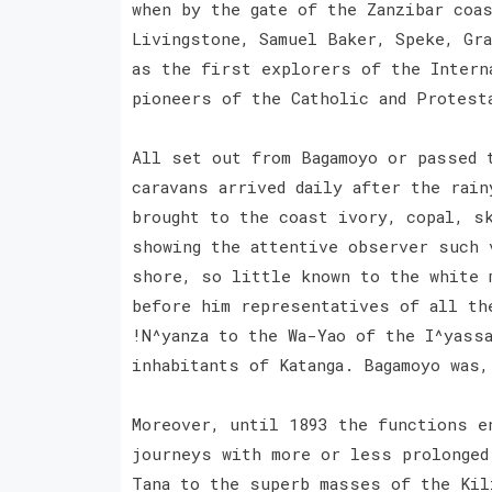
when by the gate of the Zanzibar coa
Livingstone, Samuel Baker, Speke, Gra
as the first explorers of the Intern
pioneers of the Catholic and Protes
All set out from Bagamoyo or passed 
caravans arrived daily after the rai
brought to the coast ivory, copal, s
showing the attentive observer such 
shore, so little known to the white 
before him representatives of all th
!N^yanza to the Wa-Yao of the I^yassa
inhabitants of Katanga. Bagamoyo was
Moreover, until 1893 the functions e
journeys with more or less prolonged
Tana to the superb masses of the Kil