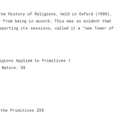
the History of Religions, held in Oxford (1908),
r from being in accord. This was so evident that
eporting its sessions, called it a "new Tower of
igions Applied to Primitives 1
 Nature. 38
 the Primitives 238