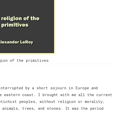
gion of the primitives
interrupted by a short sojourn in Europe and
he eastern coast. I brought with me all the current
etichist peoples, without religion or morality,
g animals, trees, and stones. It was the period