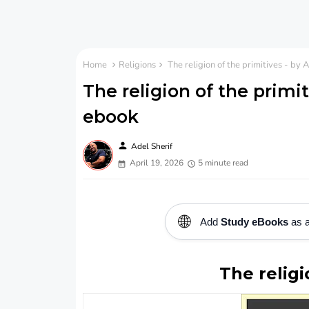
Home
Religions
The religion of the primitives - by
The religion of the primi
ebook
person
Adel Sherif
April 19, 2026
5 minute read
🌐
Add
Study eBooks
as a
The religi