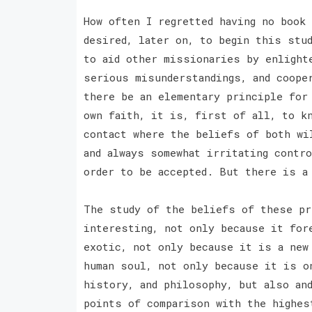
How often I regretted having no book
desired, later on, to begin this stu
to aid other missionaries by enlight
serious misunderstandings, and coope
there be an elementary principle for
own faith, it is, first of all, to k
contact where the beliefs of both wi
and always somewhat irritating contr
order to be accepted. But there is 
The study of the beliefs of these pr
interesting, not only because it for
exotic, not only because it is a new
human soul, not only because it is o
history, and philosophy, but also an
points of comparison with the highes