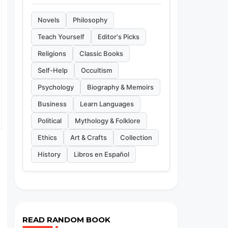
Novels
Philosophy
Teach Yourself
Editor's Picks
Religions
Classic Books
Self-Help
Occultism
Psychology
Biography & Memoirs
Business
Learn Languages
Political
Mythology & Folklore
Ethics
Art & Crafts
Collection
History
Libros en Español
READ RANDOM BOOK