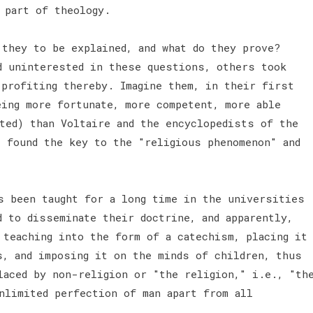
 part of theology.
 they to be explained, and what do they prove?
d uninterested in these questions, others took
 profiting thereby. Imagine them, in their first
eing more fortunate, more competent, more able
rted) than Voltaire and the encyclopedists of the
t found the key to the "religious phenomenon" and
s been taught for a long time in the universities
d to disseminate their doctrine, and apparently,
 teaching into the form of a catechism, placing it
s, and imposing it on the minds of children, thus
laced by non-religion or "the religion," i.e., "th
nlimited perfection of man apart from all