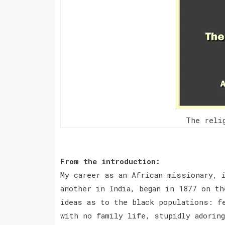
The reli
From the introduction:
My career as an African missionary, 
another in India, began in 1877 on t
ideas as to the black populations: f
with no family life, stupidly adorin