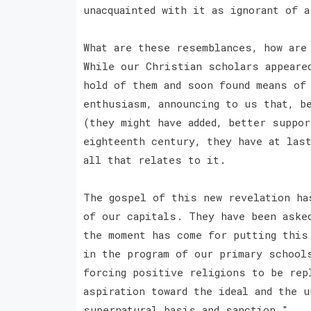
unacquainted with it as ignorant of a
What are these resemblances, how are
While our Christian scholars appeare
hold of them and soon found means of
enthusiasm, announcing to us that, b
(they might have added, better suppo
eighteenth century, they have at las
all that relates to it.
The gospel of this new revelation ha
of our capitals. They have been aske
the moment has come for putting this
in the program of our primary school
forcing positive religions to be rep
aspiration toward the ideal and the u
supernatural basis and sanction."