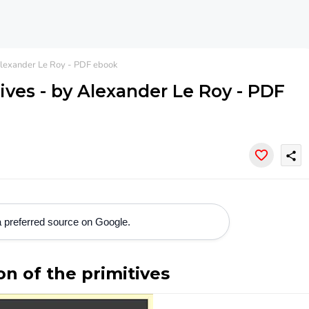
 Alexander Le Roy - PDF ebook
tives - by Alexander Le Roy - PDF
share
 preferred source on Google.
on of the primitives