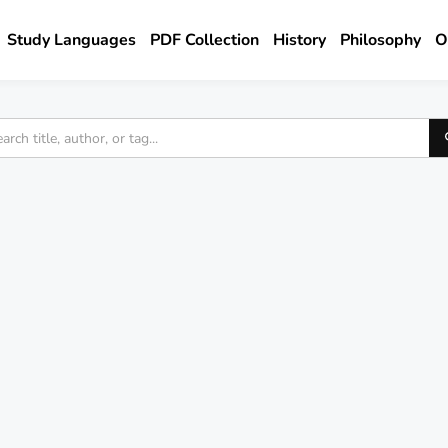
Study Languages
PDF Collection
History
Philosophy
O