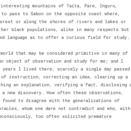
 interesting mountains of Taita, Pare, Inguru,
d to pass to Gabon on the opposite coast where,
forest or along the shores of rivers and lakes or
ther black populations, alike in many respects but
and language as to offer a curious field for study
 world that may be considered primitive in many of
an object of observation and study for me; and I
 years I lived there, scarcely a single day passed
 of instruction, correcting an idea, clearing up a
hing an explanation, verifying a fact, disclosing 
g a new discovery. How often these observations,
e found to disagree with the generalizations of
oracles, whom one dare not contradict and who, with
nconsciously, too often solicited premature