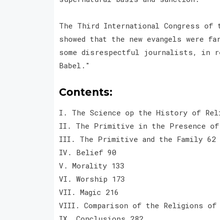
The Third International Congress of 
showed that the new evangels were fa
some disrespectful journalists, in r
Babel."
Contents:
I. The Science op the History of Rel
II. The Primitive in the Presence of
III. The Primitive and the Family 62
IV. Belief 90
V. Morality 133
VI. Worship 173
VII. Magic 216
VIII. Comparison of the Religions of
IX. Conclusions 282