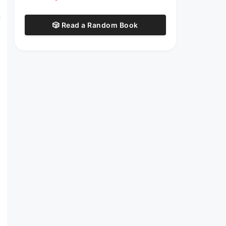
d
🎲 Read a Random Book