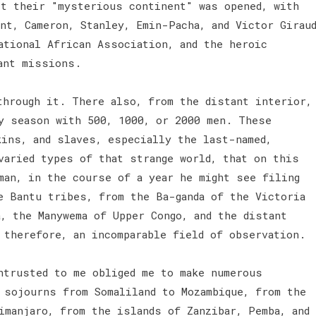
st their "mysterious continent" was opened, with
nt, Cameron, Stanley, Emin-Pacha, and Victor Girau
ational African Association, and the heroic
tant missions.
through it. There also, from the distant interior,
ny season with 500, 1000, or 2000 men. These
kins, and slaves, especially the last-named,
varied types of that strange world, that on this
man, in the course of a year he might see filing
e Bantu tribes, from the Ba-ganda of the Victoria
, the Manywema of Upper Congo, and the distant
, therefore, an incomparable field of observation.
ntrusted to me obliged me to make numerous
 sojourns from Somaliland to Mozambique, from the
imanjaro, from the islands of Zanzibar, Pemba, and