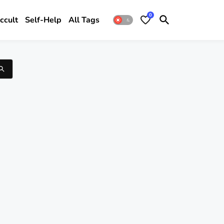
0
ccult
Self-Help
All Tags