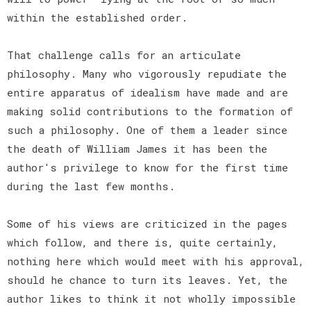
within the established order.
That challenge calls for an articulate
philosophy. Many who vigorously repudiate the
entire apparatus of idealism have made and are
making solid contributions to the formation of
such a philosophy. One of them a leader since
the death of William James it has been the
author's privilege to know for the first time
during the last few months.
Some of his views are criticized in the pages
which follow, and there is, quite certainly,
nothing here which would meet with his approval,
should he chance to turn its leaves. Yet, the
author likes to think it not wholly impossible