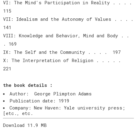
VI: The Mind's Participation in Reality . . . .
115
VII: Idealism and the Autonomy of Values . . . .
141
VIII: Knowledge and Behavior, Mind and Body . .
. 169
IX: The Self and the Community . . . . 197
X: The Interpretation of Religion . . . . .
221
the book details :
Author: George Plimpton Adams
Publication date: 1919
Company: New Haven: Yale university press;
[etc., etc.
Download 11.9 MB