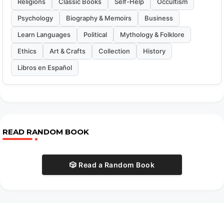
Religions
Classic Books
Self-Help
Occultism
Psychology
Biography & Memoirs
Business
Learn Languages
Political
Mythology & Folklore
Ethics
Art & Crafts
Collection
History
Libros en Español
READ RANDOM BOOK
🎲 Read a Random Book