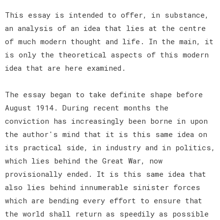
This essay is intended to offer, in substance,
an analysis of an idea that lies at the centre
of much modern thought and life. In the main, it
is only the theoretical aspects of this modern
idea that are here examined.
The essay began to take definite shape before
August 1914. During recent months the
conviction has increasingly been borne in upon
the author's mind that it is this same idea on
its practical side, in industry and in politics,
which lies behind the Great War, now
provisionally ended. It is this same idea that
also lies behind innumerable sinister forces
which are bending every effort to ensure that
the world shall return as speedily as possible