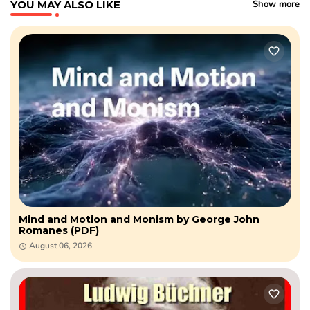
YOU MAY ALSO LIKE
Show more
Mind and Motion and Monism by George John
Romanes (PDF)
August 06, 2026