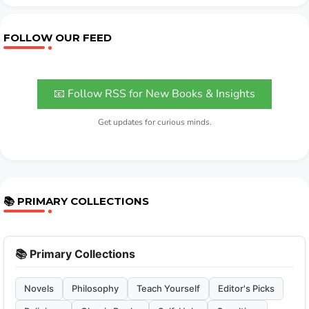
FOLLOW OUR FEED
📧 Follow RSS for New Books & Insights
Get updates for curious minds.
📚 PRIMARY COLLECTIONS
📚 Primary Collections
Novels
Philosophy
Teach Yourself
Editor's Picks