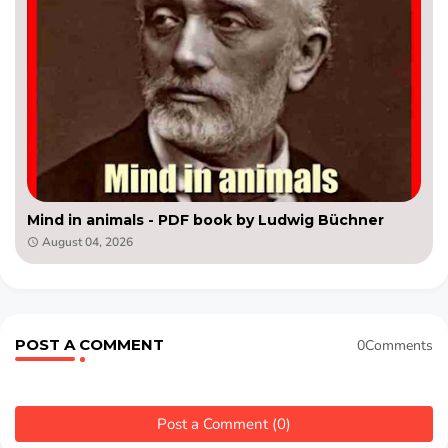
Mind in animals - PDF book by Ludwig Büchner
August 04, 2026
POST A COMMENT
0Comments
Post a Comment (0)