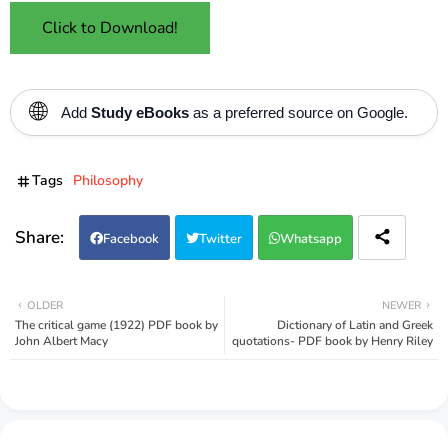
Click to Download!
🌐
Add
Study eBooks
as a preferred source on Google.
Tags
Philosophy
Facebook
Twitter
Whatsapp
OLDER
NEWER
The critical game (1922) PDF book by
Dictionary of Latin and Greek
John Albert Macy
quotations- PDF book by Henry Riley