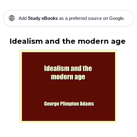
🌐
Add
Study eBooks
as a preferred source on Google.
Idealism and the modern age