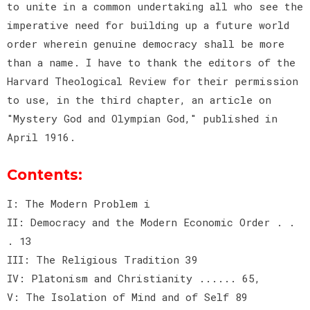
to unite in a common undertaking all who see the
imperative need for building up a future world
order wherein genuine democracy shall be more
than a name. I have to thank the editors of the
Harvard Theological Review for their permission
to use, in the third chapter, an article on
"Mystery God and Olympian God," published in
April 1916.
Contents:
I: The Modern Problem i
II: Democracy and the Modern Economic Order . .
. 13
III: The Religious Tradition 39
IV: Platonism and Christianity ...... 65,
V: The Isolation of Mind and of Self 89