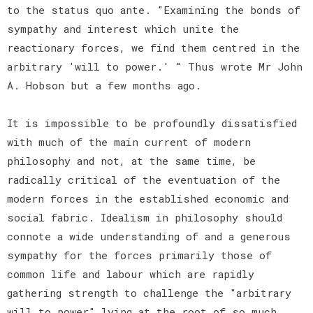
to the status quo ante. "Examining the bonds of
sympathy and interest which unite the
reactionary forces, we find them centred in the
arbitrary 'will to power.' " Thus wrote Mr John
A. Hobson but a few months ago.
It is impossible to be profoundly dissatisfied
with much of the main current of modern
philosophy and not, at the same time, be
radically critical of the eventuation of the
modern forces in the established economic and
social fabric. Idealism in philosophy should
connote a wide understanding of and a generous
sympathy for the forces primarily those of
common life and labour which are rapidly
gathering strength to challenge the "arbitrary
will to power" lying at the root of so much