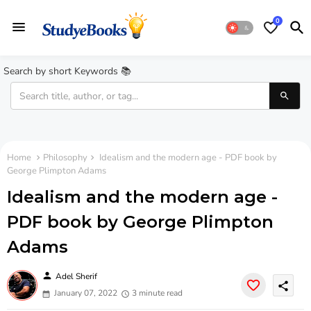
0
Search by short Keywords 📚
Home
Philosophy
Idealism and the modern age - PDF book by
George Plimpton Adams
Idealism and the modern age -
PDF book by George Plimpton
Adams
person
Adel Sherif
share
January 07, 2022
3 minute read