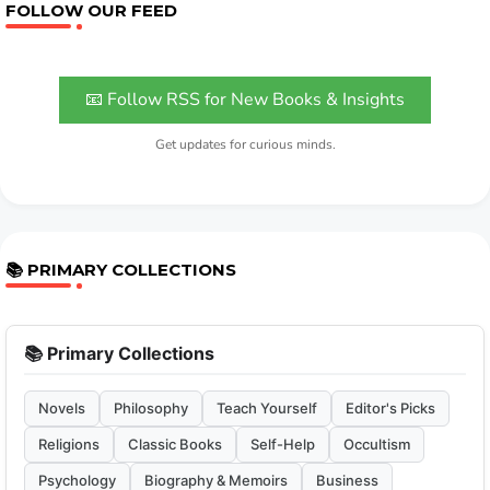
FOLLOW OUR FEED
📧 Follow RSS for New Books & Insights
Get updates for curious minds.
📚 PRIMARY COLLECTIONS
📚 Primary Collections
Novels
Philosophy
Teach Yourself
Editor's Picks
Religions
Classic Books
Self-Help
Occultism
Psychology
Biography & Memoirs
Business