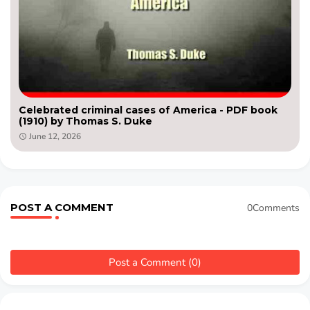
Celebrated criminal cases of America - PDF book
(1910) by Thomas S. Duke
June 12, 2026
POST A COMMENT
0Comments
Post a Comment (0)