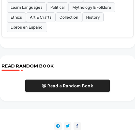
Learn Languages
Political
Mythology & Folklore
Ethics
Art & Crafts
Collection
History
Libros en Español
READ RANDOM BOOK
🎲 Read a Random Book