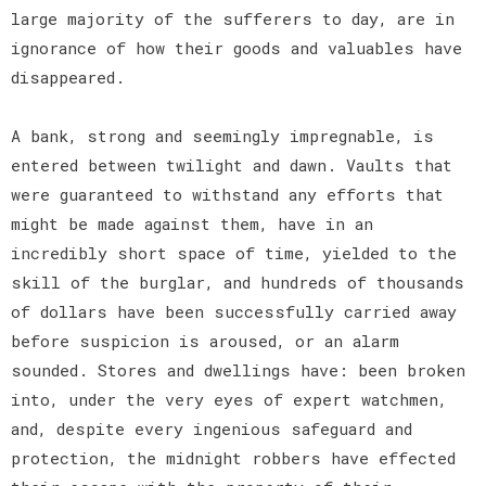
large majority of the sufferers to day, are in
ignorance of how their goods and valuables have
disappeared.
A bank, strong and seemingly impregnable, is
entered between twilight and dawn. Vaults that
were guaranteed to withstand any efforts that
might be made against them, have in an
incredibly short space of time, yielded to the
skill of the burglar, and hundreds of thousands
of dollars have been successfully carried away
before suspicion is aroused, or an alarm
sounded. Stores and dwellings have: been broken
into, under the very eyes of expert watchmen,
and, despite every ingenious safeguard and
protection, the midnight robbers have effected