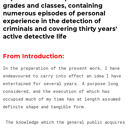
grades and classes, containing
numerous episodes of personal
experience in the detection of
criminals and covering thirty years'
active detective life
From Introduction:
In the preparation of the present work, I have
endeavoured to carry into effect an idea I have
entertained for several years. A purpose long
considered, and the execution of which has
occupied much of my time has at length assumed
definite shape and tangible form.
The knowledge which the general public acquires