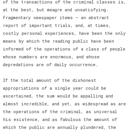
of the transactions of the criminal classes is,
at the best, but meagre and unsatisfying.
Fragmentary newspaper items — an abstract
report of important trials, and, at times,
costly personal experiences, have been the only
means by which the reading public have been
informed of the operations of a class of people
whose numbers are enormous, and whose
depredations are of daily occurrence.
If the total amount of the dishonest
appropriations of a single year could be
ascertained, the sum would be appalling and
almost incredible, and yet, as widespread as are
the operations of the criminal, as universal
his existence, and as fabulous the amount of
which the public are annually plundered, the