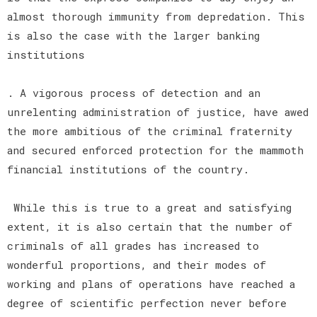
almost thorough immunity from depredation. This
is also the case with the larger banking
institutions
. A vigorous process of detection and an
unrelenting administration of justice, have awed
the more ambitious of the criminal fraternity
and secured enforced protection for the mammoth
financial institutions of the country.
While this is true to a great and satisfying
extent, it is also certain that the number of
criminals of all grades has increased to
wonderful proportions, and their modes of
working and plans of operations have reached a
degree of scientific perfection never before