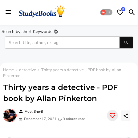
0
Search by short Keywords 📚
Home
detective
Thirty years a detective - PDF book by Allan
Pinkerton
Thirty years a detective - PDF
book by Allan Pinkerton
person
Adel Sherif
share
December 17, 2021
3 minute read