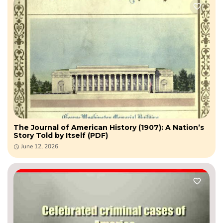
The Journal of American History (1907): A Nation’s
Story Told by Itself (PDF)
June 12, 2026