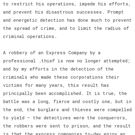
to restrict his operations, impede his efforts,
and prevent his disastrous successes. Prompt
and energetic detection has done much to prevent
the spread of crime, and to limit the radius of
criminal operations.
A robbery of an Express Company by a
professional .thief is now no longer attempted;
and by my efforts in the detection of the
criminals who made these corporations their
victims for many years, this result has
principally been accomplished. It is true, the
battle was a long, fierce and costly one, but in
the end, the burglars and thieves were compelled
to yield — the detectives were the conquerors,
the robbers were sent to prison, and the result
is that the express companies to-day enjoy an