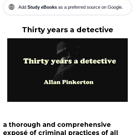
🌐
Add
Study eBooks
as a preferred source on Google.
Thirty years a detective
a thorough and comprehensive
exposé of criminal practices of all