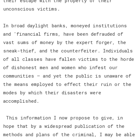
their escape with the property of their
unconscious victims.
In broad daylight banks, moneyed institutions
and 'financial firms, have been defrauded of
vast sums of money by the expert forger, the
sneak-thief, and the counterfeiter. Individuals
of all classes have fallen victims to the horde
of dishonest men and women who infest our
communities — and yet the public is unaware of
the means employed to effect their ruin or the
modes by which their disasters were
accomplished.
This information I now propose to give, in
hope that by a widespread publication of the
methods and plans of the criminal, I may be able