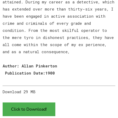
attained. During my career as a detective, which
has extended over more than thirty-six years, I
have been engaged in active association with
crime and criminals of every grade and
condition. From the most skilful operator to
the mere tyro in dishonest practices, they have
all come within the scope of my ex perience,
and as a natural consequence,
Author: Allan Pinkerton
Publication Date:1900
Download 29 MB
Click to Download!