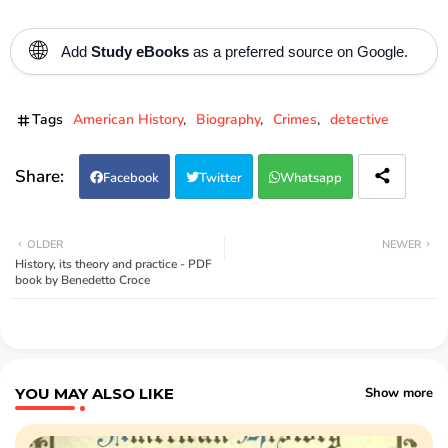
🌐
Add
Study eBooks
as a preferred source on Google.
Tags
American History
Biography
Crimes
detective
Facebook
Twitter
Whatsapp
OLDER
NEWER
History, its theory and practice - PDF
book by Benedetto Croce
YOU MAY ALSO LIKE
Show more