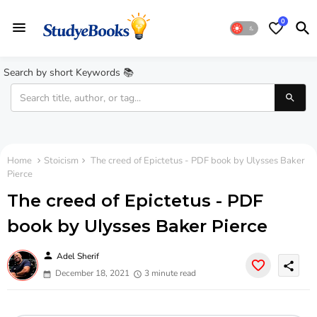
0
Search by short Keywords 📚
Home
Stoicism
The creed of Epictetus - PDF book by Ulysses Baker
Pierce
The creed of Epictetus - PDF
book by Ulysses Baker Pierce
person
Adel Sherif
share
December 18, 2021
3 minute read