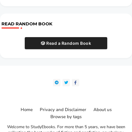
READ RANDOM BOOK
🎲 Read a Random Book
Home
Privacy and Disclaimer
About us
Browse by tags
Welcome to StudyEbooks. For more than 5 years, we have been