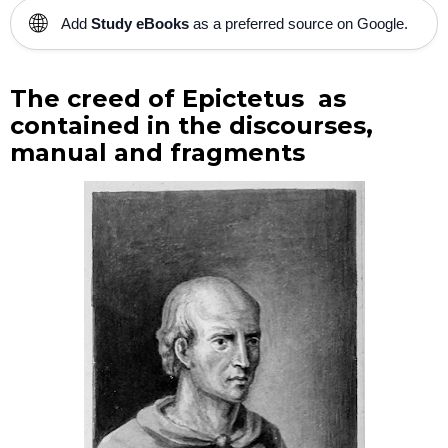
🌐
Add
Study eBooks
as a preferred source on Google.
The creed of Epictetus as
contained in the discourses,
manual and fragments