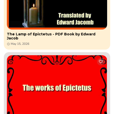
The Lamp of Epictetus - PDF Book by Edward
Jacob
May 15, 2026