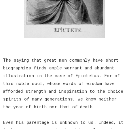
The saying that great men commonly have short
biographies finds ample warrant and abundant
illustration in the case of Epictetus. For of
this noble soul, whose words of wisdom have
afforded strength and inspiration to the choice
spirits of many generations, we know neither
the year of birth nor that of death.
Even his parentage is unknown to us. Indeed, it