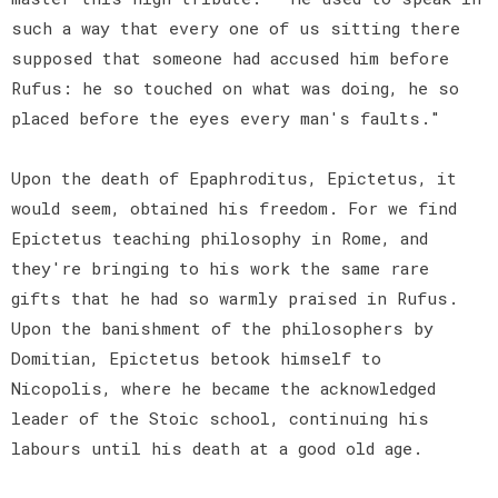
such a way that every one of us sitting there
supposed that someone had accused him before
Rufus: he so touched on what was doing, he so
placed before the eyes every man's faults."
Upon the death of Epaphroditus, Epictetus, it
would seem, obtained his freedom. For we find
Epictetus teaching philosophy in Rome, and
they're bringing to his work the same rare
gifts that he had so warmly praised in Rufus.
Upon the banishment of the philosophers by
Domitian, Epictetus betook himself to
Nicopolis, where he became the acknowledged
leader of the Stoic school, continuing his
labours until his death at a good old age.