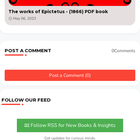
The works of Epictetus - (1866) PDF book
May 06, 2023
POST A COMMENT
0Comments
Post a Comment (0)
FOLLOW OUR FEED
📧 Follow RSS for New Books & Insights
Get updates for curious minds.