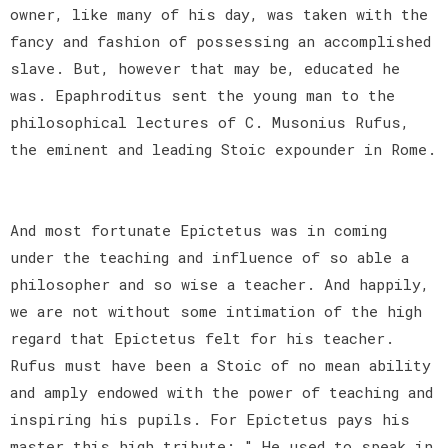
owner, like many of his day, was taken with the
fancy and fashion of possessing an accomplished
slave. But, however that may be, educated he
was. Epaphroditus sent the young man to the
philosophical lectures of C. Musonius Rufus,
the eminent and leading Stoic expounder in Rome.
And most fortunate Epictetus was in coming
under the teaching and influence of so able a
philosopher and so wise a teacher. And happily,
we are not without some intimation of the high
regard that Epictetus felt for his teacher.
Rufus must have been a Stoic of no mean ability
and amply endowed with the power of teaching and
inspiring his pupils. For Epictetus pays his
master this high tribute: " He used to speak in