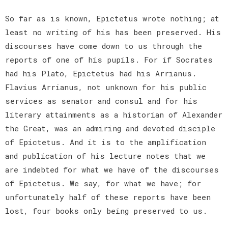
So far as is known, Epictetus wrote nothing; at
least no writing of his has been preserved. His
discourses have come down to us through the
reports of one of his pupils. For if Socrates
had his Plato, Epictetus had his Arrianus.
Flavius Arrianus, not unknown for his public
services as senator and consul and for his
literary attainments as a historian of Alexander
the Great, was an admiring and devoted disciple
of Epictetus. And it is to the amplification
and publication of his lecture notes that we
are indebted for what we have of the discourses
of Epictetus. We say, for what we have; for
unfortunately half of these reports have been
lost, four books only being preserved to us.