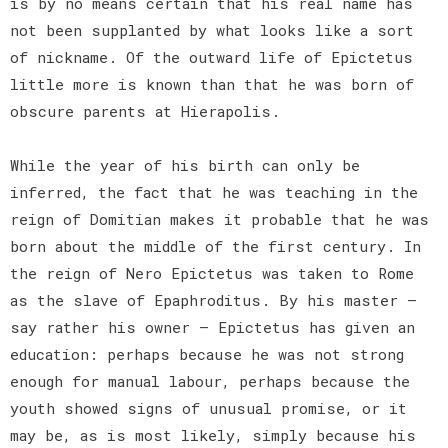
is by no means certain that his real name has
not been supplanted by what looks like a sort
of nickname. Of the outward life of Epictetus
little more is known than that he was born of
obscure parents at Hierapolis.
While the year of his birth can only be
inferred, the fact that he was teaching in the
reign of Domitian makes it probable that he was
born about the middle of the first century. In
the reign of Nero Epictetus was taken to Rome
as the slave of Epaphroditus. By his master —
say rather his owner — Epictetus has given an
education: perhaps because he was not strong
enough for manual labour, perhaps because the
youth showed signs of unusual promise, or it
may be, as is most likely, simply because his