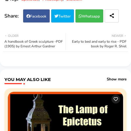
Facebook
Twitter
Whatsapp
OLDER
NEWER
A handbook of Greek sculpture -PDF
Early to bed and early to rise - PDF
(1905) by Ernest Arthur Gardner
book by Roger R. Shiel
YOU MAY ALSO LIKE
Show more