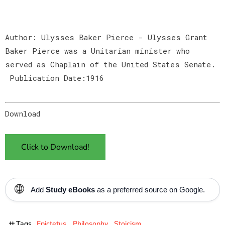
Author: Ulysses Baker Pierce - Ulysses Grant
Baker Pierce was a Unitarian minister who
served as Chaplain of the United States Senate.
Publication Date:1916
Download
Click to Download!
🌐
Add
Study eBooks
as a preferred source on Google.
Tags
Epictetus
Philosophy
Stoicism