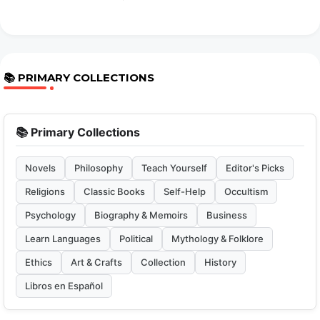
📚 PRIMARY COLLECTIONS
📚 Primary Collections
Novels
Philosophy
Teach Yourself
Editor's Picks
Religions
Classic Books
Self-Help
Occultism
Psychology
Biography & Memoirs
Business
Learn Languages
Political
Mythology & Folklore
Ethics
Art & Crafts
Collection
History
Libros en Español