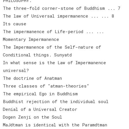
PHILOSOPHY.
The three-fold corner-stone of Buddhism ... 7
The law of Universal impermanence ... ... 8
Its cause
The impermanence of Life-period ... ...
Momentary Impermanence
The Impermanence of the Self-nature of
Conditional things. Sunyatd
In what sense is the Law of Impermanence
universal?
The doctrine of Anatman
Three classes of "atman-theories"
The empirical Ego in Buddhism
Buddhist rejection of the individual soul
Denial of a Universal Creator
Dogen Zenji on the Soul
MaJdtman is identical with the Paramdtman