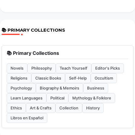
📚 PRIMARY COLLECTIONS
📚 Primary Collections
Novels
Philosophy
Teach Yourself
Editor's Picks
Religions
Classic Books
Self-Help
Occultism
Psychology
Biography & Memoirs
Business
Learn Languages
Political
Mythology & Folklore
Ethics
Art & Crafts
Collection
History
Libros en Español