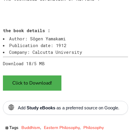
the book details :
Author: Sōgen Yamakami
Publication date: 1912
Company: Calcutta University
Download 18/5 MB
Click to Download!
🌐
Add
Study eBooks
as a preferred source on Google.
Tags
Buddhism
Eastern Philosophy
Philosophy