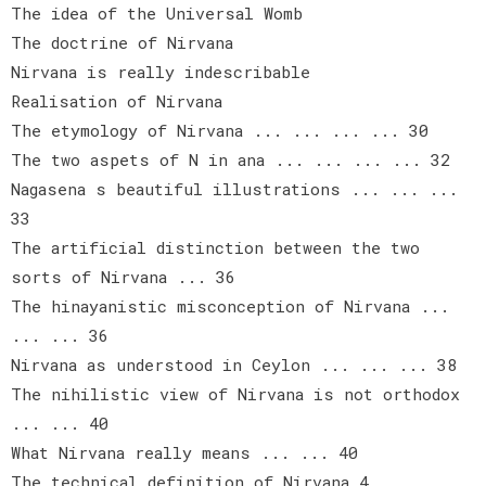
The idea of the Universal Womb
The doctrine of Nirvana
Nirvana is really indescribable
Realisation of Nirvana
The etymology of Nirvana ... ... ... ... 30
The two aspets of N in ana ... ... ... ... 32
Nagasena s beautiful illustrations ... ... ...
33
The artificial distinction between the two
sorts of Nirvana ... 36
The hinayanistic misconception of Nirvana ...
... ... 36
Nirvana as understood in Ceylon ... ... ... 38
The nihilistic view of Nirvana is not orthodox
... ... 40
What Nirvana really means ... ... 40
The technical definition of Nirvana 4