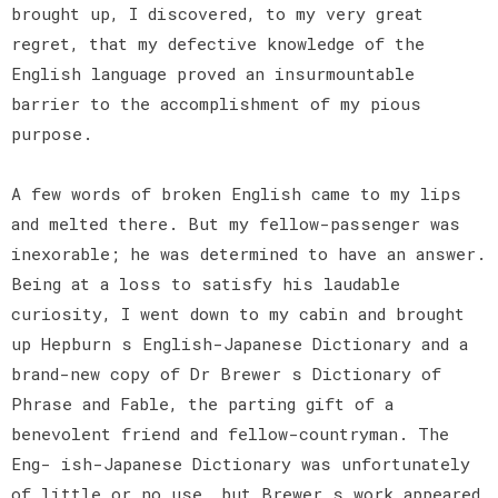
brought up, I discovered, to my very great
regret, that my defective knowledge of the
English language proved an insurmountable
barrier to the accomplishment of my pious
purpose.
A few words of broken English came to my lips
and melted there. But my fellow-passenger was
inexorable; he was determined to have an answer.
Being at a loss to satisfy his laudable
curiosity, I went down to my cabin and brought
up Hepburn s English-Japanese Dictionary and a
brand-new copy of Dr Brewer s Dictionary of
Phrase and Fable, the parting gift of a
benevolent friend and fellow-countryman. The
Eng- ish-Japanese Dictionary was unfortunately
of little or no use, but Brewer s work appeared