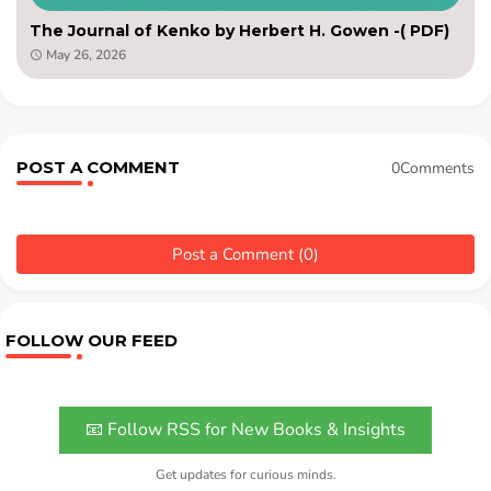
The Journal of Kenko by Herbert H. Gowen -( PDF)
May 26, 2026
POST A COMMENT
0Comments
Post a Comment (0)
FOLLOW OUR FEED
📧 Follow RSS for New Books & Insights
Get updates for curious minds.