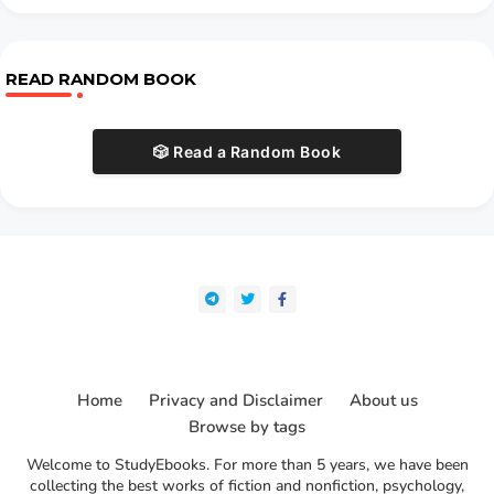
READ RANDOM BOOK
🎲 Read a Random Book
Home
Privacy and Disclaimer
About us
Browse by tags
Welcome to StudyEbooks. For more than 5 years, we have been
collecting the best works of fiction and nonfiction, psychology,