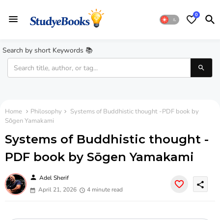
0
Search by short Keywords 📚
Home
Philosophy
Systems of Buddhistic thought -PDF book by
Sōgen Yamakami
Systems of Buddhistic thought -
PDF book by Sōgen Yamakami
person
Adel Sherif
share
April 21, 2026
4 minute read