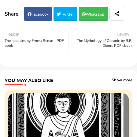
Facebook
Twitter
Whatsapp
OLDER
NEWER
The apostles by Ernest Renan - PDF
The Mythology of Oceanic by R.B.
book
Dixon, PDF ebook
YOU MAY ALSO LIKE
Show more