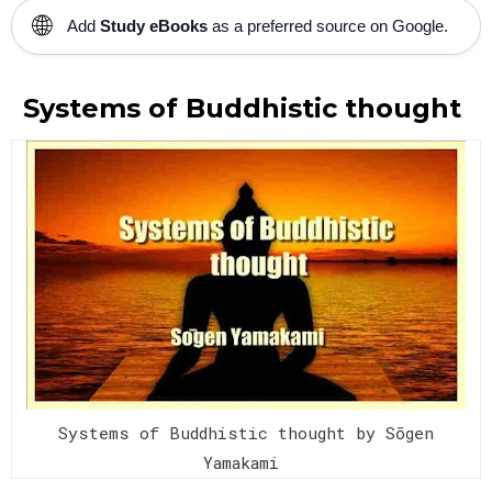
🌐
Add
Study eBooks
as a preferred source on Google.
Systems of Buddhistic thought
Systems of Buddhistic thought by Sōgen
Yamakami