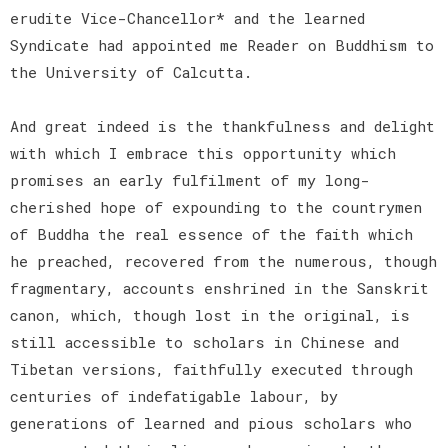
erudite Vice-Chancellor* and the learned
Syndicate had appointed me Reader on Buddhism to
the University of Calcutta.
And great indeed is the thankfulness and delight
with which I embrace this opportunity which
promises an early fulfilment of my long-
cherished hope of expounding to the countrymen
of Buddha the real essence of the faith which
he preached, recovered from the numerous, though
fragmentary, accounts enshrined in the Sanskrit
canon, which, though lost in the original, is
still accessible to scholars in Chinese and
Tibetan versions, faithfully executed through
centuries of indefatigable labour, by
generations of learned and pious scholars who