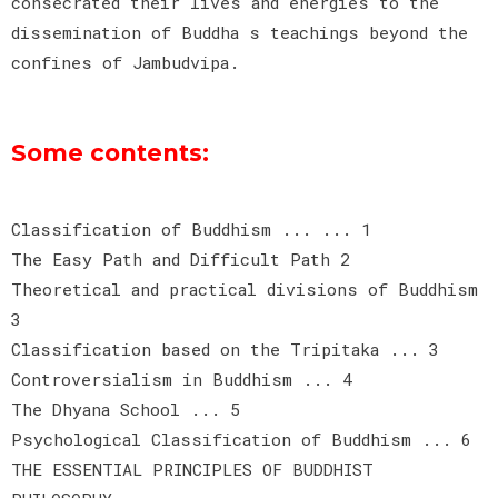
consecrated their lives and energies to the
dissemination of Buddha s teachings beyond the
confines of Jambudvipa.
Some contents:
Classification of Buddhism ... ... 1
The Easy Path and Difficult Path 2
Theoretical and practical divisions of Buddhism
3
Classification based on the Tripitaka ... 3
Controversialism in Buddhism ... 4
The Dhyana School ... 5
Psychological Classification of Buddhism ... 6
THE ESSENTIAL PRINCIPLES OF BUDDHIST