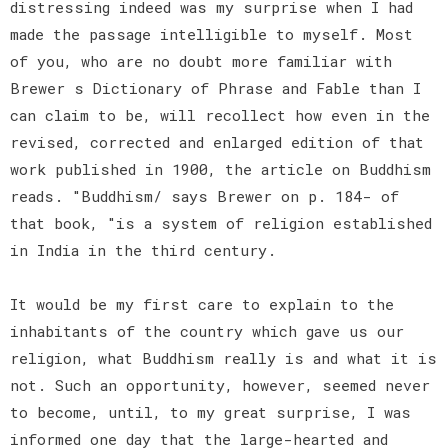
distressing indeed was my surprise when I had
made the passage intelligible to myself. Most
of you, who are no doubt more familiar with
Brewer s Dictionary of Phrase and Fable than I
can claim to be, will recollect how even in the
revised, corrected and enlarged edition of that
work published in 1900, the article on Buddhism
reads. "Buddhism/ says Brewer on p. 184- of
that book, "is a system of religion established
in India in the third century.
It would be my first care to explain to the
inhabitants of the country which gave us our
religion, what Buddhism really is and what it is
not. Such an opportunity, however, seemed never
to become, until, to my great surprise, I was
informed one day that the large-hearted and