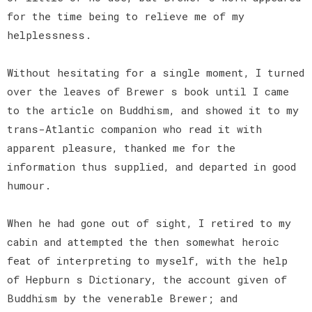
for the time being to relieve me of my
helplessness.
Without hesitating for a single moment, I turned
over the leaves of Brewer s book until I came
to the article on Buddhism, and showed it to my
trans-Atlantic companion who read it with
apparent pleasure, thanked me for the
information thus supplied, and departed in good
humour.
When he had gone out of sight, I retired to my
cabin and attempted the then somewhat heroic
feat of interpreting to myself, with the help
of Hepburn s Dictionary, the account given of
Buddhism by the venerable Brewer; and