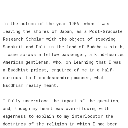
In the autumn of the year 1906, when I was
leaving the shores of Japan, as a Post-Graduate
Research Scholar with the object of studying
Sanskrit and Pali in the land of Buddha s birth,
I came across a fellow passenger, a kind-hearted
American gentleman, who, on learning that I was
a Buddhist priest, enquired of me in a half-
curious, half-condescending manner, what
Buddhism really meant.
I fully understood the import of the question,
and, though my heart was over-flowing with
eagerness to explain to my interlocutor the
doctrines of the religion in which I had been