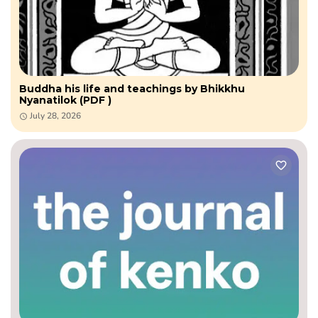
Buddha his life and teachings by Bhikkhu
Nyanatilok (PDF )
July 28, 2026