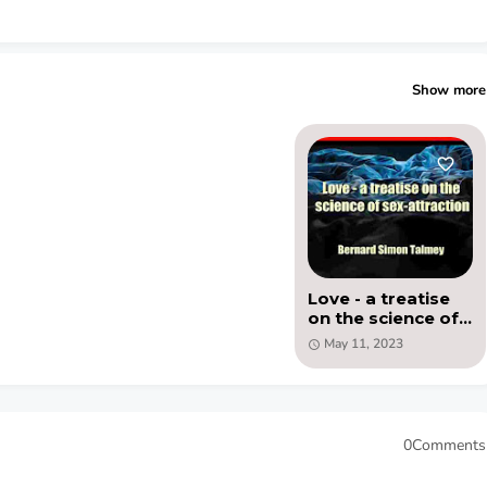
Show more
Love - a treatise
on the science of
sex-attraction -
May 11, 2023
PDF by Bernard
Simon Talmey
0Comments