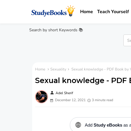
Home
Teach Yourself
Search by short Keywords 📚
Home
Sexuality
Sexual knowledge - PDF Book by W
Sexual knowledge - PDF B
person
Adel Sherif
December 12, 2021
3 minute read
🌐
Add
Study eBooks
as a