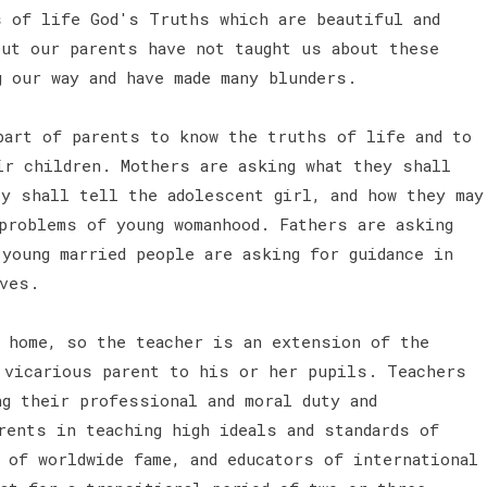
s of life God's Truths which are beautiful and
But our parents have not taught us about these
g our way and have made many blunders.
part of parents to know the truths of life and to
ir children. Mothers are asking what they shall
ey shall tell the adolescent girl, and how they may
problems of young womanhood. Fathers are asking
young married people are asking for guidance in
lves.
 home, so the teacher is an extension of the
 vicarious parent to his or her pupils. Teachers
ng their professional and moral duty and
rents in teaching high ideals and standards of
 of worldwide fame, and educators of international