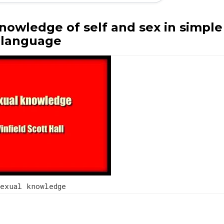
nowledge of self and sex in simple
language
exual knowledge