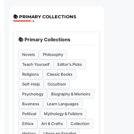
📚 PRIMARY COLLECTIONS
📚 Primary Collections
Novels
Philosophy
Teach Yourself
Editor's Picks
Religions
Classic Books
Self-Help
Occultism
Psychology
Biography & Memoirs
Business
Learn Languages
Political
Mythology & Folklore
Ethics
Art & Crafts
Collection
History
Libros en Español