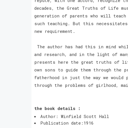
repute, with one accord, recognize t
decades, the Great Truths of Life mu
generation of parents who will teach
such teaching. But this necessitates
new requirement.
The author has had this in mind whil
and research, and in the light of ma
presents here the great truths of li
own sons to guide them through the p
fatherhood in just the way we would 
through the problems of girlhood, mai
the book details :
Author: Winfield Scott Hall
Publication date:1916