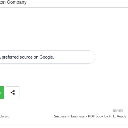
ston Company
 preferred source on Google.
p
NEWER
Edward
Success in business - PDF book by H. L. Reade