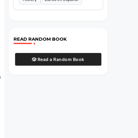
l
READ RANDOM BOOK
🎲 Read a Random Book
s