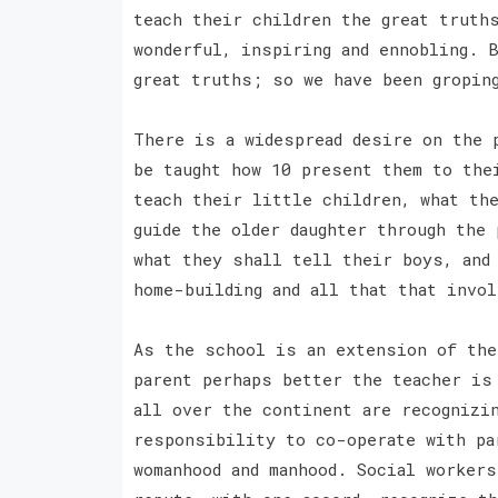
teach their children the great truth
wonderful, inspiring and ennobling. 
great truths; so we have been gropin
There is a widespread desire on the 
be taught how 10 present them to the
teach their little children, what th
guide the older daughter through the 
what they shall tell their boys, and 
home-building and all that that invo
As the school is an extension of the
parent perhaps better the teacher is
all over the continent are recognizi
responsibility to co-operate with pa
womanhood and manhood. Social workers