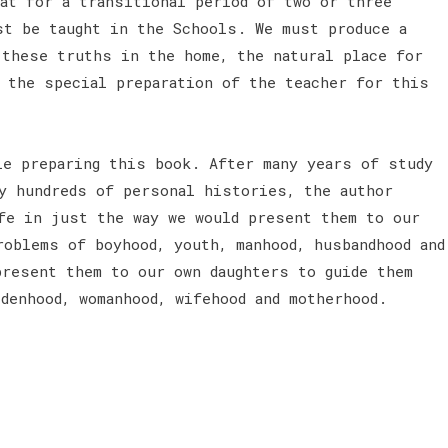
hat for a transitional period of two or three
st be taught in the Schools. We must produce a
 these truths in the home, the natural place for
 the special preparation of the teacher for this
e preparing this book. After many years of study
ny hundreds of personal histories, the author
fe in just the way we would present them to our
roblems of boyhood, youth, manhood, husbandhood and
present them to our own daughters to guide them
denhood, womanhood, wifehood and motherhood.