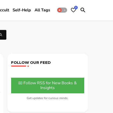
0
ccult
Self-Help
All Tags
FOLLOW OUR FEED
📧 Follow RSS for New Books &
Insights
Get updates for curious minds.