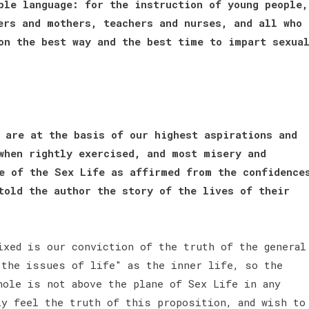
ple language: for the instruction of young people,
ers and mothers, teachers and nurses, and all who
on the best way and the best time to impart sexua
 are at the basis of our highest aspirations and
when rightly exercised, and most misery and
e of the Sex Life as affirmed from the confidence
told the author the story of the lives of their
ixed is our conviction of the truth of the general
 the issues of life" as the inner life, so the
hole is not above the plane of Sex Life in any
ly feel the truth of this proposition, and wish to