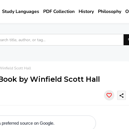
Study Languages
PDF Collection
History
Philosophy
O
infield Scott Hall
ook by Winfield Scott Hall
share
 preferred source on Google.