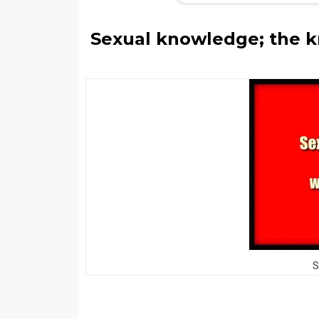
Sexual knowledge; the k
S