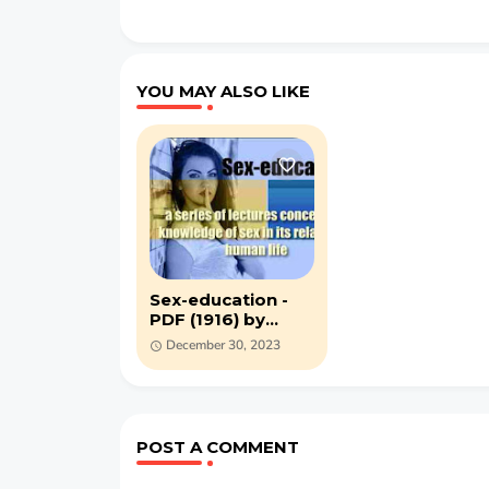
YOU MAY ALSO LIKE
Sex-education -
PDF (1916) by
Maurice Alpheus
December 30, 2023
Bigelow
POST A COMMENT