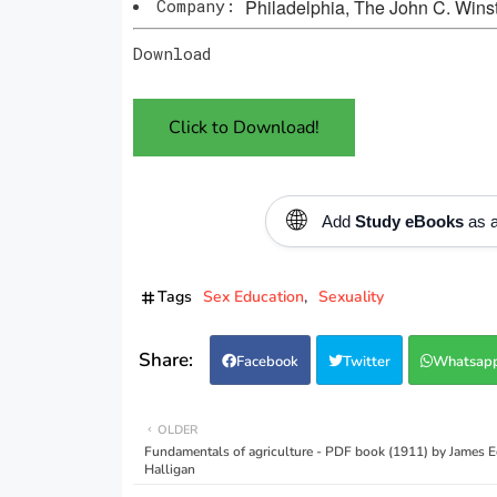
Company:
Philadelphia, The John C. Win
Download
Click to Download!
🌐
Add
Study eBooks
as a
Tags
Sex Education
Sexuality
Facebook
Twitter
Whatsap
OLDER
Fundamentals of agriculture - PDF book (1911) by James 
Halligan