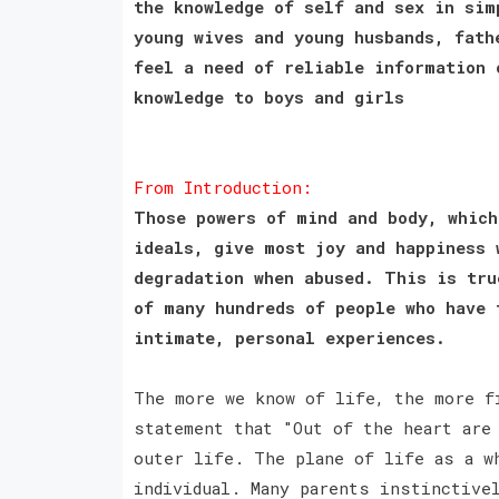
the knowledge of self and sex in sim
young wives and young husbands, fath
feel a need of reliable information 
knowledge to boys and girls
From Introduction:
Those powers of mind and body, which
ideals, give most joy and happiness 
degradation when abused. This is tru
of many hundreds of people who have 
intimate, personal experiences.
The more we know of life, the more f
statement that "Out of the heart are
outer life. The plane of life as a w
individual. Many parents instinctive