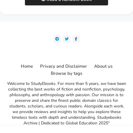
Home
Privacy and Disclaimer
About us
Browse by tags
Welcome to StudyEbooks. For more than 5 years, we have been
collecting the best works of fiction and nonfiction, psychology,
philosophy, and anthropology with passion. Our mission is to
preserve and share the finest public domain classics for
students, scholars, and curious readers. Alongside each work,
we provide reviews and insights to help you explore these
timeless texts with depth and understanding. Studyebooks
Archive | Dedicated to Global Education 2025"