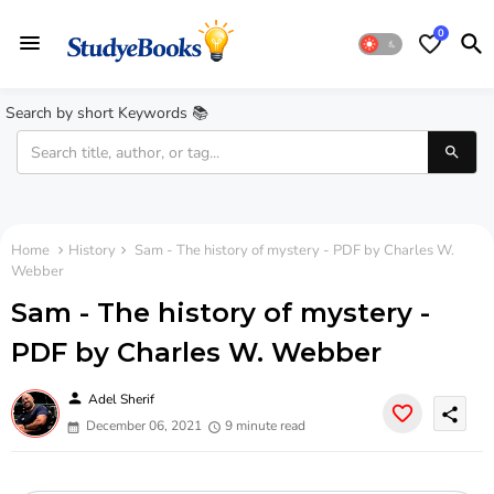
0
Search by short Keywords 📚
Home
History
Sam - The history of mystery - PDF by Charles W.
Webber
Sam - The history of mystery -
PDF by Charles W. Webber
person
Adel Sherif
share
December 06, 2021
9 minute read