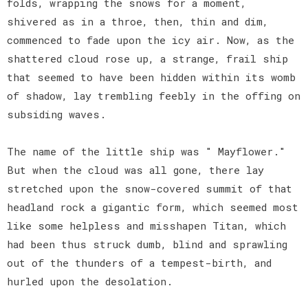
folds, wrapping the snows for a moment,
shivered as in a throe, then, thin and dim,
commenced to fade upon the icy air. Now, as the
shattered cloud rose up, a strange, frail ship
that seemed to have been hidden within its womb
of shadow, lay trembling feebly in the offing on
subsiding waves.
The name of the little ship was " Mayflower."
But when the cloud was all gone, there lay
stretched upon the snow-covered summit of that
headland rock a gigantic form, which seemed most
like some helpless and misshapen Titan, which
had been thus struck dumb, blind and sprawling
out of the thunders of a tempest-birth, and
hurled upon the desolation.