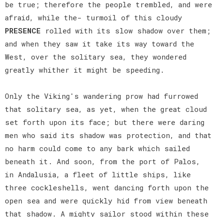
be true; therefore the people trembled, and were
afraid, while the- turmoil of this cloudy
PRESENCE
rolled with its slow shadow over them;
and when they saw it take its way toward the
West, over the solitary sea, they wondered
greatly whither it might be speeding.
Only the Viking's wandering prow had furrowed
that solitary sea, as yet, when the great cloud
set forth upon its face; but there were daring
men who said its shadow was protection, and that
no harm could come to any bark which sailed
beneath it. And soon, from the port of Palos,
in Andalusia, a fleet of little ships, like
three cockleshells, went dancing forth upon the
open sea and were quickly hid from view beneath
that shadow. A mighty sailor stood within these