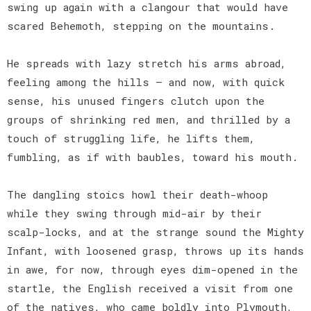
swing up again with a clangour that would have
scared Behemoth, stepping on the mountains.
He spreads with lazy stretch his arms abroad,
feeling among the hills — and now, with quick
sense, his unused fingers clutch upon the
groups of shrinking red men, and thrilled by a
touch of struggling life, he lifts them,
fumbling, as if with baubles, toward his mouth.
The dangling stoics howl their death-whoop
while they swing through mid-air by their
scalp-locks, and at the strange sound the Mighty
Infant, with loosened grasp, throws up its hands
in awe, for now, through eyes dim-opened in the
startle, the English received a visit from one
of the natives, who came boldly into Plymouth,