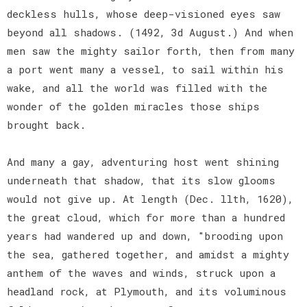
deckless hulls, whose deep-visioned eyes saw
beyond all shadows. (1492, 3d August.) And when
men saw the mighty sailor forth, then from many
a port went many a vessel, to sail within his
wake, and all the world was filled with the
wonder of the golden miracles those ships
brought back.
And many a gay, adventuring host went shining
underneath that shadow, that its slow glooms
would not give up. At length (Dec. llth, 1620),
the great cloud, which for more than a hundred
years had wandered up and down, "brooding upon
the sea, gathered together, and amidst a mighty
anthem of the waves and winds, struck upon a
headland rock, at Plymouth, and its voluminous