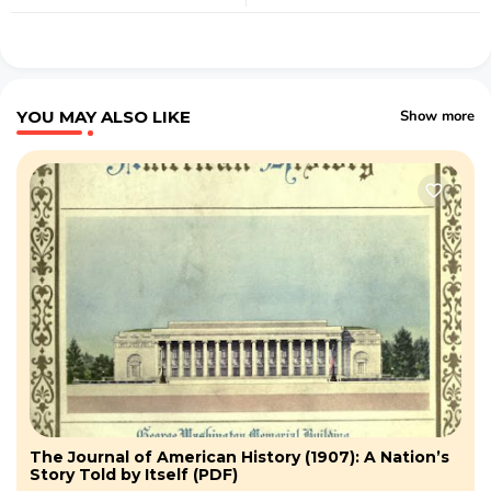
YOU MAY ALSO LIKE
Show more
The Journal of American History (1907): A Nation’s
Story Told by Itself (PDF)