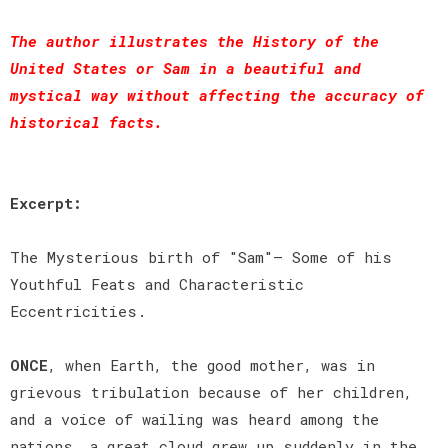
The author illustrates the History of the
United States or Sam in a beautiful and
mystical way without affecting the accuracy of
historical facts.
Excerpt:
The Mysterious birth of "Sam"— Some of his
Youthful Feats and Characteristic
Eccentricities.
ONCE
, when Earth, the good mother, was in
grievous tribulation because of her children,
and a voice of wailing was heard among the
nations, a great cloud grew up suddenly in the