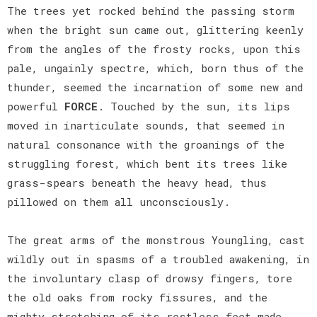
The trees yet rocked behind the passing storm
when the bright sun came out, glittering keenly
from the angles of the frosty rocks, upon this
pale, ungainly spectre, which, born thus of the
thunder, seemed the incarnation of some new and
powerful
FORCE
. Touched by the sun, its lips
moved in inarticulate sounds, that seemed in
natural consonance with the groanings of the
struggling forest, which bent its trees like
grass-spears beneath the heavy head, thus
pillowed on them all unconsciously.
The great arms of the monstrous Youngling, cast
wildly out in spasms of a troubled awakening, in
the involuntary clasp of drowsy fingers, tore
the old oaks from rocky fissures, and the
mighty stretching of its restless feet made