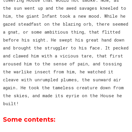
the sun went up and the awed savages kneeled to
him, the giant Infant took a new mood. While he
gazed steadfast on the blazing orb, there seemed
a gnat, or some ambitious thing, that flitted
before his sight. He swept his great hand down
and brought the struggler to his face. It pecked
and clawed him with a vicious tare, that first
aroused him to the sense of pain, and tossing
the warlike insect from him, he watched it
cleave with unrumpled plumes, the sunward air
again. He took the tameless creature down from
the skies, and made its eyrie on the House he
built!
Some contents: