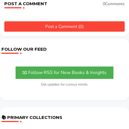
POST A COMMENT
0Comments
Post a Comment (0)
FOLLOW OUR FEED
📧 Follow RSS for New Books & Insights
Get updates for curious minds.
📚 PRIMARY COLLECTIONS