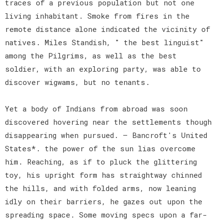
traces of a previous population but not one
living inhabitant. Smoke from fires in the
remote distance alone indicated the vicinity of
natives. Miles Standish, " the best linguist"
among the Pilgrims, as well as the best
soldier, with an exploring party, was able to
discover wigwams, but no tenants.
Yet a body of Indians from abroad was soon
discovered hovering near the settlements though
disappearing when pursued. — Bancroft's United
States*. the power of the sun lias overcome
him. Reaching, as if to pluck the glittering
toy, his upright form has straightway chinned
the hills, and with folded arms, now leaning
idly on their barriers, he gazes out upon the
spreading space. Some moving specs upon a far-