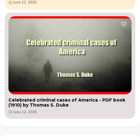
June 12, 2026
Celebrated criminal cases of America - PDF book
(1910) by Thomas S. Duke
June 12, 2026