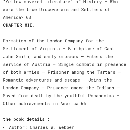
"Yellow covered Literature" of History — Who
were the true Discoverers and Settlers of
America? 63
CHAPTER XII.
Formation of the London Company for the
Settlement of Virginia — Birthplace of Capt.
John Smith, and early crosses — Enters the
service of Austria — Single combats in presence
of both armies — Prisoner among the Tartars —
Romantic adventures and escape — Joins the
London Company — Prisoner among the Indians —
Saved from death by the youthful Pocahontas —
Other achievements in America 66
the book details :
Author: Charles W. Webber