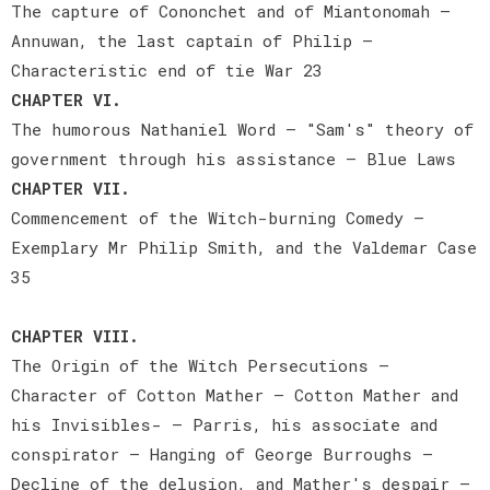
The capture of Cononchet and of Miantonomah —
Annuwan, the last captain of Philip —
Characteristic end of tie War 23
CHAPTER VI.
The humorous Nathaniel Word — "Sam's" theory of
government through his assistance — Blue Laws
CHAPTER VII.
Commencement of the Witch-burning Comedy —
Exemplary Mr Philip Smith, and the Valdemar Case
35
CHAPTER VIII.
The Origin of the Witch Persecutions —
Character of Cotton Mather — Cotton Mather and
his Invisibles- — Parris, his associate and
conspirator — Hanging of George Burroughs —
Decline of the delusion, and Mather's despair —