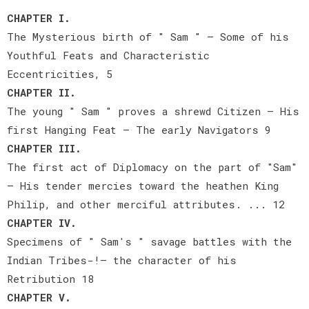
CHAPTER I.
The Mysterious birth of " Sam " — Some of his
Youthful Feats and Characteristic
Eccentricities, 5
CHAPTER II.
The young " Sam " proves a shrewd Citizen — His
first Hanging Feat — The early Navigators 9
CHAPTER III.
The first act of Diplomacy on the part of "Sam"
— His tender mercies toward the heathen King
Philip, and other merciful attributes. ... 12
CHAPTER IV.
Specimens of " Sam's " savage battles with the
Indian Tribes-!— the character of his
Retribution 18
CHAPTER V.