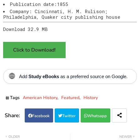
Publication date:1855
Company: Cincinnati, H. M. Rulison;
Philadelphia, Quaker city publishing house
Download 32.9 MB
Click to Download!
🌐
Add
Study eBooks
as a preferred source on Google.
Tags
American History
Featured
History
Facebook
Twitter
Whatsapp
OLDER
NEWER