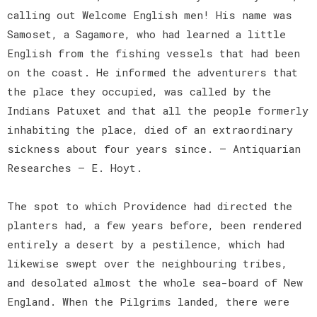
calling out Welcome English men! His name was
Samoset, a Sagamore, who had learned a little
English from the fishing vessels that had been
on the coast. He informed the adventurers that
the place they occupied, was called by the
Indians Patuxet and that all the people formerly
inhabiting the place, died of an extraordinary
sickness about four years since. — Antiquarian
Researches — E. Hoyt.
The spot to which Providence had directed the
planters had, a few years before, been rendered
entirely a desert by a pestilence, which had
likewise swept over the neighbouring tribes,
and desolated almost the whole sea-board of New
England. When the Pilgrims landed, there were