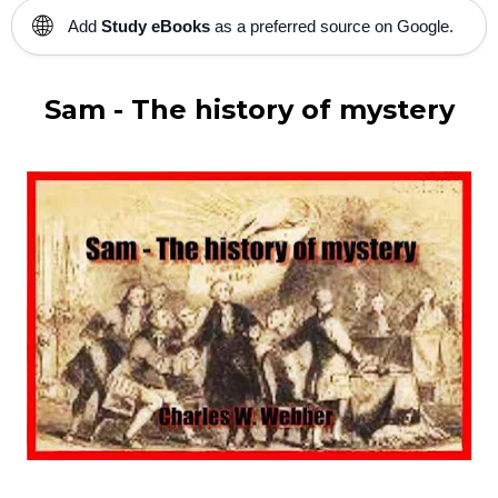
🌐
Add
Study eBooks
as a preferred source on Google.
Sam - The history of mystery