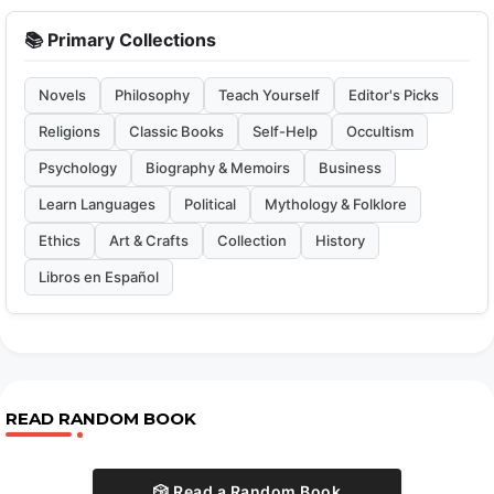
📚 Primary Collections
Novels
Philosophy
Teach Yourself
Editor's Picks
Religions
Classic Books
Self-Help
Occultism
Psychology
Biography & Memoirs
Business
Learn Languages
Political
Mythology & Folklore
Ethics
Art & Crafts
Collection
History
Libros en Español
READ RANDOM BOOK
🎲 Read a Random Book