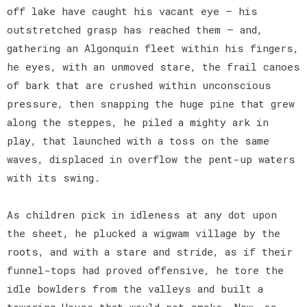
off lake have caught his vacant eye — his
outstretched grasp has reached them — and,
gathering an Algonquin fleet within his fingers,
he eyes, with an unmoved stare, the frail canoes
of bark that are crushed within unconscious
pressure, then snapping the huge pine that grew
along the steppes, he piled a mighty ark in
play, that launched with a toss on the same
waves, displaced in overflow the pent-up waters
with its swing.
As children pick in idleness at any dot upon
the sheet, he plucked a wigwam village by the
roots, and with a stare and stride, as if their
funnel-tops had proved offensive, he tore the
idle bowlders from the valleys and built a
towering House that would not smoke. Now, as