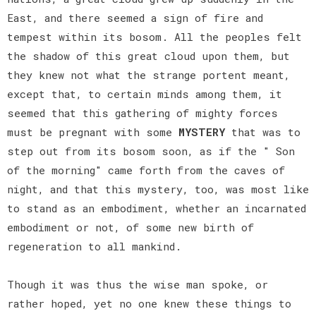
East, and there seemed a sign of fire and
tempest within its bosom. All the peoples felt
the shadow of this great cloud upon them, but
they knew not what the strange portent meant,
except that, to certain minds among them, it
seemed that this gathering of mighty forces
must be pregnant with some
MYSTERY
that was to
step out from its bosom soon, as if the " Son
of the morning" came forth from the caves of
night, and that this mystery, too, was most like
to stand as an embodiment, whether an incarnated
embodiment or not, of some new birth of
regeneration to all mankind.
Though it was thus the wise man spoke, or
rather hoped, yet no one knew these things to