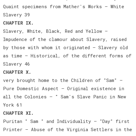
Quaint specimens from Mather's Works — White
Slavery 39
CHAPTER IX.
Slavery, White, Black, Red and Yellow —
Impudence of the clamour about Slavery, raised
by those with whom it originated — Slavery old
as time — Historical, of the different forms of
Slavery 46
CHAPTER X.
very brought home to the Children of "Sam" —
Pure Domestic Aspect — Original existence in
all the Colonies — " Sam's Slave Panic in New
York 61
CHAPTER XI.
Puritan " Sam " and Individuality — "Day" first
Printer — Abuse of the Virginia Settlers in the