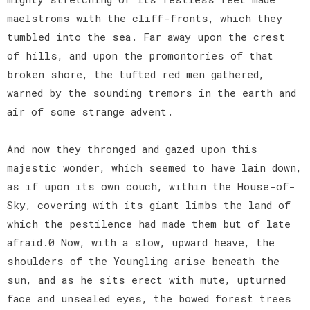
maelstroms with the cliff-fronts, which they
tumbled into the sea. Far away upon the crest
of hills, and upon the promontories of that
broken shore, the tufted red men gathered,
warned by the sounding tremors in the earth and
air of some strange advent.
And now they thronged and gazed upon this
majestic wonder, which seemed to have lain down,
as if upon its own couch, within the House-of-
Sky, covering with its giant limbs the land of
which the pestilence had made them but of late
afraid.0 Now, with a slow, upward heave, the
shoulders of the Youngling arise beneath the
sun, and as he sits erect with mute, upturned
face and unsealed eyes, the bowed forest trees