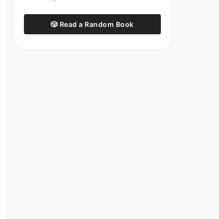
🎲 Read a Random Book