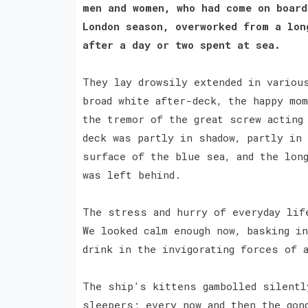
men and women, who had come on board
London season, overworked from a lon
after a day or two spent at sea.
They lay drowsily extended in variou
broad white after-deck, the happy mo
the tremor of the great screw acting
deck was partly in shadow, partly in
surface of the blue sea, and the lon
was left behind.
The stress and hurry of everyday lif
We looked calm enough now, basking i
drink in the invigorating forces of 
The ship's kittens gambolled silentl
sleepers; every now and then the gon