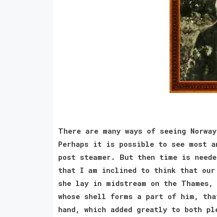
There are many ways of seeing Norway
Perhaps it is possible to see most a
post steamer. But then time is neede
that I am inclined to think that our
she lay in midstream on the Thames, 
whose shell forms a part of him, tha
hand, which added greatly to both pl