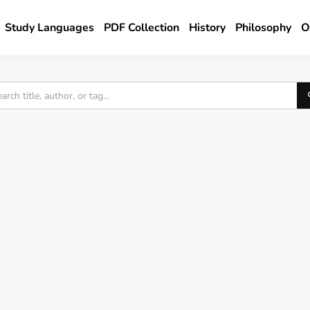
Study Languages
PDF Collection
History
Philosophy
O