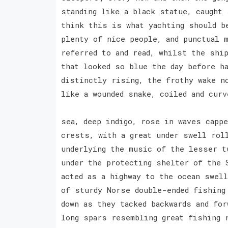
standing like a black statue, caught 
think this is what yachting should b
plenty of nice people, and punctual 
referred to and read, whilst the shi
that looked so blue the day before h
distinctly rising, the frothy wake n
like a wounded snake, coiled and cur
sea, deep indigo, rose in waves cappe
crests, with a great under swell rol
underlying the music of the lesser t
under the protecting shelter of the 
acted as a highway to the ocean swel
of sturdy Norse double-ended fishing
down as they tacked backwards and for
long spars resembling great fishing 