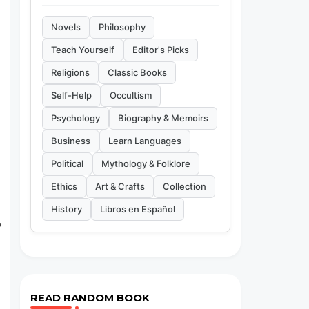
Novels
Philosophy
Teach Yourself
Editor's Picks
Religions
Classic Books
Self-Help
Occultism
Psychology
Biography & Memoirs
Business
Learn Languages
Political
Mythology & Folklore
Ethics
Art & Crafts
Collection
History
Libros en Español
o
READ RANDOM BOOK