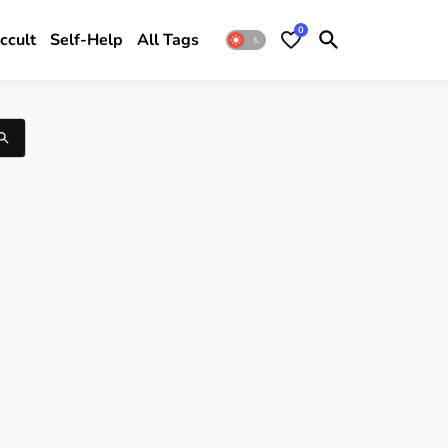
0
ccult
Self-Help
All Tags