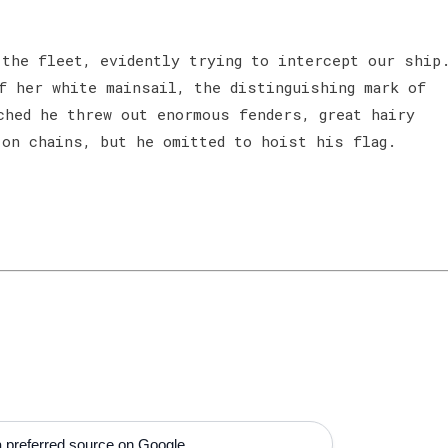
the fleet, evidently trying to intercept our ship
f her white mainsail, the distinguishing mark of
ched he threw out enormous fenders, great hairy
 on chains, but he omitted to hoist his flag.
 preferred source on Google.