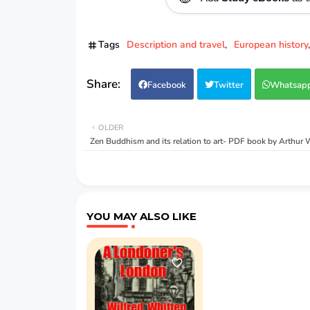
Tags
Description and travel
European history
Facebook
Twitter
Whatsap
OLDER
Zen Buddhism and its relation to art- PDF book by Arthur 
YOU MAY ALSO LIKE