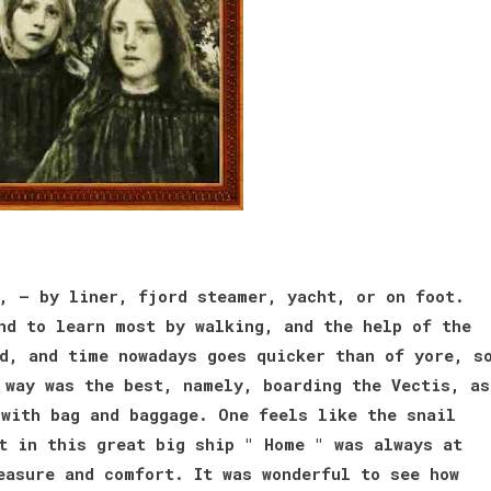
, — by liner, fjord steamer, yacht, or on foot.
nd to learn most by walking, and the help of the
d, and time nowadays goes quicker than of yore, s
 way was the best, namely, boarding the Vectis, as
with bag and baggage. One feels like the snail
t in this great big ship " Home " was always at
easure and comfort. It was wonderful to see how