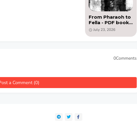
From Pharaoh to
Fella - PDF book
by Charles Bell
July 23, 2026
(1888)
0Comments
Post a Comment (0)