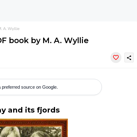
. A. Wyllie
DF book by M. A. Wyllie
share
 preferred source on Google.
y and its fjords