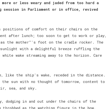
 more or less weary and jaded from too hard a
g session in Parliament or in office, revived
s positions of comfort on their chairs on the
ment after lunch; too soon to get to work or play,
 as the mother"'s foot on the cradle rocker. The
 sunlight with a delightful breeze ruffling the
g white wake streaming away to the horizon. Care
e, like the ship's wake, receded in the distance.
n the sun with no thought of tomorrow, content to
air, sea, and sky.
y, dodging in and out under the chairs of the
g throbbed as the watching figure in the bow,