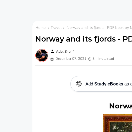
Home
Travel
Norway and its fjords - PDF book by M
Norway and its fjords - P
person
Adel Sherif
December 07, 2021
3 minute read
🌐
Add
Study eBooks
as a
Norwa