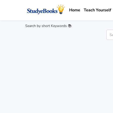
Home
Teach Yourself
Search by short Keywords 📚