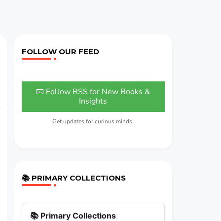
FOLLOW OUR FEED
📧 Follow RSS for New Books &
Insights
Get updates for curious minds.
📚 PRIMARY COLLECTIONS
📚 Primary Collections