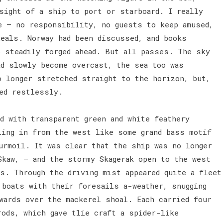
sight of a ship to port or starboard. I really
e — no responsibility, no guests to keep amused,
meals. Norway had been discussed, and books
p steadily forged ahead. But all passes. The sky
ad slowly become overcast, the sea too was
o longer stretched straight to the horizon, but,
ved restlessly.
d with transparent green and white feathery
ling in from the west like some grand bass motif
urmoil. It was clear that the ship was no longer
Skaw, — and the stormy Skagerak open to the west
ls. Through the driving mist appeared quite a fleet
 boats with their foresails a-weather, snugging
wards over the mackerel shoal. Each carried four
rods, which gave tlie craft a spider-like