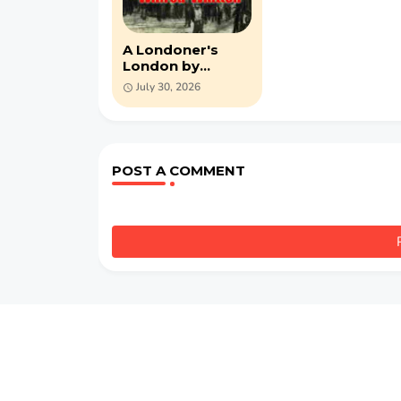
A Londoner's
London by
Wilfred Whitten
July 30, 2026
(PDF)
POST A COMMENT