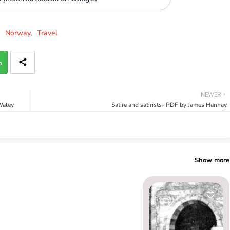
Norway
Travel
p
NEWER
Waley
Satire and satirists- PDF by James Hannay
Show more