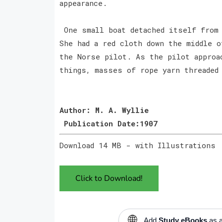
appearance.
One small boat detached itself from 
She had a red cloth down the middle o
the Norse pilot. As the pilot approa
things, masses of rope yarn threaded
Author: M. A. Wyllie
Publication Date:1907
Download 14 MB - with Illustrations
Click to Download!
🌐
Add
Study eBooks
as a