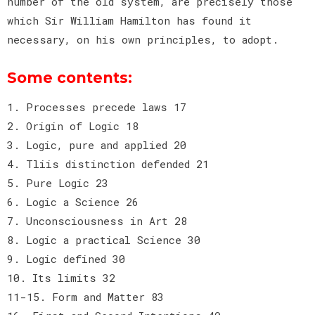
number of the old system, are precisely those
which Sir William Hamilton has found it
necessary, on his own principles, to adopt.
Some contents:
1. Processes precede laws 17
2. Origin of Logic 18
3. Logic, pure and applied 20
4. Tliis distinction defended 21
5. Pure Logic 23
6. Logic a Science 26
7. Unconsciousness in Art 28
8. Logic a practical Science 30
9. Logic defined 30
10. Its limits 32
11-15. Form and Matter 83