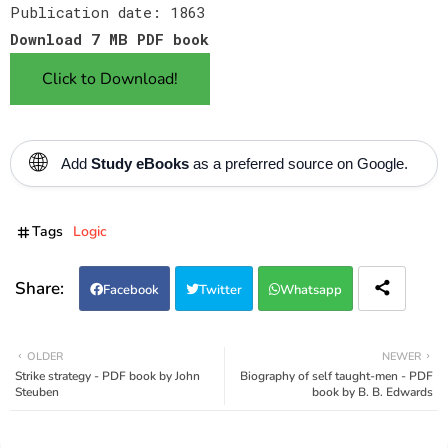
Publication date: 1863
Download 7 MB PDF book
Click to Download!
🌐
Add
Study eBooks
as a preferred source on Google.
Tags
Logic
Facebook
Twitter
Whatsapp
OLDER
NEWER
Strike strategy - PDF book by John
Biography of self taught-men - PDF
Steuben
book by B. B. Edwards