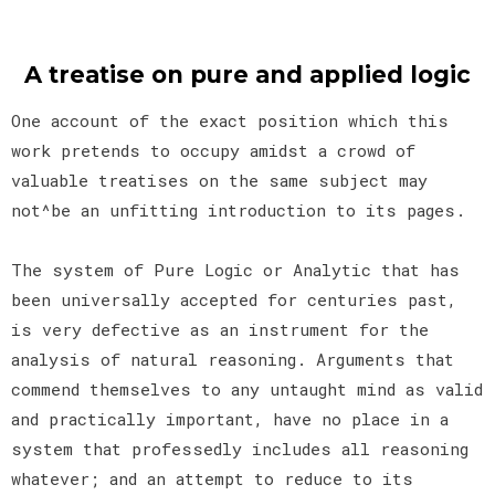
A treatise on pure and applied logic
One account of the exact position which this
work pretends to occupy amidst a crowd of
valuable treatises on the same subject may
not^be an unfitting introduction to its pages.
The system of Pure Logic or Analytic that has
been universally accepted for centuries past,
is very defective as an instrument for the
analysis of natural reasoning. Arguments that
commend themselves to any untaught mind as valid
and practically important, have no place in a
system that professedly includes all reasoning
whatever; and an attempt to reduce to its