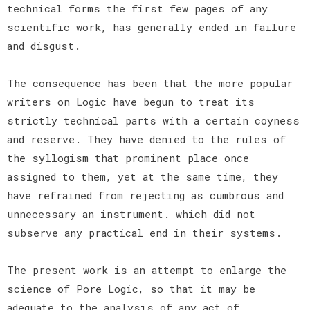
technical forms the first few pages of any
scientific work, has generally ended in failure
and disgust.
The consequence has been that the more popular
writers on Logic have begun to treat its
strictly technical parts with a certain coyness
and reserve. They have denied to the rules of
the syllogism that prominent place once
assigned to them, yet at the same time, they
have refrained from rejecting as cumbrous and
unnecessary an instrument. which did not
subserve any practical end in their systems.
The present work is an attempt to enlarge the
science of Pore Logic, so that it may be
adequate to the analysis of any act of