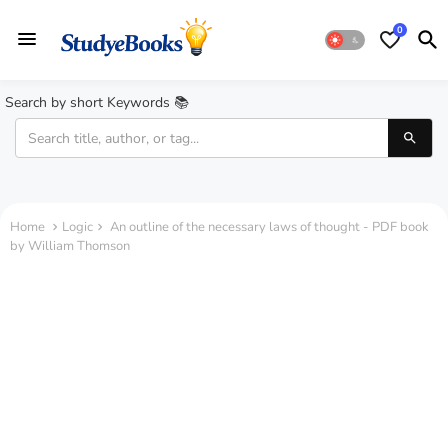
0
Search by short Keywords 📚
Home
Logic
An outline of the necessary laws of thought - PDF book
by William Thomson