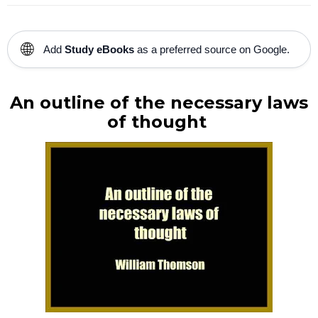
🌐
Add
Study eBooks
as a preferred source on Google.
An outline of the necessary laws
of thought