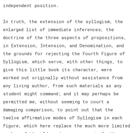
independent position.
In truth, the extension of the syllogism, the
enlarged list of immediate inferences, the
doctrine of the three aspects of propositions,
in Extension, Intension, and Denomination, and
the grounds for rejecting the Fourth Figure of
Syllogism, which serve, with other things, to
give this little book its character, were
worked out originally without assistance from
any living author, from such materials as any
student might command; and it may perhaps be
permitted me, without seeming to court a
damaging comparison, to point out that the
twelve affirmative modes of Syllogism in each
figure, which here replace the much more limited