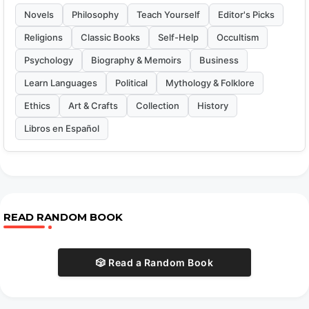
Novels
Philosophy
Teach Yourself
Editor's Picks
Religions
Classic Books
Self-Help
Occultism
Psychology
Biography & Memoirs
Business
Learn Languages
Political
Mythology & Folklore
Ethics
Art & Crafts
Collection
History
Libros en Español
READ RANDOM BOOK
🎲 Read a Random Book