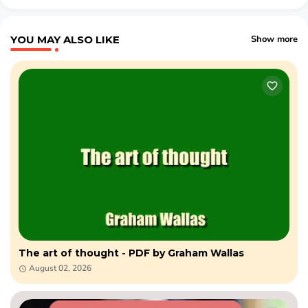
YOU MAY ALSO LIKE
Show more
The art of thought - PDF by Graham Wallas
August 02, 2026