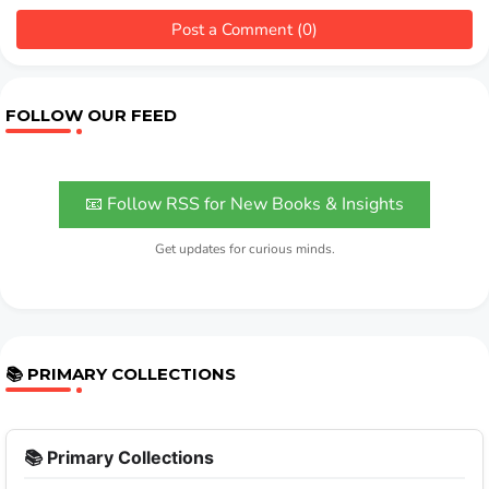
Post a Comment (0)
FOLLOW OUR FEED
📧 Follow RSS for New Books & Insights
Get updates for curious minds.
📚 PRIMARY COLLECTIONS
📚 Primary Collections