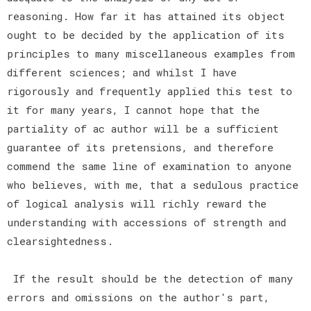
reasoning. How far it has attained its object
ought to be decided by the application of its
principles to many miscellaneous examples from
different sciences; and whilst I have
rigorously and frequently applied this test to
it for many years, I cannot hope that the
partiality of ac author will be a sufficient
guarantee of its pretensions, and therefore
commend the same line of examination to anyone
who believes, with me, that a sedulous practice
of logical analysis will richly reward the
understanding with accessions of strength and
clearsightedness.
If the result should be the detection of many
errors and omissions on the author's part,