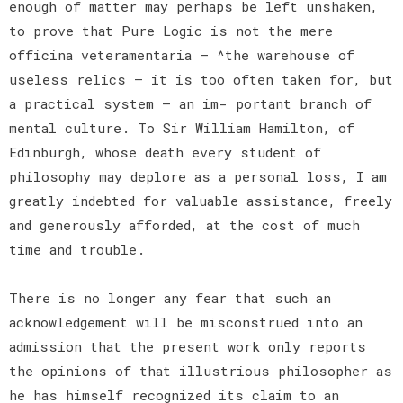
enough of matter may perhaps be left unshaken,
to prove that Pure Logic is not the mere
officina veteramentaria — ^the warehouse of
useless relics — it is too often taken for, but
a practical system — an im- portant branch of
mental culture. To Sir William Hamilton, of
Edinburgh, whose death every student of
philosophy may deplore as a personal loss, I am
greatly indebted for valuable assistance, freely
and generously afforded, at the cost of much
time and trouble.
There is no longer any fear that such an
acknowledgement will be misconstrued into an
admission that the present work only reports
the opinions of that illustrious philosopher as
he has himself recognized its claim to an