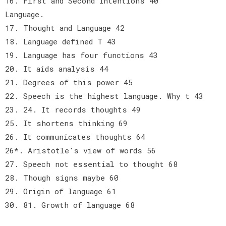
16. First and Second Intentions 40
Language.
17. Thought and Language 42
18. Language defined T 43
19. Language has four functions 43
20. It aids analysis 44
21. Degrees of this power 45
22. Speech is the highest language. Why t 43
23. 24. It records thoughts 49
25. It shortens thinking 69
26. It communicates thoughts 64
26*. Aristotle's view of words 56
27. Speech not essential to thought 68
28. Though signs maybe 60
29. Origin of language 61
30. 81. Growth of language 68