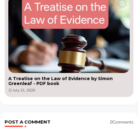
A Treatise on the Law of Evidence by Simon
Greenleaf - PDF book
July 21, 2026
POST A COMMENT
0Comments