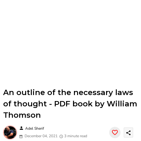
An outline of the necessary laws
of thought - PDF book by William
Thomson
person
Adel Sherif
share
December 04, 2021
3 minute read