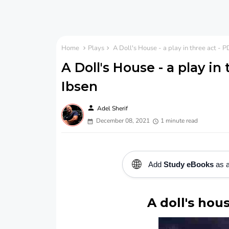
Home
Plays
A Doll's House - a play in three act - 
A Doll's House - a play in
Ibsen
person
Adel Sherif
December 08, 2021
1 minute read
🌐
Add
Study eBooks
as a
A doll's hous