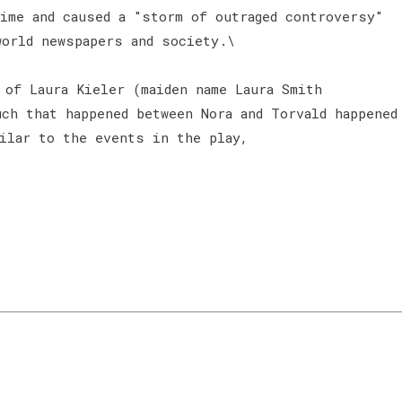
time and caused a "storm of outraged controversy"
world newspapers and society.\
 of Laura Kieler (maiden name Laura Smith
ch that happened between Nora and Torvald happened
milar to the events in the play,