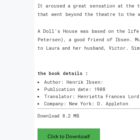
It aroused a great sensation at the 
that went beyond the theatre to the 
A Doll's House was based on the life
Petersen), a good friend of Ibsen. Mu
to Laura and her husband, Victor. Si
the book details :
Author: Henrik Ibsen:
Publication date: 1908
Translator: Henrietta Frances Lord
Company: New York: D. Appleton
Download 8.2 MB
Click to Download!