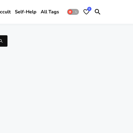
0
ccult
Self-Help
All Tags