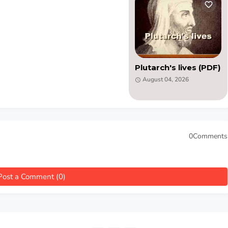
Plutarch's lives (PDF)
August 04, 2026
0Comments
Post a Comment (0)