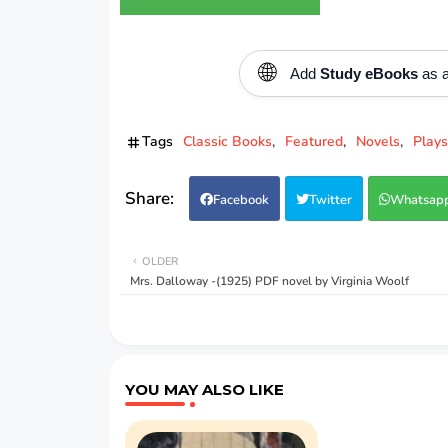
🌐
Add
Study eBooks
as a
Tags
Classic Books
Featured
Novels
Plays
Facebook
Twitter
Whatsap
OLDER
Mrs. Dalloway -(1925) PDF novel by Virginia Woolf
YOU MAY ALSO LIKE