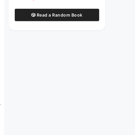
🎲 Read a Random Book