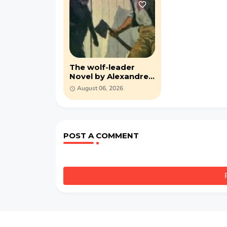
The wolf-leader
Novel by Alexandre
Dumas (PDF)
August 06, 2026
POST A COMMENT