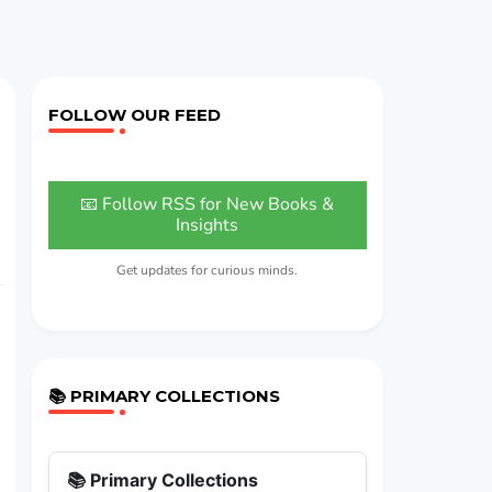
FOLLOW OUR FEED
📧 Follow RSS for New Books &
Insights
Get updates for curious minds.
📚 PRIMARY COLLECTIONS
📚 Primary Collections