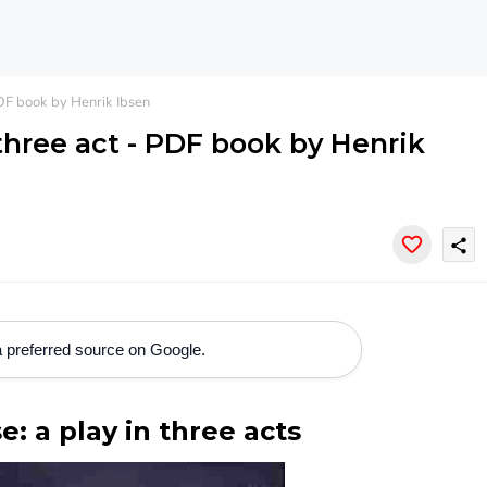
PDF book by Henrik Ibsen
 three act - PDF book by Henrik
share
 preferred source on Google.
e: a play in three acts