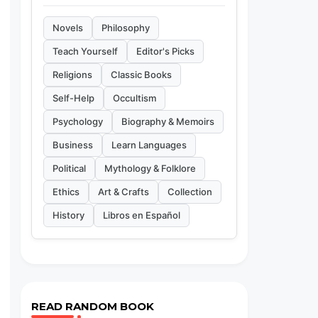
Novels
Philosophy
Teach Yourself
Editor's Picks
Religions
Classic Books
Self-Help
Occultism
Psychology
Biography & Memoirs
Business
Learn Languages
Political
Mythology & Folklore
Ethics
Art & Crafts
Collection
History
Libros en Español
READ RANDOM BOOK