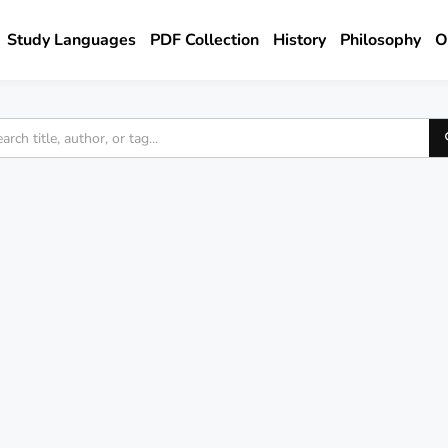
Study Languages
PDF Collection
History
Philosophy
O