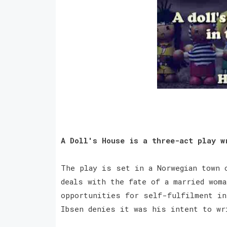
A Doll's House is a three-act play w
The play is set in a Norwegian town 
deals with the fate of a married woma
opportunities for self-fulfilment in
Ibsen denies it was his intent to w