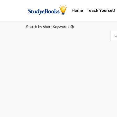
Home
Teach Yourself
Search by short Keywords 📚