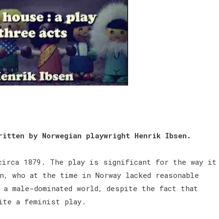
ritten by Norwegian playwright Henrik Ibsen.
circa 1879. The play is significant for the way it
n, who at the time in Norway lacked reasonable
 a male-dominated world, despite the fact that
rite a feminist play.