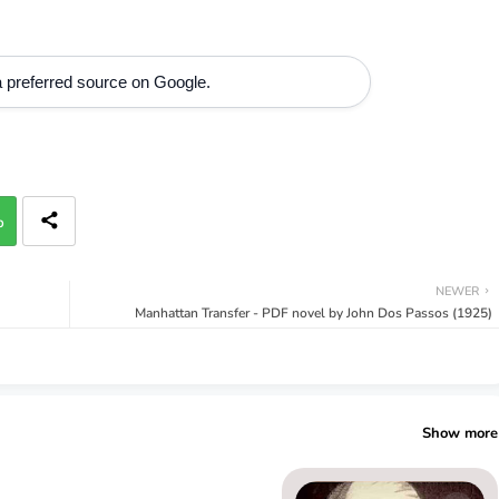
 preferred source on Google.
p
NEWER
Manhattan Transfer - PDF novel by John Dos Passos (1925)
Show more