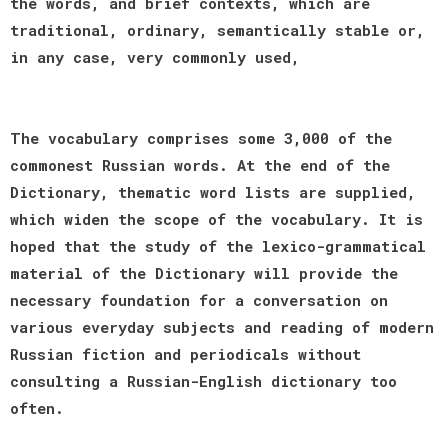
the words, and brief contexts, which are
traditional, ordinary, semantically stable or,
in any case, very commonly used,
The vocabulary comprises some 3,000 of the
commonest Russian words. At the end of the
Dictionary, thematic word lists are supplied,
which widen the scope of the vocabulary. It is
hoped that the study of the lexico-grammatical
material of the Dictionary will provide the
necessary foundation for a conversation on
various everyday subjects and reading of modern
Russian fiction and periodicals without
consulting a Russian-English dictionary too
often.