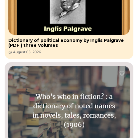
Dictionary of political economy by Inglis Palgrave
(PDF ) three Volumes
August 03, 2026