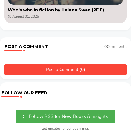
Who's who in fiction by Helena Swan (PDF)
August 01, 2026
POST A COMMENT
0Comments
Post a Comment (0)
FOLLOW OUR FEED
📧 Follow RSS for New Books & Insights
Get updates for curious minds.