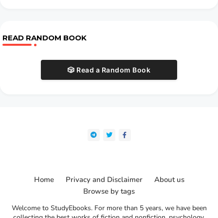
READ RANDOM BOOK
🎲 Read a Random Book
Home
Privacy and Disclaimer
About us
Browse by tags
Welcome to StudyEbooks. For more than 5 years, we have been
collecting the best works of fiction and nonfiction, psychology,