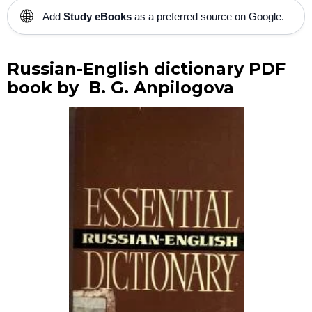
🌐
Add
Study eBooks
as a preferred source on Google.
Russian-English dictionary PDF
book by B. G. Anpilogova