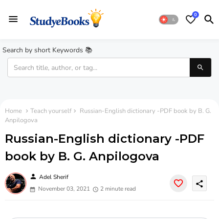
0
Search by short Keywords 📚
Home
Teach yourself
Russian-English dictionary -PDF book by B. G.
Anpilogova
Russian-English dictionary -PDF
book by B. G. Anpilogova
person
Adel Sherif
share
November 03, 2021
2 minute read