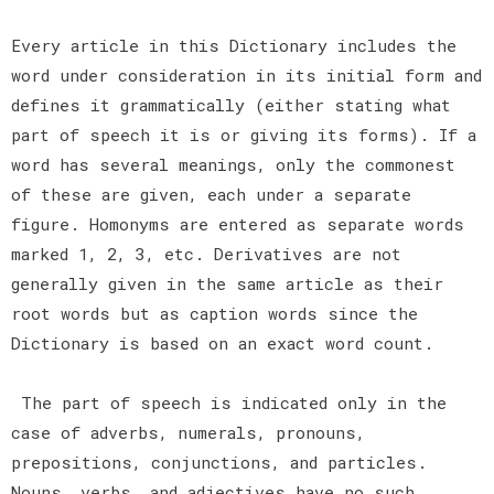
Every article in this Dictionary includes the
word under consideration in its initial form and
defines it grammatically (either stating what
part of speech it is or giving its forms). If a
word has several meanings, only the commonest
of these are given, each under a separate
figure. Homonyms are entered as separate words
marked 1, 2, 3, etc. Derivatives are not
generally given in the same article as their
root words but as caption words since the
Dictionary is based on an exact word count.
The part of speech is indicated only in the
case of adverbs, numerals, pronouns,
prepositions, conjunctions, and particles.
Nouns, verbs, and adjectives have no such