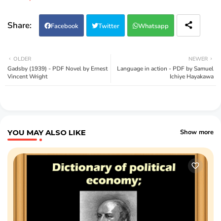
Facebook
Twitter
Whatsapp
OLDER
NEWER
Gadsby (1939) - PDF Novel by Ernest
Language in action - PDF by Samuel
Vincent Wright
Ichiye Hayakawa
YOU MAY ALSO LIKE
Show more