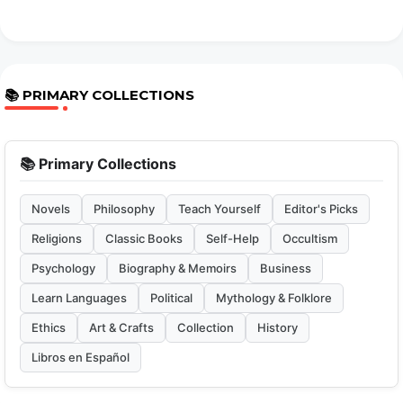
📚 PRIMARY COLLECTIONS
📚 Primary Collections
Novels
Philosophy
Teach Yourself
Editor's Picks
Religions
Classic Books
Self-Help
Occultism
Psychology
Biography & Memoirs
Business
Learn Languages
Political
Mythology & Folklore
Ethics
Art & Crafts
Collection
History
Libros en Español