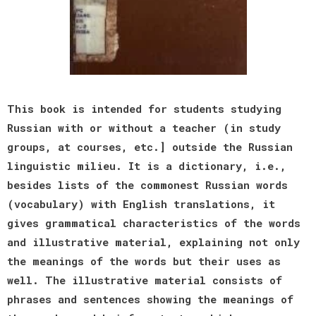
This book is intended for students studying
Russian with or without a teacher (in study
groups, at courses, etc.] outside the Russian
linguistic milieu. It is a dictionary, i.e.,
besides lists of the commonest Russian words
(vocabulary) with English translations, it
gives grammatical characteristics of the words
and illustrative material, explaining not only
the meanings of the words but their uses as
well. The illustrative material consists of
phrases and sentences showing the meanings of