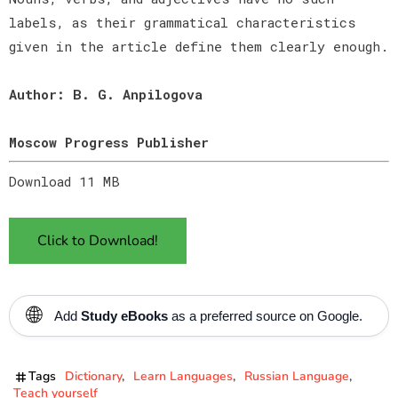
labels, as their grammatical characteristics
given in the article define them clearly enough.
Author: B. G. Anpilogova
Moscow Progress Publisher
Download 11 MB
Click to Download!
🌐
Add
Study eBooks
as a preferred source on Google.
Tags
Dictionary
Learn Languages
Russian Language
Teach yourself