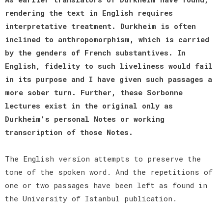
rendering the text in English requires
interpretative treatment. Durkheim is often
inclined to anthropomorphism, which is carried
by the genders of French substantives. In
English, fidelity to such liveliness would fail
in its purpose and I have given such passages a
more sober turn. Further, these Sorbonne
lectures exist in the original only as
Durkheim's personal Notes or working
transcription of those Notes.
The English version attempts to preserve the
tone of the spoken word. And the repetitions of
one or two passages have been left as found in
the University of Istanbul publication.