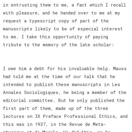
in entrusting them to me, a fact which I recall
with pleasure, and he handed over to me at my
request a typescript copy of part of the
manuscripts likely to be of especial interest
to me. I take this opportunity of paying
tribute to the memory of the late scholar:
I owe him a debt for his invaluable help. Mauss
had told me at the time of our talk that he
intended to publish these manuscripts in Les
Annales Sociologiques, he being a member of the
editorial committee. But he only published the
first part of them, made up of the three
lectures on IX Preface Professional Ethics, and
this was in 1937, in the Revue de Meta-
physique et de Morale. He did this, as he