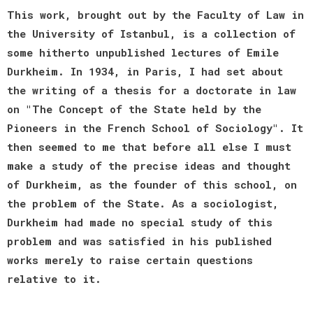
This work, brought out by the Faculty of Law in
the University of Istanbul, is a collection of
some hitherto unpublished lectures of Emile
Durkheim. In 1934, in Paris, I had set about
the writing of a thesis for a doctorate in law
on "The Concept of the State held by the
Pioneers in the French School of Sociology". It
then seemed to me that before all else I must
make a study of the precise ideas and thought
of Durkheim, as the founder of this school, on
the problem of the State. As a sociologist,
Durkheim had made no special study of this
problem and was satisfied in his published
works merely to raise certain questions
relative to it.