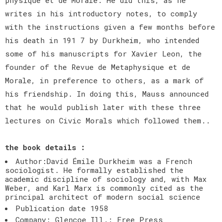
writes in his introductory notes, to comply
with the instructions given a few months before
his death in 191 7 by Durkheim, who intended
some of his manuscripts for Xavier Leon, the
founder of the Revue de Metaphysique et de
Morale, in preference to others, as a mark of
his friendship. In doing this, Mauss announced
that he would publish later with these three
lectures on Civic Morals which followed them..
the book details :
Author:David Émile Durkheim was a French
sociologist. He formally established the
academic discipline of sociology and, with Max
Weber, and Karl Marx is commonly cited as the
principal architect of modern social science
Publication date 1958
Company: Glencoe Ill.: Free Press