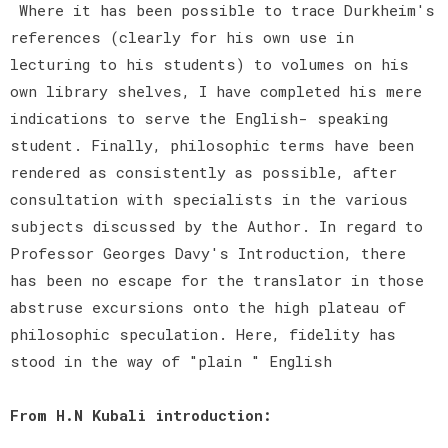
Where it has been possible to trace Durkheim's
references (clearly for his own use in
lecturing to his students) to volumes on his
own library shelves, I have completed his mere
indications to serve the English- speaking
student. Finally, philosophic terms have been
rendered as consistently as possible, after
consultation with specialists in the various
subjects discussed by the Author. In regard to
Professor Georges Davy's Introduction, there
has been no escape for the translator in those
abstruse excursions onto the high plateau of
philosophic speculation. Here, fidelity has
stood in the way of "plain " English
From H.N Kubali introduction: