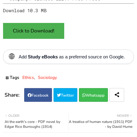
Download 10.3 MB
Click to Download!
🌐
Add
Study eBooks
as a preferred source on Google.
Tags
Ethics
Sociology
Facebook
Twitter
Whatsapp
OLDER
NEWER
At the earth's core - PDF novel by
A treatise of human nature (1911) PDF
Edgar Rice Burroughs (1914)
- by David Hume