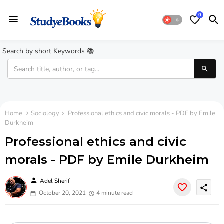
0
Search by short Keywords 📚
Home
Sociology
Professional ethics and civic morals - PDF by Emile
Durkheim
Professional ethics and civic
morals - PDF by Emile Durkheim
person
Adel Sherif
share
October 20, 2021
4 minute read