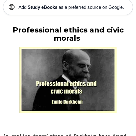
🌐
Add
Study eBooks
as a preferred source on Google.
Professional ethics and civic
morals
As earlier translators of Durkheim have found,