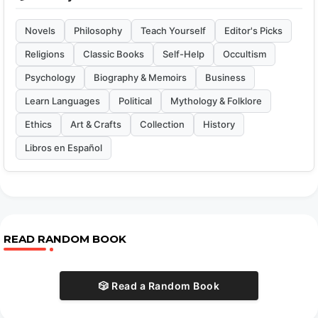
Novels
Philosophy
Teach Yourself
Editor's Picks
Religions
Classic Books
Self-Help
Occultism
Psychology
Biography & Memoirs
Business
Learn Languages
Political
Mythology & Folklore
Ethics
Art & Crafts
Collection
History
Libros en Español
READ RANDOM BOOK
🎲 Read a Random Book