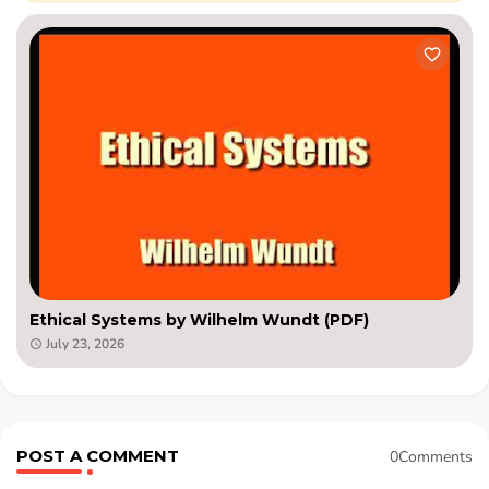
Ethical Systems by Wilhelm Wundt (PDF)
July 23, 2026
POST A COMMENT
0Comments