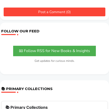
Post a Comment (0)
FOLLOW OUR FEED
📧 Follow RSS for New Books & Insights
Get updates for curious minds.
📚 PRIMARY COLLECTIONS
📚 Primary Collections