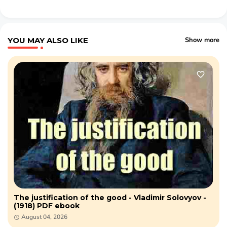
YOU MAY ALSO LIKE
Show more
The justification of the good - Vladimir Solovyov -
(1918) PDF ebook
August 04, 2026