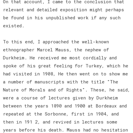
On that account, I came to the conclusion that
relevant and detailed exposition might perhaps
be found in his unpublished work if any such
existed.
To this end, I approached the well-known
ethnographer Marcel Mauss, the nephew of
Durkheim. He received me most cordially and
spoke of his great feeling for Turkey, which he
had visited in 1908, He then went on to show me
a number of manuscripts with the title "The
Nature of Morals and of Rights". These, he said,
were a course of lectures given by Durkheim
between the years 1890 and 1900 at Bordeaux and
repeated at the Sorbonne, first in 1904, and
then in 191 2, and revived in lectures some
years before his death. Mauss had no hesitation