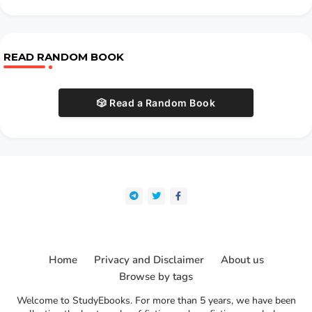
READ RANDOM BOOK
🎲 Read a Random Book
Home
Privacy and Disclaimer
About us
Browse by tags
Welcome to StudyEbooks. For more than 5 years, we have been