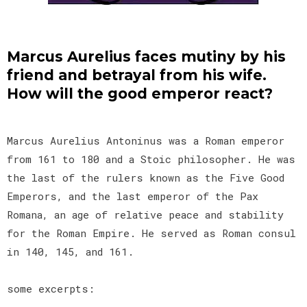
Marcus Aurelius faces mutiny by his
friend and betrayal from his wife.
How will the good emperor react?
Marcus Aurelius Antoninus was a Roman emperor
from 161 to 180 and a Stoic philosopher. He was
the last of the rulers known as the Five Good
Emperors, and the last emperor of the Pax
Romana, an age of relative peace and stability
for the Roman Empire. He served as Roman consul
in 140, 145, and 161.
some excerpts: