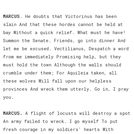
MARCUS
. He doubts that Victorinus has been
slain And that these hordes cannot be held at
bay Without a quick relief. What must he have!
Summon the Senate. Friends, go into dinner And
let me be excused. Vectilianus, Despatch a word
from me immediately Promising help, but they
must hold the town Although the walls should
crumble under them; For Aquileia taken, all
these wolves Will fall upon our helpless
provinces And wreck them utterly. Go in, I pray
you.
MARCUS.
A flight of locusts will destroy a spot
An army failed to wreck. I go myself To put
fresh courage in my soldiers' hearts With