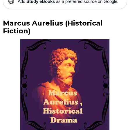
🌐
Add
Study eBooks
as a preferred source on Google.
Marcus Aurelius (Historical
Fiction)