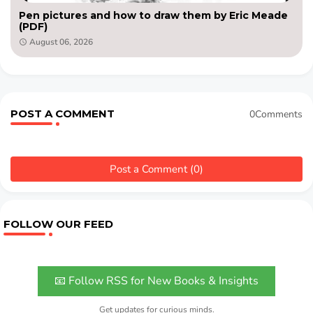
Pen pictures and how to draw them by Eric Meade
(PDF)
August 06, 2026
POST A COMMENT
0Comments
Post a Comment (0)
FOLLOW OUR FEED
📧 Follow RSS for New Books & Insights
Get updates for curious minds.