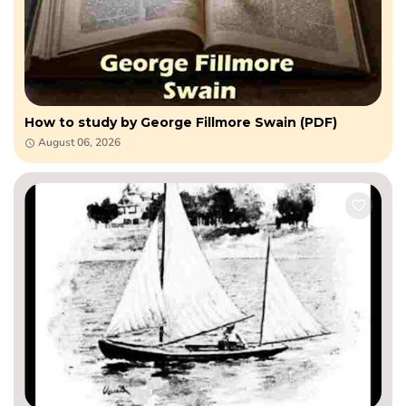
How to study by George Fillmore Swain (PDF)
August 06, 2026