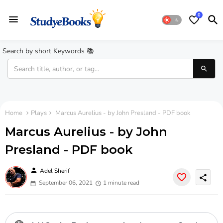
0
Search by short Keywords 📚
Home
Plays
Marcus Aurelius - by John Presland - PDF book
Marcus Aurelius - by John
Presland - PDF book
person
Adel Sherif
share
September 06, 2021
1 minute read