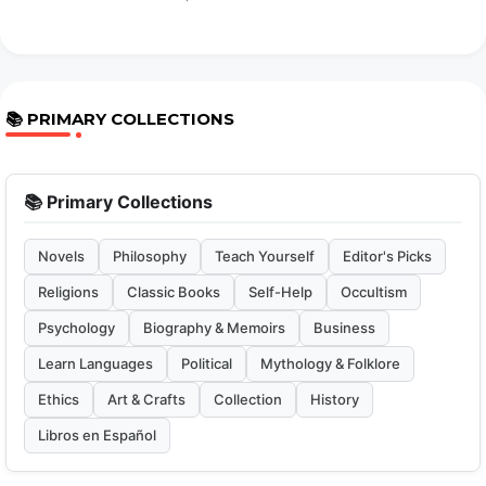
📚 PRIMARY COLLECTIONS
📚 Primary Collections
Novels
Philosophy
Teach Yourself
Editor's Picks
Religions
Classic Books
Self-Help
Occultism
Psychology
Biography & Memoirs
Business
Learn Languages
Political
Mythology & Folklore
Ethics
Art & Crafts
Collection
History
Libros en Español