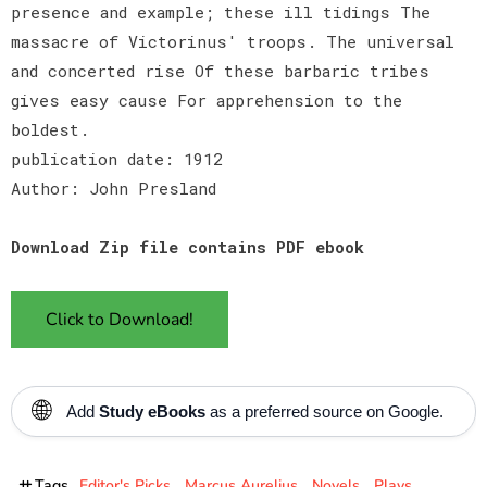
presence and example; these ill tidings The
massacre of Victorinus' troops. The universal
and concerted rise Of these barbaric tribes
gives easy cause For apprehension to the
boldest.
publication date: 1912
Author: John Presland
Download Zip file contains PDF ebook
Click to Download!
🌐
Add
Study eBooks
as a preferred source on Google.
Tags
Editor's Picks
Marcus Aurelius
Novels
Plays