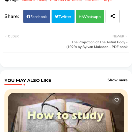
Facebook
Twitter
Whatsapp
OLDER
NEWER
The Projection of The Astral Body -
(1929) by Sylvan Muldoon - PDF book
YOU MAY ALSO LIKE
Show more