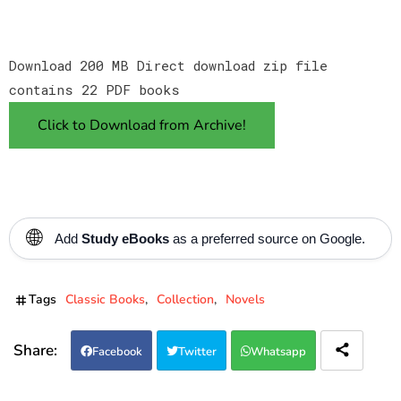
Download 200 MB Direct download zip file
contains 22 PDF books
Click to Download from Archive!
🌐
Add
Study eBooks
as a preferred source on Google.
Tags
Classic Books
Collection
Novels
Facebook
Twitter
Whatsapp