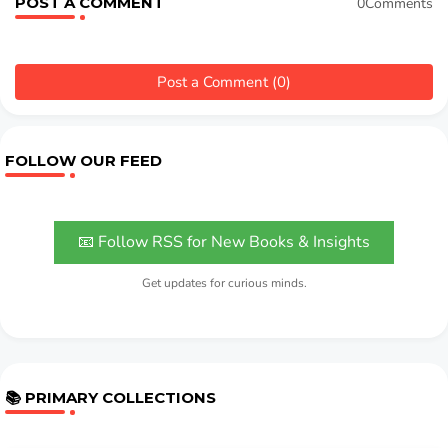
POST A COMMENT
0Comments
Post a Comment (0)
FOLLOW OUR FEED
📧 Follow RSS for New Books & Insights
Get updates for curious minds.
📚 PRIMARY COLLECTIONS