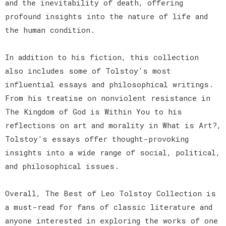
and the inevitability of death, offering
profound insights into the nature of life and
the human condition.
In addition to his fiction, this collection
also includes some of Tolstoy's most
influential essays and philosophical writings.
From his treatise on nonviolent resistance in
The Kingdom of God is Within You to his
reflections on art and morality in What is Art?,
Tolstoy's essays offer thought-provoking
insights into a wide range of social, political,
and philosophical issues.
Overall, The Best of Leo Tolstoy Collection is
a must-read for fans of classic literature and
anyone interested in exploring the works of one