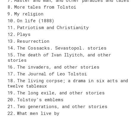
More tales from Tolstoi
My religion
On life (1888)
Patriotism and Christianity
Plays
Resurrection
The Cossacks. Sevastopol. stories
The death of Ivan Ilyitch, and other
stories
The invaders, and other stories
The Journal of Leo Tolstoi
The living corpse; a drama in six acts and
twelve tableaux
The long exile, and other stories
Tolstoy's emblems
Two generations, and other stories
What men live by