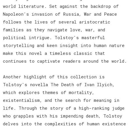
world literature. Set against the backdrop of
Napoleon's invasion of Russia, War and Peace
follows the lives of several aristocratic
families as they navigate love, war, and
political intrigue. Tolstoy's masterful
storytelling and keen insight into human nature
make this novel a timeless classic that
continues to captivate readers around the world.
Another highlight of this collection is
Tolstoy's novella The Death of Ivan Ilyich,
which explores themes of mortality,
existentialism, and the search for meaning in
life. Through the story of a high-ranking judge
who grapples with his impending death, Tolstoy
delves into the complexities of human existence