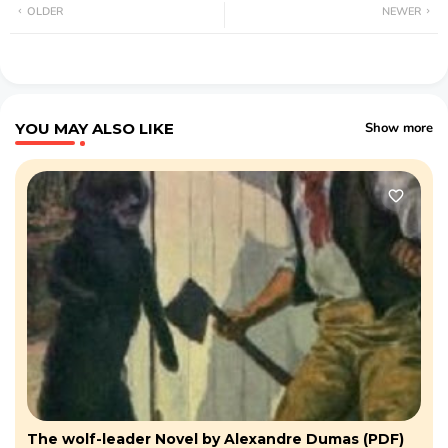
OLDER
NEWER
YOU MAY ALSO LIKE
Show more
The wolf-leader Novel by Alexandre Dumas (PDF)