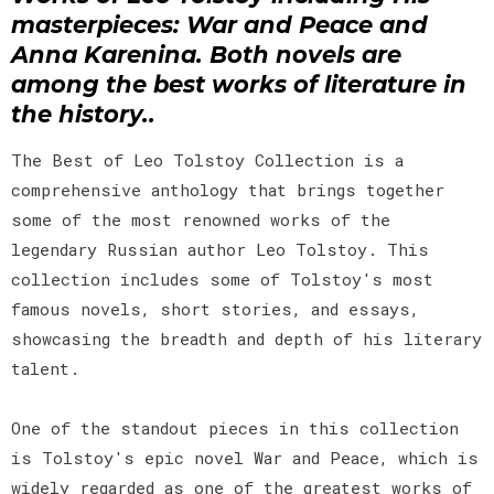
masterpieces: War and Peace and
Anna Karenina. Both novels are
among the best works of literature in
the history..
The Best of Leo Tolstoy Collection is a
comprehensive anthology that brings together
some of the most renowned works of the
legendary Russian author Leo Tolstoy. This
collection includes some of Tolstoy's most
famous novels, short stories, and essays,
showcasing the breadth and depth of his literary
talent.
One of the standout pieces in this collection
is Tolstoy's epic novel War and Peace, which is
widely regarded as one of the greatest works of