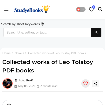
0
Search by short Keywords 📚
Home
Novels
Collected works of Leo Tolstoy PDF books
Collected works of Leo Tolstoy
PDF books
person
Adel Sherif
share
May 05, 2026
2 minute read