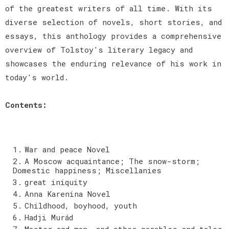
of the greatest writers of all time. With its
diverse selection of novels, short stories, and
essays, this anthology provides a comprehensive
overview of Tolstoy's literary legacy and
showcases the enduring relevance of his work in
today's world.
Contents:
War and peace Novel
A Moscow acquaintance; The snow-storm;
Domestic happiness; Miscellanies
great iniquity
Anna Karenina Novel
Childhood, boyhood, youth
Hadji Murád
Master and man, and other parables and tales