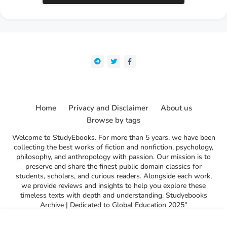
Home
Privacy and Disclaimer
About us
Browse by tags
Welcome to StudyEbooks. For more than 5 years, we have been
collecting the best works of fiction and nonfiction, psychology,
philosophy, and anthropology with passion. Our mission is to
preserve and share the finest public domain classics for
students, scholars, and curious readers. Alongside each work,
we provide reviews and insights to help you explore these
timeless texts with depth and understanding. Studyebooks
Archive | Dedicated to Global Education 2025"
l