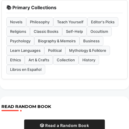
📚 Primary Collections
Novels
Philosophy
Teach Yourself
Editor's Picks
Religions
Classic Books
Self-Help
Occultism
Psychology
Biography & Memoirs
Business
Learn Languages
Political
Mythology & Folklore
Ethics
Art & Crafts
Collection
History
Libros en Español
READ RANDOM BOOK
🎲 Read a Random Book