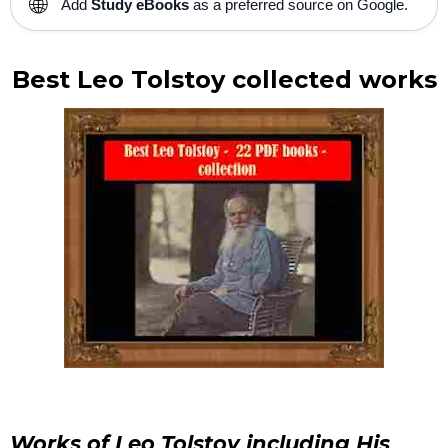
🌐
Add
Study eBooks
as a preferred source on Google.
Best Leo Tolstoy collected works
Works of Leo Tolstoy including His