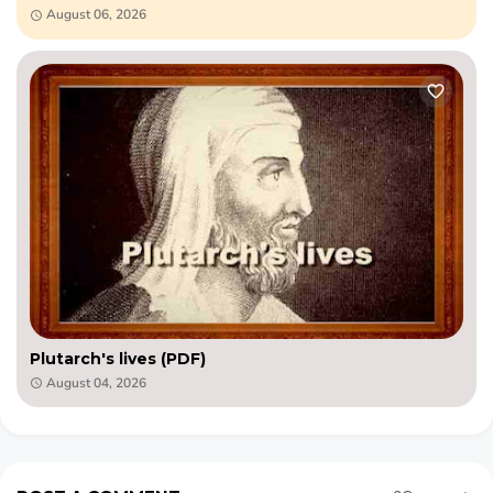
August 06, 2026
Plutarch's lives (PDF)
August 04, 2026