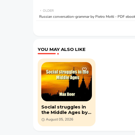
OLDER
Russian conversation-grammar by Pietro Motti - PDF eboo
YOU MAY ALSO LIKE
Social struggles in
the Middle Ages by
Max Beer (PDF)
August 05, 2026