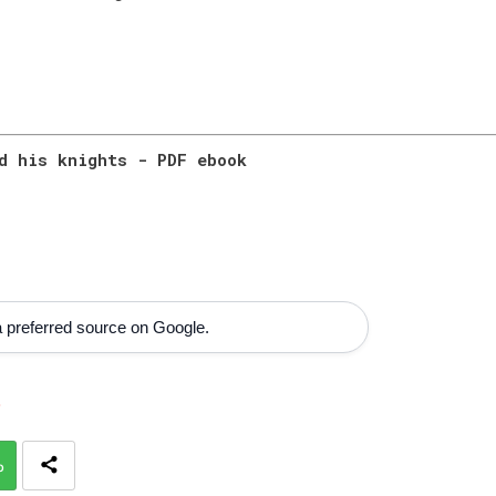
d his knights - PDF ebook
 preferred source on Google.
s
p