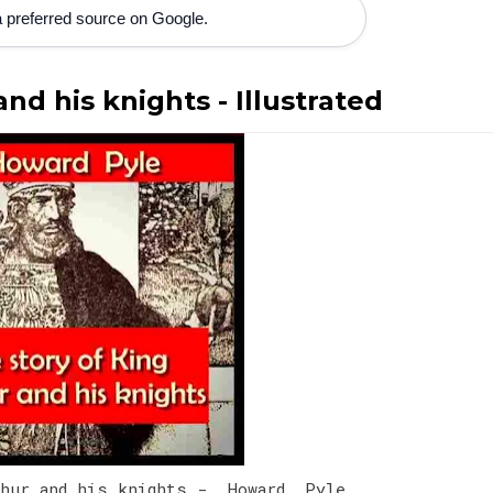
 preferred source on Google.
nd his knights - Illustrated
thur and his knights - Howard Pyle