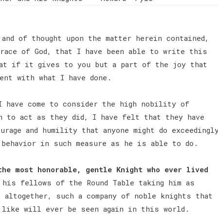
 and of thought upon the matter herein contained,
race of God, that I have been able to write this
at if it gives to you but a part of the joy that
ent with what I have done.
I have come to consider the high nobility of
n to act as they did, I have felt that they have
urage and humility that anyone might do exceedingl
 behavior in such measure as he is able to do.
the most honorable, gentle Knight who ever lived
his fellows of the Round Table taking him as
, altogether, such a company of noble knights that
 like will ever be seen again in this world.