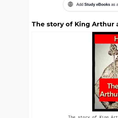
🌐
Add
Study eBooks
as a
The story of King Arthur a
The story of King Ar