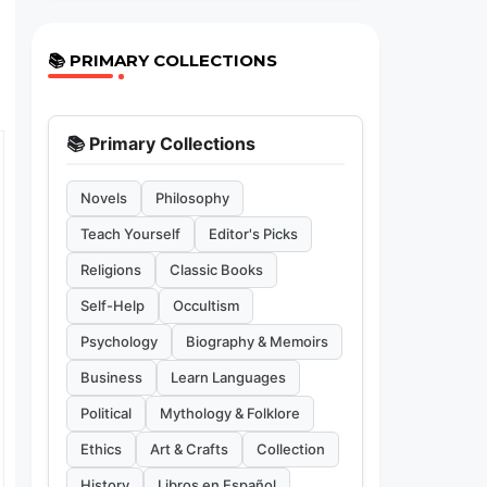
📚 PRIMARY COLLECTIONS
📚 Primary Collections
Novels
Philosophy
Teach Yourself
Editor's Picks
Religions
Classic Books
Self-Help
Occultism
Psychology
Biography & Memoirs
Business
Learn Languages
Political
Mythology & Folklore
Ethics
Art & Crafts
Collection
History
Libros en Español