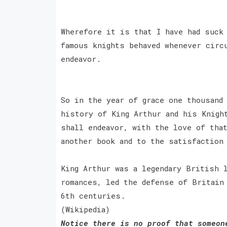
Wherefore it is that I have had suck
famous knights behaved whenever circ
endeavor.
So in the year of grace one thousand 
history of King Arthur and his Knigh
shall endeavor, with the love of tha
another book and to the satisfaction
King Arthur was a legendary British l
romances, led the defense of Britain
6th centuries.
(Wikipedia)
Notice there is no proof that someon