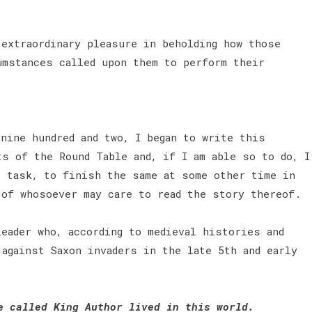
 extraordinary pleasure in beholding how those
umstances called upon them to perform their
nine hundred and two, I began to write this
ts of the Round Table and, if I am able so to do, I
t task, to finish the same at some other time in
 of whosoever may care to read the story thereof.
eader who, according to medieval histories and
 against Saxon invaders in the late 5th and early
e called King Author lived in this world.