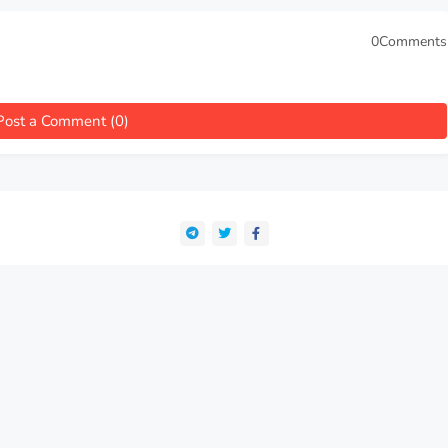
0Comments
Post a Comment (0)
e been collecting the best works of fiction and nonfiction, psychology
finest public domain classics for students, scholars, and curious reade
 timeless texts with depth and understanding. Studyebooks Archive | De