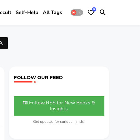
0
ccult
Self-Help
All Tags
FOLLOW OUR FEED
📧 Follow RSS for New Books &
Insights
Get updates for curious minds.