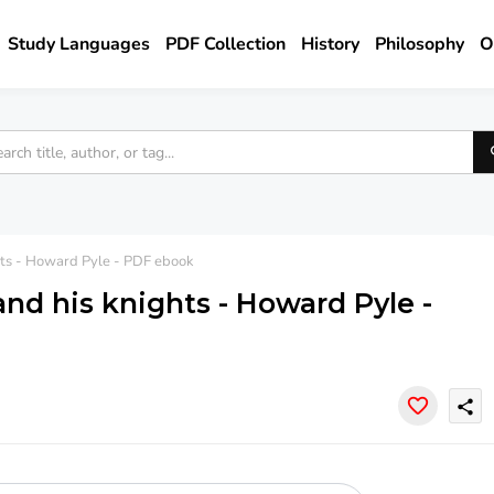
Study Languages
PDF Collection
History
Philosophy
O
ghts - Howard Pyle - PDF ebook
and his knights - Howard Pyle -
share