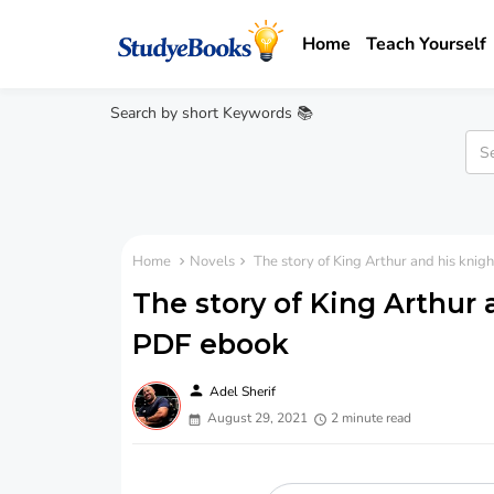
Home
Teach Yourself
Search by short Keywords 📚
Home
Novels
The story of King Arthur and his kni
The story of King Arthur 
PDF ebook
person
Adel Sherif
August 29, 2021
2 minute read