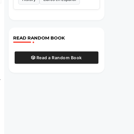
READ RANDOM BOOK
🎲 Read a Random Book
y