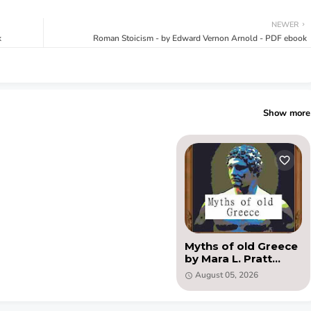
NEWER
k
Roman Stoicism - by Edward Vernon Arnold - PDF ebook
Show more
Myths of old Greece
by Mara L. Pratt
Chadwick (PDF)
August 05, 2026