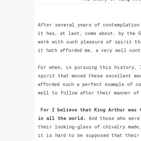
After several years of contemplation
it has, at last, come about, by the G
work with such pleasure of spirit th
it hath afforded me, a very well cont
For when, in pursuing this history, 
spirit that moved these excellent me
afforded such a perfect example of co
well to follow after their manner of
For I believe that King Arthur was 
in all the world.
And those who were 
their looking-glass of chivalry made
it is hard to be supposed that their