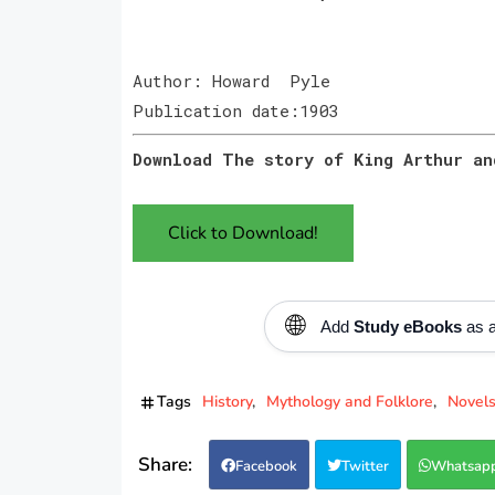
Author: Howard Pyle
Publication date:1903
Download The story of King Arthur an
Click to Download!
🌐
Add
Study eBooks
as a
Tags
History
Mythology and Folklore
Novel
Facebook
Twitter
Whatsap