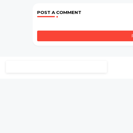
POST A COMMENT
Welcome to StudyEbooks. For more than 5 years, we hav
with passion. Our mission is to preserve and share the 
provide reviews and insights to help you explore these
2025"
l