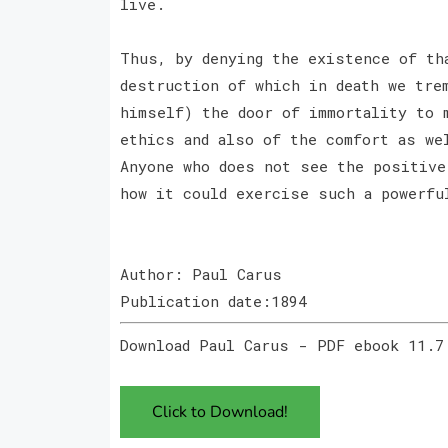
live.
Thus, by denying the existence of th
destruction of which in death we tre
himself) the door of immortality to 
ethics and also of the comfort as we
Anyone who does not see the positive
how it could exercise such a powerfu
Author: Paul Carus
Publication date:1894
Download Paul Carus - PDF ebook 11.7
Click to Download!