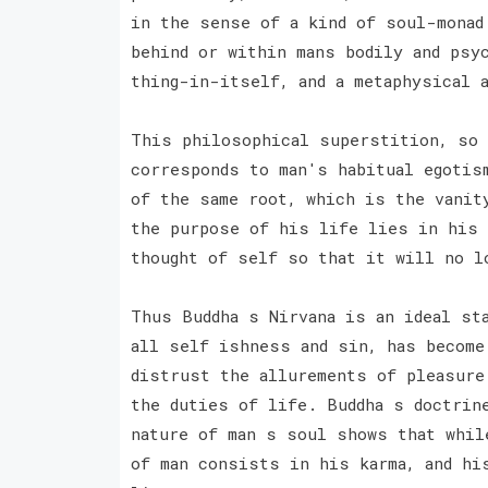
in the sense of a kind of soul-monad
behind or within mans bodily and psyc
thing-in-itself, and a metaphysical 
This philosophical superstition, so 
corresponds to man's habitual egotis
of the same root, which is the vanit
the purpose of his life lies in his 
thought of self so that it will no l
Thus Buddha s Nirvana is an ideal st
all self ishness and sin, has become
distrust the allurements of pleasure
the duties of life. Buddha s doctrin
nature of man s soul shows that whil
of man consists in his karma, and hi