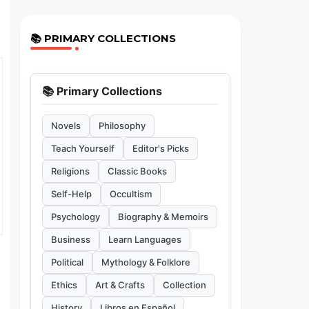
📚 PRIMARY COLLECTIONS
📚 Primary Collections
Novels
Philosophy
Teach Yourself
Editor's Picks
Religions
Classic Books
Self-Help
Occultism
Psychology
Biography & Memoirs
Business
Learn Languages
Political
Mythology & Folklore
Ethics
Art & Crafts
Collection
History
Libros en Español