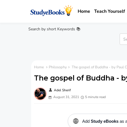
Home
Teach Yourself
Search by short Keywords 📚
Home
Philosophy
The gospel of Buddha - by Paul 
The gospel of Buddha - b
person
Adel Sherif
August 31, 2021
5 minute read
🌐
Add
Study eBooks
as a