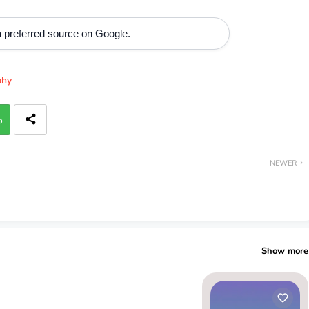
 preferred source on Google.
phy
p
NEWER
Show more