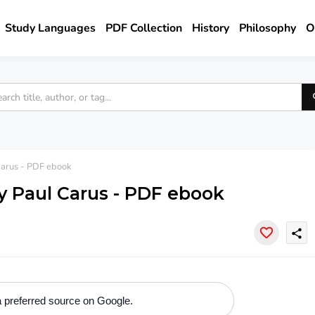
Study Languages
PDF Collection
History
Philosophy
O
Carus - PDF ebook
y Paul Carus - PDF ebook
share
 preferred source on Google.