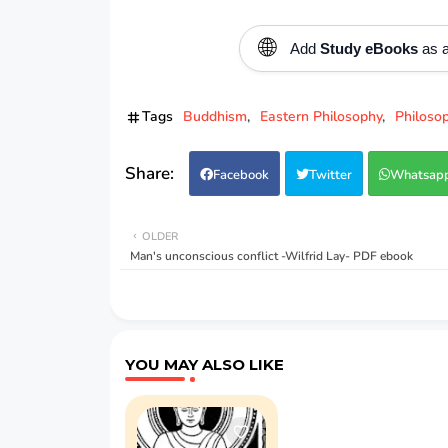
🌐
Add
Study eBooks
as a
Tags
Buddhism
Eastern Philosophy
Philoso
Facebook
Twitter
Whatsap
OLDER
Man's unconscious conflict -Wilfrid Lay- PDF ebook
YOU MAY ALSO LIKE