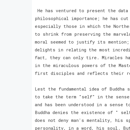
He has ventured to present the data 
philosophical importance; he has cut
especially those in which the Northe
to shrink from preserving the marvel
moral seemed to justify its mention;
delights in relating the most incred
fact, they can only tire. Miracles h
in the miraculous powers of the Mast
first disciples and reflects their 
Lest the fundamental idea of Buddha 
to take the term "self" in the sense
and has been understood in a sense t
Buddha denies the existence of " sel
does not deny man's mentality, his s
personality, in a word, his soul. Bu