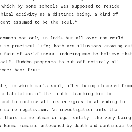
 which by some schools was supposed to reside
hical activity as a distinct being, a kind of
agent assumed to be the soul.*
common not only in India but all over the world,
m in practical life; both are illusions growing ou
y fair of worldliness, inducing man to believe tha
self. Buddha proposes to cut off entirely all
onger bear fruit.
ate, in which man's soul, after being cleansed from
 a habitation of the truth, teaching him to
 and to confine all his energies to attending to
e is no negativism. An investigation into the
e there is no atman or ego- entity, the very being
s karma remains untouched by death and continues to