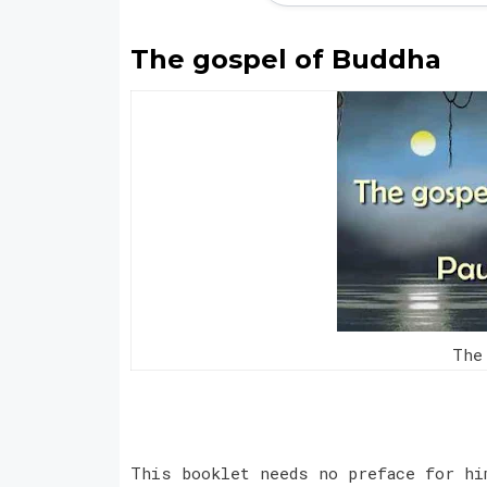
The gospel of Buddha
The
This booklet needs no preface for hi