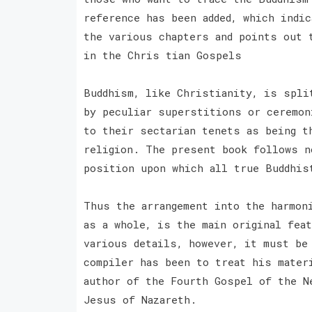
reference has been added, which indi
the various chapters and points out 
in the Chris tian Gospels
Buddhism, like Christianity, is spli
by peculiar superstitions or ceremon
to their sectarian tenets as being t
religion. The present book follows n
position upon which all true Buddhis
Thus the arrangement into the harmon
as a whole, is the main original fea
various details, however, it must be 
compiler has been to treat his mater
author of the Fourth Gospel of the N
Jesus of Nazareth.