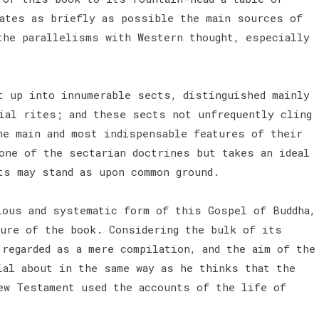
cates as briefly as possible the main sources of
the parallelisms with Western thought, especially
t up into innumerable sects, distinguished mainly
ial rites; and these sects not unfrequently cling
he main and most indispensable features of their
one of the sectarian doctrines but takes an ideal
ts may stand as upon common ground.
ious and systematic form of this Gospel of Buddha,
ture of the book. Considering the bulk of its
regarded as a mere compilation, and the aim of the
ial about in the same way as he thinks that the
ew Testament used the accounts of the life of