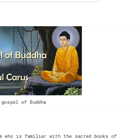
 gospel of Buddha
m who is familiar with the sacred books of