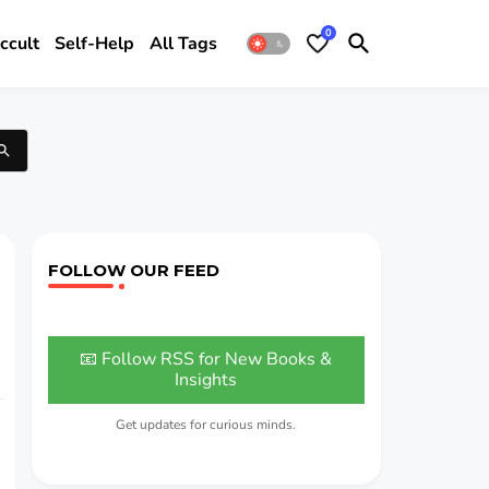
0
ccult
Self-Help
All Tags
FOLLOW OUR FEED
📧 Follow RSS for New Books &
Insights
Get updates for curious minds.