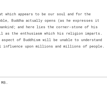
at which appears to be our soul and for the
mble, Buddha actually opens (as he expresses it
mankind; and here lies the corner-stone of his
ll as the enthusiasm which his religion imparts.
 aspect of Buddhism will be unable to understand
l influence upon millions and millions of people.
 MB.