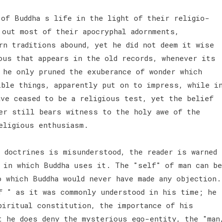
of Buddha s life in the light of their religio-
 out most of their apocryphal adornments,
rn traditions abound, yet he did not deem it wise
ous that appears in the old records, whenever its
 he only pruned the exuberance of wonder which
ible things, apparently put on to impress, while i
ave ceased to be a religious test, yet the belief
er still bears witness to the holy awe of the
religious enthusiasm.
s doctrines is misunderstood, the reader is warned
 in which Buddha uses it. The "self" of man can be
o which Buddha would never have made any objection.
f " as it was commonly understood in his time; he
piritual constitution, the importance of his
t he does deny the mysterious ego-entity, the "man