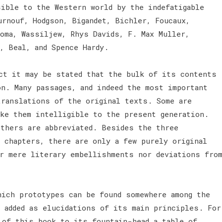
sible to the Western world by the indefatigable
urnouf, Hodgson, Bigandet, Bichler, Foucaux,
oma, Wassiljew, Rhys Davids, F. Max Muller,
l, Beal, and Spence Hardy.
ct it may be stated that the bulk of its contents
on. Many passages, and indeed the most important
translations of the original texts. Some are
ake them intelligible to the present generation.
others are abbreviated. Besides the three
g chapters, there are only a few purely original
er mere literary embellishments nor deviations fro
hich prototypes can be found somewhere among the
n added as elucidations of its main principles. For
 of this book to its fountain-head a table of