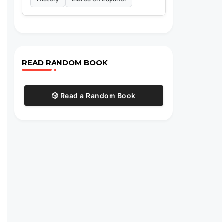
READ RANDOM BOOK
🎲 Read a Random Book
m