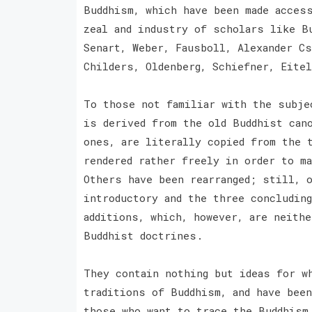
Buddhism, which have been made acces
zeal and industry of scholars like B
Senart, Weber, Fausboll, Alexander Cs
Childers, Oldenberg, Schiefner, Eite
To those not familiar with the subje
is derived from the old Buddhist can
ones, are literally copied from the 
rendered rather freely in order to m
Others have been rearranged; still, 
introductory and the three concludin
additions, which, however, are neith
Buddhist doctrines.
They contain nothing but ideas for w
traditions of Buddhism, and have bee
those who want to trace the Buddhism