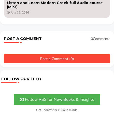
Listen and Learn Modern Greek full Audio course
(MP3)
July 15, 2026
POST A COMMENT
0Comments
Post a Comment (0)
FOLLOW OUR FEED
📧 Follow RSS for New Books & Insights
Get updates for curious minds.