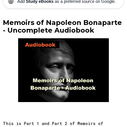
🌐
Add
Study eBooks
as a preferred source on Google.
Memoirs of Napoleon Bonaparte
- Uncomplete Audiobook
This is Part 1 and Part 2 of Memoirs of