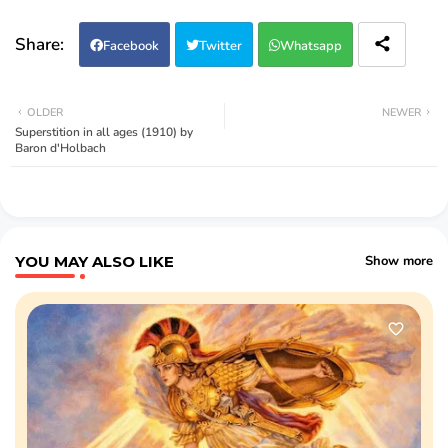
Facebook
Twitter
Whatsapp
OLDER
NEWER
Superstition in all ages (1910) by
Baron d'Holbach
YOU MAY ALSO LIKE
Show more