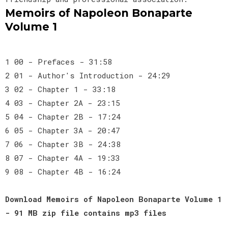
Memoirs of Napoleon Bonaparte
Volume 1
1 00 - Prefaces - 31:58
2 01 - Author's Introduction - 24:29
3 02 - Chapter 1 - 33:18
4 03 - Chapter 2A - 23:15
5 04 - Chapter 2B - 17:24
6 05 - Chapter 3A - 20:47
7 06 - Chapter 3B - 24:38
8 07 - Chapter 4A - 19:33
9 08 - Chapter 4B - 16:24
Download Memoirs of Napoleon Bonaparte Volume 1
- 91 MB zip file contains mp3 files