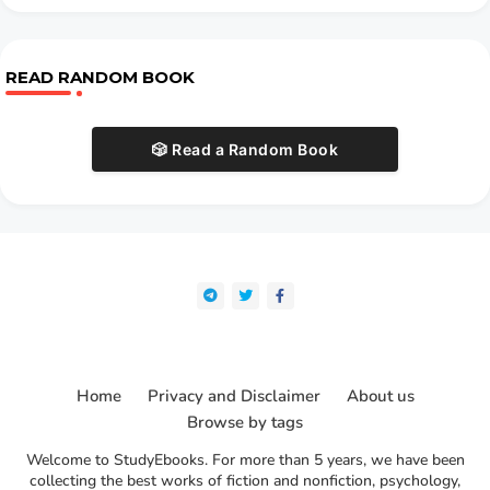
READ RANDOM BOOK
🎲 Read a Random Book
Home
Privacy and Disclaimer
About us
Browse by tags
Welcome to StudyEbooks. For more than 5 years, we have been
collecting the best works of fiction and nonfiction, psychology,