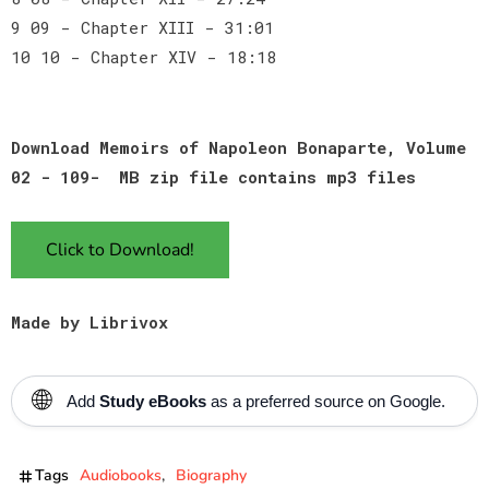
9 09 - Chapter XIII - 31:01
10 10 - Chapter XIV - 18:18
Download Memoirs of Napoleon Bonaparte, Volume
02 - 109- MB zip file contains mp3 files
Click to Download!
Made by Librivox
🌐
Add
Study eBooks
as a preferred source on Google.
Tags
Audiobooks
Biography