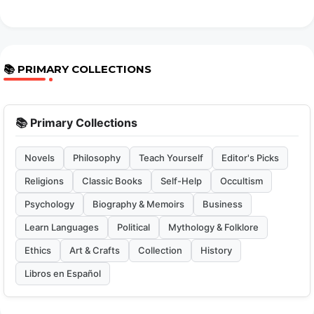
📚 PRIMARY COLLECTIONS
📚 Primary Collections
Novels
Philosophy
Teach Yourself
Editor's Picks
Religions
Classic Books
Self-Help
Occultism
Psychology
Biography & Memoirs
Business
Learn Languages
Political
Mythology & Folklore
Ethics
Art & Crafts
Collection
History
Libros en Español