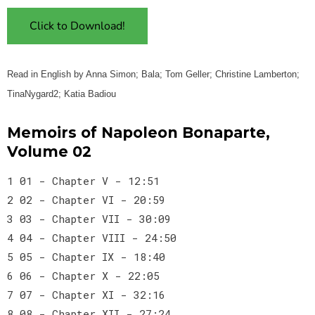
Click to Download!
Read in English by Anna Simon; Bala; Tom Geller; Christine Lamberton;
TinaNygard2; Katia Badiou
Memoirs of Napoleon Bonaparte,
Volume 02
1 01 - Chapter V - 12:51
2 02 - Chapter VI - 20:59
3 03 - Chapter VII - 30:09
4 04 - Chapter VIII - 24:50
5 05 - Chapter IX - 18:40
6 06 - Chapter X - 22:05
7 07 - Chapter XI - 32:16
8 08 - Chapter XII - 27:24