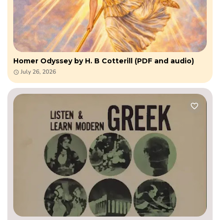
Homer Odyssey by H. B Cotterill (PDF and audio)
July 26, 2026