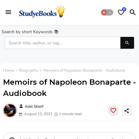
0
Search by short Keywords 📚
Home
Biography
Memoirs of Napoleon Bonaparte - Audiobook
Memoirs of Napoleon Bonaparte -
Audiobook
person
Adel Sherif
share
August 13, 2021
1 minute read