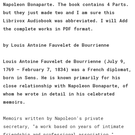
Napoleon Bonaparte. The book contains 4 Parts.
but they just made two and I am sure this
Librivox Audiobook was abbreviated. I will Add
the complete works in PDF format.
by Louis Antoine Fauvelet de Bourrienne
Louis Antoine Fauvelet de Bourrienne (July 9,
1769 – February 7, 1834) was a French diplomat,
born in Sens. He is known primarily for his
close relationship with Napoleon Bonaparte, of
whom he wrote in detail in his celebrated
memoirs.
Memoirs written by Napoleon's private
secretary, "a work based on years of intimate
friendship and professional association."