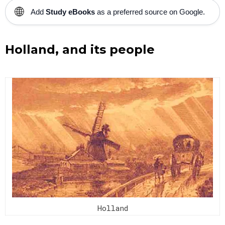
🌐
Add
Study eBooks
as a preferred source on Google.
Holland, and its people
Holland