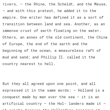
rivers, — the Rhine, the Scheldt, and the Meuse,
— and with this pretext, he added it to the
empire. One writer has defined it as a sort of
transition between land and sea. Another, as an
immense crust of earth floating on the water.
Others, an annex of the old continent, the China
of Europe, the end of the earth and the
beginning of the ocean, a measureless raft of
mud and sand; and Phillip II. called it the
country nearest to hell.
But they all agreed upon one point, and all
expressed it in the same words: — Holland is a
conquest made by man over the sea — it is an
artificial country — the Hol- landers made it —
it exists because the Hollanders preserve it —