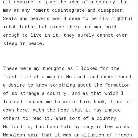
all combine to give the idea of a country that
may at any moment disintegrate and disappear.
Seals and beavers would seem to be its rightful
inhabitants; but since there are men bold
enough to live in it, they surely cannot ever
sleep in peace.
These were my thoughts as I looked for the
first time at a map of Holland, and experienced
a desire to know something about the formation
of so strange a country; and as that which I
learned induced me to write this book, I put it
down here, with the hope that it may induce
others to read it. What sort of a country
Holland is, has been told by many in few words.
Napoleon said that it was an alluvion of French