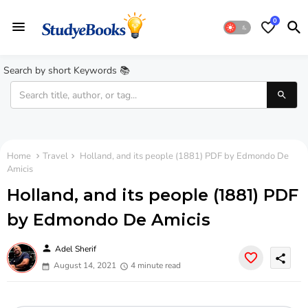
0
Search by short Keywords 📚
Home
Travel
Holland, and its people (1881) PDF by Edmondo De
Amicis
Holland, and its people (1881) PDF
by Edmondo De Amicis
person
Adel Sherif
share
August 14, 2021
4 minute read