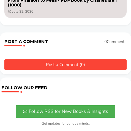
From Pharaoh to Fella - PDF book by Charles Bell
(1888)
July 23, 2026
POST A COMMENT
0Comments
Post a Comment (0)
FOLLOW OUR FEED
📧 Follow RSS for New Books & Insights
Get updates for curious minds.