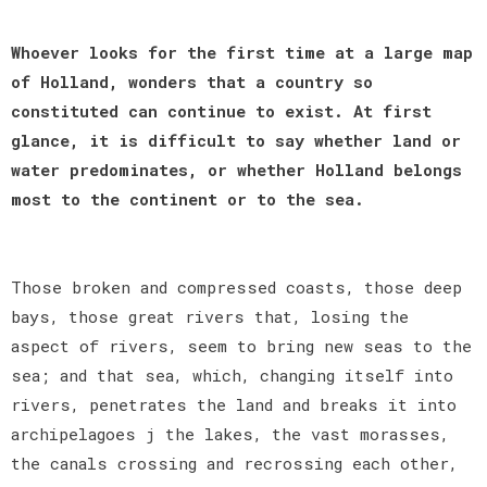
Whoever looks for the first time at a large map
of Holland, wonders that a country so
constituted can continue to exist. At first
glance, it is difficult to say whether land or
water predominates, or whether Holland belongs
most to the continent or to the sea.
Those broken and compressed coasts, those deep
bays, those great rivers that, losing the
aspect of rivers, seem to bring new seas to the
sea; and that sea, which, changing itself into
rivers, penetrates the land and breaks it into
archipelagoes j the lakes, the vast morasses,
the canals crossing and recrossing each other,