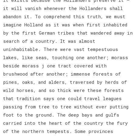
it will vanish whenever the Hollanders shall
abandon it. To comprehend this truth, we must
imagine Holland as it was when first inhabited
by the first German tribes that wandered away in
search of a country. It was almost
uninhabitable. There were vast tempestuous
lakes, like seas, touching one another; morass
beside morass j one tract covered with
brushwood after another; immense forests of
pines, oaks, and alders, traversed by herds of
wild horses, and so thick were these forests
that tradition says one could travel leagues
passing from tree to tree without ever putting
foot to the ground. The deep bays and gulfs
carried into the heart of the country the fury
of the northern tempests. Some provinces