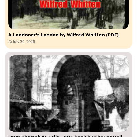
A Londoner's London by Wilfred Whitten (PDF)
July 30, 2026