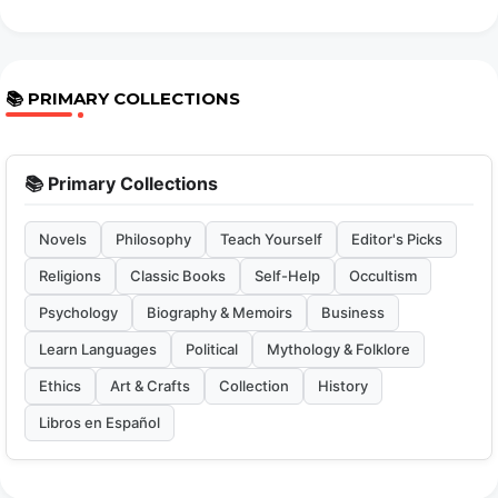
📚 PRIMARY COLLECTIONS
📚 Primary Collections
Novels
Philosophy
Teach Yourself
Editor's Picks
Religions
Classic Books
Self-Help
Occultism
Psychology
Biography & Memoirs
Business
Learn Languages
Political
Mythology & Folklore
Ethics
Art & Crafts
Collection
History
Libros en Español