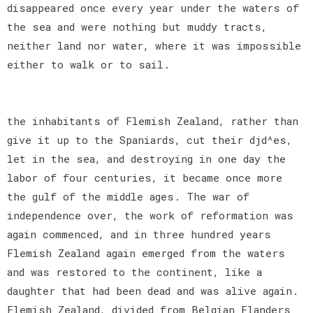
disappeared once every year under the waters of
the sea and were nothing but muddy tracts,
neither land nor water, where it was impossible
either to walk or to sail.
the inhabitants of Flemish Zealand, rather than
give it up to the Spaniards, cut their djd^es,
let in the sea, and destroying in one day the
labor of four centuries, it became once more
the gulf of the middle ages. The war of
independence over, the work of reformation was
again commenced, and in three hundred years
Flemish Zealand again emerged from the waters
and was restored to the continent, like a
daughter that had been dead and was alive again.
Flemish Zealand, divided from Belgian Flanders