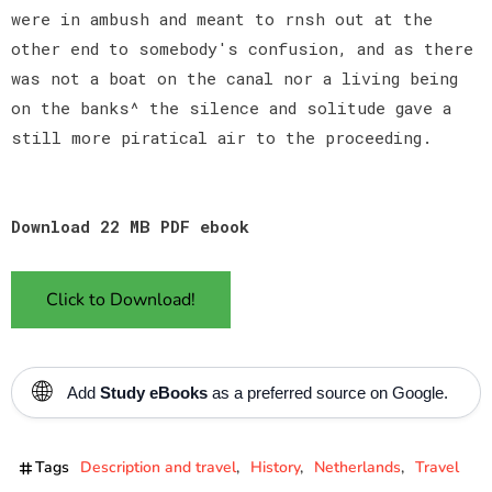
were in ambush and meant to rnsh out at the
other end to somebody's confusion, and as there
was not a boat on the canal nor a living being
on the banks^ the silence and solitude gave a
still more piratical air to the proceeding.
Download 22 MB PDF ebook
Click to Download!
🌐
Add
Study eBooks
as a preferred source on Google.
Tags
Description and travel
History
Netherlands
Travel