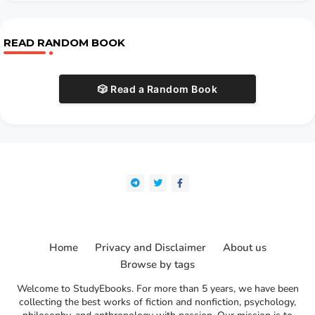
READ RANDOM BOOK
🎲 Read a Random Book
Home
Privacy and Disclaimer
About us
Browse by tags
Welcome to StudyEbooks. For more than 5 years, we have been
collecting the best works of fiction and nonfiction, psychology,