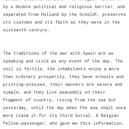
by a double political and religious barrier, and
separated from Holland by the Scheldt, preserves
its customs and its faith as they were in the
sixteenth century.
The traditions of the war with Spain are as
speaking and vivid as any event of the day. The
soil is fertile, the inhabitants enjoy a more
than ordinary prosperity, they have schools and
printing-presses, their manners are severe and
simple, and they live peaceably on their
fragment of country, rising from the sea but
yesterday, until the day when the sea shall once
more claim it for its third burial. A Belgian
fellow-passenger, who gave me this information,