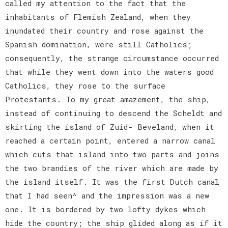
called my attention to the fact that the
inhabitants of Flemish Zealand, when they
inundated their country and rose against the
Spanish domination, were still Catholics;
consequently, the strange circumstance occurred
that while they went down into the waters good
Catholics, they rose to the surface
Protestants. To my great amazement, the ship,
instead of continuing to descend the Scheldt and
skirting the island of Zuid- Beveland, when it
reached a certain point, entered a narrow canal
which cuts that island into two parts and joins
the two brandies of the river which are made by
the island itself. It was the first Dutch canal
that I had seen^ and the impression was a new
one. It is bordered by two lofty dykes which
hide the country; the ship glided along as if it