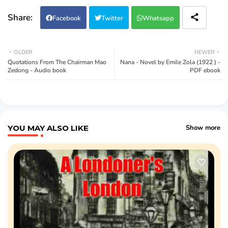
Facebook
Twitter
Whatsapp
OLDER
NEWER
Quotations From The Chairman Mao
Nana - Novel by Emile Zola (1922 ) -
Zedong - Audio book
PDF ebook
YOU MAY ALSO LIKE
Show more