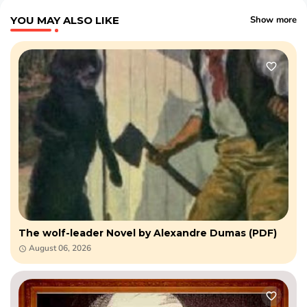
YOU MAY ALSO LIKE
Show more
The wolf-leader Novel by Alexandre Dumas (PDF)
August 06, 2026