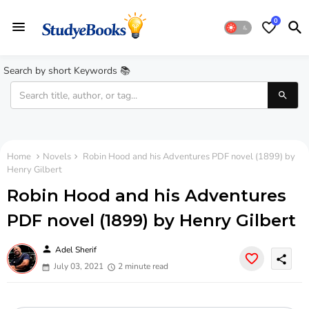
0
Search by short Keywords 📚
Home
Novels
Robin Hood and his Adventures PDF novel (1899) by
Henry Gilbert
Robin Hood and his Adventures
PDF novel (1899) by Henry Gilbert
person
Adel Sherif
share
July 03, 2021
2 minute read