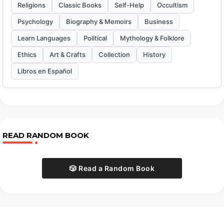
Religions
Classic Books
Self-Help
Occultism
Psychology
Biography & Memoirs
Business
Learn Languages
Political
Mythology & Folklore
Ethics
Art & Crafts
Collection
History
Libros en Español
READ RANDOM BOOK
🎲 Read a Random Book