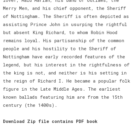
Merry Men, and his chief opponent, the Sheriff
of Nottingham. The Sheriff is often depicted as
assisting Prince John in usurping the rightful
but absent King Richard, to whom Robin Hood
remains loyal. His partisanship of the common
people and his hostility to the Sheriff of
Nottingham have early recorded features of the
legend, but his interest in the rightfulness of
the king is not, and neither is his setting in
the reign of Richard I. He became a popular folk
figure in the Late Middle Ages. The earliest
known ballads featuring him are from the 15th
century (the 1400s).
Download Zip file contains PDF book