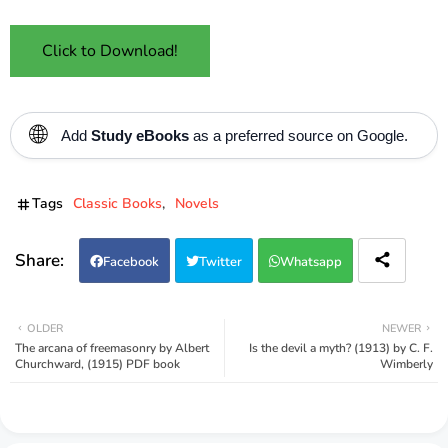
Click to Download!
🌐
Add
Study eBooks
as a preferred source on Google.
Tags
Classic Books
Novels
Facebook
Twitter
Whatsapp
OLDER
NEWER
The arcana of freemasonry by Albert
Is the devil a myth? (1913) by C. F.
Churchward, (1915) PDF book
Wimberly