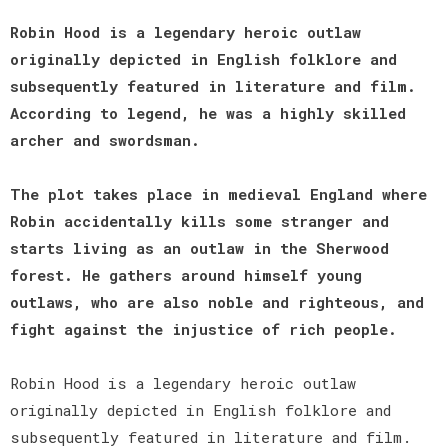
Robin Hood is a legendary heroic outlaw
originally depicted in English folklore and
subsequently featured in literature and film.
According to legend, he was a highly skilled
archer and swordsman.
The plot takes place in medieval England where
Robin accidentally kills some stranger and
starts living as an outlaw in the Sherwood
forest. He gathers around himself young
outlaws, who are also noble and righteous, and
fight against the injustice of rich people.
Robin Hood is a legendary heroic outlaw
originally depicted in English folklore and
subsequently featured in literature and film.