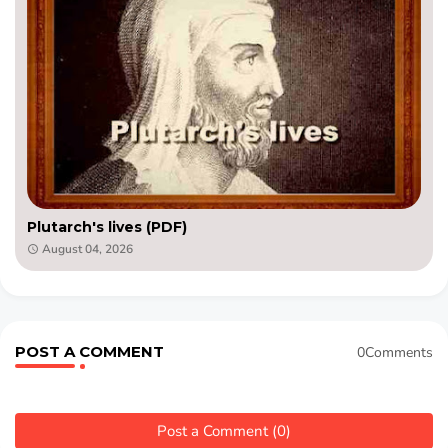
Plutarch's lives (PDF)
August 04, 2026
POST A COMMENT
0Comments
Post a Comment (0)