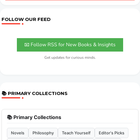
FOLLOW OUR FEED
📧 Follow RSS for New Books & Insights
Get updates for curious minds.
📚 PRIMARY COLLECTIONS
📚 Primary Collections
Novels
Philosophy
Teach Yourself
Editor's Picks