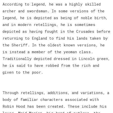
According to legend, he was a highly skilled
archer and swordsman. In some versions of the
legend, he is depicted as being of noble birth,
and in modern retellings, he is sometimes
depicted as having fought in the Crusades before
returning to England to find his lands taken by
the Sheriff. In the oldest known versions, he
is instead a member of the yeoman class.
Traditionally depicted dressed in Lincoln green,
he is said to have robbed from the rich and
given to the poor.
Through retellings, additions, and variations, a
body of familiar characters associated with
Robin Hood has been created. These include his
lover, Maid Marian, his band of outlaws, the