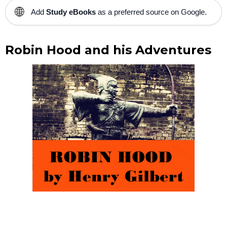
🌐
Add
Study eBooks
as a preferred source on Google.
Robin Hood and his Adventures