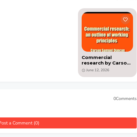
Commercial
research by Carson
Samuel Duncan( PDF
June 12, 2026
)
0Comments
Post a Comment (0)