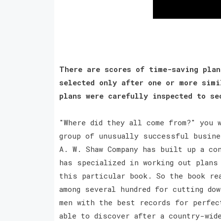
There are scores of time-saving plan
selected only after one or more simi
plans were carefully inspected to s
"Where did they all come from?" you 
group of unusually successful busine
A. W. Shaw Company has built up a co
has specialized in working out plans
this particular book. So the book re
among several hundred for cutting do
men with the best records for perfec
able to discover after a country-wid