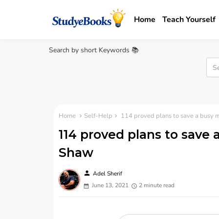
Home
Teach Yourself
Search by short Keywords 📚
Home
Self-Help
114 proved plans to save a busy 
114 proved plans to save 
Shaw
person
Adel Sherif
June 13, 2021
2 minute read