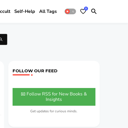
0
ccult
Self-Help
All Tags
FOLLOW OUR FEED
📧 Follow RSS for New Books &
Insights
Get updates for curious minds.