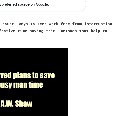
 preferred source on Google.
 count- ways to keep work free from interruption-
fective time-saving trim— methods that help to