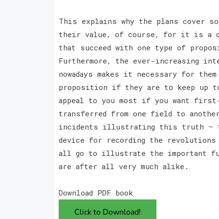
This explains why the plans cover so
their value, of course, for it is a 
that succeed with one type of propos
Furthermore, the ever-increasing int
nowadays makes it necessary for them
proposition if they are to keep up t
appeal to you most if you want first
transferred from one field to anothe
incidents illustrating this truth — 
device for recording the revolutions
all go to illustrate the important f
are after all very much alike.
Download PDF book
Click to Download!