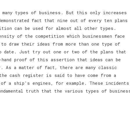
 many types of business. But this only increases
demonstrated fact that nine out of every ten plans
ition can be used for almost all other types.
ensity of the competition which businessmen face
 to draw their ideas from more than one type of
o date. Just try out one or two of the plans that
-hand proof of this assertion that ideas can be
r. As a matter of fact, there are many classic
the cash register is said to have come from a
 of a ship's engines, for example. These incidents
undamental truth that the various types of busines