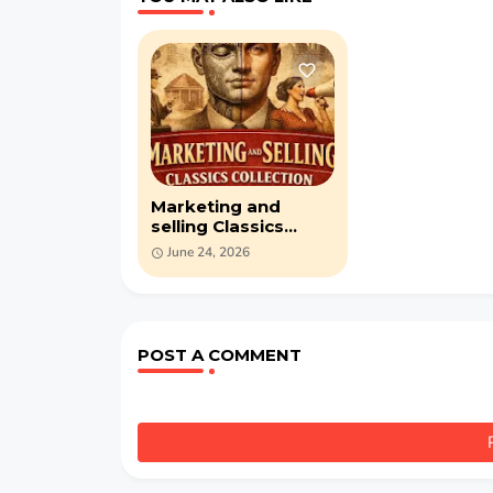
Marketing and
selling Classics
collection: 4,444
June 24, 2026
Pages from Cornell
University (PDF)
POST A COMMENT