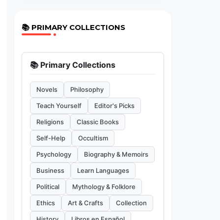
📚 PRIMARY COLLECTIONS
📚 Primary Collections
Novels
Philosophy
Teach Yourself
Editor's Picks
Religions
Classic Books
Self-Help
Occultism
Psychology
Biography & Memoirs
Business
Learn Languages
Political
Mythology & Folklore
Ethics
Art & Crafts
Collection
History
Libros en Español