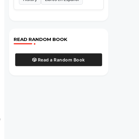
READ RANDOM BOOK
🎲 Read a Random Book
e