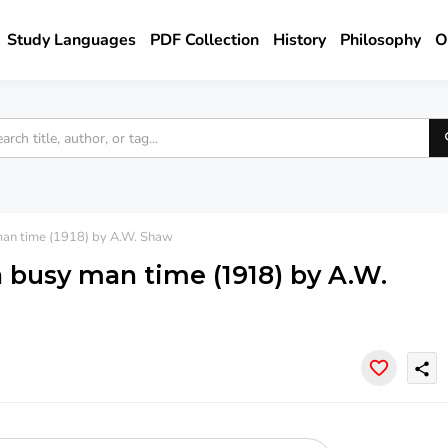
Study Languages
PDF Collection
History
Philosophy
O
man time (1918) by A.W. Shaw
a busy man time (1918) by A.W.
share