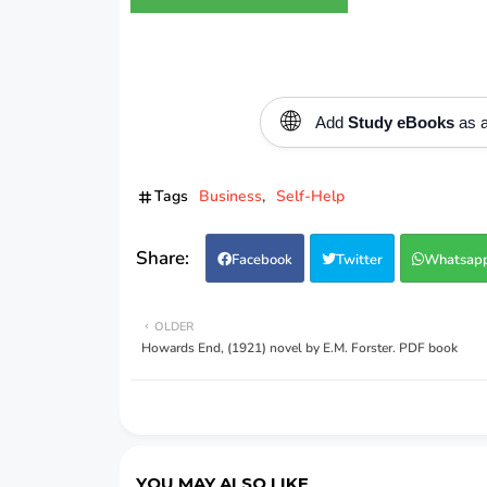
🌐
Add
Study eBooks
as a
Tags
Business
Self-Help
Facebook
Twitter
Whatsap
OLDER
Howards End, (1921) novel by E.M. Forster. PDF book
YOU MAY ALSO LIKE