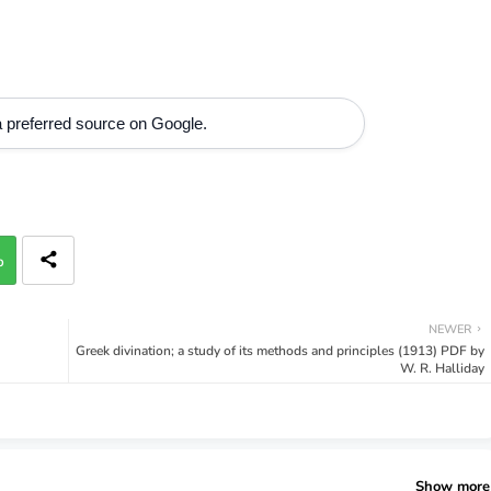
 preferred source on Google.
p
NEWER
Greek divination; a study of its methods and principles (1913) PDF by
W. R. Halliday
Show more