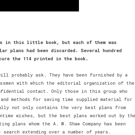
s in this little book, but each of them was
lar plans had been discarded. Several hundred
ecure the 114 printed in the book.
will probably ask. They have been furnished by a
ssmen with which the editorial organization of the
nfidential contact. Only those in this group who
 and methods for saving time supplied material for
ally not only contains the very best plans from
wntime wishes, but the best plans worked out by th
ting plans whom the A. W. Shaw Company has been
e search extending over a number of years.