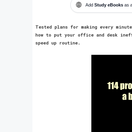
🌐
Add
Study eBooks
as a
Tested plans for making every minute
how to put your office and desk inef
speed up routine.