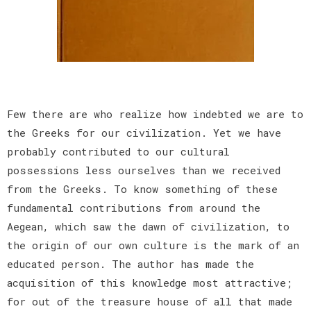
Few there are who realize how indebted we are to
the Greeks for our civilization. Yet we have
probably contributed to our cultural
possessions less ourselves than we received
from the Greeks. To know something of these
fundamental contributions from around the
Aegean, which saw the dawn of civilization, to
the origin of our own culture is the mark of an
educated person. The author has made the
acquisition of this knowledge most attractive;
for out of the treasure house of all that made