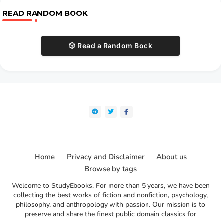
READ RANDOM BOOK
🎲 Read a Random Book
Home
Privacy and Disclaimer
About us
Browse by tags
Welcome to StudyEbooks. For more than 5 years, we have been
collecting the best works of fiction and nonfiction, psychology,
philosophy, and anthropology with passion. Our mission is to
preserve and share the finest public domain classics for