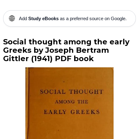
🌐
Add
Study eBooks
as a preferred source on Google.
Social thought among the early
Greeks by Joseph Bertram
Gittler (1941) PDF book