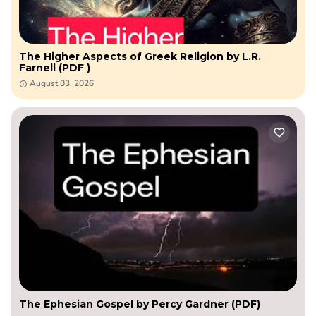
The Higher Aspects of Greek Religion by L.R.
Farnell (PDF )
August 03, 2026
The Ephesian Gospel by Percy Gardner (PDF)