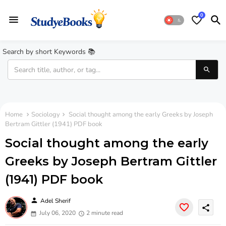
0
Search by short Keywords 📚
Home
Sociology
Social thought among the early Greeks by Joseph
Bertram Gittler (1941) PDF book
Social thought among the early
Greeks by Joseph Bertram Gittler
(1941) PDF book
person
Adel Sherif
share
July 06, 2020
2 minute read