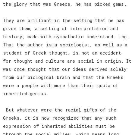
the glory that was Greece, he has picked gems.
They are brilliant in the setting that he has
given them, a setting of interpretation and
history, made with sympathetic understand- ing.
That the author is a sociologist, as well as a
student of Greek thought, is not an accident,
for thought and culture are social in origin. It
was once thought that our ideas derived solely
from our biological brain and that the Greeks
were a people with more than their quota of
inherited genius.
But whatever were the racial gifts of the
Greeks, it is now recognized that any such
expression of inherited abilities must be
through the social milieu, which means long