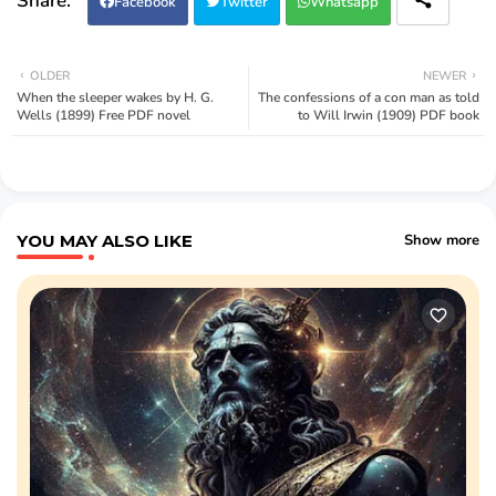
Facebook
Twitter
Whatsapp
OLDER
NEWER
When the sleeper wakes by H. G.
The confessions of a con man as told
Wells (1899) Free PDF novel
to Will Irwin (1909) PDF book
YOU MAY ALSO LIKE
Show more