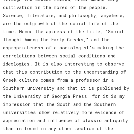
cultivation in the mores of the people.
Science, literature, and philosophy, anywhere,
are the outgrowth of the social life of the
time. Hence the aptness of the title, "Social
Thought Among the Early Greeks," and the
appropriateness of a sociologist's making the
correlations between social conditions and
ideologies. It is also interesting to observe
that this contribution to the understanding of
Greek culture comes from a professor in a
Southern university and that it is published by
the University of Georgia Press, for it is my
impression that the South and the Southern
universities show relatively more evidence of
appreciation and influence of classic antiquity
than is found in any other section of the