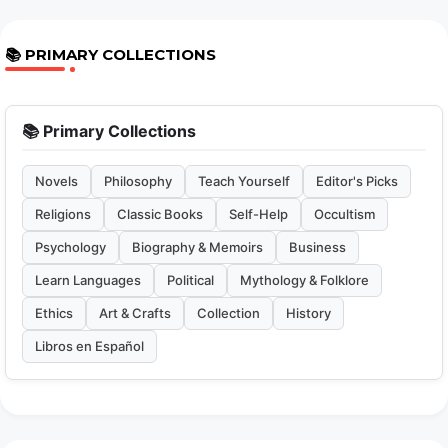
📚 PRIMARY COLLECTIONS
📚 Primary Collections
Novels
Philosophy
Teach Yourself
Editor's Picks
Religions
Classic Books
Self-Help
Occultism
Psychology
Biography & Memoirs
Business
Learn Languages
Political
Mythology & Folklore
Ethics
Art & Crafts
Collection
History
Libros en Español