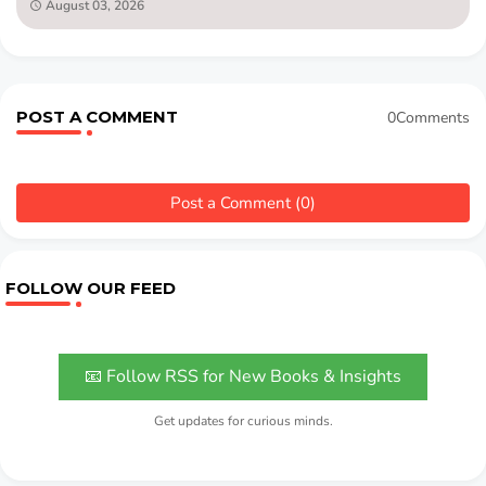
August 03, 2026
POST A COMMENT
0Comments
Post a Comment (0)
FOLLOW OUR FEED
📧 Follow RSS for New Books & Insights
Get updates for curious minds.