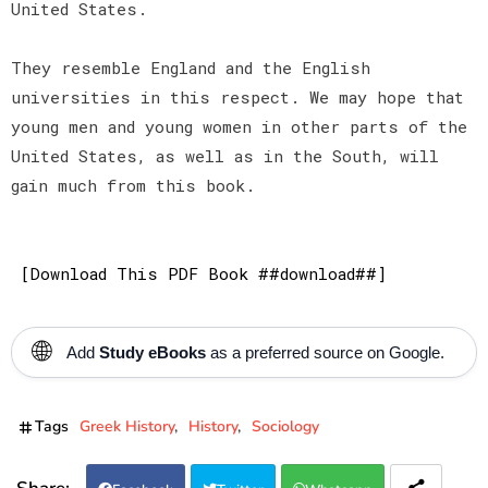
United States.
They resemble England and the English
universities in this respect. We may hope that
young men and young women in other parts of the
United States, as well as in the South, will
gain much from this book.
[Download This PDF Book ##download##]
🌐
Add
Study eBooks
as a preferred source on Google.
Tags
Greek History
History
Sociology