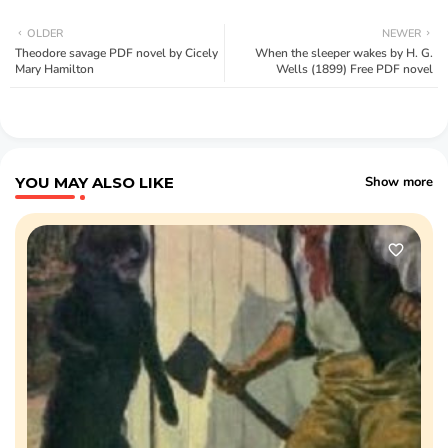
OLDER
NEWER
Theodore savage PDF novel by Cicely
When the sleeper wakes by H. G.
Mary Hamilton
Wells (1899) Free PDF novel
YOU MAY ALSO LIKE
Show more