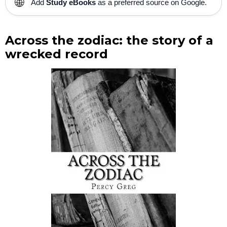
🌐
Add
Study eBooks
as a preferred source on Google.
Across the zodiac: the story of a
wrecked record