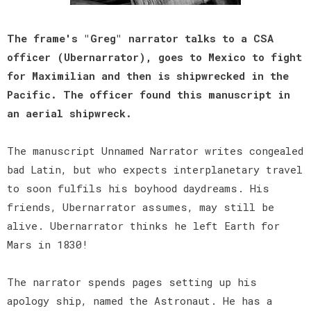
The frame's "Greg" narrator talks to a CSA
officer (Ubernarrator), goes to Mexico to fight
for Maximilian and then is shipwrecked in the
Pacific. The officer found this manuscript in
an aerial shipwreck.
The manuscript Unnamed Narrator writes congealed
bad Latin, but who expects interplanetary travel
to soon fulfils his boyhood daydreams. His
friends, Ubernarrator assumes, may still be
alive. Ubernarrator thinks he left Earth for
Mars in 1830!
The narrator spends pages setting up his
apology ship, named the Astronaut. He has a