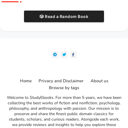
🎲 Read a Random Book
Home
Privacy and Disclaimer
About us
Browse by tags
Welcome to StudyEbooks. For more than 5 years, we have been
collecting the best works of fiction and nonfiction, psychology,
philosophy, and anthropology with passion. Our mission is to
preserve and share the finest public domain classics for
students, scholars, and curious readers. Alongside each work,
we provide reviews and insights to help you explore these