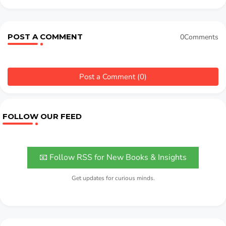
POST A COMMENT
0Comments
Post a Comment (0)
FOLLOW OUR FEED
📧 Follow RSS for New Books & Insights
Get updates for curious minds.