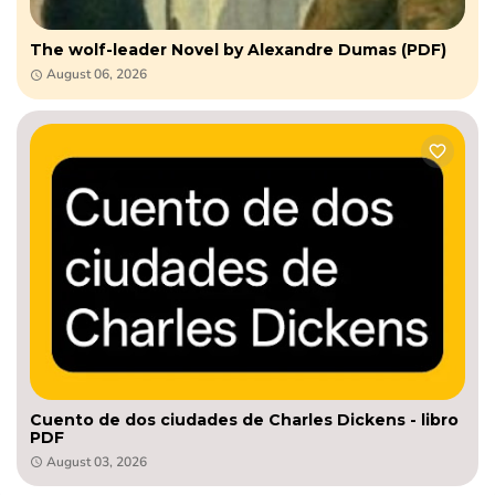
The wolf-leader Novel by Alexandre Dumas (PDF)
August 06, 2026
Cuento de dos ciudades de Charles Dickens - libro
PDF
August 03, 2026