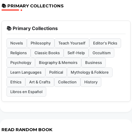
📚 PRIMARY COLLECTIONS
📚 Primary Collections
Novels
Philosophy
Teach Yourself
Editor's Picks
Religions
Classic Books
Self-Help
Occultism
Psychology
Biography & Memoirs
Business
Learn Languages
Political
Mythology & Folklore
Ethics
Art & Crafts
Collection
History
Libros en Español
READ RANDOM BOOK