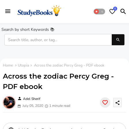
0
Search by short Keywords 📚
Home
Utopia
Across the zodiac Percy Greg - PDF ebook
Across the zodiac Percy Greg -
PDF ebook
person
Adel Sherif
share
July 05, 2020
1 minute read