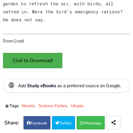
garden to refresh the air, with birds, all
netted in. Were the bird's emergency rations?
He does not say.
Download
Click to Download!
🌐
Add
Study eBooks
as a preferred source on Google.
Tags
Novels
Science Fiction
Utopia
Facebook
Twitter
Whatsapp