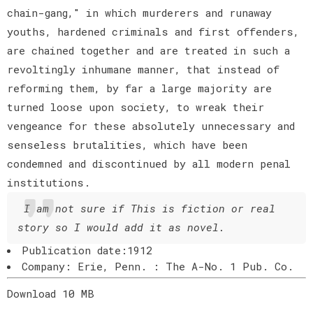
chain-gang," in which murderers and runaway
youths, hardened criminals and first offenders,
are chained together and are treated in such a
revoltingly inhumane manner, that instead of
reforming them, by far a large majority are
turned loose upon society, to wreak their
vengeance for these absolutely unnecessary and
senseless brutalities, which have been
condemned and discontinued by all modern penal
institutions.
I am not sure if This is fiction or real
story so I would add it as novel.
Publication date:1912
Company: Erie, Penn. : The A-No. 1 Pub. Co.
Download 10 MB