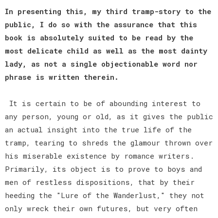
In presenting this, my third tramp-story to the
public, I do so with the assurance that this
book is absolutely suited to be read by the
most delicate child as well as the most dainty
lady, as not a single objectionable word nor
phrase is written therein.
It is certain to be of abounding interest to
any person, young or old, as it gives the public
an actual insight into the true life of the
tramp, tearing to shreds the glamour thrown over
his miserable existence by romance writers.
Primarily, its object is to prove to boys and
men of restless dispositions, that by their
heeding the "Lure of the Wanderlust," they not
only wreck their own futures, but very often