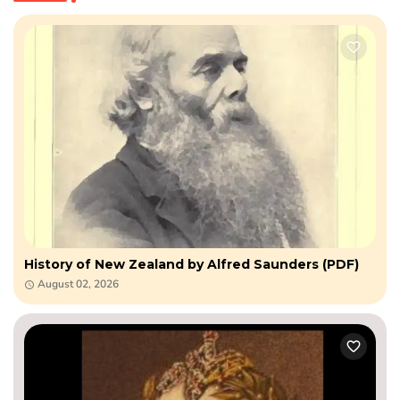
History of New Zealand by Alfred Saunders (PDF)
August 02, 2026