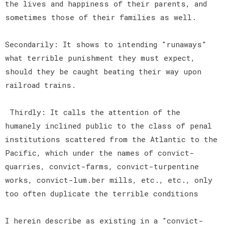
the lives and happiness of their parents, and
sometimes those of their families as well.
Secondarily: It shows to intending "runaways"
what terrible punishment they must expect,
should they be caught beating their way upon
railroad trains.
Thirdly: It calls the attention of the
humanely inclined public to the class of penal
institutions scattered from the Atlantic to the
Pacific, which under the names of convict-
quarries, convict-farms, convict-turpentine
works, convict-lum.ber mills, etc., etc., only
too often duplicate the terrible conditions
I herein describe as existing in a "convict-