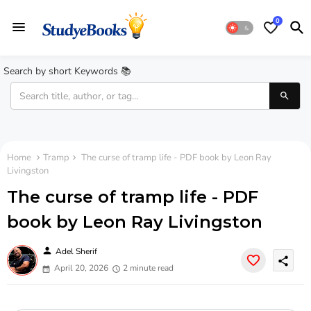
0
Search by short Keywords 📚
Home
Tramp
The curse of tramp life - PDF book by Leon Ray
Livingston
The curse of tramp life - PDF
book by Leon Ray Livingston
person
Adel Sherif
share
April 20, 2026
2 minute read