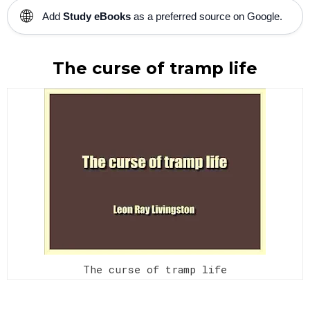
🌐
Add
Study eBooks
as a preferred source on Google.
The curse of tramp life
The curse of tramp life