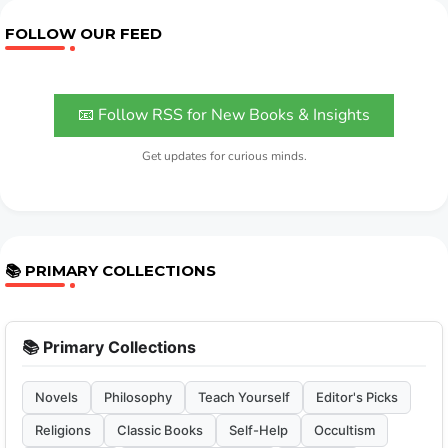
FOLLOW OUR FEED
📧 Follow RSS for New Books & Insights
Get updates for curious minds.
📚 PRIMARY COLLECTIONS
📚 Primary Collections
Novels
Philosophy
Teach Yourself
Editor's Picks
Religions
Classic Books
Self-Help
Occultism