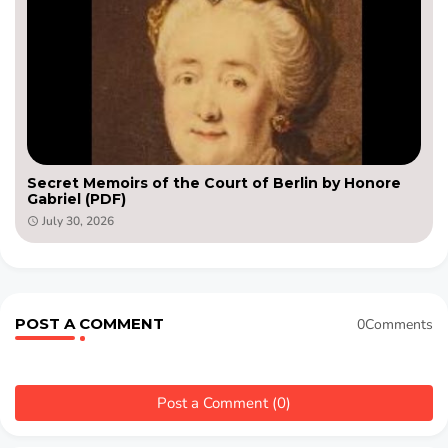
Secret Memoirs of the Court of Berlin by Honore
Gabriel (PDF)
July 30, 2026
POST A COMMENT
0Comments
Post a Comment (0)