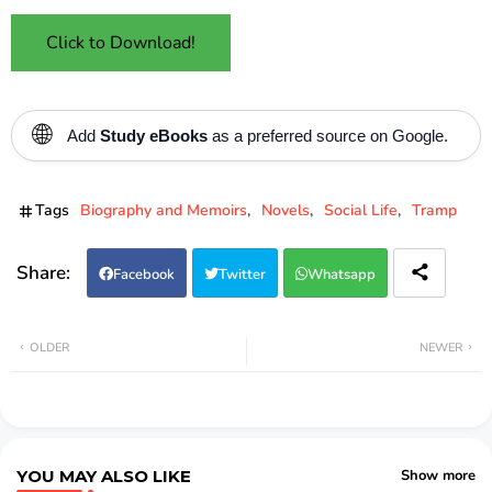
Click to Download!
🌐
Add
Study eBooks
as a preferred source on Google.
Tags
Biography and Memoirs
Novels
Social Life
Tramp
Facebook
Twitter
Whatsapp
OLDER
NEWER
YOU MAY ALSO LIKE
Show more