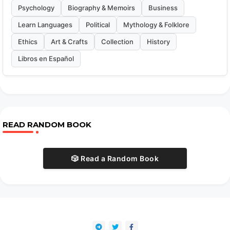
Psychology
Biography & Memoirs
Business
Learn Languages
Political
Mythology & Folklore
Ethics
Art & Crafts
Collection
History
Libros en Español
READ RANDOM BOOK
🎲 Read a Random Book