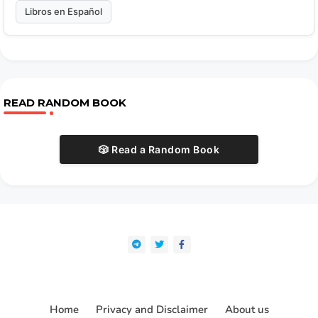
Libros en Español
READ RANDOM BOOK
🎲 Read a Random Book
Home
Privacy and Disclaimer
About us