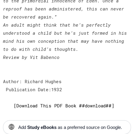
to the primordial innocence of Eden. Once a
reproof has been administered, this can never
be recovered again.”
An adult might think that he’s perfectly
understood a child but he’s just formed in his
mind his own conception that may have nothing
to do with child’s thoughts.
Review by Vit Babenco
Author: Richard Hughes
Publication Date:1932
[Download This PDF Book ##download##]
🌐
Add
Study eBooks
as a preferred source on Google.