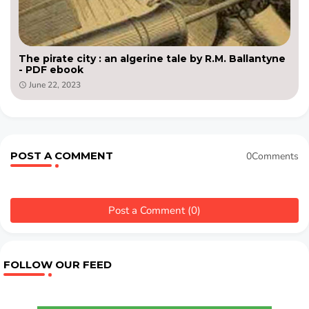
The pirate city : an algerine tale by R.M. Ballantyne
- PDF ebook
June 22, 2023
POST A COMMENT
0Comments
Post a Comment (0)
FOLLOW OUR FEED