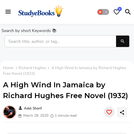
0
Search by short Keywords 📚
Home
Richard Hughes
A High Wind In Jamaica by Richard Hughes
Free Novel (1932)
A High Wind In Jamaica by
Richard Hughes Free Novel (1932)
person
Adel Sherif
share
March 28, 2020
1 minute read