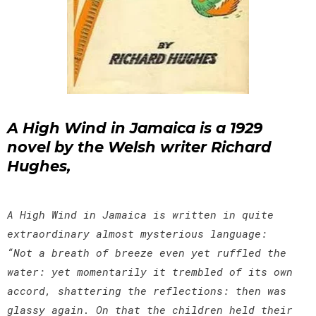
A High Wind in Jamaica is a 1929
novel by the Welsh writer Richard
Hughes,
A High Wind in Jamaica is written in quite
extraordinary almost mysterious language:
“Not a breath of breeze even yet ruffled the
water: yet momentarily it trembled of its own
accord, shattering the reflections: then was
glassy again. On that the children held their