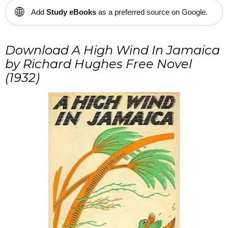
🌐
Add
Study eBooks
as a preferred source on Google.
Download
A High Wind In Jamaica
by Richard Hughes Free Novel
(1932)