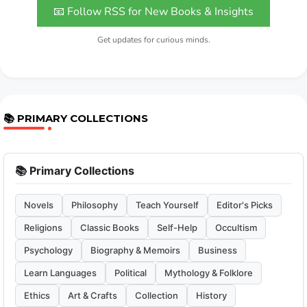
📧 Follow RSS for New Books & Insights
Get updates for curious minds.
📚 PRIMARY COLLECTIONS
📚 Primary Collections
Novels
Philosophy
Teach Yourself
Editor's Picks
Religions
Classic Books
Self-Help
Occultism
Psychology
Biography & Memoirs
Business
Learn Languages
Political
Mythology & Folklore
Ethics
Art & Crafts
Collection
History