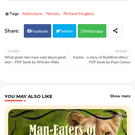
Tags
Adventure
Novels
Richard Hughes
Facebook
Twitter
Whatsapp
OLDER
NEWER
What great men have said about great
Karma - a story of Buddhist ethics -
men - PDF book by William Wale
PDF book by Paul Camus
YOU MAY ALSO LIKE
Show more