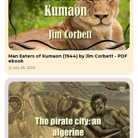
Man Eaters of Kumaon (1944) by Jim Corbett - PDF
ebook
July 28, 2023