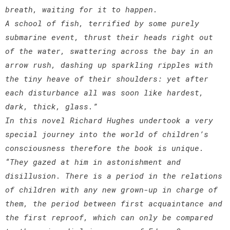
breath, waiting for it to happen.
A school of fish, terrified by some purely
submarine event, thrust their heads right out
of the water, swattering across the bay in an
arrow rush, dashing up sparkling ripples with
the tiny heave of their shoulders: yet after
each disturbance all was soon like hardest,
dark, thick, glass.”
In this novel Richard Hughes undertook a very
special journey into the world of children’s
consciousness therefore the book is unique.
“They gazed at him in astonishment and
disillusion. There is a period in the relations
of children with any new grown-up in charge of
them, the period between first acquaintance and
the first reproof, which can only be compared