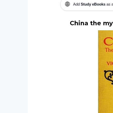
🌐
Add
Study eBooks
as a
China the mys