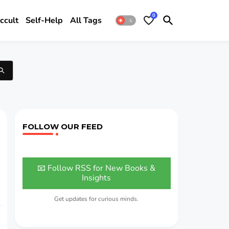
0
ccult
Self-Help
All Tags
FOLLOW OUR FEED
📧 Follow RSS for New Books &
Insights
Get updates for curious minds.