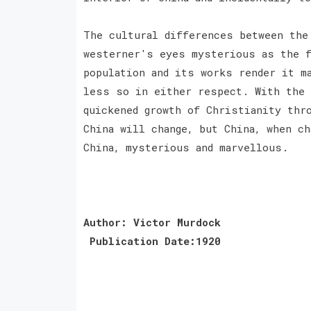
The cultural differences between the
westerner's eyes mysterious as the f
population and its works render it m
less so in either respect. With the 
quickened growth of Christianity thr
China will change, but China, when ch
China, mysterious and marvellous.
Author: Victor Murdock
Publication Date:1920