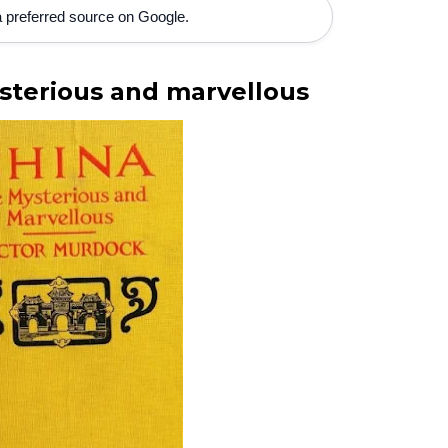
 preferred source on Google.
terious and marvellous