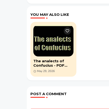
YOU MAY ALSO LIKE
The analects of
Confucius - PDF
book (1910)
May 29, 2026
POST A COMMENT