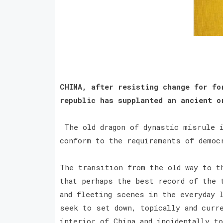
CHINA, after resisting change for fo
republic has supplanted an ancient o
The old dragon of dynastic misrule i
conform to the requirements of demo
The transition from the old way to t
that perhaps the best record of the 
and fleeting scenes in the everyday 
seek to set down, topically and curr
interior of China and incidentally to