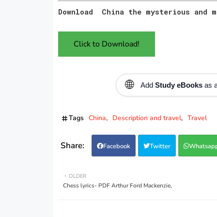
Download China the mysterious and m
Click to Download!
🌐
Add
Study eBooks
as a
Tags
China
Description and travel
Travel
Facebook
Twitter
Whatsap
OLDER
Chess lyrics- PDF Arthur Ford Mackenzie,