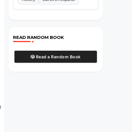
READ RANDOM BOOK
🎲 Read a Random Book
d