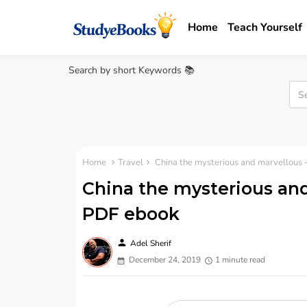
Home
Teach Yourself
Search by short Keywords 📚
Home
Travel
China the mysterious and marvellous 
China the mysterious and
PDF ebook
person
Adel Sherif
December 24, 2019
1 minute read