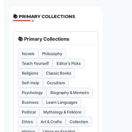
📚 PRIMARY COLLECTIONS
📚 Primary Collections
Novels
Philosophy
Teach Yourself
Editor's Picks
Religions
Classic Books
Self-Help
Occultism
Psychology
Biography & Memoirs
Business
Learn Languages
Political
Mythology & Folklore
Ethics
Art & Crafts
Collection
History
Libros en Español