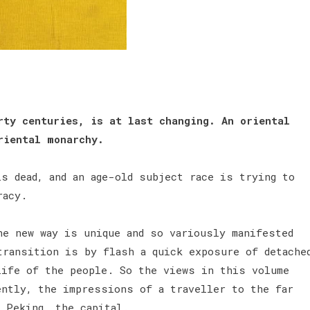
rty centuries, is at last changing. An oriental
riental monarchy.
s dead, and an age-old subject race is trying to
cracy.
he new way is unique and so variously manifested
transition is by flash a quick exposure of detache
life of the people. So the views in this volume
ently, the impressions of a traveller to the far
 Peking, the capital.