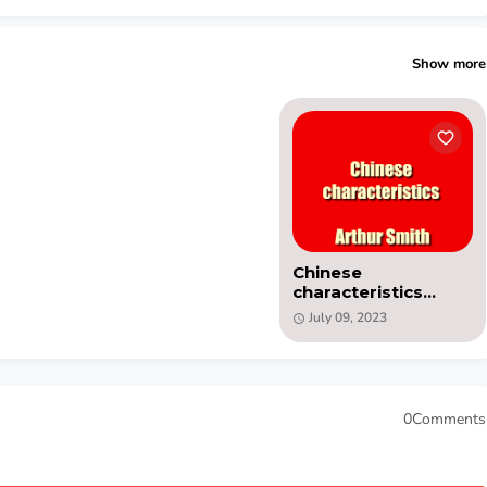
Show more
Chinese
characteristics
(1890) PDF book by
July 09, 2023
Arthur Henderson
Smith
0Comments