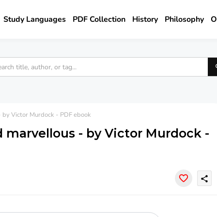
Study Languages
PDF Collection
History
Philosophy
O
- by Victor Murdock - PDF ebook
 marvellous - by Victor Murdock -
share