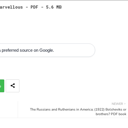
arvellous - PDF - 5.6 MB
 preferred source on Google.
p
NEWER
The Russians and Ruthenians in America; (1922) Bolsheviks or
brothers? PDF book