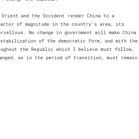
 Orient and the Occident render China to a
actor of magnitude in the country's area, its
arvellous. No change in government will make China
stabilization of the democratic form, and with the
oughout the Republic which I believe must follow,
anged, as in the period of transition, must remain