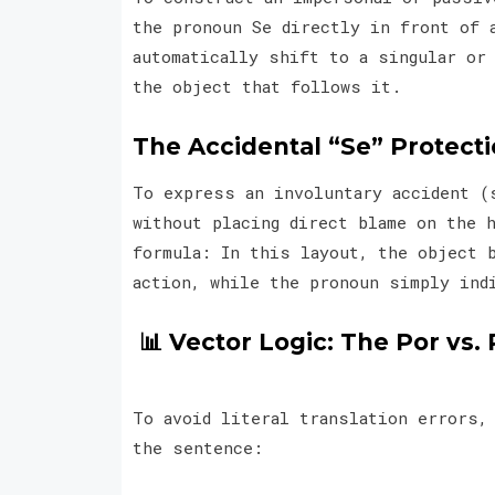
the pronoun Se directly in front of 
automatically shift to a singular or
the object that follows it.
The Accidental “Se” Protect
To express an involuntary accident (
without placing direct blame on the 
formula: In this layout, the object 
action, while the pronoun simply ind
📊 Vector Logic: The Por vs. 
To avoid literal translation errors,
the sentence: