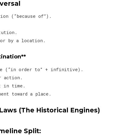
aversal
ction (“because of”).
e.
itution.
or by a location.
tination**
ive (“in order to” + infinitive).
or action.
nt in time.
ment toward a place.
Laws (The Historical Engines)
meline Split: