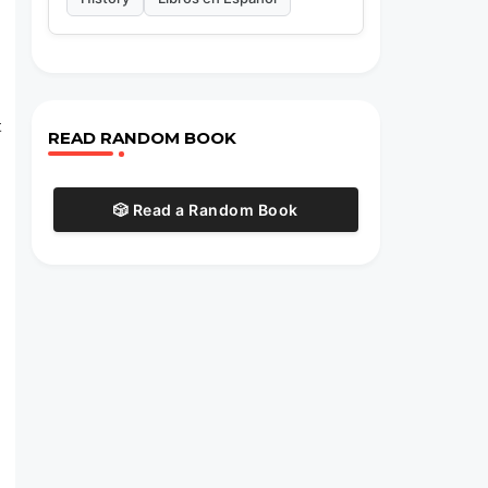
t
READ RANDOM BOOK
🎲 Read a Random Book