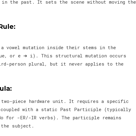
) in the past. It sets the scene without moving the
Rule:
 a vowel mutation inside their stems in the
ue, or e ➔ i). This structural mutation occurs
ird-person plural, but it never applies to the
la:
 two-piece hardware unit. It requires a specific
 coupled with a static Past Participle (typically
o for -ER/-IR verbs). The participle remains
 the subject.