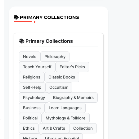
📚 PRIMARY COLLECTIONS
📚 Primary Collections
Novels
Philosophy
Teach Yourself
Editor's Picks
Religions
Classic Books
Self-Help
Occultism
Psychology
Biography & Memoirs
Business
Learn Languages
Political
Mythology & Folklore
Ethics
Art & Crafts
Collection
History
Libros en Español