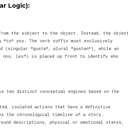
r Logic):
from the subject to the object. Instead, the objec
g *to* you. The verb suffix must exclusively
d (singular *gusta*, plural *gustan*), while an
, nos, les*) is placed up front to identify who
ss two distinct conceptual engines based on the
ted, isolated actions that have a definitive
ces the chronological timeline of a story.
round descriptions, physical or emotional states,