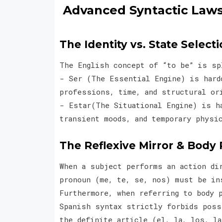
Advanced Syntactic Laws
The Identity vs. State Selecti
The English concept of “to be” is s
- Ser (The Essential Engine) is hard
professions, time, and structural 
- Estar(The Situational Engine) is ha
transient moods, and temporary physi
The Reflexive Mirror & Body 
When a subject performs an action di
pronoun (me, te, se, nos) must be in
Furthermore, when referring to body 
Spanish syntax strictly forbids poss
the definite article (el, la, los, l