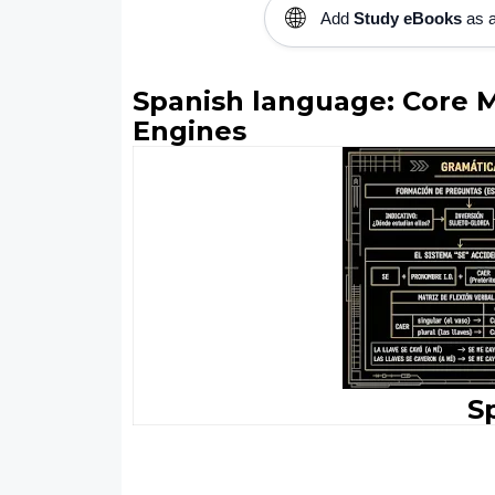
🌐
Add
Study eBooks
as a
Spanish language: Core 
Engines
S