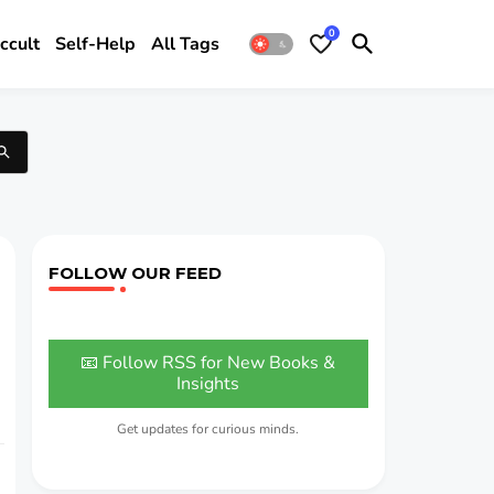
0
ccult
Self-Help
All Tags
FOLLOW OUR FEED
📧 Follow RSS for New Books &
Insights
Get updates for curious minds.