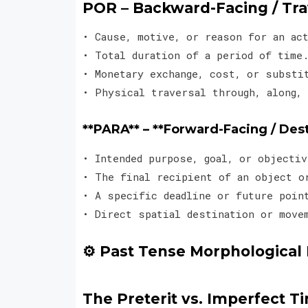
POR – Backward-Facing / Tr
• Cause, motive, or reason for an a
• Total duration of a period of tim
• Monetary exchange, cost, or subst
• Physical traversal through, along, 
**PARA** – **Forward-Facing / Des
• Intended purpose, goal, or object
• The final recipient of an object 
• A specific deadline or future poi
• Direct spatial destination or move
⚙️ Past Tense Morphological 
The Preterit vs. Imperfect Ti