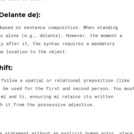
Delante de):
 based on sentence composition. When standing
s alone (e.g., delante). However, the moment a
ly after it, the syntax requires a mandatory
he location to the object.
ift:
 follow a spatial or relational preposition (like
t be used for the first and second person. You mus
 mí and ti, ensuring mí retains its written
sh it from the possessive adjective.
e statement without an explicit human actor, place