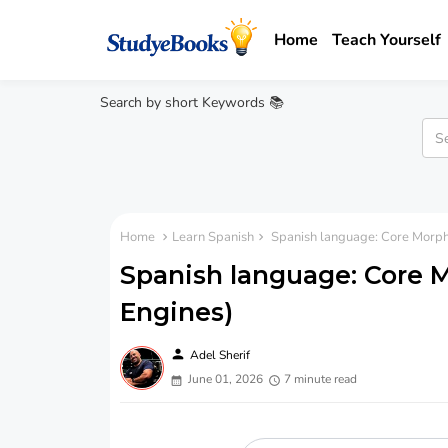
Home
Teach Yourself
Search by short Keywords 📚
Home
Learn Spanish
Spanish language: Core Morph
Spanish language: Core 
Engines)
person
Adel Sherif
June 01, 2026
7 minute read