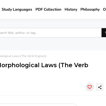
Study Languages
PDF Collection
History
Philosophy
O
ological Laws (The Verb Engines)
Morphological Laws (The Verb
share