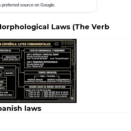
 preferred source on Google.
Morphological Laws (The Verb
panish laws