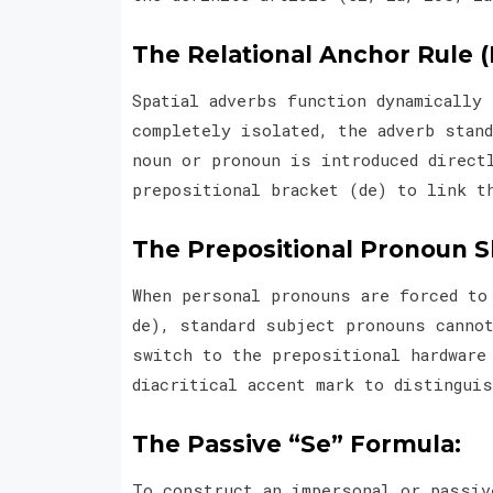
The Relational Anchor Rule (
Spatial adverbs function dynamically
completely isolated, the adverb stand
noun or pronoun is introduced direct
prepositional bracket (de) to link t
The Prepositional Pronoun Sh
When personal pronouns are forced to
de), standard subject pronouns canno
switch to the prepositional hardware
diacritical accent mark to distingui
The Passive “Se” Formula:
To construct an impersonal or passiv