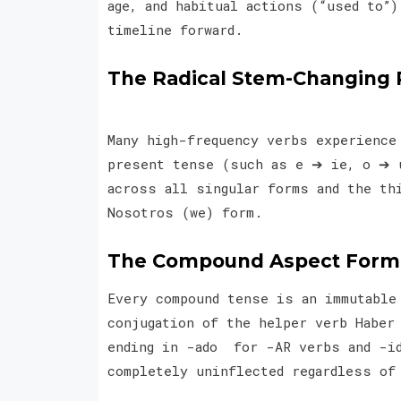
age, and habitual actions (“used to”
timeline forward.
The Radical Stem-Changing 
Many high-frequency verbs experience
present tense (such as e ➔ ie, o ➔ 
across all singular forms and the th
Nosotros (we) form.
The Compound Aspect Formu
Every compound tense is an immutable
conjugation of the helper verb Haber
ending in -ado for -AR verbs and -id
completely uninflected regardless of