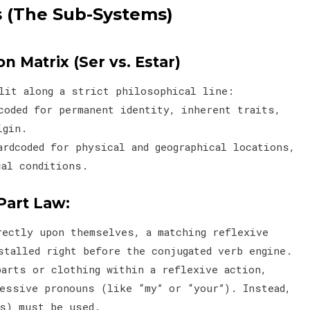
 (The Sub-Systems)
on Matrix (Ser vs. Estar)
plit along a strict philosophical line:
coded for permanent identity, inherent traits,
origin.
rdcoded for physical and geographical locations,
cal conditions.
Part Law:
rectly upon themselves, a matching reflexive
stalled right before the conjugated verb engine.
parts or clothing within a reflexive action,
essive pronouns (like “my” or “your”). Instead,
as) must be used.