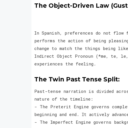
The Object-Driven Law (Gusta
In Spanish, preferences do not flow 
performs the action of being pleasin
change to match the things being like
Indirect Object Pronoun (*me, te, le
experiences the feeling.
The Twin Past Tense Split:
Past-tense narration is divided acro
nature of the timeline:
- The Preterit Engine governs comple
beginning and end. It actively advan
- The Imperfect Engine governs backg