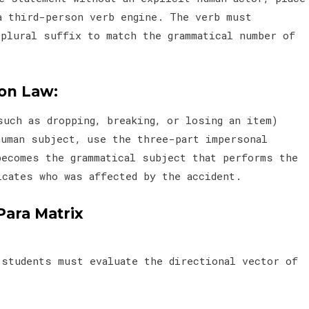
a third-person verb engine. The verb must
 plural suffix to match the grammatical number of
ion Law:
such as dropping, breaking, or losing an item)
human subject, use the three-part impersonal
becomes the grammatical subject that performs the
icates who was affected by the accident.
Para Matrix
 students must evaluate the directional vector of