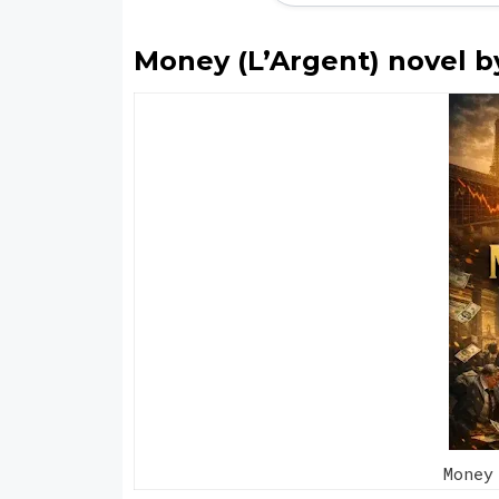
Money (L’Argent) novel b
Money