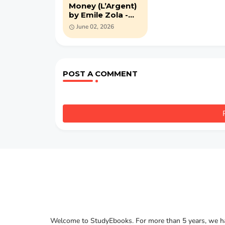
Money (L’Argent)
by Emile Zola -
PDF novel
June 02, 2026
POST A COMMENT
Welcome to StudyEbooks. For more than 5 years, we hav