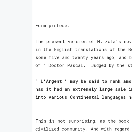
Form prefece:
The present version of M. Zola's nov
in the English translations of the B
some five and twenty years ago, and 
of ' Doctor Pascal.' Judged by the s
'
L'Argent ' may be said to rank amo
has it had an extremely large sale i
into various Continental languages 
This is not surprising, as the book 
civilized community. And with regard