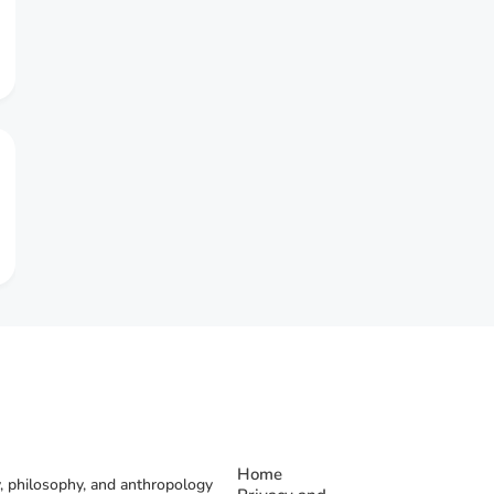
Home
, philosophy, and anthropology