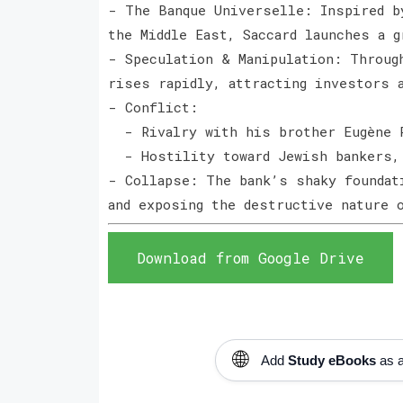
- The Banque Universelle: Inspired b
the Middle East, Saccard launches a 
- Speculation & Manipulation: Throug
rises rapidly, attracting investors
- Conflict:
- Rivalry with his brother Eugène 
- Hostility toward Jewish bankers,
- Collapse: The bank’s shaky foundat
and exposing the destructive nature
Download from Google Drive
🌐
Add
Study eBooks
as a