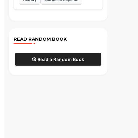
READ RANDOM BOOK
🎲 Read a Random Book