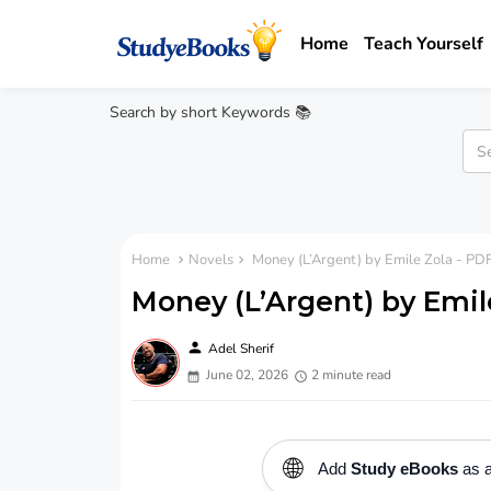
Home
Teach Yourself
Search by short Keywords 📚
Home
Novels
Money (L’Argent) by Emile Zola - PDF
Money (L’Argent) by Emil
person
Adel Sherif
June 02, 2026
2 minute read
🌐
Add
Study eBooks
as a