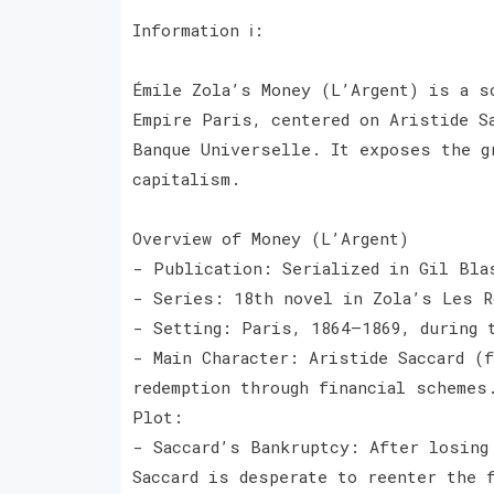
Information ℹ️:
Émile Zola’s Money (L’Argent) is a s
Empire Paris, centered on Aristide S
Banque Universelle. It exposes the g
capitalism.
Overview of Money (L’Argent)
- Publication: Serialized in Gil Bl
- Series: 18th novel in Zola’s Les 
- Setting: Paris, 1864–1869, during
- Main Character: Aristide Saccard (
redemption through financial schem
Plot:
- Saccard’s Bankruptcy: After losing
Saccard is desperate to reenter the