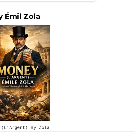
y Émil Zola
 (L’Argent) By Zola