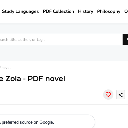
Study Languages
PDF Collection
History
Philosophy
O
 novel
e Zola - PDF novel
share
 preferred source on Google.