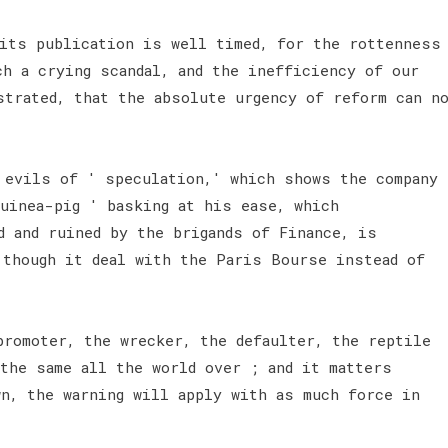
 its publication is well timed, for the rottenness
ch a crying scandal, and the inefficiency of our
strated, that the absolute urgency of reform can n
 evils of ' speculation,' which shows the company
guinea-pig ' basking at his ease, which
d and ruined by the brigands of Finance, is
 though it deal with the Paris Bourse instead of
promoter, the wrecker, the defaulter, the reptile
 the same all the world over ; and it matters
wn, the warning will apply with as much force in