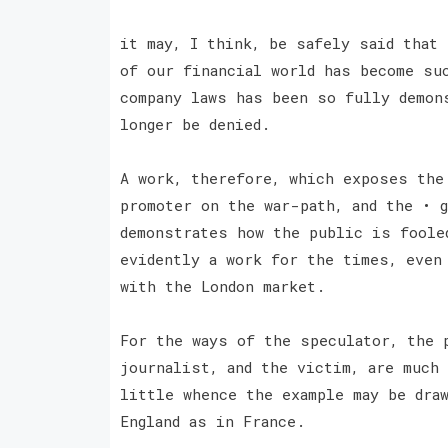
it may, I think, be safely said that
of our financial world has become su
company laws has been so fully demon
longer be denied.
A work, therefore, which exposes the
promoter on the war-path, and the • 
demonstrates how the public is foole
evidently a work for the times, even
with the London market.
For the ways of the speculator, the 
journalist, and the victim, are much
little whence the example may be dra
England as in France.