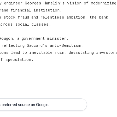
y engineer Georges Hamelin’s vision of modernizing
grand financial institution.
h stock fraud and relentless ambition, the bank
 across social classes.
Rougon, a government minister.
 reflecting Saccard’s anti-Semitism.
ions lead to inevitable ruin, devastating investor
 of speculation.
 preferred source on Google.