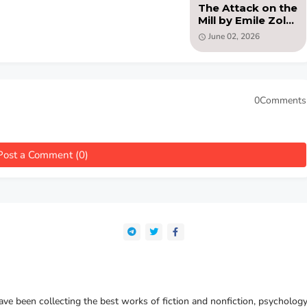
The Attack on the
Mill by Emile Zola
(PDF )
June 02, 2026
0Comments
Post a Comment (0)
e been collecting the best works of fiction and nonfiction, psychology