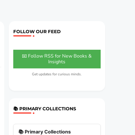
FOLLOW OUR FEED
📧 Follow RSS for New Books &
Insights
Get updates for curious minds.
📚 PRIMARY COLLECTIONS
📚 Primary Collections