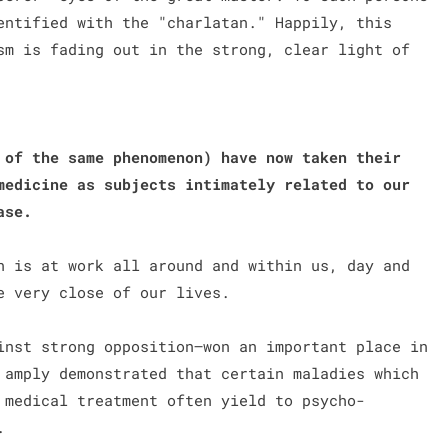
entified with the "charlatan." Happily, this
sm is fading out in the strong, clear light of
 of the same phenomenon) have now taken their
medicine as subjects intimately related to our
ease.
n is at work all around and within us, day and
e very close of our lives.
nst strong opposition—won an important place in
 amply demonstrated that certain maladies which
 medical treatment often yield to psycho-
).