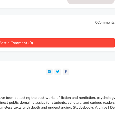
Auguste Forel
0Comments
Post a Comment (0)
e been collecting the best works of fiction and nonfiction, psychology
finest public domain classics for students, scholars, and curious reade
 timeless texts with depth and understanding. Studyebooks Archive | De