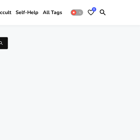
0
ccult
Self-Help
All Tags