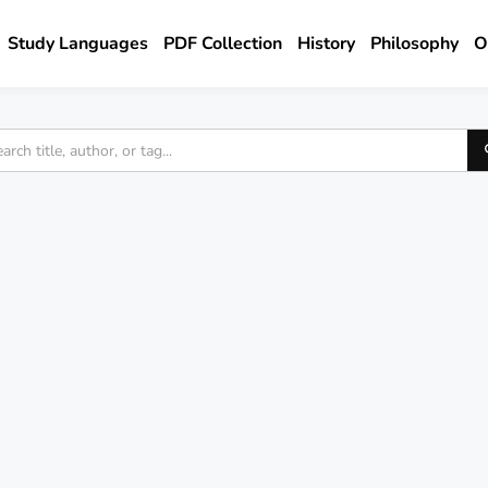
Study Languages
PDF Collection
History
Philosophy
O