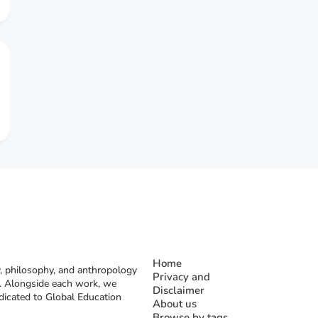
Home
, philosophy, and anthropology
Privacy and
rs. Alongside each work, we
Disclaimer
dicated to Global Education
About us
Browse by tags