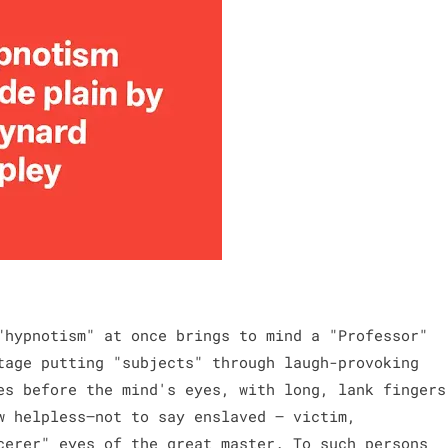
"hypnotism" at once brings to mind a "Professor"
tage putting "subjects" through laugh-provoking
es before the mind's eyes, with long, lank fingers
w helpless—not to say enslaved — victim,
cerer" eyes of the great master. To such persons