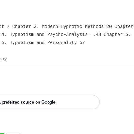
ct 7 Chapter 2. Modern Hypnotic Methods 20 Chapter
 4. Hypnotism and Psycho-Analysis. .43 Chapter 5.
 6. Hypnotism and Personality 57
any
 preferred source on Google.