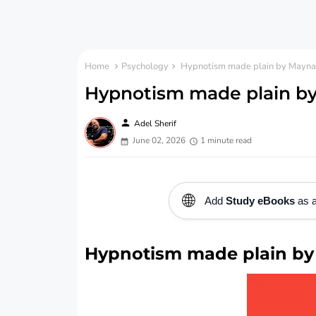
Home
Psychology
Hypnotism made plain by Maynar
Hypnotism made plain by
person
Adel Sherif
June 02, 2026
1 minute read
🌐
Add
Study eBooks
as a
Hypnotism made plain by