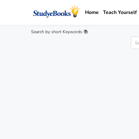
Home
Teach Yourself
Search by short Keywords 📚