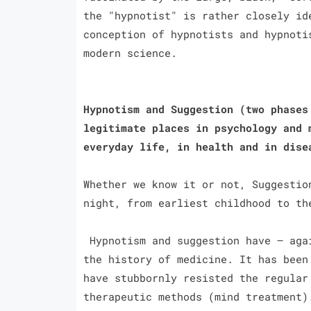
the "hypnotist" is rather closely id
conception of hypnotists and hypnoti
modern science.
Hypnotism and Suggestion (two phases
legitimate places in psychology and 
everyday life, in health and in dis
Whether we know it or not, Suggestio
night, from earliest childhood to th
Hypnotism and suggestion have — agai
the history of medicine. It has been
have stubbornly resisted the regular
therapeutic methods (mind treatment