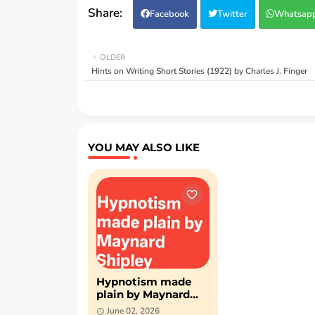
Facebook
Twitter
Whatsap
OLDER
Hints on Writing Short Stories (1922) by Charles J. Finger
YOU MAY ALSO LIKE
Hypnotism made
plain by Maynard
Shipley (PDF)
June 02, 2026