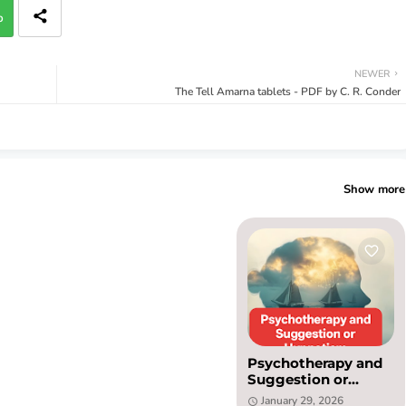
p
NEWER
The Tell Amarna tablets - PDF by C. R. Conder
Show more
Psychotherapy and
Suggestion or
Hypnotism PDF by
January 29, 2026