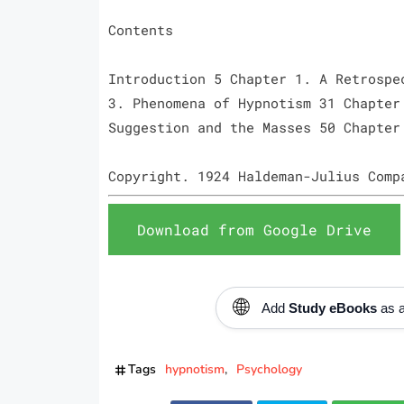
Contents
Introduction 5 Chapter 1. A Retrospe
3. Phenomena of Hypnotism 31 Chapter
Suggestion and the Masses 50 Chapter
Copyright. 1924 Haldeman-Julius Comp
Download from Google Drive
🌐
Add
Study eBooks
as a
Tags
hypnotism
Psychology