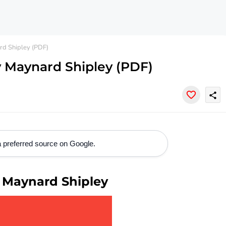
d Shipley (PDF)
 Maynard Shipley (PDF)
share
 preferred source on Google.
 Maynard Shipley