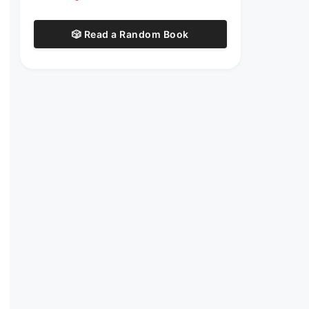
🎲 Read a Random Book