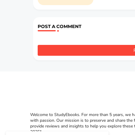
POST A COMMENT
Welcome to StudyEbooks. For more than 5 years, we hav
with passion. Our mission is to preserve and share the 
provide reviews and insights to help you explore these
2025"