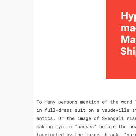
To many persons mention of the word 
in full-dress suit on a vaudeville s
antics. Or the image of Svengali ris
making mystic "passes" before the no
fascinated by the large, black, "sor