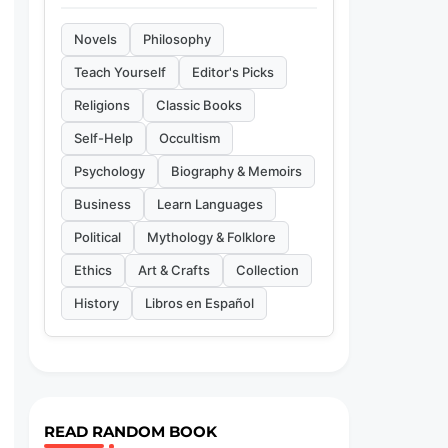
Novels
Philosophy
Teach Yourself
Editor's Picks
Religions
Classic Books
Self-Help
Occultism
Psychology
Biography & Memoirs
Business
Learn Languages
Political
Mythology & Folklore
Ethics
Art & Crafts
Collection
History
Libros en Español
READ RANDOM BOOK