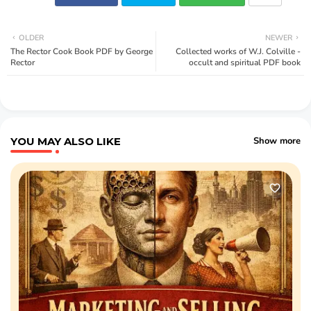
OLDER
NEWER
The Rector Cook Book PDF by George
Collected works of W.J. Colville -
Rector
occult and spiritual PDF book
YOU MAY ALSO LIKE
Show more