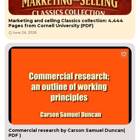
Marketing and selling Classics collection: 4,444
Pages from Cornell University (PDF)
June 24, 2026
Commercial research by Carson Samuel Duncan(
PDF )