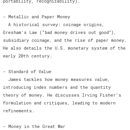
portability, recognizability).
- Metallic and Paper Money
A historical survey: coinage origins,
Gresham’s Law (“bad money drives out good”),
subsidiary coinage, and the rise of paper money.
He also details the U.S. monetary system of the
early 20th century.
- Standard of Value
James tackles how money measures value,
introducing index numbers and the quantity
theory of money. He discusses Irving Fisher’s
formulation and critiques, leading to modern
refinements.
- Money in the Great War