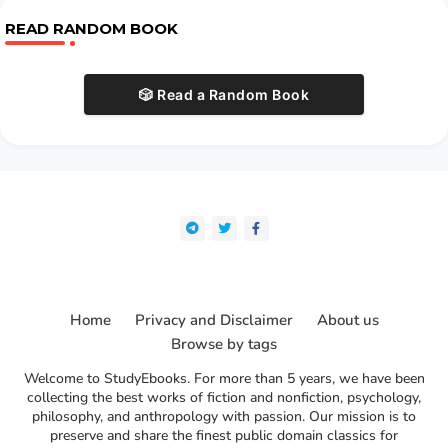
READ RANDOM BOOK
🎲 Read a Random Book
Home
Privacy and Disclaimer
About us
Browse by tags
Welcome to StudyEbooks. For more than 5 years, we have been
collecting the best works of fiction and nonfiction, psychology,
philosophy, and anthropology with passion. Our mission is to
preserve and share the finest public domain classics for