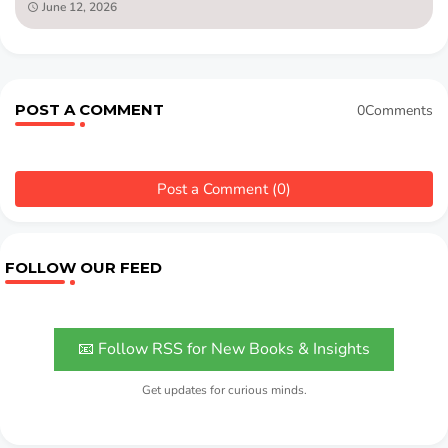
June 12, 2026
POST A COMMENT
0Comments
Post a Comment (0)
FOLLOW OUR FEED
📧 Follow RSS for New Books & Insights
Get updates for curious minds.