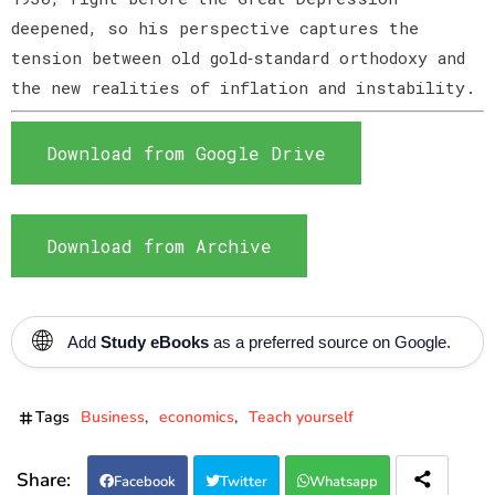
deepened, so his perspective captures the
tension between old gold‑standard orthodoxy and
the new realities of inflation and instability.
Download from Google Drive
Download from Archive
🌐
Add
Study eBooks
as a preferred source on Google.
Tags
Business
economics
Teach yourself
Facebook
Twitter
Whatsapp