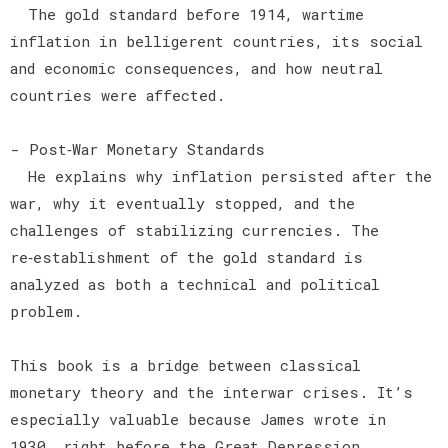
The gold standard before 1914, wartime
inflation in belligerent countries, its social
and economic consequences, and how neutral
countries were affected.
- Post‑War Monetary Standards
He explains why inflation persisted after the
war, why it eventually stopped, and the
challenges of stabilizing currencies. The
re‑establishment of the gold standard is
analyzed as both a technical and political
problem.
This book is a bridge between classical
monetary theory and the interwar crises. It’s
especially valuable because James wrote in
1930, right before the Great Depression