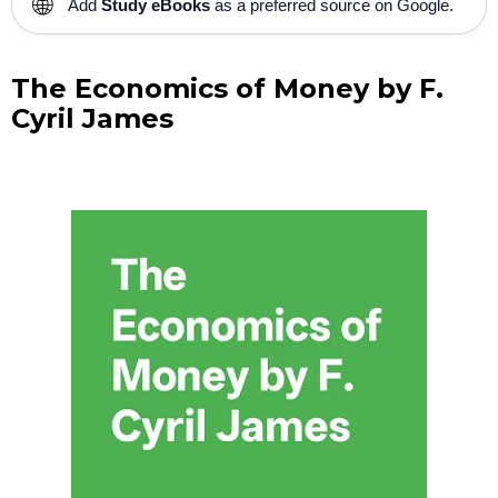
🌐
Add
Study eBooks
as a preferred source on Google.
The Economics of Money by F.
Cyril James