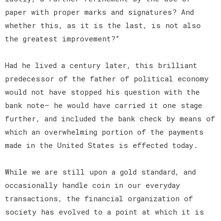
paper with proper marks and signatures? And
whether this, as it is the last, is not also
the greatest improvement?”
Had he lived a century later, this brilliant
predecessor of the father of political economy
would not have stopped his question with the
bank note— he would have carried it one stage
further, and included the bank check by means of
which an overwhelming portion of the payments
made in the United States is effected today.
While we are still upon a gold standard, and
occasionally handle coin in our everyday
transactions, the financial organization of
society has evolved to a point at which it is