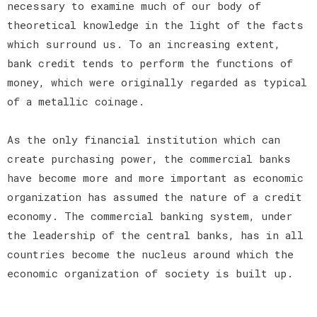
necessary to examine much of our body of
theoretical knowledge in the light of the facts
which surround us. To an increasing extent,
bank credit tends to perform the functions of
money, which were originally regarded as typical
of a metallic coinage.
As the only financial institution which can
create purchasing power, the commercial banks
have become more and more important as economic
organization has assumed the nature of a credit
economy. The commercial banking system, under
the leadership of the central banks, has in all
countries become the nucleus around which the
economic organization of society is built up.