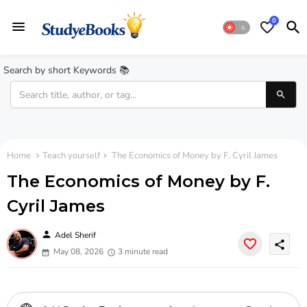
0
Search by short Keywords 📚
Home
Teach yourself
The Economics of Money by F. Cyril James
The Economics of Money by F.
Cyril James
person
Adel Sherif
share
May 08, 2026
3 minute read