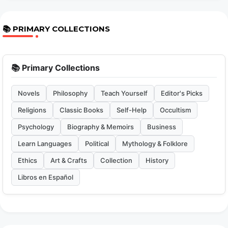
📚 PRIMARY COLLECTIONS
📚 Primary Collections
Novels
Philosophy
Teach Yourself
Editor's Picks
Religions
Classic Books
Self-Help
Occultism
Psychology
Biography & Memoirs
Business
Learn Languages
Political
Mythology & Folklore
Ethics
Art & Crafts
Collection
History
Libros en Español