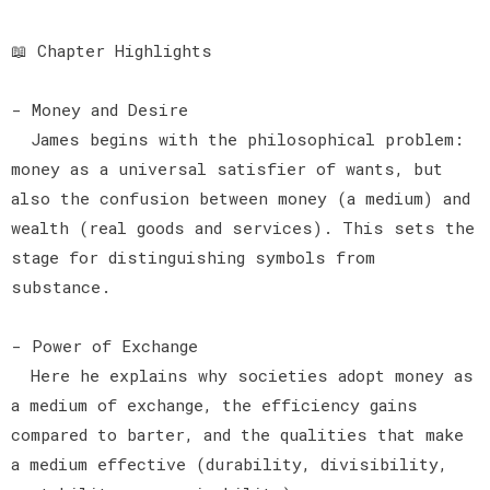
📖 Chapter Highlights
- Money and Desire
James begins with the philosophical problem:
money as a universal satisfier of wants, but
also the confusion between money (a medium) and
wealth (real goods and services). This sets the
stage for distinguishing symbols from
substance.
- Power of Exchange
Here he explains why societies adopt money as
a medium of exchange, the efficiency gains
compared to barter, and the qualities that make
a medium effective (durability, divisibility,