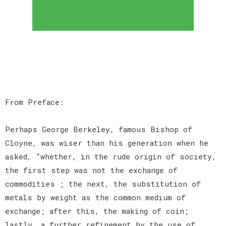
From Preface:
Perhaps George Berkeley, famous Bishop of
Cloyne, was wiser than his generation when he
asked, “whether, in the rude origin of society,
the first step was not the exchange of
commodities ; the next, the substitution of
metals by weight as the common medium of
exchange; after this, the making of coin;
lastly, a further refinement by the use of