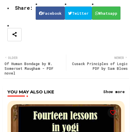
Facebook
Twitter
Whatsapp
OLDER
NEWER
Of Human Bondage by W.
Cusack Principles of Logic
Somerset Maugham - PDF
PDF by Sam Blows
novel
YOU MAY ALSO LIKE
Show more