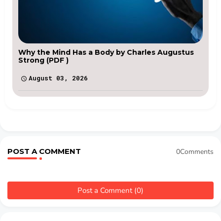
Why the Mind Has a Body by Charles Augustus
Strong (PDF )
August 03, 2026
POST A COMMENT
0Comments
Post a Comment (0)