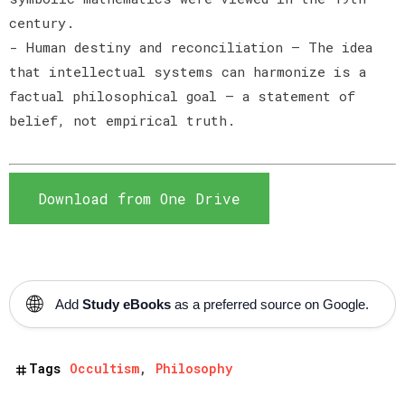
century.
- Human destiny and reconciliation — The idea
that intellectual systems can harmonize is a
factual philosophical goal — a statement of
belief, not empirical truth.
Download from One Drive
🌐
Add
Study eBooks
as a preferred source on Google.
Tags
Occultism
Philosophy