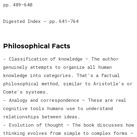
pp. 489–640
Digested Index — pp. 641–764
Philosophical Facts
- Classification of knowledge — The author
genuinely attempts to organize all human
knowledge into categories. That’s a factual
philosophical method, similar to Aristotle’s or
Comte’s systems.
- Analogy and correspondence — These are real
cognitive tools humans use to understand
relationships between ideas.
- Evolution of thought — The book discusses how
thinking evolves from simple to complex forms —