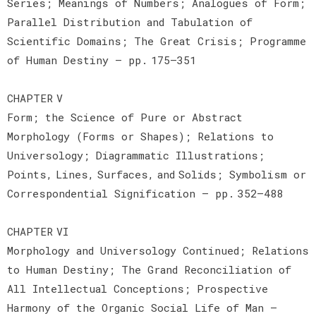
Series; Meanings of Numbers; Analogues of Form;
Parallel Distribution and Tabulation of
Scientific Domains; The Great Crisis; Programme
of Human Destiny — pp. 175–351
CHAPTER V
Form; the Science of Pure or Abstract
Morphology (Forms or Shapes); Relations to
Universology; Diagrammatic Illustrations;
Points, Lines, Surfaces, and Solids; Symbolism or
Correspondential Signification — pp. 352–488
CHAPTER VI
Morphology and Universology Continued; Relations
to Human Destiny; The Grand Reconciliation of
All Intellectual Conceptions; Prospective
Harmony of the Organic Social Life of Man —