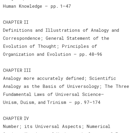
Human Knowledge — pp. 1–47
CHAPTER II
Definitions and Illustrations of Analogy and
Correspondence; General Statement of the
Evolution of Thought; Principles of
Organization and Evolution — pp. 48–96
CHAPTER III
Analogy more accurately defined; Scientific
Analogy as the Basis of Universology; The Three
Fundamental Laws of Universal Science—
Unism, Duism, and Trinism — pp. 97–174
CHAPTER IV
Number; its Universal Aspects; Numerical