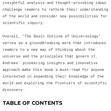
insightful analysis and thought-provoking ideas
challenge readers to rethink their understanding
of the world and consider new possibilities for
scientific inquiry.
Overall, "The Basic Outline of Universology"
serves as a groundbreaking work that introduces
readers to a new way of thinking about the
universe and the principles that govern it.
Andrews' pioneering insights and innovative
approach make this book a must-read for anyone
interested in expanding their knowledge of the
world and exploring the frontiers of scientific
discovery.
TABLE OF CONTENTS