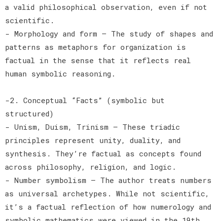
a valid philosophical observation, even if not
scientific.
- Morphology and form — The study of shapes and
patterns as metaphors for organization is
factual in the sense that it reflects real
human symbolic reasoning.
-2. Conceptual “Facts” (symbolic but
structured)
- Unism, Duism, Trinism — These triadic
principles represent unity, duality, and
synthesis. They’re factual as concepts found
across philosophy, religion, and logic.
- Number symbolism — The author treats numbers
as universal archetypes. While not scientific,
it’s a factual reflection of how numerology and
symbolic mathematics were viewed in the 19th