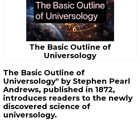
The Basic Outline of
Universology
The Basic Outline of
Universology" by Stephen Pearl
Andrews, published in 1872,
introduces readers to the newly
discovered science of
universology.