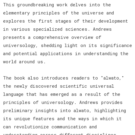
This groundbreaking work delves into the
elementary principles of the universe and
explores the first stages of their development
in various specialized sciences. Andrews
presents a comprehensive overview of
universology, shedding light on its significance
and potential applications in understanding the
world around us.
The book also introduces readers to "alwato,"
the newly discovered scientific universal
language that has emerged as a result of the
principles of universology. Andrews provides
preliminary insights into alwato, highlighting
its unique features and the ways in which it
can revolutionize communication and
understanding across different disciplines.