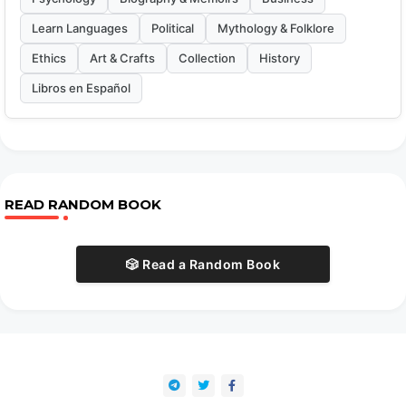
Learn Languages
Political
Mythology & Folklore
Ethics
Art & Crafts
Collection
History
Libros en Español
READ RANDOM BOOK
🎲 Read a Random Book