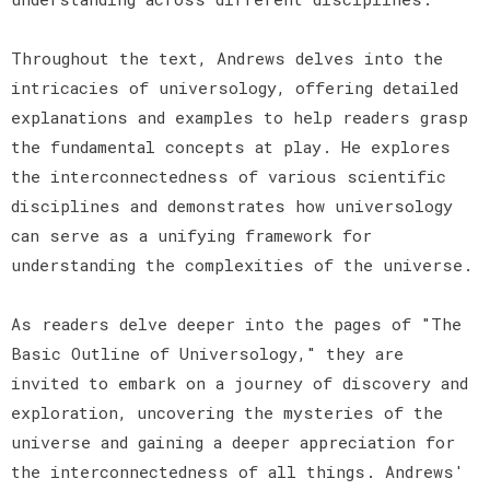
Throughout the text, Andrews delves into the
intricacies of universology, offering detailed
explanations and examples to help readers grasp
the fundamental concepts at play. He explores
the interconnectedness of various scientific
disciplines and demonstrates how universology
can serve as a unifying framework for
understanding the complexities of the universe.
As readers delve deeper into the pages of "The
Basic Outline of Universology," they are
invited to embark on a journey of discovery and
exploration, uncovering the mysteries of the
universe and gaining a deeper appreciation for
the interconnectedness of all things. Andrews'