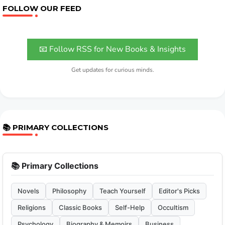
FOLLOW OUR FEED
📧 Follow RSS for New Books & Insights
Get updates for curious minds.
📚 PRIMARY COLLECTIONS
📚 Primary Collections
Novels
Philosophy
Teach Yourself
Editor's Picks
Religions
Classic Books
Self-Help
Occultism
Psychology
Biography & Memoirs
Business