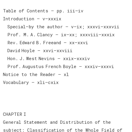
Table of Contents — pp. iii–iv
Introduction — v–xxxix
Special—by the author — v–ix; xxxvi–xxxvii
Prof. M. A. Clancy — ix–xx; xxxviii–xxxix
Rev. Edward B. Freeand — xx–xxvi
David Hoyle — xxvi–xxviii
Hon. J. West Nevins — xxix–xxxiv
Prof. Augustus French Boyle — xxxiv–xxxvi
Notice to the Reader — xl
Vocabulary — xli–cxix
CHAPTER I
General Statement and Distribution of the
subject; Classification of the Whole Field of