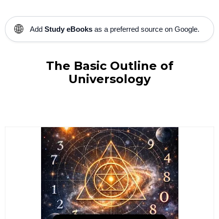
🌐
Add
Study eBooks
as a preferred source on Google.
The Basic Outline of
Universology