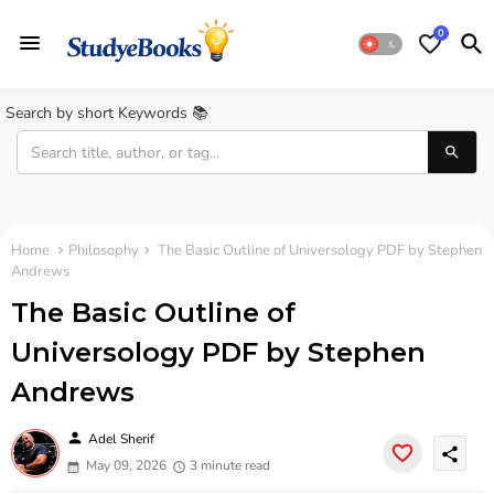
0
Search by short Keywords 📚
Home
Philosophy
The Basic Outline of Universology PDF by Stephen
Andrews
The Basic Outline of
Universology PDF by Stephen
Andrews
person
Adel Sherif
share
May 09, 2026
3 minute read