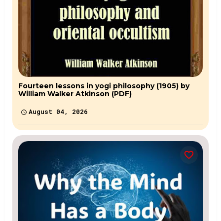
Fourteen lessons in yogi philosophy (1905) by
William Walker Atkinson (PDF)
August 04, 2026