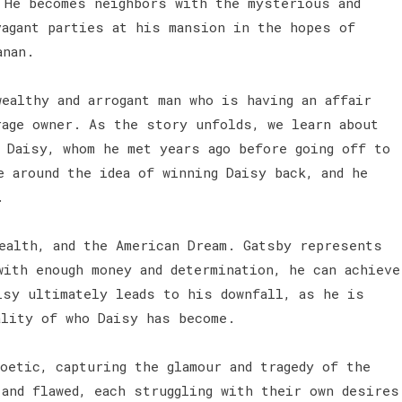
 He becomes neighbors with the mysterious and
vagant parties at his mansion in the hopes of
anan.
ealthy and arrogant man who is having an affair
rage owner. As the story unfolds, we learn about
 Daisy, whom he met years ago before going off to
e around the idea of winning Daisy back, and he
.
ealth, and the American Dream. Gatsby represents
with enough money and determination, he can achieve
isy ultimately leads to his downfall, as he is
ality of who Daisy has become.
oetic, capturing the glamour and tragedy of the
 and flawed, each struggling with their own desires