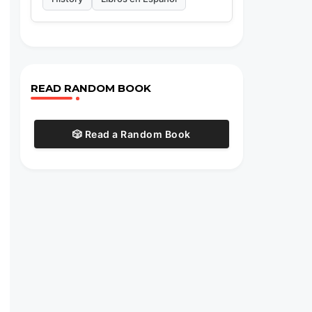
READ RANDOM BOOK
🎲 Read a Random Book