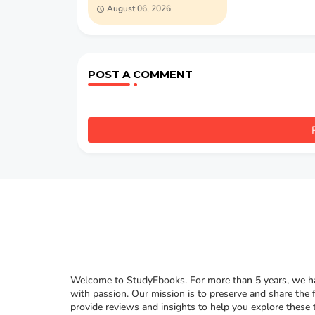
Dumas (PDF)
August 06, 2026
POST A COMMENT
Welcome to StudyEbooks. For more than 5 years, we hav
with passion. Our mission is to preserve and share the 
provide reviews and insights to help you explore these