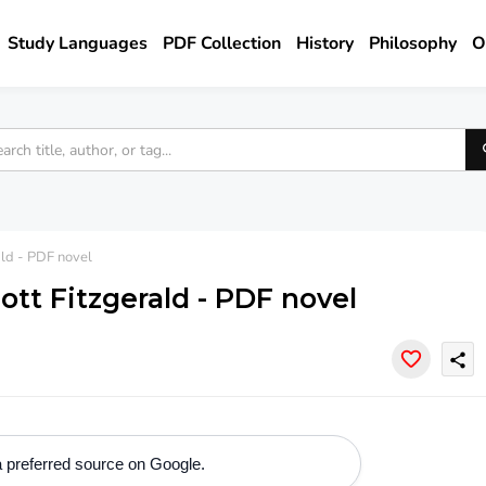
Study Languages
PDF Collection
History
Philosophy
O
ald - PDF novel
ott Fitzgerald - PDF novel
share
 preferred source on Google.