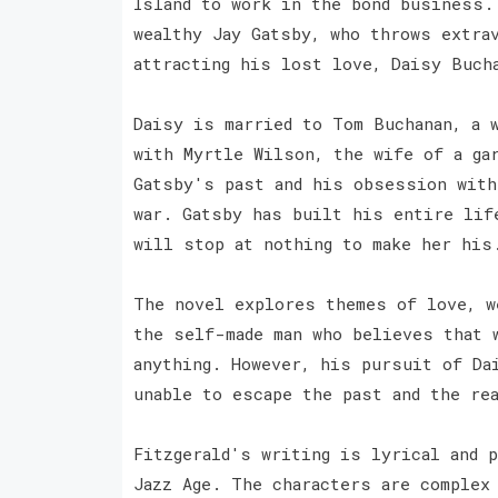
Island to work in the bond business.
wealthy Jay Gatsby, who throws extra
attracting his lost love, Daisy Buch
Daisy is married to Tom Buchanan, a w
with Myrtle Wilson, the wife of a ga
Gatsby's past and his obsession with
war. Gatsby has built his entire lif
will stop at nothing to make her his
The novel explores themes of love, w
the self-made man who believes that 
anything. However, his pursuit of Da
unable to escape the past and the re
Fitzgerald's writing is lyrical and p
Jazz Age. The characters are complex