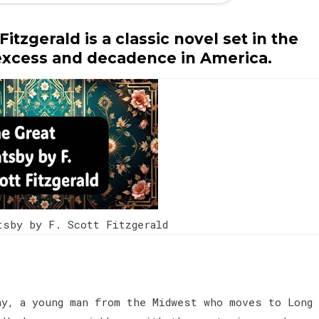
itzgerald is a classic novel set in the
 excess and decadence in America.
tsby by F. Scott Fitzgerald
ay, a young man from the Midwest who moves to Long