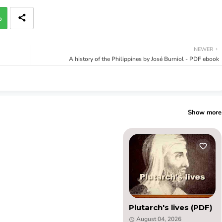
p
NEWER
A history of the Philippines by José Burniol - PDF ebook
Show more
Plutarch's lives (PDF)
August 04, 2026