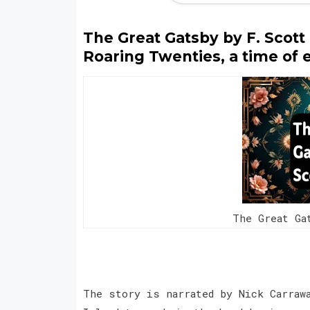
The Great Gatsby by F. Scott F
Roaring Twenties, a time of
The Great Ga
The story is narrated by Nick Carraw