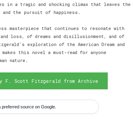
es in a tragic and shocking climax that leaves the
e and the pursuit of happiness.
ess masterpiece that continues to resonate with
 and loss, of dreams and disillusionment, and of
tzgerald's exploration of the American Dream and
e makes this novel a must-read for anyone
man nature.
y F. Scott Fitzgerald from Archive
 preferred source on Google.