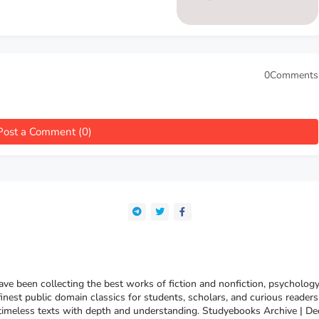
0Comments
Post a Comment (0)
e been collecting the best works of fiction and nonfiction, psychology
finest public domain classics for students, scholars, and curious reade
 timeless texts with depth and understanding. Studyebooks Archive | De