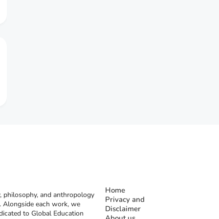
Home
, philosophy, and anthropology
Privacy and
rs. Alongside each work, we
Disclaimer
dicated to Global Education
About us