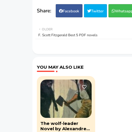
Facebook
Twitter
Whatsap
OLDER
F. Scott Fitzgerald Best 5 PDF novels
YOU MAY ALSO LIKE
The wolf-leader
Novel by Alexandre