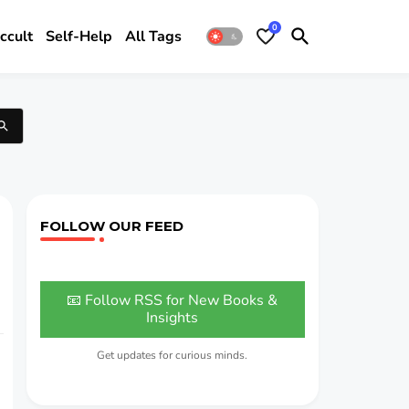
0
ccult
Self-Help
All Tags
FOLLOW OUR FEED
📧 Follow RSS for New Books &
Insights
Get updates for curious minds.