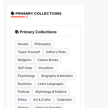
📚 PRIMARY COLLECTIONS
📚 Primary Collections
Novels
Philosophy
Teach Yourself
Editor's Picks
Religions
Classic Books
Self-Help
Occultism
Psychology
Biography & Memoirs
Business
Learn Languages
Political
Mythology & Folklore
Ethics
Art & Crafts
Collection
History
Libros en Español