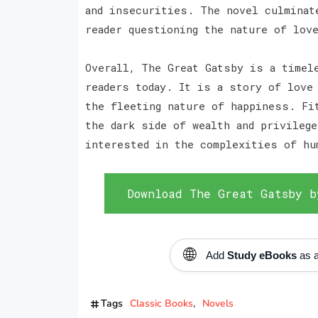
and insecurities. The novel culminat
reader questioning the nature of lov
Overall, The Great Gatsby is a timel
readers today. It is a story of love
the fleeting nature of happiness. Fi
the dark side of wealth and privileg
interested in the complexities of hu
Download The Great Gatsby b
🌐
Add
Study eBooks
as a
Tags
Classic Books
Novels