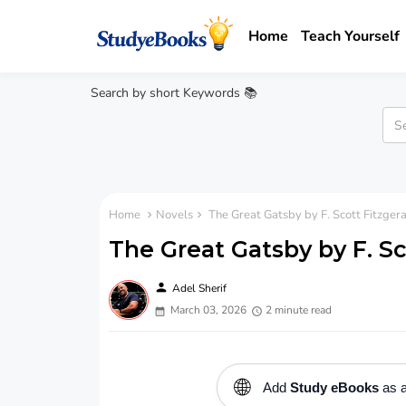
Home
Teach Yourself
Search by short Keywords 📚
Home
Novels
The Great Gatsby by F. Scott Fitzger
The Great Gatsby by F. Sc
person
Adel Sherif
March 03, 2026
2 minute read
🌐
Add
Study eBooks
as a