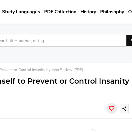
Study Languages
PDF Collection
History
Philosophy
O
revent or Control Insanity by John Barlow (PDF)
elf to Prevent or Control Insanity
share