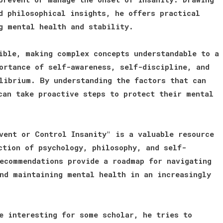
d philosophical insights, he offers practical
g mental health and stability.
ible, making complex concepts understandable to a
ortance of self-awareness, self-discipline, and
librium. By understanding the factors that can
can take proactive steps to protect their mental
vent or Control Insanity" is a valuable resource
ction of psychology, philosophy, and self-
ecommendations provide a roadmap for navigating
nd maintaining mental health in an increasingly
e interesting for some scholar, he tries to