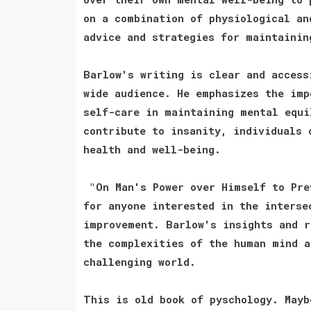
on a combination of physiological an
advice and strategies for maintainin
Barlow's writing is clear and access
wide audience. He emphasizes the imp
self-care in maintaining mental equi
contribute to insanity, individuals 
health and well-being.
"On Man's Power over Himself to Pre
for anyone interested in the interse
improvement. Barlow's insights and r
the complexities of the human mind a
challenging world.
This is old book of pyschology. Mayb