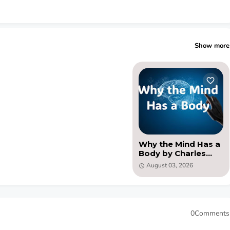
Show more
Why the Mind Has a
Body by Charles
Augustus Strong
August 03, 2026
(PDF )
0Comments