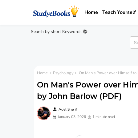
Home
Teach Yourself
Search by short Keywords 📚
Home
Psychology
On Man's Power over Himself to P
On Man's Power over Hims
by John Barlow (PDF)
person
Adel Sherif
January 03, 2026
1 minute read