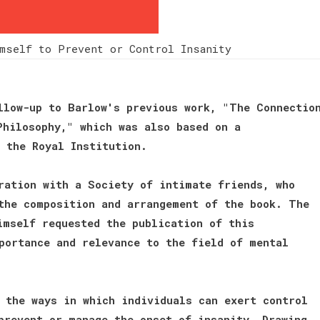
mself to Prevent or Control Insanity
llow-up to Barlow's previous work, "The Connectio
Philosophy," which was also based on a
 the Royal Institution.
ration with a Society of intimate friends, who
the composition and arrangement of the book. The
imself requested the publication of this
portance and relevance to the field of mental
 the ways in which individuals can exert control
prevent or manage the onset of insanity. Drawing