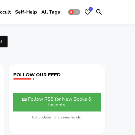
0
ccult
Self-Help
All Tags
FOLLOW OUR FEED
📧 Follow RSS for New Books &
Insights
Get updates for curious minds.