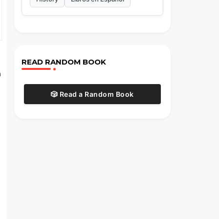
READ RANDOM BOOK
n
🎲 Read a Random Book