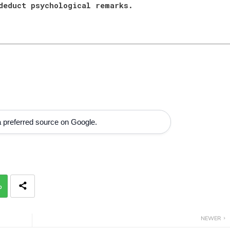
 deduct psychological remarks.
 preferred source on Google.
p
NEWER