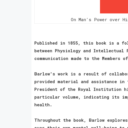
On Man's Power over Hi
Published in 1855, this book is a fo
between Physiology and Intellectual 
communication made to the Members of
Barlow's work is a result of collabo
provided material and assistance in 
President of the Royal Institution h
particular volume, indicating its im
health.
Throughout the book, Barlow explores
over their own mental well-being to 