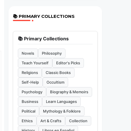
📚 PRIMARY COLLECTIONS
📚 Primary Collections
Novels
Philosophy
Teach Yourself
Editor's Picks
Religions
Classic Books
Self-Help
Occultism
Psychology
Biography & Memoirs
Business
Learn Languages
Political
Mythology & Folklore
Ethics
Art & Crafts
Collection
History
Libros en Español