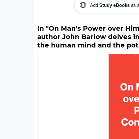
🌐
Add
Study eBooks
as a
In "On Man's Power over Hims
author John Barlow delves i
the human mind and the poten