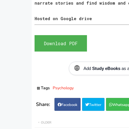
narrate stories and find wisdom and
Hosted on Google drive
Download PDF
🌐
Add
Study eBooks
as a
Tags
Psychology
Facebook
Twitter
Whatsap
OLDER