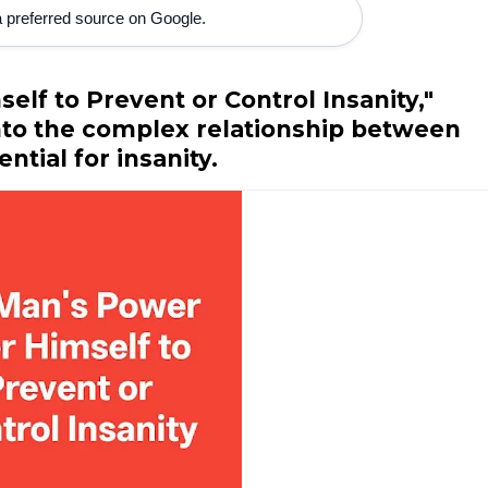
 preferred source on Google.
elf to Prevent or Control Insanity,"
nto the complex relationship between
tial for insanity.