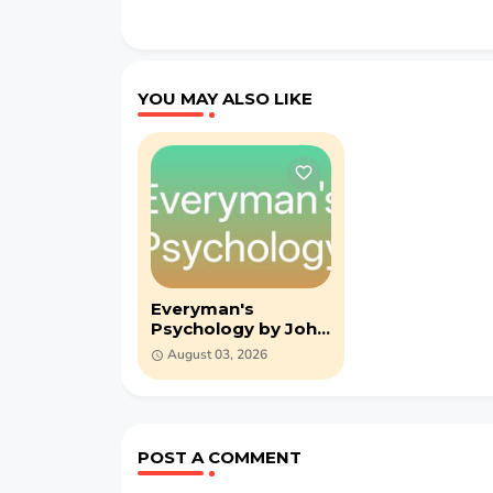
YOU MAY ALSO LIKE
Everyman's
Psychology by John
Adams - PDF (1930)
August 03, 2026
POST A COMMENT