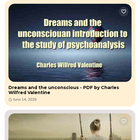
Dreams and the unconscious - PDF by Charles
Wilfred Valentine
June 14, 2026