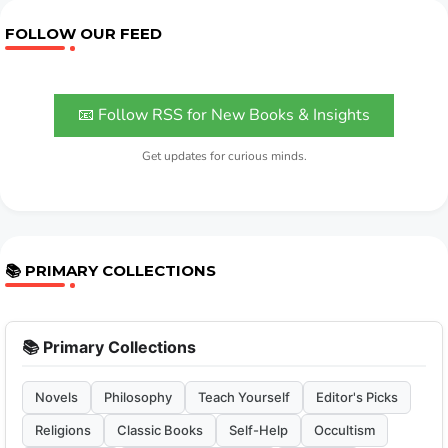
FOLLOW OUR FEED
📧 Follow RSS for New Books & Insights
Get updates for curious minds.
📚 PRIMARY COLLECTIONS
📚 Primary Collections
Novels
Philosophy
Teach Yourself
Editor's Picks
Religions
Classic Books
Self-Help
Occultism