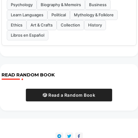
Psychology
Biography & Memoirs
Business
Learn Languages
Political
Mythology & Folklore
Ethics
Art & Crafts
Collection
History
Libros en Español
READ RANDOM BOOK
🎲 Read a Random Book