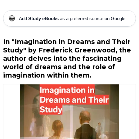
🌐
Add
Study eBooks
as a preferred source on Google.
In "Imagination in Dreams and Their
Study" by Frederick Greenwood, the
author delves into the fascinating
world of dreams and the role of
imagination within them.