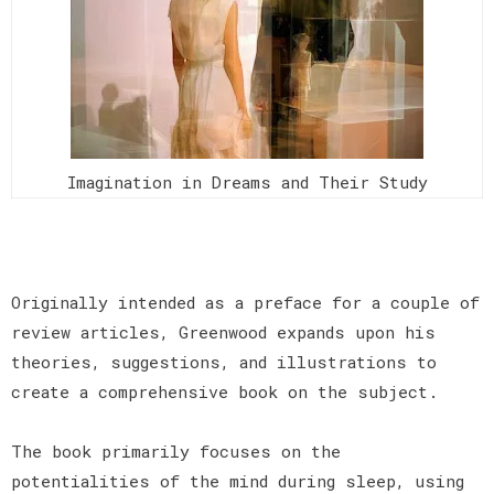
Imagination in Dreams and Their Study
Originally intended as a preface for a couple of
review articles, Greenwood expands upon his
theories, suggestions, and illustrations to
create a comprehensive book on the subject.
The book primarily focuses on the
potentialities of the mind during sleep, using