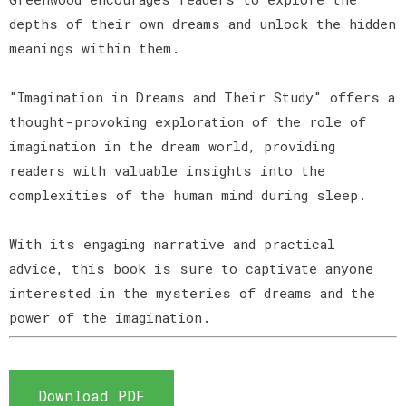
depths of their own dreams and unlock the hidden
meanings within them.
"Imagination in Dreams and Their Study" offers a
thought-provoking exploration of the role of
imagination in the dream world, providing
readers with valuable insights into the
complexities of the human mind during sleep.
With its engaging narrative and practical
advice, this book is sure to captivate anyone
interested in the mysteries of dreams and the
power of the imagination.
Download PDF