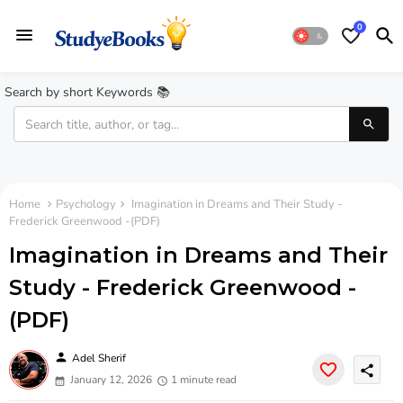
0
Search by short Keywords 📚
Home
Psychology
Imagination in Dreams and Their Study -
Frederick Greenwood -(PDF)
Imagination in Dreams and Their
Study - Frederick Greenwood -
(PDF)
person
Adel Sherif
share
January 12, 2026
1 minute read