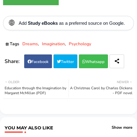
🌐
Add
Study eBooks
as a preferred source on Google.
Tags
Dreams
Imagination
Psychology
Facebook
Twitter
Whatsapp
OLDER
NEWER
Education through the Imagination by
A Christmas Carol by Charles Dickens
Margaret McMillan (PDF)
- PDF novel
YOU MAY ALSO LIKE
Show more