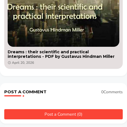
Dreams : their scientific and practical
interpretations - PDF by Gustavus Hindman Miller
April 20, 2026
POST A COMMENT
0Comments
Post a Comment (0)