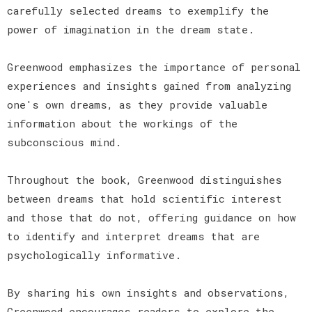
carefully selected dreams to exemplify the
power of imagination in the dream state.
Greenwood emphasizes the importance of personal
experiences and insights gained from analyzing
one's own dreams, as they provide valuable
information about the workings of the
subconscious mind.
Throughout the book, Greenwood distinguishes
between dreams that hold scientific interest
and those that do not, offering guidance on how
to identify and interpret dreams that are
psychologically informative.
By sharing his own insights and observations,
Greenwood encourages readers to explore the