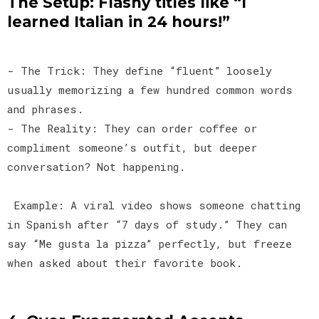
The Setup: Flashy titles like “I
learned Italian in 24 hours!”
- The Trick: They define “fluent” loosely
usually memorizing a few hundred common words
and phrases.
- The Reality: They can order coffee or
compliment someone’s outfit, but deeper
conversation? Not happening.
Example: A viral video shows someone chatting
in Spanish after “7 days of study.” They can
say “Me gusta la pizza” perfectly, but freeze
when asked about their favorite book.