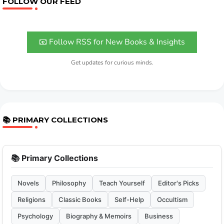
FOLLOW OUR FEED
📧 Follow RSS for New Books & Insights
Get updates for curious minds.
📚 PRIMARY COLLECTIONS
📚 Primary Collections
Novels
Philosophy
Teach Yourself
Editor's Picks
Religions
Classic Books
Self-Help
Occultism
Psychology
Biography & Memoirs
Business