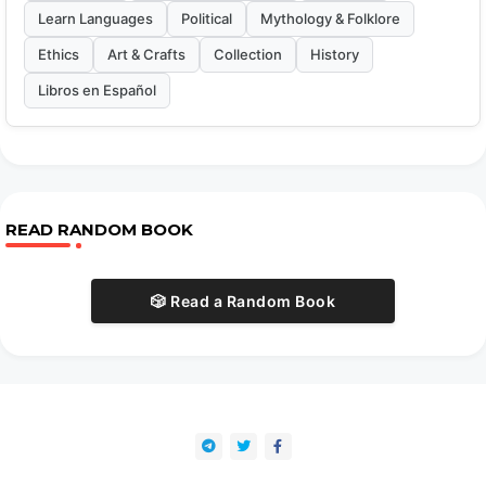
Learn Languages
Political
Mythology & Folklore
Ethics
Art & Crafts
Collection
History
Libros en Español
READ RANDOM BOOK
🎲 Read a Random Book