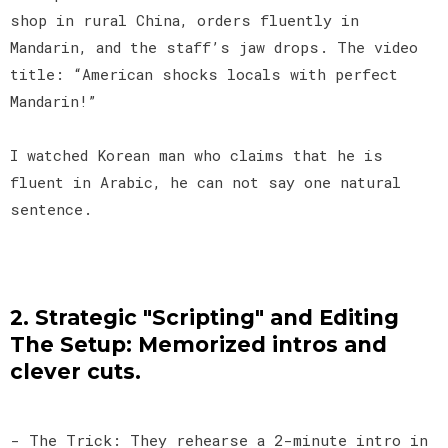
shop in rural China, orders fluently in
Mandarin, and the staff’s jaw drops. The video
title: “American shocks locals with perfect
Mandarin!”
I watched Korean man who claims that he is
fluent in Arabic, he can not say one natural
sentence.
2. Strategic "Scripting" and Editing
The Setup: Memorized intros and
clever cuts.
- The Trick: They rehearse a 2-minute intro in