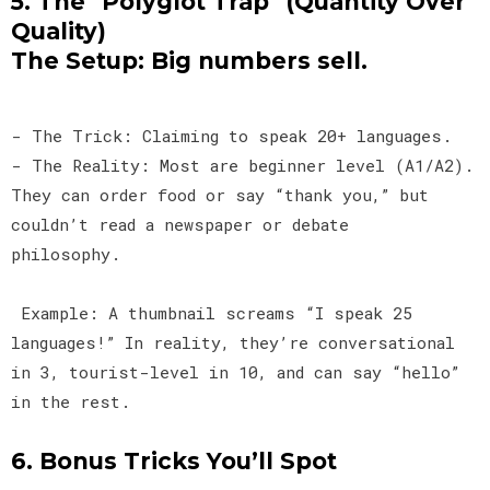
5. The "Polyglot Trap" (Quantity Over
Quality)
The Setup: Big numbers sell.
- The Trick: Claiming to speak 20+ languages.
- The Reality: Most are beginner level (A1/A2).
They can order food or say “thank you,” but
couldn’t read a newspaper or debate
philosophy.
Example: A thumbnail screams “I speak 25
languages!” In reality, they’re conversational
in 3, tourist-level in 10, and can say “hello”
in the rest.
6. Bonus Tricks You’ll Spot