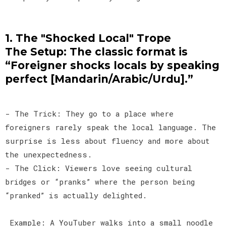
1. The "Shocked Local" Trope
The Setup: The classic format is
“Foreigner shocks locals by speaking
perfect [Mandarin/Arabic/Urdu].”
- The Trick: They go to a place where
foreigners rarely speak the local language. The
surprise is less about fluency and more about
the unexpectedness.
- The Click: Viewers love seeing cultural
bridges or “pranks” where the person being
“pranked” is actually delighted.
Example: A YouTuber walks into a small noodle