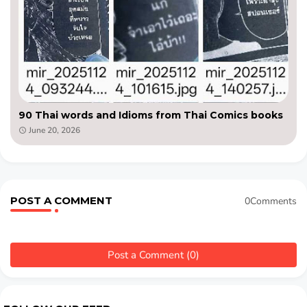
90 Thai words and Idioms from Thai Comics books
June 20, 2026
POST A COMMENT
0Comments
Post a Comment (0)