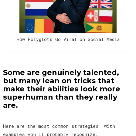
How Polyglots Go Viral on Social Media
Some are genuinely talented,
but many lean on tricks that
make their abilities look more
superhuman than they really
are.
Here are the most common strategies with
examples you’ll probably recognize: