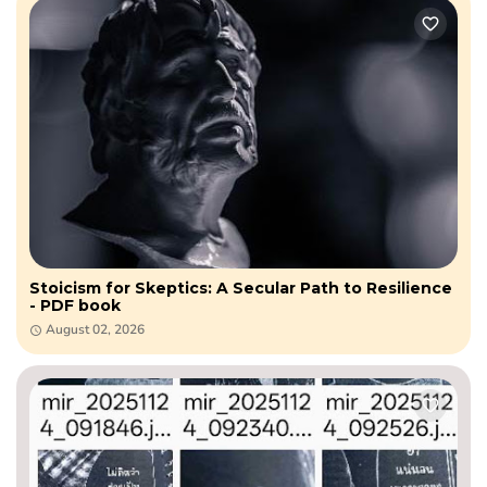
Stoicism for Skeptics: A Secular Path to Resilience
- PDF book
August 02, 2026