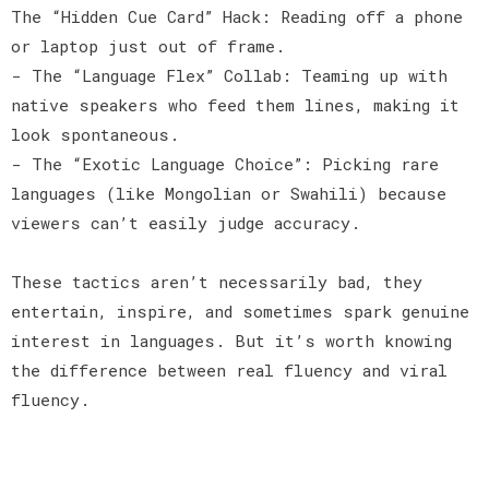
The “Hidden Cue Card” Hack: Reading off a phone
or laptop just out of frame.
- The “Language Flex” Collab: Teaming up with
native speakers who feed them lines, making it
look spontaneous.
- The “Exotic Language Choice”: Picking rare
languages (like Mongolian or Swahili) because
viewers can’t easily judge accuracy.
These tactics aren’t necessarily bad, they
entertain, inspire, and sometimes spark genuine
interest in languages. But it’s worth knowing
the difference between real fluency and viral
fluency.