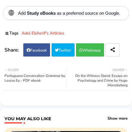
🌐
Add
Study eBooks
as a preferred source on Google.
Tags
Adel Elsherif's Articles
Facebook
Twitter
Whatsapp
OLDER
NEWER
Portuguese Conversation-Grammar by
On the Witness Stand: Essays on
Louise Ey - PDF ebook
Psychology and Crime by Hugo
Münsterberg
YOU MAY ALSO LIKE
Show more