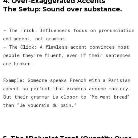
4. Over-Exaggerated Accents
The Setup: Sound over substance.
- The Trick: Influencers focus on pronunciation
and accent, not grammar.
- The Click: A flawless accent convinces most
people they’re fluent, even if their sentences
are broken.
Example: Someone speaks French with a Parisian
accent so perfect that viewers assume mastery.
But their grammar is closer to “Me want bread”
than “Je voudrais du pain.”