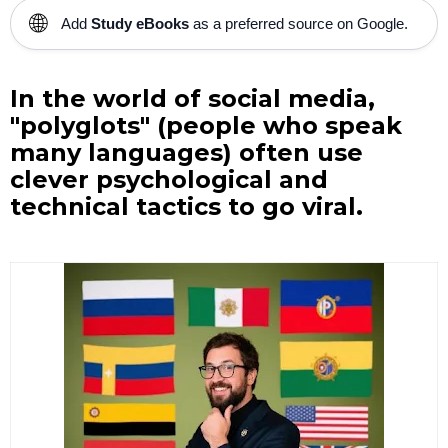
🌐
Add
Study eBooks
as a preferred source on Google.
In the world of social media,
"polyglots" (people who speak
many languages) often use
clever psychological and
technical tactics to go viral.