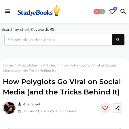
0
Search by short Keywords 📚
Home
Adel Elsherif's Articles
How Polyglots Go Viral on Social
Media (and the Tricks Behind It)
How Polyglots Go Viral on Social
Media (and the Tricks Behind It)
person
Adel Sherif
share
January 23, 2026
3 minute read