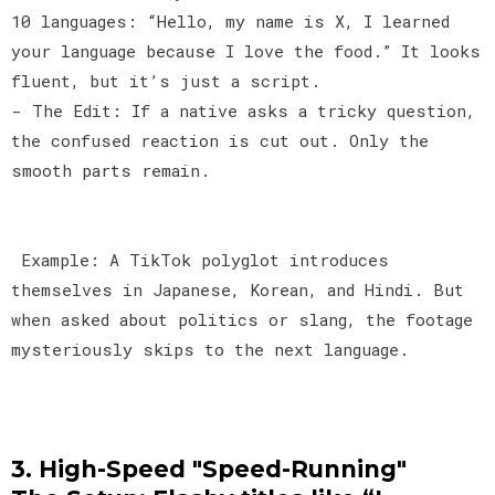
10 languages: “Hello, my name is X, I learned
your language because I love the food.” It looks
fluent, but it’s just a script.
- The Edit: If a native asks a tricky question,
the confused reaction is cut out. Only the
smooth parts remain.
Example: A TikTok polyglot introduces
themselves in Japanese, Korean, and Hindi. But
when asked about politics or slang, the footage
mysteriously skips to the next language.
3. High-Speed "Speed-Running"