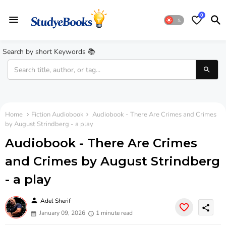
0
Search by short Keywords 📚
Home
Fiction Audiobook
Audiobook - There Are Crimes and Crimes
by August Strindberg - a play
Audiobook - There Are Crimes
and Crimes by August Strindberg
- a play
person
Adel Sherif
share
January 09, 2026
1 minute read