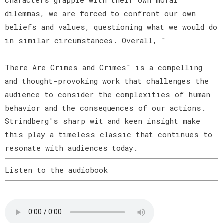
dilemmas, we are forced to confront our own
beliefs and values, questioning what we would do
in similar circumstances. Overall, "
There Are Crimes and Crimes" is a compelling
and thought-provoking work that challenges the
audience to consider the complexities of human
behavior and the consequences of our actions.
Strindberg's sharp wit and keen insight make
this play a timeless classic that continues to
resonate with audiences today.
Listen to the audiobook