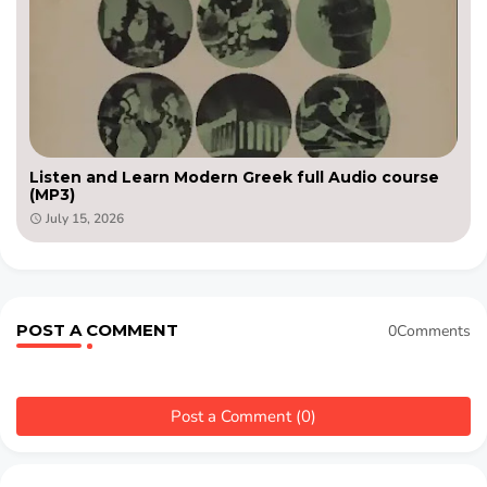
Listen and Learn Modern Greek full Audio course
(MP3)
July 15, 2026
POST A COMMENT
0Comments
Post a Comment (0)