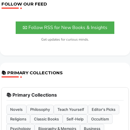
FOLLOW OUR FEED
📧 Follow RSS for New Books & Insights
Get updates for curious minds.
📚 PRIMARY COLLECTIONS
📚 Primary Collections
Novels
Philosophy
Teach Yourself
Editor's Picks
Religions
Classic Books
Self-Help
Occultism
Psychology
Biography & Memoirs
Business