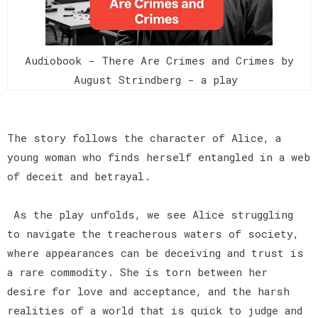
Audiobook - There Are Crimes and Crimes by
August Strindberg - a play
The story follows the character of Alice, a
young woman who finds herself entangled in a web
of deceit and betrayal.
As the play unfolds, we see Alice struggling
to navigate the treacherous waters of society,
where appearances can be deceiving and trust is
a rare commodity. She is torn between her
desire for love and acceptance, and the harsh
realities of a world that is quick to judge and