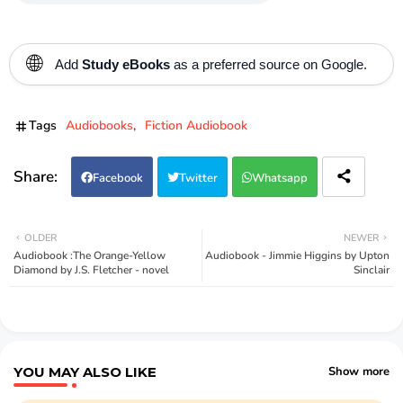
🌐
Add
Study eBooks
as a preferred source on Google.
Tags
Audiobooks
Fiction Audiobook
Facebook
Twitter
Whatsapp
OLDER
NEWER
Audiobook :The Orange-Yellow
Audiobook - Jimmie Higgins by Upton
Diamond by J.S. Fletcher - novel
Sinclair
YOU MAY ALSO LIKE
Show more