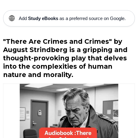
🌐
Add
Study eBooks
as a preferred source on Google.
"There Are Crimes and Crimes" by
August Strindberg is a gripping and
thought-provoking play that delves
into the complexities of human
nature and morality.