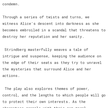
condemn.
Through a series of twists and turns, we
witness Alice's descent into darkness as she
becomes embroiled in a scandal that threatens to
destroy her reputation and her sanity.
Strindberg masterfully weaves a tale of
intrigue and suspense, keeping the audience on
the edge of their seats as they try to unravel
the mysteries that surround Alice and her
actions.
The play also explores themes of power,
control, and the lengths to which people will go
to protect their own interests. As the
characters grapple with their own moral