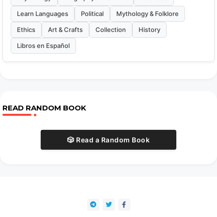
Learn Languages
Political
Mythology & Folklore
Ethics
Art & Crafts
Collection
History
Libros en Español
READ RANDOM BOOK
🎲 Read a Random Book