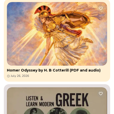
Homer Odyssey by H. B Cotterill (PDF and audio)
July 26, 2026