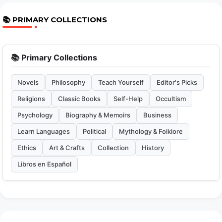
📚 PRIMARY COLLECTIONS
📚 Primary Collections
Novels
Philosophy
Teach Yourself
Editor's Picks
Religions
Classic Books
Self-Help
Occultism
Psychology
Biography & Memoirs
Business
Learn Languages
Political
Mythology & Folklore
Ethics
Art & Crafts
Collection
History
Libros en Español