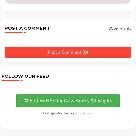
POST A COMMENT
0Comments
Post a Comment (0)
FOLLOW OUR FEED
📧 Follow RSS for New Books & Insights
Get updates for curious minds.