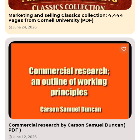
Marketing and selling Classics collection: 4,444
Pages from Cornell University (PDF)
June 24, 2026
Commercial research by Carson Samuel Duncan(
PDF )
June 12, 2026