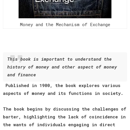
Money and the Mechanism of Exchange
This book is important to understand the
history of money and other aspect of money
and finance
Published in 1900, the book explores various
aspects of money and its functions in society.
The book begins by discussing the challenges of
barter, highlighting the lack of coincidence in
the wants of individuals engaging in direct