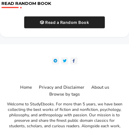
READ RANDOM BOOK
🎲 Read a Random Book
Home
Privacy and Disclaimer
About us
Browse by tags
Welcome to StudyEbooks. For more than 5 years, we have been
collecting the best works of fiction and nonfiction, psychology,
philosophy, and anthropology with passion. Our mission is to
preserve and share the finest public domain classics for
students, scholars, and curious readers. Alongside each work,