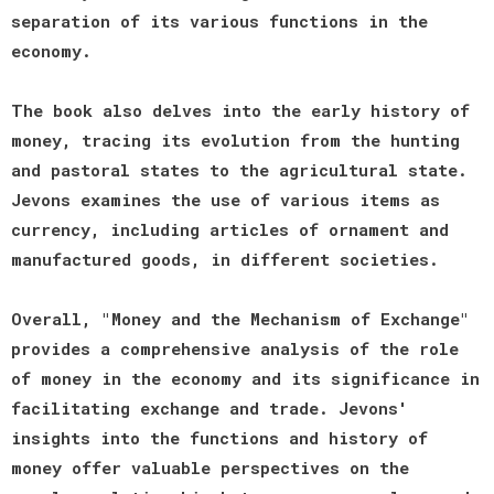
separation of its various functions in the
economy.
The book also delves into the early history of
money, tracing its evolution from the hunting
and pastoral states to the agricultural state.
Jevons examines the use of various items as
currency, including articles of ornament and
manufactured goods, in different societies.
Overall, "Money and the Mechanism of Exchange"
provides a comprehensive analysis of the role
of money in the economy and its significance in
facilitating exchange and trade. Jevons'
insights into the functions and history of
money offer valuable perspectives on the