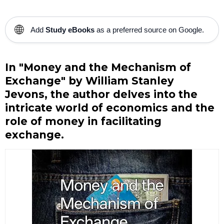
🌐
Add
Study eBooks
as a preferred source on Google.
In "Money and the Mechanism of
Exchange" by William Stanley
Jevons, the author delves into the
intricate world of economics and the
role of money in facilitating
exchange.