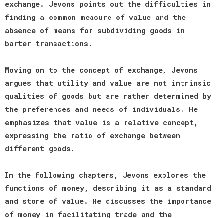
exchange. Jevons points out the difficulties in
finding a common measure of value and the
absence of means for subdividing goods in
barter transactions.
Moving on to the concept of exchange, Jevons
argues that utility and value are not intrinsic
qualities of goods but are rather determined by
the preferences and needs of individuals. He
emphasizes that value is a relative concept,
expressing the ratio of exchange between
different goods.
In the following chapters, Jevons explores the
functions of money, describing it as a standard
and store of value. He discusses the importance
of money in facilitating trade and the