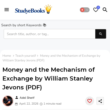
0
Search by short Keywords 📚
Home
Teach yourself
Money and the Mechanism of Exchange by
William Stanley Jevons (PDF)
Money and the Mechanism of
Exchange by William Stanley
Jevons (PDF)
person
Adel Sherif
share
April 22, 2026
1 minute read