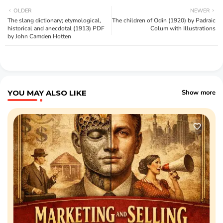
OLDER
NEWER
The slang dictionary; etymological,
The children of Odin (1920) by Padraic
historical and anecdotal (1913) PDF
Colum with Illustrations
by John Camden Hotten
YOU MAY ALSO LIKE
Show more