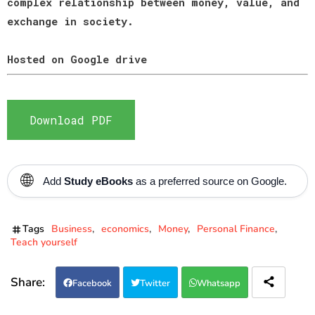
complex relationship between money, value, and
exchange in society.
Hosted on Google drive
Download PDF
🌐
Add
Study eBooks
as a preferred source on Google.
Tags
Business
economics
Money
Personal Finance
Teach yourself
Facebook
Twitter
Whatsapp