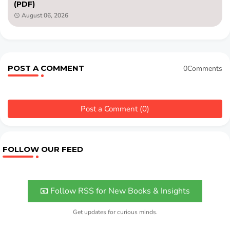
(PDF)
August 06, 2026
POST A COMMENT
0Comments
Post a Comment (0)
FOLLOW OUR FEED
📧 Follow RSS for New Books & Insights
Get updates for curious minds.