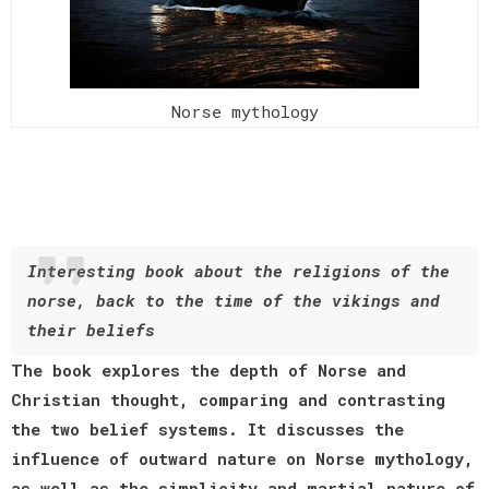
Norse mythology
Interesting book about the religions of the
norse, back to the time of the vikings and
their beliefs
The book explores the depth of Norse and
Christian thought, comparing and contrasting
the two belief systems. It discusses the
influence of outward nature on Norse mythology,
as well as the simplicity and martial nature of