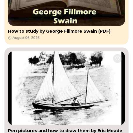
How to study by George Fillmore Swain (PDF)
August 06, 2026
Pen pictures and how to draw them by Eric Meade