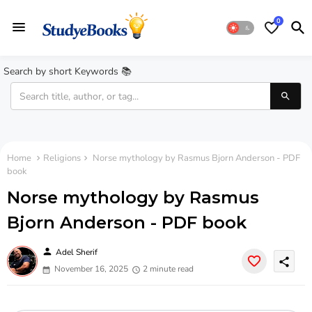
0
Search by short Keywords 📚
Home
Religions
Norse mythology by Rasmus Bjorn Anderson - PDF
book
Norse mythology by Rasmus
Bjorn Anderson - PDF book
person
Adel Sherif
share
November 16, 2025
2 minute read