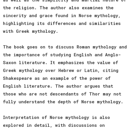
the religion. The author also examines the
sincerity and grace found in Norse mythology,
highlighting its differences and similarities
with Greek mythology.
The book goes on to discuss Roman mythology and
the importance of studying English and Anglo-
Saxon literature. It emphasizes the value of
Greek mythology over Hebrew or Latin, citing
Shakespeare as an example of the power of
English literature. The author argues that
those who are not descendants of Thor may not
fully understand the depth of Norse mythology.
Interpretation of Norse mythology is also
explored in detail, with discussions on