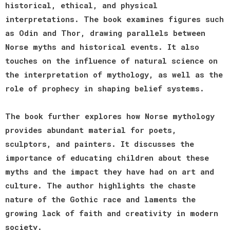
historical, ethical, and physical
interpretations. The book examines figures such
as Odin and Thor, drawing parallels between
Norse myths and historical events. It also
touches on the influence of natural science on
the interpretation of mythology, as well as the
role of prophecy in shaping belief systems.
The book further explores how Norse mythology
provides abundant material for poets,
sculptors, and painters. It discusses the
importance of educating children about these
myths and the impact they have had on art and
culture. The author highlights the chaste
nature of the Gothic race and laments the
growing lack of faith and creativity in modern
society.