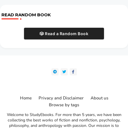
READ RANDOM BOOK
🎲 Read a Random Book
Home
Privacy and Disclaimer
About us
Browse by tags
Welcome to StudyEbooks. For more than 5 years, we have been
collecting the best works of fiction and nonfiction, psychology,
philosophy, and anthropology with passion. Our mission is to