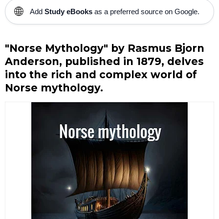
🌐
Add
Study eBooks
as a preferred source on Google.
"Norse Mythology" by Rasmus Bjorn
Anderson, published in 1879, delves
into the rich and complex world of
Norse mythology.