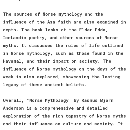
The sources of Norse mythology and the
influence of the Asa-faith are also examined in
depth. The book looks at the Elder Edda,
Icelandic poetry, and other sources of Norse
myths. It discusses the rules of life outlined
in Norse mythology, such as those found in the
Havamal, and their impact on society. The
influence of Norse mythology on the days of the
week is also explored, showcasing the lasting
legacy of these ancient beliefs.
Overall, "Norse Mythology" by Rasmus Bjorn
Anderson is a comprehensive and detailed
exploration of the rich tapestry of Norse myths
and their influence on culture and society. It