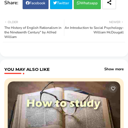
Facebook
Twitter
Whatsapp
OLDER
NEWER
The History of English Rationalism in
An Introduction to Social Psychology-
the Nineteenth Century" by Alfred
William McDougall
William
YOU MAY ALSO LIKE
Show more