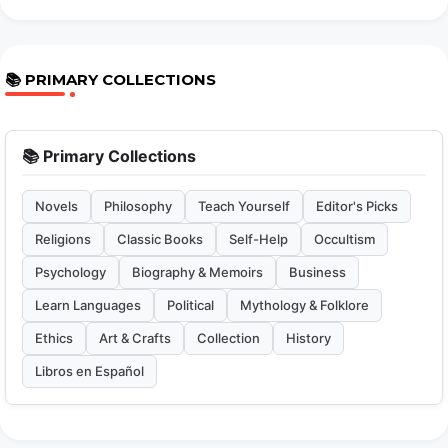
📚 PRIMARY COLLECTIONS
📚 Primary Collections
Novels
Philosophy
Teach Yourself
Editor's Picks
Religions
Classic Books
Self-Help
Occultism
Psychology
Biography & Memoirs
Business
Learn Languages
Political
Mythology & Folklore
Ethics
Art & Crafts
Collection
History
Libros en Español