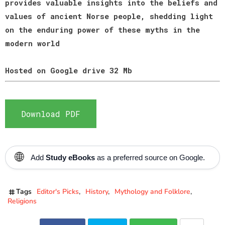
provides valuable insights into the beliefs and
values of ancient Norse people, shedding light
on the enduring power of these myths in the
modern world
Hosted on Google drive 32 Mb
Download PDF
🌐
Add
Study eBooks
as a preferred source on Google.
Tags
Editor's Picks
History
Mythology and Folklore
Religions