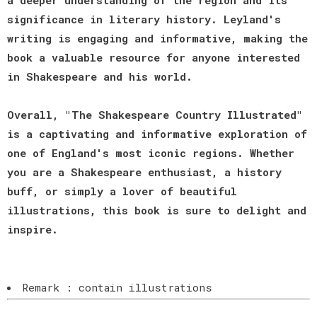
significance in literary history. Leyland's
writing is engaging and informative, making the
book a valuable resource for anyone interested
in Shakespeare and his world.
Overall, "The Shakespeare Country Illustrated"
is a captivating and informative exploration of
one of England's most iconic regions. Whether
you are a Shakespeare enthusiast, a history
buff, or simply a lover of beautiful
illustrations, this book is sure to delight and
inspire.
Remark : contain illustrations