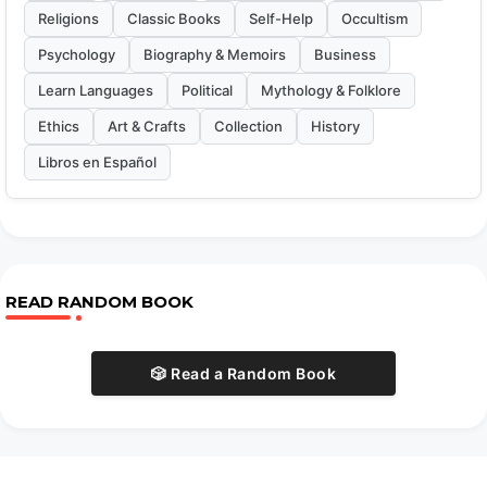
Religions
Classic Books
Self-Help
Occultism
Psychology
Biography & Memoirs
Business
Learn Languages
Political
Mythology & Folklore
Ethics
Art & Crafts
Collection
History
Libros en Español
READ RANDOM BOOK
🎲 Read a Random Book