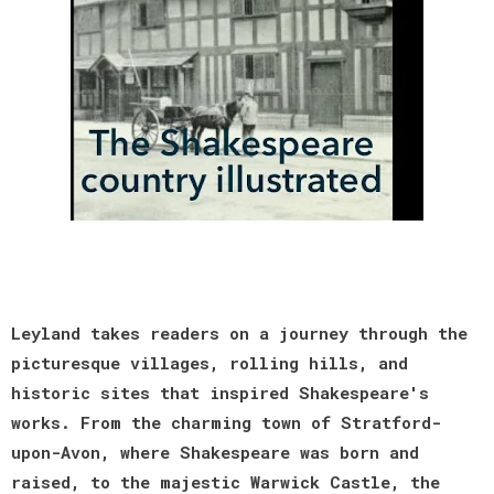
Leyland takes readers on a journey through the
picturesque villages, rolling hills, and
historic sites that inspired Shakespeare's
works. From the charming town of Stratford-
upon-Avon, where Shakespeare was born and
raised, to the majestic Warwick Castle, the