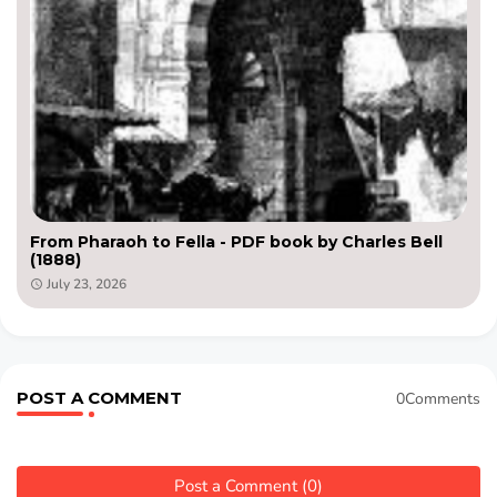
From Pharaoh to Fella - PDF book by Charles Bell
(1888)
July 23, 2026
POST A COMMENT
0Comments
Post a Comment (0)