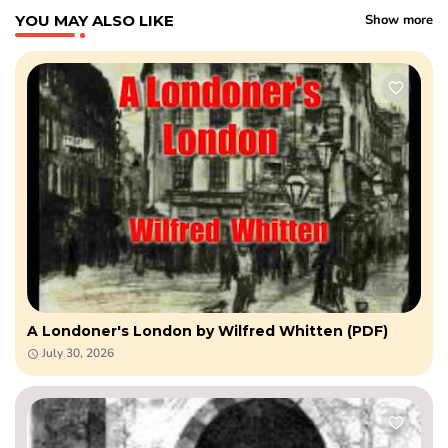
YOU MAY ALSO LIKE
Show more
A Londoner's London by Wilfred Whitten (PDF)
July 30, 2026