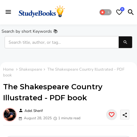
0
Search by short Keywords 📚
Home
Shakespeare
The Shakespeare Country Illustrated - PDF
book
The Shakespeare Country
Illustrated - PDF book
person
Adel Sherif
share
August 28, 2025
1 minute read