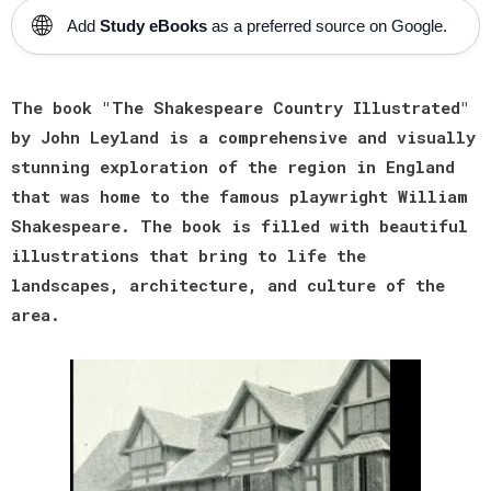
🌐
Add
Study eBooks
as a preferred source on Google.
The book "The Shakespeare Country Illustrated"
by John Leyland is a comprehensive and visually
stunning exploration of the region in England
that was home to the famous playwright William
Shakespeare. The book is filled with beautiful
illustrations that bring to life the
landscapes, architecture, and culture of the
area.