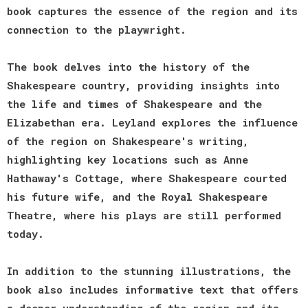
book captures the essence of the region and its
connection to the playwright.
The book delves into the history of the
Shakespeare country, providing insights into
the life and times of Shakespeare and the
Elizabethan era. Leyland explores the influence
of the region on Shakespeare's writing,
highlighting key locations such as Anne
Hathaway's Cottage, where Shakespeare courted
his future wife, and the Royal Shakespeare
Theatre, where his plays are still performed
today.
In addition to the stunning illustrations, the
book also includes informative text that offers
a deeper understanding of the region and its