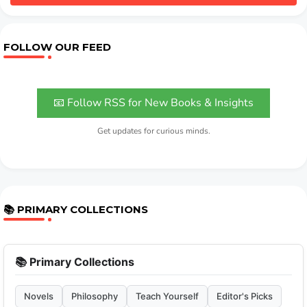
FOLLOW OUR FEED
📧 Follow RSS for New Books & Insights
Get updates for curious minds.
📚 PRIMARY COLLECTIONS
📚 Primary Collections
Novels
Philosophy
Teach Yourself
Editor's Picks