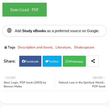
Download PDF
🌐
Add
Study eBooks
as a preferred source on Google.
Tags
Description and travel
Literature
Shakespeare
Facebook
Twitter
Whatsapp
OLDER
NEWER
Stoic Logic, PDF book (1953) by
Natural Law in the Spiritual World -
Benson Mates
PDF book