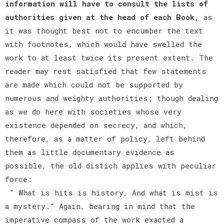
information will have to consult the lists of
authorities given at the head of each Book,
as
it was thought best not to encumber the text
with footnotes, which would have swelled the
work to at least twice its present extent. The
reader may rest satisfied that few statements
are made which could not be supported by
numerous and weighty authorities; though dealing
as we do here with societies whose very
existence depended on secrecy, and which,
therefore, as a matter of policy, left behind
them as little documentary evidence as
possible, the old distich applies with peculiar
force:
" What is hits is history, And what is mist is
a mystery." Again, bearing in mind that the
imperative compass of the work exacted a