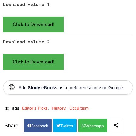
Download volume 1
Click to Download!
Download volume 2
Click to Download!
🌐
Add
Study eBooks
as a preferred source on Google.
Tags
Editor's Picks
History
Occultism
Facebook
Twitter
Whatsapp