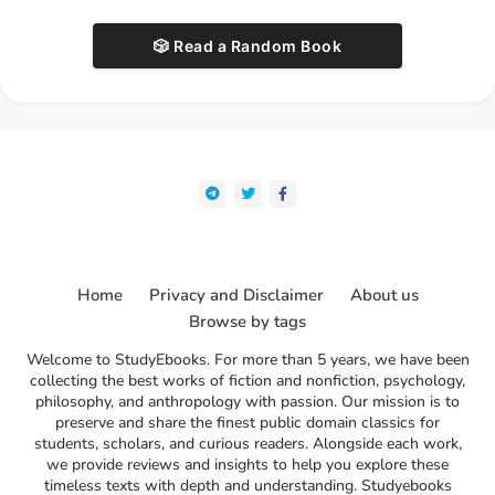
🎲 Read a Random Book
Home
Privacy and Disclaimer
About us
Browse by tags
Welcome to StudyEbooks. For more than 5 years, we have been
collecting the best works of fiction and nonfiction, psychology,
philosophy, and anthropology with passion. Our mission is to
preserve and share the finest public domain classics for
students, scholars, and curious readers. Alongside each work,
we provide reviews and insights to help you explore these
timeless texts with depth and understanding. Studyebooks