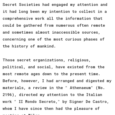
Secret Societies had engaged my attention and
it had long been my intention to collect in a
comprehensive work all the information that
could be gathered from numerous often remote
and sometimes almost inaccessible sources,
concerning one of the most curious phases of
the history of mankind.
Those secret organizations, religious,
political, and social, have existed from the
most remote ages down to the present time.
Before, however, I had arranged and digested my
materials, a review in the " Athenaeum" (No.
2196), directed my attention to the Italian
work " II Mondo Secreto," by Signer De Castro,
whom I have since then had the pleasure of