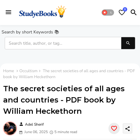
0
Search by short Keywords 📚
Home
Occultism
The secret societies of all ages and countries - PDF
book by William Heckethorn
The secret societies of all ages
and countries - PDF book by
William Heckethorn
person
Adel Sherif
share
June 06, 2025
5 minute read