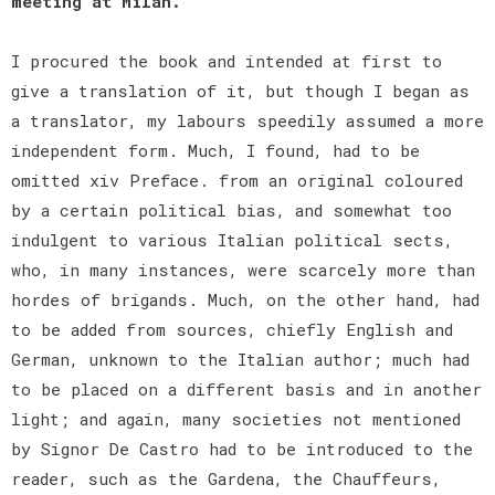
meeting at Milan.
I procured the book and intended at first to
give a translation of it, but though I began as
a translator, my labours speedily assumed a more
independent form. Much, I found, had to be
omitted xiv Preface. from an original coloured
by a certain political bias, and somewhat too
indulgent to various Italian political sects,
who, in many instances, were scarcely more than
hordes of brigands. Much, on the other hand, had
to be added from sources, chiefly English and
German, unknown to the Italian author; much had
to be placed on a different basis and in another
light; and again, many societies not mentioned
by Signor De Castro had to be introduced to the
reader, such as the Gardena, the Chauffeurs,