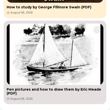
How to study by George Fillmore Swain (PDF)
August 06, 2026
Pen pictures and how to draw them by Eric Meade
(PDF)
August 06, 2026