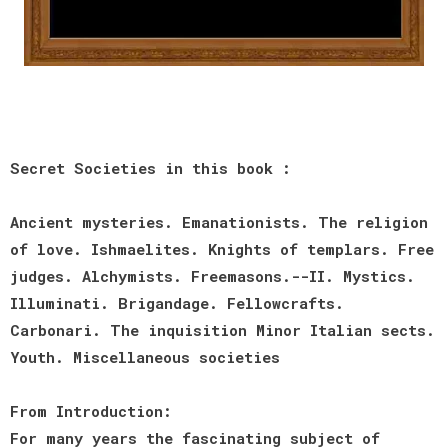
Secret Societies in this book :
Ancient mysteries. Emanationists. The religion
of love. Ishmaelites. Knights of templars. Free
judges. Alchymists. Freemasons.--II. Mystics.
Illuminati. Brigandage. Fellowcrafts.
Carbonari. The inquisition Minor Italian sects.
Youth. Miscellaneous societies
From Introduction:
For many years the fascinating subject of