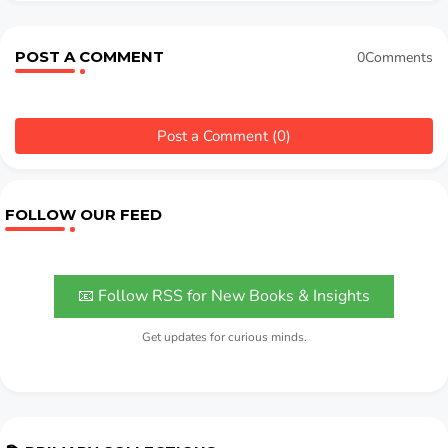
POST A COMMENT
0Comments
Post a Comment (0)
FOLLOW OUR FEED
📧 Follow RSS for New Books & Insights
Get updates for curious minds.