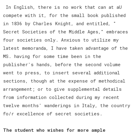
In English, there is no work that can at aU
compete with it, for the small book published
in 1836 by Charles Knight, and entitled, "
Secret Societies of the Middle Ages," embraces
four societies only. Anxious to utilize my
latest memoranda, I have taken advantage of the
MS. having for some time been in the
publisher's hands, before the second volume
went to press, to insert several additional
sections, though at the expense of methodical
arrangement; or to give supplemental details
from information collected during my recent
twelve months' wanderings in Italy, the country
fo/r excellence of secret societies.
The student who wishes for more ample