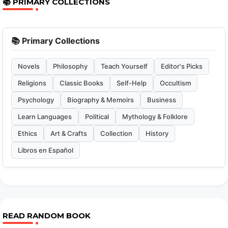
📚 PRIMARY COLLECTIONS
📚 Primary Collections
Novels
Philosophy
Teach Yourself
Editor's Picks
Religions
Classic Books
Self-Help
Occultism
Psychology
Biography & Memoirs
Business
Learn Languages
Political
Mythology & Folklore
Ethics
Art & Crafts
Collection
History
Libros en Español
READ RANDOM BOOK