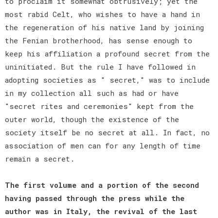
to proclaim it somewhat obtrusively; yet the
most rabid Celt, who wishes to have a hand in
the regeneration of his native land by joining
the Fenian brotherhood, has sense enough to
keep his affiliation a profound secret from the
uninitiated. But the rule I have followed in
adopting societies as " secret," was to include
in my collection all such as had or have
"secret rites and ceremonies" kept from the
outer world, though the existence of the
society itself be no secret at all. In fact, no
association of men can for any length of time
remain a secret.
The first volume and a portion of the second
having passed through the press while the
author was in Italy, the revival of the last