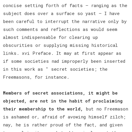
concise setting forth of facts — ranging as the
subject does over a surface so yast — I have
been careful to interrupt the narrative only by
such comments and reflections as would seem
almost indispensable for clearing up
obscurities or supplying missing historical
links. xvi Preface. It may at first appear as
if some societies nad improperly been inserted
in this work as " secret societies; the
Freemasons, for instance.
Members of secret associations, it might be
objected, are not in the habit of proclaiming
their membership to the world,
but no Freemason
is ashamed or, afraid of avowing himself zilch;
nay, he is rather proud of the fact, and given