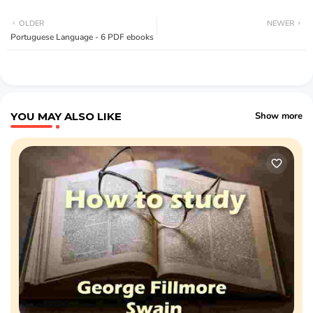
OLDER
NEWER
Portuguese Language - 6 PDF ebooks
YOU MAY ALSO LIKE
Show more