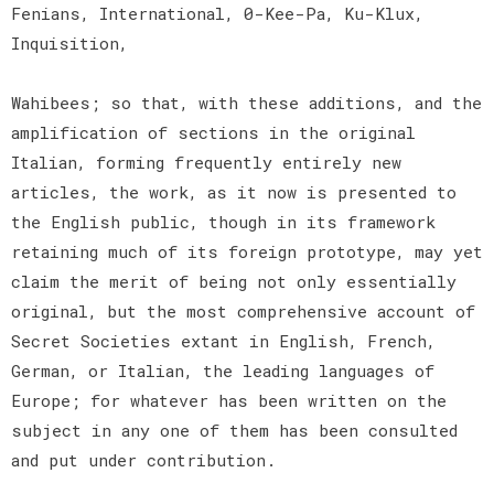
Fenians, International, 0-Kee-Pa, Ku-Klux,
Inquisition,
Wahibees; so that, with these additions, and the
amplification of sections in the original
Italian, forming frequently entirely new
articles, the work, as it now is presented to
the English public, though in its framework
retaining much of its foreign prototype, may yet
claim the merit of being not only essentially
original, but the most comprehensive account of
Secret Societies extant in English, French,
German, or Italian, the leading languages of
Europe; for whatever has been written on the
subject in any one of them has been consulted
and put under contribution.