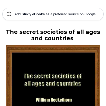
🌐
Add
Study eBooks
as a preferred source on Google.
The secret societies of all ages
and countries