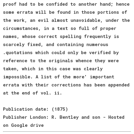
proof had to be confided to another hand; hence
some errata will be found in those portions of
the work, an evil almost unavoidable, under the
circumstances, in a text so full of proper
names, whose correct spelling frequently is
scarcely fixed, and containing numerous
.quotations which could only be verified by
reference to the originals whence they were
taken, which in this case was clearly
impossible. A list of the more' important
errata with their corrections has been appended
at the end of vol. ii.
Publication date: (1875)
Publisher London: R. Bentley and son - Hosted
on Google drive